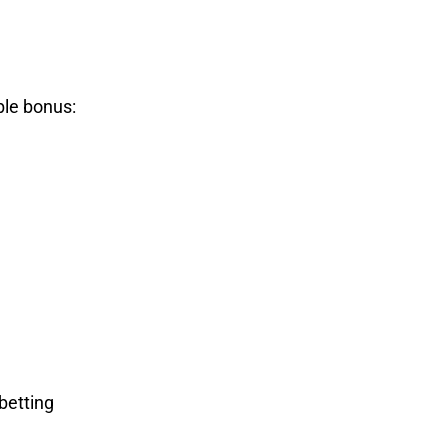
ble bonus:
 betting