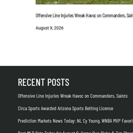
Offensive Line Injuries Wreak Havoc on Commanders, Sai
August 9, 2026
RECENT POSTS
Offensive Line Injuries Wreak Havoc on Commanders, Saints
Circa Sports Awarded Arizona Sports Betting License
Prediction Markets News Today: NL Cy Young, WNBA MVP Favori