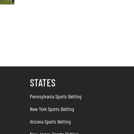
Circa Sports Awarded Arizona Sports Betting License
August 9, 2026
STATES
Pennsylvania Sports Betting
New York Sports Betting
Arizona Sports Betting