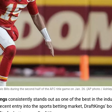
 Bills during the second half of the AFC title game on Jan. 26. (AP photo / Ashley
ings
consistently stands out as one of the best in the indu
ecent entry into the sports betting market, DraftKings' b