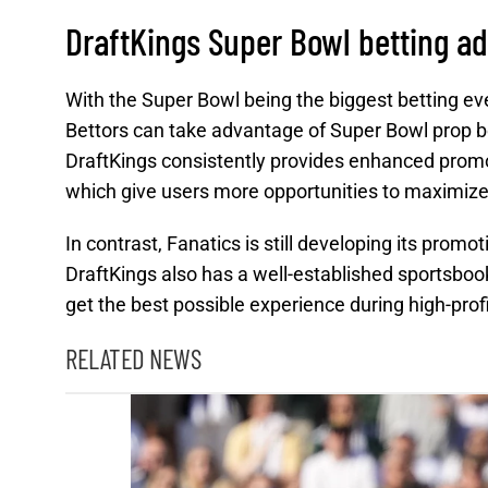
DraftKings Super Bowl betting a
With the Super Bowl being the biggest betting eve
Bettors can take advantage of Super Bowl prop b
DraftKings consistently provides enhanced promot
which give users more opportunities to maximize 
In contrast, Fanatics is still developing its promo
DraftKings also has a well-established sportsboo
get the best possible experience during high-prof
RELATED NEWS