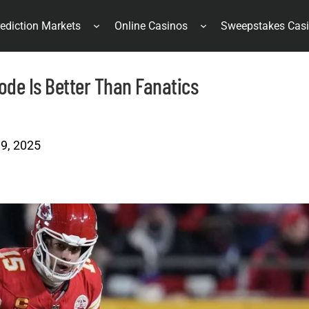
ediction Markets
Online Casinos
Sweepstakes Cas
de Is Better Than Fanatics
 9, 2025