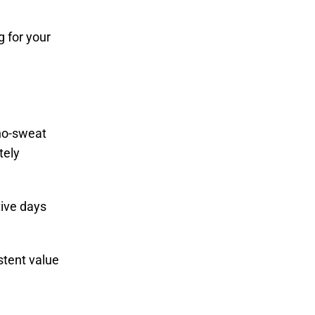
 for your
"no-sweat
tely
tive days
stent value