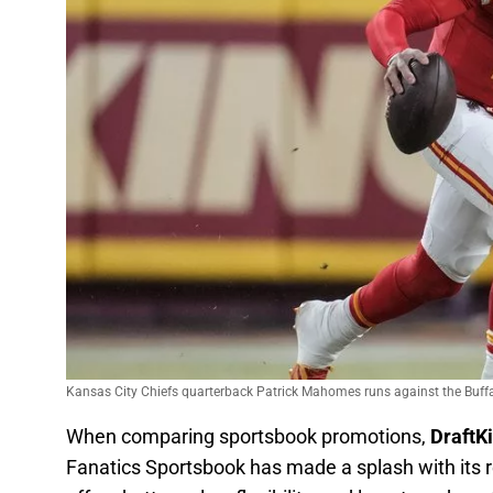
Kansas City Chiefs quarterback Patrick Mahomes runs against the Buffalo
When comparing sportsbook promotions,
DraftK
Fanatics Sportsbook has made a splash with its r