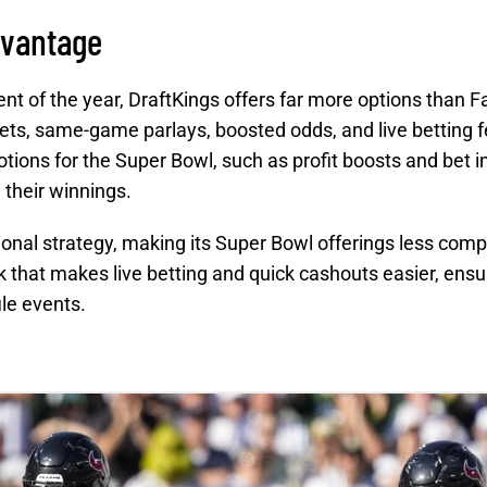
dvantage
nt of the year, DraftKings offers far more options than F
ets, same-game parlays, boosted odds, and live betting f
ions for the Super Bowl, such as profit boosts and bet i
their winnings.
tional strategy, making its Super Bowl offerings less comp
k that makes live betting and quick cashouts easier, ensu
ile events.