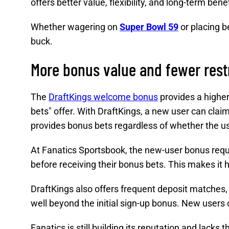
offers better value, flexibility, and long-term bene
Whether wagering on
Super Bowl 59
or placing b
buck.
More bonus value and fewer rest
The
DraftKings welcome bonus
provides a higher
bets" offer. With DraftKings, a new user can clai
provides bonus bets regardless of whether the use
At Fanatics Sportsbook, the new-user bonus requi
before receiving their bonus bets. This makes it h
DraftKings also offers frequent deposit matches,
well beyond the initial sign-up bonus. New users 
Fanatics is still building its reputation and lack