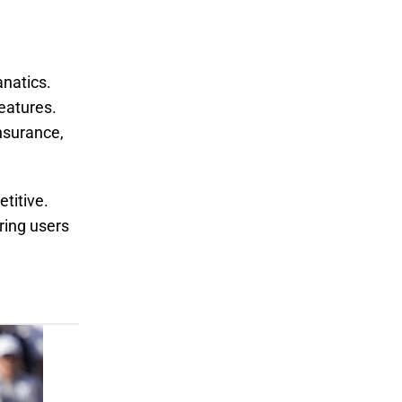
anatics.
eatures.
nsurance,
etitive.
ring users