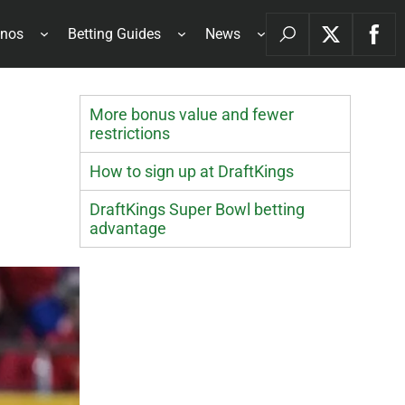
inos
Betting Guides
News
More bonus value and fewer
restrictions
How to sign up at DraftKings
DraftKings Super Bowl betting
advantage