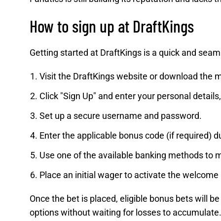
How to sign up at DraftKings
Getting started at DraftKings is a quick and seam
Visit the DraftKings website or download the m
Click "Sign Up" and enter your personal details
Set up a secure username and password.
Enter the applicable bonus code (if required) du
Use one of the available banking methods to m
Place an initial wager to activate the welcome
Once the bet is placed, eligible bonus bets will be
options without waiting for losses to accumulate