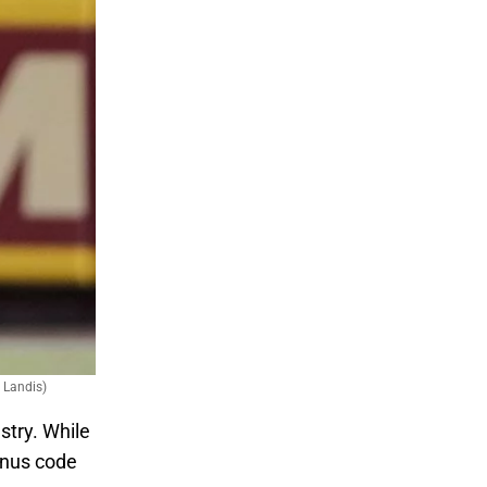
 Landis)
stry. While
onus code