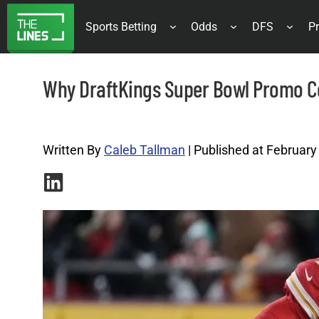
Sports Betting
Odds
DFS
Pr
Why DraftKings Super Bowl Promo Co
NFL Archives |
Written By
Caleb Tallman
| Published at February