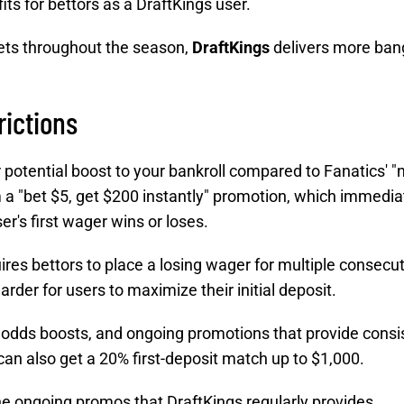
fits for bettors as a DraftKings user.
ets throughout the season,
DraftKings
delivers more bang
rictions
 potential boost to your bankroll compared to Fanatics' 
m a "bet $5, get $200 instantly" promotion, which immedia
r's first wager wins or loses.
res bettors to place a losing wager for multiple consecu
arder for users to maximize their initial deposit.
 odds boosts, and ongoing promotions that provide consi
can also get a 20% first-deposit match up to $1,000.
s the ongoing promos that DraftKings regularly provides.