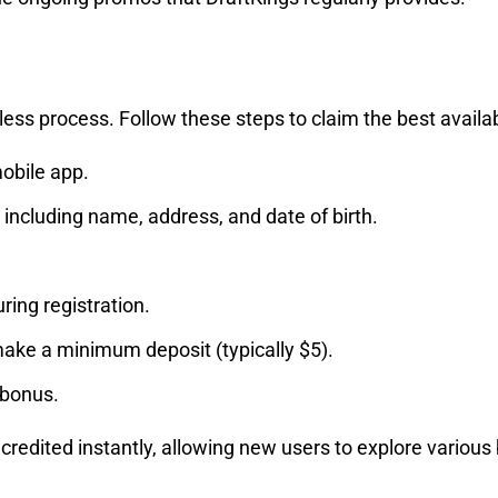
less process. Follow these steps to claim the best availa
obile app.
, including name, address, and date of birth.
ring registration.
ake a minimum deposit (typically $5).
 bonus.
 credited instantly, allowing new users to explore various
.