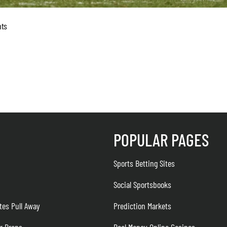
nts
POPULAR PAGES
Sports Betting Sites
Social Sportsbooks
tes Pull Away
Prediction Markets