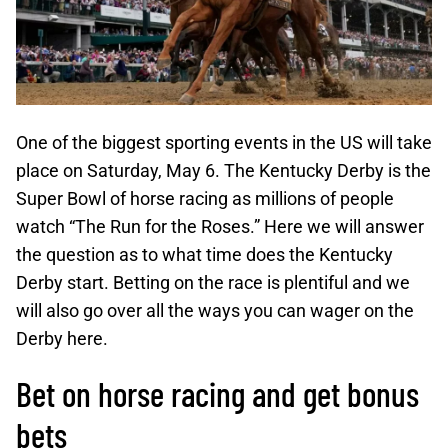
One of the biggest sporting events in the US will take
place on Saturday, May 6. The Kentucky Derby is the
Super Bowl of horse racing as millions of people
watch “The Run for the Roses.” Here we will answer
the question as to what time does the Kentucky
Derby start. Betting on the race is plentiful and we
will also go over all the ways you can wager on the
Derby here.
Bet on horse racing and get bonus
bets