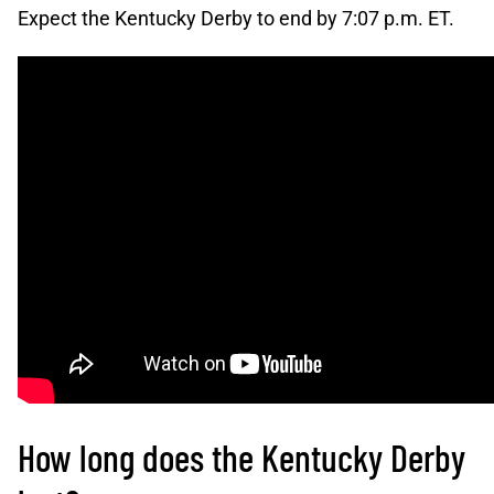
Expect the Kentucky Derby to end by 7:07 p.m. ET.
How long does the Kentucky Derby