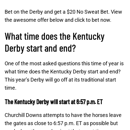
Bet on the Derby and get a $20 No Sweat Bet. View
the awesome offer below and click to bet now.
What time does the Kentucky
Derby start and end?
One of the most asked questions this time of year is
what time does the Kentucky Derby start and end?
This year’s Derby will go off at its traditional start
time.
The Kentucky Derby will start at 6:57 p.m. ET
Churchill Downs attempts to have the horses leave
the gates as close to 6:57 p.m. ET as possible but