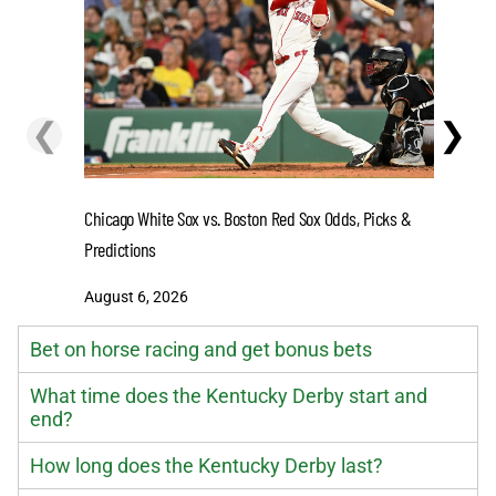
❮
❯
Lawsuit F
Chicago White Sox vs. Boston Red Sox Odds, Picks &
Predictions
August 5
August 6, 2026
Bet on horse racing and get bonus bets
What time does the Kentucky Derby start and
end?
How long does the Kentucky Derby last?