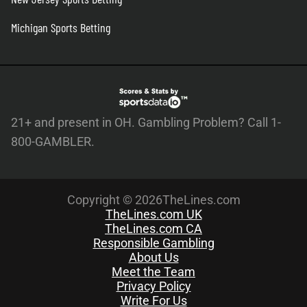
Michigan Sports Betting
21+ and present in OH. Gambling Problem? Call 1-
800-GAMBLER.
Copyright © 2026TheLines.com
TheLines.com UK
TheLines.com CA
Responsible Gambling
About Us
Meet the Team
Privacy Policy
Write For Us