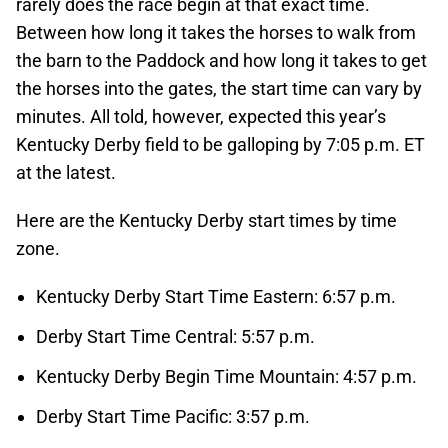
rarely does the race begin at that exact time.
Between how long it takes the horses to walk from
the barn to the Paddock and how long it takes to get
the horses into the gates, the start time can vary by
minutes. All told, however, expected this year’s
Kentucky Derby field to be galloping by 7:05 p.m. ET
at the latest.
Here are the Kentucky Derby start times by time
zone.
Kentucky Derby Start Time Eastern: 6:57 p.m.
Derby Start Time Central: 5:57 p.m.
Kentucky Derby Begin Time Mountain: 4:57 p.m.
Derby Start Time Pacific: 3:57 p.m.