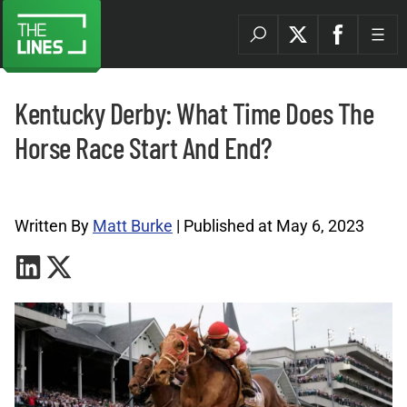
Kentucky Derby: What Time Does The
Horse Race Start And End?
Horse Racing Archives |
Written By
Matt Burke
| Published at May 6, 2023