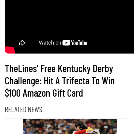
TheLines' Free Kentucky Derby
Challenge: Hit A Trifecta To Win
$100 Amazon Gift Card
RELATED NEWS