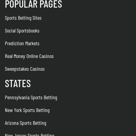
POPULAR PAGES
Sports Betting Sites
Social Sportsbooks
Prediction Markets
Real Money Online Casinos
Sweepstakes Casinos
STATES
Pennsylvania Sports Betting
New York Sports Betting
Arizona Sports Betting
New Jersey Sports Betting