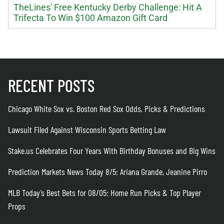
TheLines' Free Kentucky Derby Challenge: Hit A
Trifecta To Win $100 Amazon Gift Card
RECENT POSTS
Chicago White Sox vs. Boston Red Sox Odds, Picks & Predictions
Lawsuit Filed Against Wisconsin Sports Betting Law
Stake.us Celebrates Four Years With Birthday Bonuses and Big Wins
Prediction Markets News Today 8/5: Ariana Grande, Jeanine Pirro
MLB Today’s Best Bets for 08/05: Home Run Picks & Top Player
Props