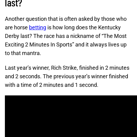
last?
Another question that is often asked by those who
are horse
betting
is how long does the Kentucky
Derby last? The race has a nickname of “The Most
Exciting 2 Minutes In Sports” and it always lives up
to that mantra.
Last year’s winner, Rich Strike, finished in 2 minutes
and 2 seconds. The previous year’s winner finished
with a time of 2 minutes and 1 second.