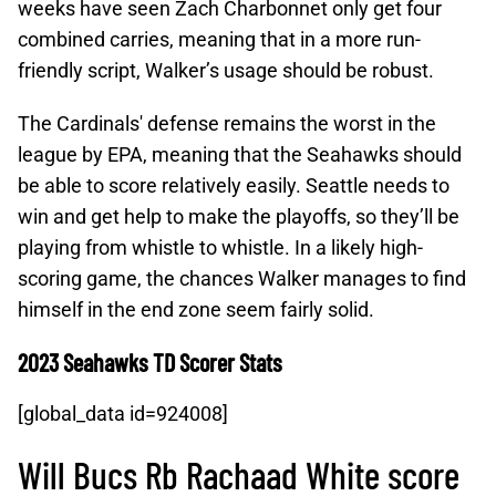
weeks have seen Zach Charbonnet only get four
combined carries, meaning that in a more run-
friendly script, Walker’s usage should be robust.
The Cardinals' defense remains the worst in the
league by EPA, meaning that the Seahawks should
be able to score relatively easily. Seattle needs to
win and get help to make the playoffs, so they’ll be
playing from whistle to whistle. In a likely high-
scoring game, the chances Walker manages to find
himself in the end zone seem fairly solid.
2023 Seahawks TD Scorer Stats
[global_data id=924008]
Will Bucs Rb Rachaad White score