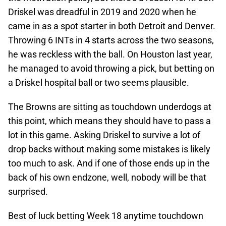
Driskel was dreadful in 2019 and 2020 when he
came in as a spot starter in both Detroit and Denver.
Throwing 6 INTs in 4 starts across the two seasons,
he was reckless with the ball. On Houston last year,
he managed to avoid throwing a pick, but betting on
a Driskel hospital ball or two seems plausible.
The Browns are sitting as touchdown underdogs at
this point, which means they should have to pass a
lot in this game. Asking Driskel to survive a lot of
drop backs without making some mistakes is likely
too much to ask. And if one of those ends up in the
back of his own endzone, well, nobody will be that
surprised.
Best of luck betting Week 18 anytime touchdown