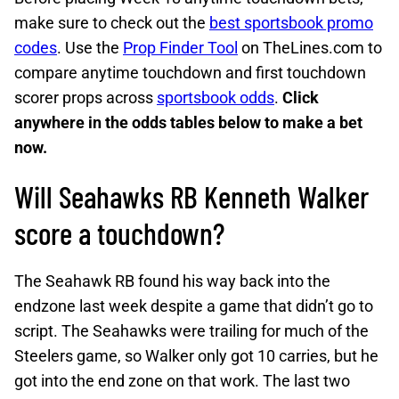
make sure to check out the
best sportsbook promo
codes
. Use the
Prop Finder Tool
on TheLines.com to
compare anytime touchdown and first touchdown
scorer props across
sportsbook odds
.
Click
anywhere in the odds tables below to make a bet
now.
Will Seahawks RB Kenneth Walker
score a touchdown?
The Seahawk RB found his way back into the
endzone last week despite a game that didn’t go to
script. The Seahawks were trailing for much of the
Steelers game, so Walker only got 10 carries, but he
got into the end zone on that work. The last two