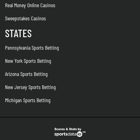
Real Money Online Casinos
Sweepstakes Casinos
STATES
Pennsylvania Sports Betting
New York Sports Betting
Arizona Sports Betting
New Jersey Sports Betting
Michigan Sports Betting