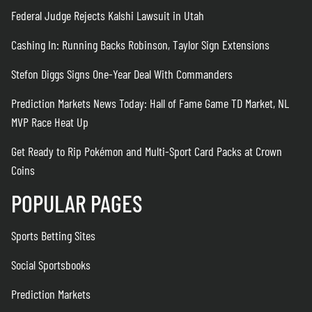
Federal Judge Rejects Kalshi Lawsuit in Utah
Cashing In: Running Backs Robinson, Taylor Sign Extensions
Stefon Diggs Signs One-Year Deal With Commanders
Prediction Markets News Today: Hall of Fame Game TD Market, NL
MVP Race Heat Up
Get Ready to Rip Pokémon and Multi-Sport Card Packs at Crown
Coins
POPULAR PAGES
Sports Betting Sites
Social Sportsbooks
Prediction Markets