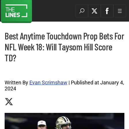
Best Anytime Touchdown Prop Bets For
NFL Week 18: Will Taysom Hill Score
TD?
NFL Archives |
Written By
Evan Scrimshaw
| Published at January 4,
2024