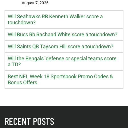
August 7, 2026
Will Seahawks RB Kenneth Walker score a
touchdown?
Will Bucs Rb Rachaad White score a touchdown?
Will Saints QB Taysom Hill score a touchdown?
Will the Bengals' defense or special teams score
a TD?
Best NFL Week 18 Sportsbook Promo Codes &
Bonus Offers
RECENT POSTS