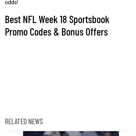
odds!
Best NFL Week 18 Sportsbook
Promo Codes & Bonus Offers
RELATED NEWS