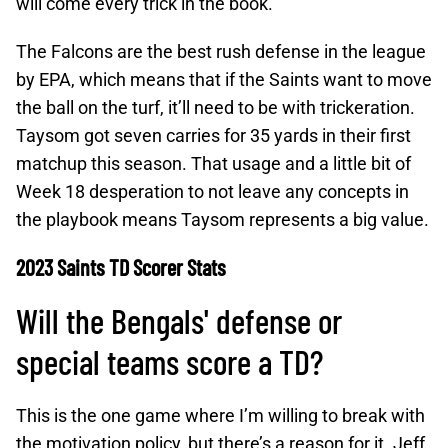
will come every trick in the book.
The Falcons are the best rush defense in the league
by EPA, which means that if the Saints want to move
the ball on the turf, it’ll need to be with trickeration.
Taysom got seven carries for 35 yards in their first
matchup this season. That usage and a little bit of
Week 18 desperation to not leave any concepts in
the playbook means Taysom represents a big value.
2023 Saints TD Scorer Stats
Will the Bengals' defense or
special teams score a TD?
This is the one game where I’m willing to break with
the motivation policy, but there’s a reason for it. Jeff