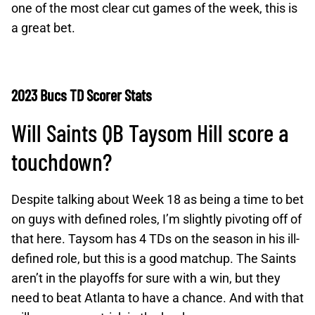
one of the most clear cut games of the week, this is
a great bet.
2023 Bucs TD Scorer Stats
Will Saints QB Taysom Hill score a
touchdown?
Despite talking about Week 18 as being a time to bet
on guys with defined roles, I’m slightly pivoting off of
that here. Taysom has 4 TDs on the season in his ill-
defined role, but this is a good matchup. The Saints
aren’t in the playoffs for sure with a win, but they
need to beat Atlanta to have a chance. And with that