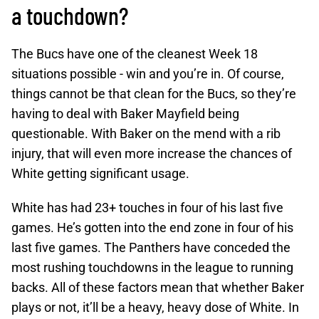
a touchdown?
The Bucs have one of the cleanest Week 18
situations possible - win and you’re in. Of course,
things cannot be that clean for the Bucs, so they’re
having to deal with Baker Mayfield being
questionable. With Baker on the mend with a rib
injury, that will even more increase the chances of
White getting significant usage.
White has had 23+ touches in four of his last five
games. He’s gotten into the end zone in four of his
last five games. The Panthers have conceded the
most rushing touchdowns in the league to running
backs. All of these factors mean that whether Baker
plays or not, it’ll be a heavy, heavy dose of White. In