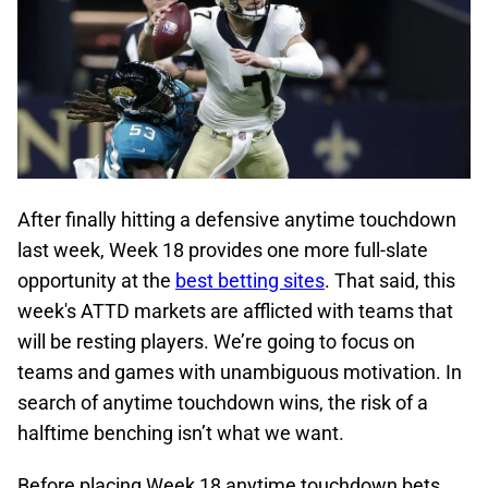
After finally hitting a defensive anytime touchdown
last week, Week 18 provides one more full-slate
opportunity at the
best betting sites
. That said, this
week's ATTD markets are afflicted with teams that
will be resting players. We’re going to focus on
teams and games with unambiguous motivation. In
search of anytime touchdown wins, the risk of a
halftime benching isn’t what we want.
Before placing Week 18 anytime touchdown bets,