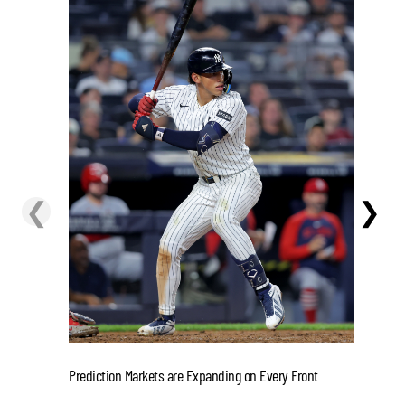
❮
❯
Federal J
August 6
Prediction Markets are Expanding on Every Front