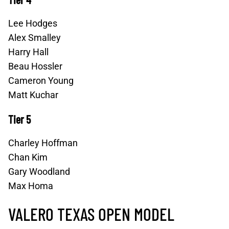
Lee Hodges
Alex Smalley
Harry Hall
Beau Hossler
Cameron Young
Matt Kuchar
Tier 5
Charley Hoffman
Chan Kim
Gary Woodland
Max Homa
VALERO TEXAS OPEN MODEL