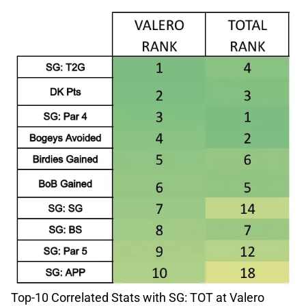
Top-10 Correlated Stats with SG: TOT at Valero