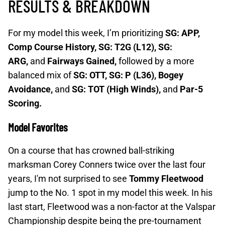
RESULTS & BREAKDOWN
For my model this week, I’m prioritizing
SG: APP,
Comp Course History, SG: T2G (L12), SG:
ARG,
and
Fairways Gained,
followed by a more
balanced mix of
SG: OTT, SG: P (L36), Bogey
Avoidance,
and
SG: TOT (High Winds),
and
Par-5
Scoring.
Model Favorites
On a course that has crowned ball-striking
marksman Corey Conners twice over the last four
years, I'm not surprised to see
Tommy Fleetwood
jump to the No. 1 spot in my model this week. In his
last start, Fleetwood was a non-factor at the Valspar
Championship despite being the pre-tournament