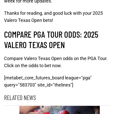
week for more updates.
Thanks for reading, and good luck with your 2025
Valero Texas Open bets!
COMPARE PGA TOUR ODDS: 2025
VALERO TEXAS OPEN
Compare Valero Texas Open odds on the PGA Tour.
Click on the odds to bet now.
[metabet_core_futures_board league="pga"
query="583703" site_id="thelines"]
RELATED NEWS