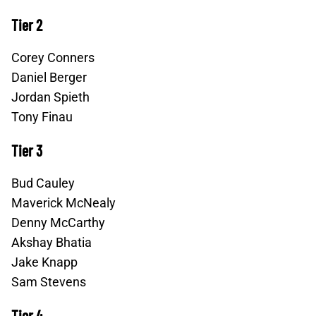
Tier 2
Corey Conners
Daniel Berger
Jordan Spieth
Tony Finau
Tier 3
Bud Cauley
Maverick McNealy
Denny McCarthy
Akshay Bhatia
Jake Knapp
Sam Stevens
Tier 4