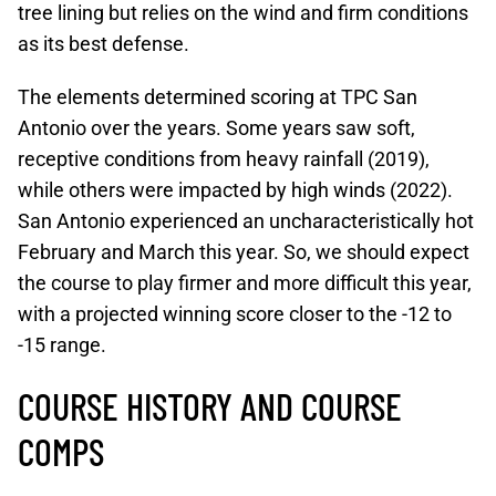
tree lining but relies on the wind and firm conditions
as its best defense.
The elements determined scoring at TPC San
Antonio over the years. Some years saw soft,
receptive conditions from heavy rainfall (2019),
while others were impacted by high winds (2022).
San Antonio experienced an uncharacteristically hot
February and March this year. So, we should expect
the course to play firmer and more difficult this year,
with a projected winning score closer to the -12 to
-15 range.
COURSE HISTORY AND COURSE
COMPS