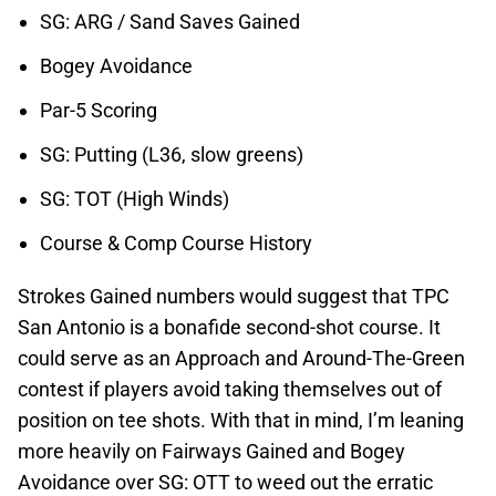
SG: ARG / Sand Saves Gained
Bogey Avoidance
Par-5 Scoring
SG: Putting (L36, slow greens)
SG: TOT (High Winds)
Course & Comp Course History
Strokes Gained numbers would suggest that TPC
San Antonio is a bonafide second-shot course. It
could serve as an Approach and Around-The-Green
contest if players avoid taking themselves out of
position on tee shots. With that in mind, I’m leaning
more heavily on Fairways Gained and Bogey
Avoidance over SG: OTT to weed out the erratic