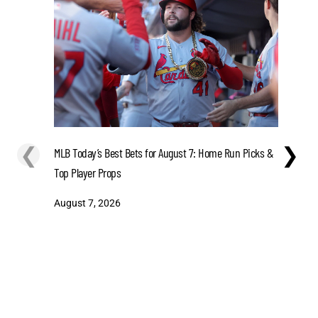
❮
❯
MLB Today’s Best Bets for August 7: Home Run Picks &
Top Player Props
August 7, 2026
Predictio
August 7