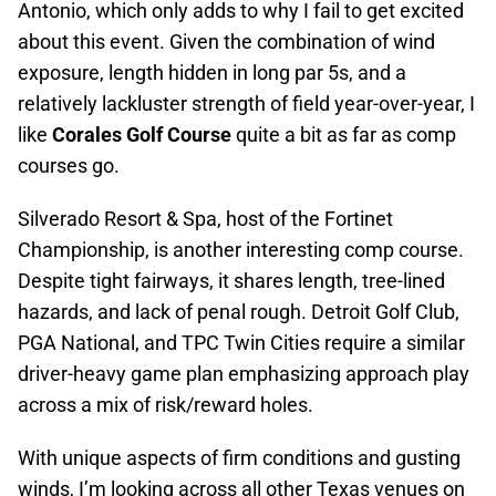
Antonio, which only adds to why I fail to get excited
about this event. Given the combination of wind
exposure, length hidden in long par 5s, and a
relatively lackluster strength of field year-over-year, I
like
Corales Golf Course
quite a bit as far as comp
courses go.
Silverado Resort & Spa, host of the Fortinet
Championship, is another interesting comp course.
Despite tight fairways, it shares length, tree-lined
hazards, and lack of penal rough. Detroit Golf Club,
PGA National, and TPC Twin Cities require a similar
driver-heavy game plan emphasizing approach play
across a mix of risk/reward holes.
With unique aspects of firm conditions and gusting
winds, I’m looking across all other Texas venues on