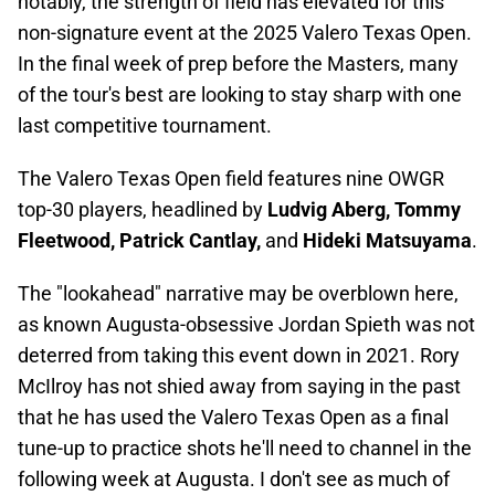
notably, the strength of field has elevated for this
non-signature event at the 2025 Valero Texas Open.
In the final week of prep before the Masters, many
of the tour's best are looking to stay sharp with one
last competitive tournament.
The Valero Texas Open field features nine OWGR
top-30 players, headlined by
Ludvig Aberg, Tommy
Fleetwood, Patrick Cantlay,
and
Hideki Matsuyama
.
The "lookahead" narrative may be overblown here,
as known Augusta-obsessive Jordan Spieth was not
deterred from taking this event down in 2021. Rory
McIlroy has not shied away from saying in the past
that he has used the Valero Texas Open as a final
tune-up to practice shots he'll need to channel in the
following week at Augusta. I don't see as much of