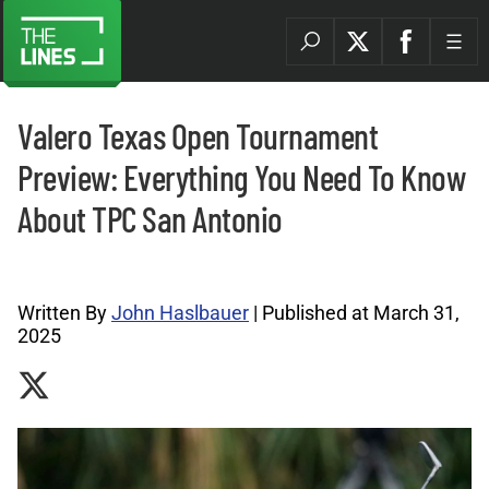
Valero Texas Open Tournament
Preview: Everything You Need To Know
About TPC San Antonio
Golf News Archives |
Written By
John Haslbauer
| Published at March 31,
2025