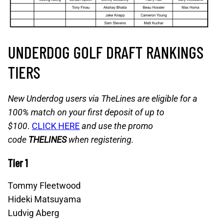
UNDERDOG GOLF DRAFT RANKINGS
TIERS
New Underdog users via TheLines are eligible for a
100% match on your first deposit of up to
$100
.
CLICK HERE
and use the promo
code
THELINES
when registering.
Tier 1
Tommy Fleetwood
Hideki Matsuyama
Ludvig Aberg