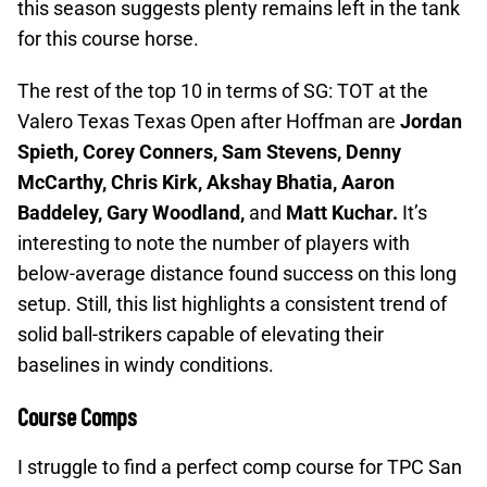
this season suggests plenty remains left in the tank
for this course horse.
The rest of the top 10 in terms of SG: TOT at the
Valero Texas Texas Open after Hoffman are
Jordan
Spieth, Corey Conners, Sam Stevens, Denny
McCarthy, Chris Kirk, Akshay Bhatia, Aaron
Baddeley, Gary Woodland,
and
Matt Kuchar.
It’s
interesting to note the number of players with
below-average distance found success on this long
setup. Still, this list highlights a consistent trend of
solid ball-strikers capable of elevating their
baselines in windy conditions.
Course Comps
I struggle to find a perfect comp course for TPC San