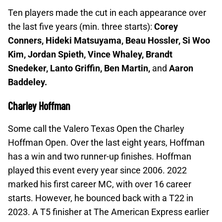
Ten players made the cut in each appearance over
the last five years (min. three starts):
Corey
Conners, Hideki Matsuyama, Beau Hossler, Si Woo
Kim, Jordan Spieth, Vince Whaley, Brandt
Snedeker, Lanto Griffin, Ben Martin,
and
Aaron
Baddeley.
Charley Hoffman
Some call the Valero Texas Open the Charley
Hoffman Open. Over the last eight years, Hoffman
has a win and two runner-up finishes. Hoffman
played this event every year since 2006. 2022
marked his first career MC, with over 16 career
starts. However, he bounced back with a T22 in
2023. A T5 finisher at The American Express earlier