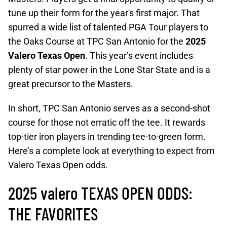
tune up their form for the year's first major. That
spurred a wide list of talented PGA Tour players to
the Oaks Course at TPC San Antonio for the
2025
Valero Texas Open
. This year’s event includes
plenty of star power in the Lone Star State and is a
great precursor to the Masters.
In short, TPC San Antonio serves as a second-shot
course for those not erratic off the tee. It rewards
top-tier iron players in trending tee-to-green form.
Here’s a complete look at everything to expect from
Valero Texas Open odds.
2025 valero TEXAS OPEN ODDS:
THE FAVORITES