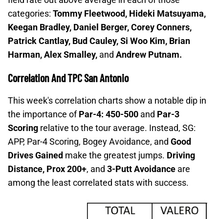
categories:
Tommy Fleetwood, Hideki Matsuyama,
Keegan Bradley, Daniel Berger, Corey Conners,
Patrick Cantlay, Bud Cauley, Si Woo Kim, Brian
Harman, Alex Smalley,
and
Andrew Putnam.
Correlation And TPC San Antonio
This week's correlation charts show a notable dip in
the importance of
Par-4: 450-500
and
Par-3
Scoring
relative to the tour average. Instead, SG:
APP, Par-4 Scoring, Bogey Avoidance,
and
Good
Drives Gained
make the greatest jumps.
Driving
Distance, Prox 200+
, and
3-Putt Avoidance
are
among the least correlated stats with success.