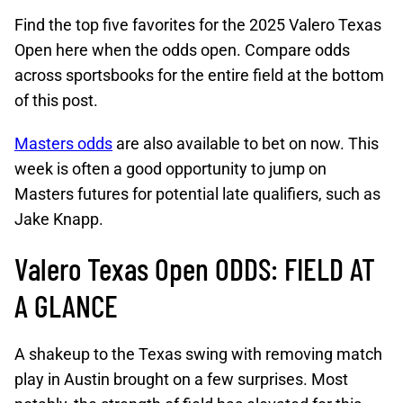
Find the top five favorites for the 2025 Valero Texas
Open here when the odds open. Compare odds
across sportsbooks for the entire field at the bottom
of this post.
Masters odds
are also available to bet on now. This
week is often a good opportunity to jump on
Masters futures for potential late qualifiers, such as
Jake Knapp.
Valero Texas Open ODDS: FIELD AT
A GLANCE
A shakeup to the Texas swing with removing match
play in Austin brought on a few surprises. Most