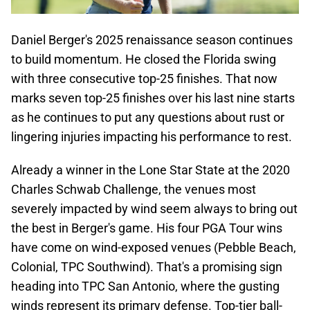
Daniel Berger's 2025 renaissance season continues
to build momentum. He closed the Florida swing
with three consecutive top-25 finishes. That now
marks seven top-25 finishes over his last nine starts
as he continues to put any questions about rust or
lingering injuries impacting his performance to rest.
Already a winner in the Lone Star State at the 2020
Charles Schwab Challenge, the venues most
severely impacted by wind seem always to bring out
the best in Berger's game. His four PGA Tour wins
have come on wind-exposed venues (Pebble Beach,
Colonial, TPC Southwind). That's a promising sign
heading into TPC San Antonio, where the gusting
winds represent its primary defense. Top-tier ball-