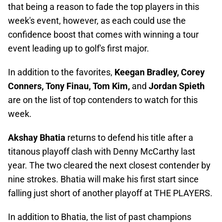
that being a reason to fade the top players in this
week's event, however, as each could use the
confidence boost that comes with winning a tour
event leading up to golf's first major.
In addition to the favorites,
Keegan Bradley, Corey
Conners, Tony Finau, Tom Kim,
and
Jordan Spieth
are on the list of top contenders to watch for this
week.
Akshay Bhatia
returns to defend his title after a
titanous playoff clash with Denny McCarthy last
year. The two cleared the next closest contender by
nine strokes. Bhatia will make his first start since
falling just short of another playoff at THE PLAYERS.
In addition to Bhatia, the list of past champions