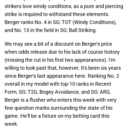
strikers love windy conditions, as a pure and piercing
strike is required to withstand these elements.
Berger ranks No. 4 in SG: TOT (Windy Conditions),
and No. 13 in the field in SG: Ball Striking.
We may see a bit of a discount on Berger's price
when odds release due to his lack of course history
(missing the cut in his first two appearances). I'm
willing to look past that, however. It's been six years
since Berger's last appearance here. Ranking No. 2
overall in my model with top-10 ranks in Recent
Form, SG: T2G, Bogey Avoidance, and SG: ARG,
Berger is a flusher who enters this week with very
few question marks surrounding the state of his
game. He'll be a fixture on my betting card this
week.