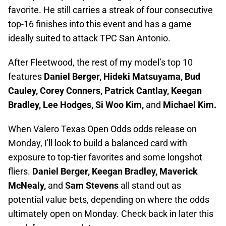
favorite. He still carries a streak of four consecutive
top-16 finishes into this event and has a game
ideally suited to attack TPC San Antonio.
After Fleetwood, the rest of my model’s top 10
features
Daniel Berger, Hideki Matsuyama, Bud
Cauley, Corey Conners, Patrick Cantlay, Keegan
Bradley, Lee Hodges, Si Woo Kim,
and
Michael Kim.
When Valero Texas Open Odds odds release on
Monday, I'll look to build a balanced card with
exposure to top-tier favorites and some longshot
fliers.
Daniel Berger, Keegan Bradley, Maverick
McNealy,
and
Sam Stevens
all stand out as
potential value bets, depending on where the odds
ultimately open on Monday. Check back in later this