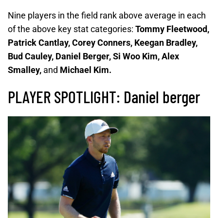
Nine players in the field rank above average in each
of the above key stat categories:
Tommy Fleetwood,
Patrick Cantlay, Corey Conners, Keegan Bradley,
Bud Cauley, Daniel Berger, Si Woo Kim, Alex
Smalley,
and
Michael Kim.
PLAYER SPOTLIGHT: Daniel berger