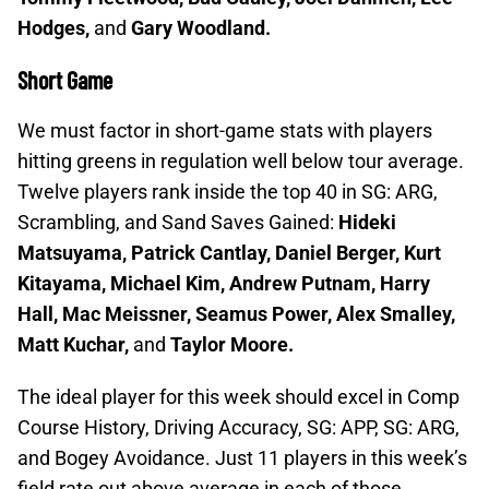
Hodges,
and
Gary Woodland.
Short Game
We must factor in short-game stats with players
hitting greens in regulation well below tour average.
Twelve players rank inside the top 40 in SG: ARG,
Scrambling, and Sand Saves Gained:
Hideki
Matsuyama, Patrick Cantlay, Daniel Berger, Kurt
Kitayama, Michael Kim, Andrew Putnam, Harry
Hall, Mac Meissner, Seamus Power, Alex Smalley,
Matt Kuchar,
and
Taylor Moore.
The ideal player for this week should excel in Comp
Course History, Driving Accuracy, SG: APP, SG: ARG,
and Bogey Avoidance. Just 11 players in this week’s
field rate out above average in each of those