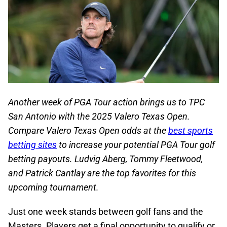
Another week of PGA Tour action brings us to TPC
San Antonio with the 2025 Valero Texas Open.
Compare Valero Texas Open odds at the
best sports
betting sites
to increase your potential PGA Tour golf
betting payouts. Ludvig Aberg, Tommy Fleetwood,
and Patrick Cantlay are the top favorites for this
upcoming tournament.
Just one week stands between golf fans and the
Masters. Players get a final opportunity to qualify or