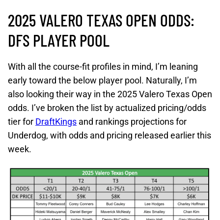
2025 VALERO TEXAS OPEN ODDS:
DFS PLAYER POOL
With all the course-fit profiles in mind, I’m leaning
early toward the below player pool. Naturally, I’m
also looking their way in the 2025 Valero Texas Open
odds. I’ve broken the list by actualized pricing/odds
tier for
DraftKings
and rankings projections for
Underdog, with odds and pricing released earlier this
week.