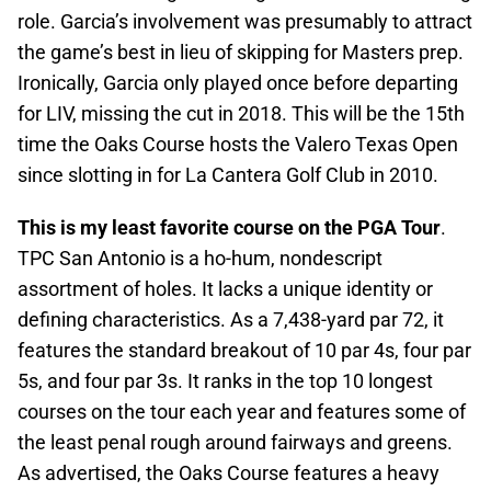
role. Garcia’s involvement was presumably to attract
the game’s best in lieu of skipping for Masters prep.
Ironically, Garcia only played once before departing
for LIV, missing the cut in 2018. This will be the 15th
time the Oaks Course hosts the Valero Texas Open
since slotting in for La Cantera Golf Club in 2010.
This is my least favorite course on the PGA Tour
.
TPC San Antonio is a ho-hum, nondescript
assortment of holes. It lacks a unique identity or
defining characteristics. As a 7,438-yard par 72, it
features the standard breakout of 10 par 4s, four par
5s, and four par 3s. It ranks in the top 10 longest
courses on the tour each year and features some of
the least penal rough around fairways and greens.
As advertised, the Oaks Course features a heavy