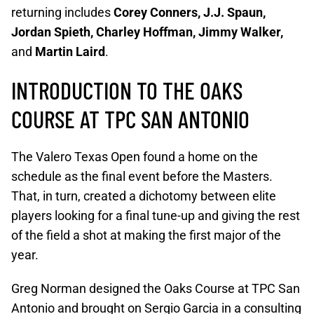
returning includes
Corey Conners, J.J. Spaun,
Jordan Spieth, Charley Hoffman, Jimmy Walker,
and
Martin Laird
.
INTRODUCTION TO THE OAKS
COURSE AT TPC SAN ANTONIO
The Valero Texas Open found a home on the
schedule as the final event before the Masters.
That, in turn, created a dichotomy between elite
players looking for a final tune-up and giving the rest
of the field a shot at making the first major of the
year.
Greg Norman designed the Oaks Course at TPC San
Antonio and brought on Sergio Garcia in a consulting