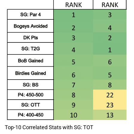
Top-10 Correlated Stats with SG: TOT