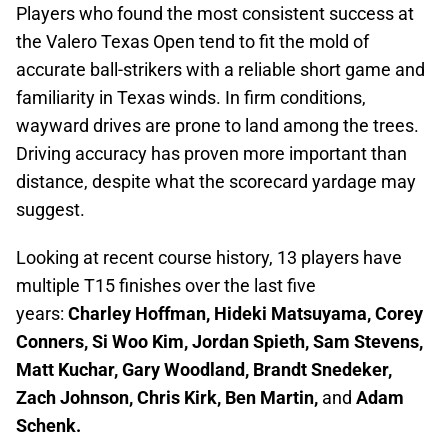
Players who found the most consistent success at
the Valero Texas Open tend to fit the mold of
accurate ball-strikers with a reliable short game and
familiarity in Texas winds. In firm conditions,
wayward drives are prone to land among the trees.
Driving accuracy has proven more important than
distance, despite what the scorecard yardage may
suggest.
Looking at recent course history, 13 players have
multiple T15 finishes over the last five
years:
Charley Hoffman, Hideki Matsuyama, Corey
Conners, Si Woo Kim, Jordan Spieth, Sam Stevens,
Matt Kuchar, Gary Woodland, Brandt Snedeker,
Zach Johnson, Chris Kirk, Ben Martin,
and
Adam
Schenk.