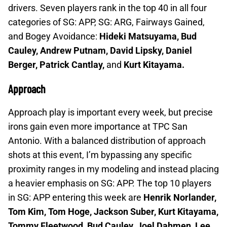
drivers. Seven players rank in the top 40 in all four
categories of SG: APP, SG: ARG, Fairways Gained,
and Bogey Avoidance:
Hideki Matsuyama, Bud
Cauley, Andrew Putnam, David Lipsky, Daniel
Berger, Patrick Cantlay,
and
Kurt Kitayama.
Approach
Approach play is important every week, but precise
irons gain even more importance at TPC San
Antonio. With a balanced distribution of approach
shots at this event, I’m bypassing any specific
proximity ranges in my modeling and instead placing
a heavier emphasis on SG: APP. The top 10 players
in SG: APP entering this week are
Henrik Norlander,
Tom Kim, Tom Hoge, Jackson Suber, Kurt Kitayama,
Tommy Fleetwood, Bud Cauley, Joel Dahmen, Lee