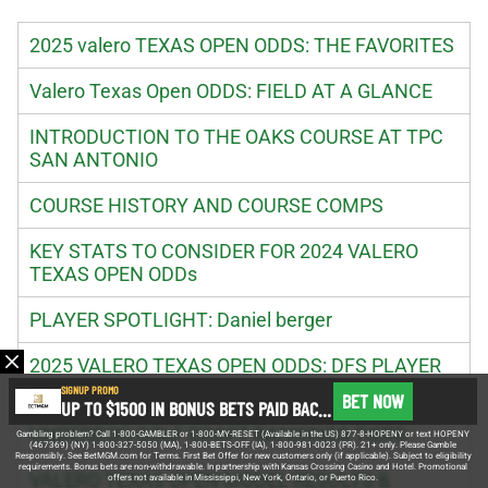
2025 valero TEXAS OPEN ODDS: THE FAVORITES
Valero Texas Open ODDS: FIELD AT A GLANCE
INTRODUCTION TO THE OAKS COURSE AT TPC
SAN ANTONIO
COURSE HISTORY AND COURSE COMPS
KEY STATS TO CONSIDER FOR 2024 VALERO
TEXAS OPEN ODDs
PLAYER SPOTLIGHT: Daniel berger
2025 VALERO TEXAS OPEN ODDS: DFS PLAYER
POOL
SIGNUP PROMO
BET NOW
UP TO $1500 IN BONUS BETS PAID BACK IF YOUR FIRST BET DOES NOT WIN
UNDERDOG GOLF DRAFT RANKINGS TIERS
Gambling problem? Call 1-800-GAMBLER or 1-800-MY-RESET (Available in the US) 877-8-HOPENY or text HOPENY
(467369) (NY) 1-800-327-5050 (MA), 1-800-BETS-OFF (IA), 1-800-981-0023 (PR). 21+ only. Please Gamble
Responsibly. See BetMGM.com for Terms. First Bet Offer for new customers only (if applicable). Subject to eligibility
requirements. Bonus bets are non-withdrawable. In partnership with Kansas Crossing Casino and Hotel. Promotional
VALERO TEXAS OPEN MODEL RESULTS &
offers not available in Mississippi, New York, Ontario, or Puerto Rico.