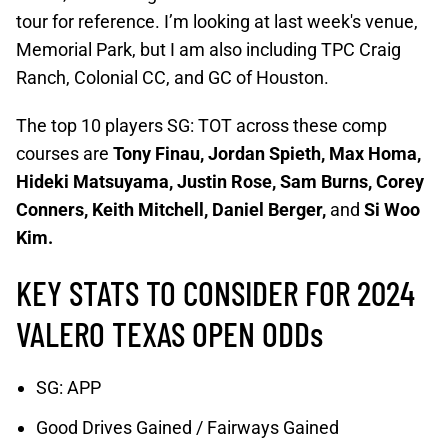
tour for reference. I’m looking at last week's venue,
Memorial Park, but I am also including TPC Craig
Ranch, Colonial CC, and GC of Houston.
The top 10 players SG: TOT across these comp
courses are
Tony Finau, Jordan Spieth, Max Homa,
Hideki Matsuyama, Justin Rose, Sam Burns, Corey
Conners, Keith Mitchell, Daniel Berger,
and
Si Woo
Kim.
KEY STATS TO CONSIDER FOR 2024
VALERO TEXAS OPEN ODDs
SG: APP
Good Drives Gained / Fairways Gained