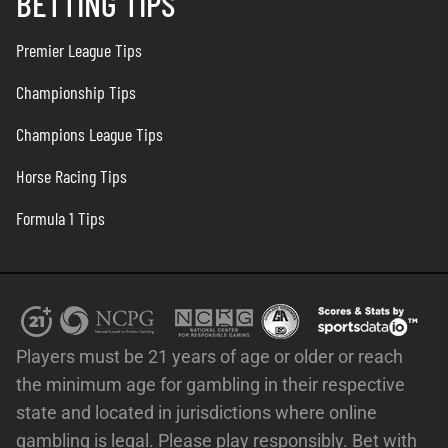
BETTING TIPS
Premier League Tips
Championship Tips
Champions League Tips
Horse Racing Tips
Formula 1 Tips
Players must be 21 years of age or older or reach
the minimum age for gambling in their respective
state and located in jurisdictions where online
gambling is legal. Please play responsibly. Bet with