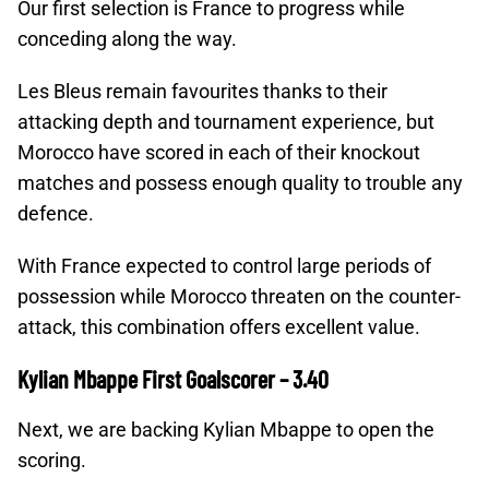
Our first selection is France to progress while
conceding along the way.
Les Bleus remain favourites thanks to their
attacking depth and tournament experience, but
Morocco have scored in each of their knockout
matches and possess enough quality to trouble any
defence.
With France expected to control large periods of
possession while Morocco threaten on the counter-
attack, this combination offers excellent value.
Kylian Mbappe First Goalscorer – 3.40
Next, we are backing Kylian Mbappe to open the
scoring.