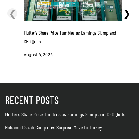
❮
❯
Flutter’s Share Price Tumbles as Earnings Slump and
Mohamed S
CEO Quits
August 6
August 6, 2026
RECENT POSTS
Flutter’s Share Price Tumbles as Earnings Slump and CEO Quits
Mohamed Salah Completes Surprise Move to Turkey