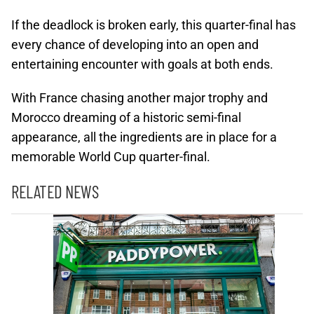
If the deadlock is broken early, this quarter-final has
every chance of developing into an open and
entertaining encounter with goals at both ends.
With France chasing another major trophy and
Morocco dreaming of a historic semi-final
appearance, all the ingredients are in place for a
memorable World Cup quarter-final.
RELATED NEWS