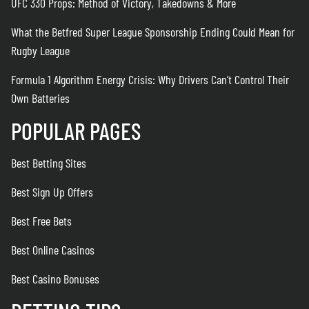
UFC 330 Props: Method of Victory, Takedowns & More
What the Betfred Super League Sponsorship Ending Could Mean for
Rugby League
Formula 1 Algorithm Energy Crisis: Why Drivers Can’t Control Their
Own Batteries
POPULAR PAGES
Best Betting Sites
Best Sign Up Offers
Best Free Bets
Best Online Casinos
Best Casino Bonuses