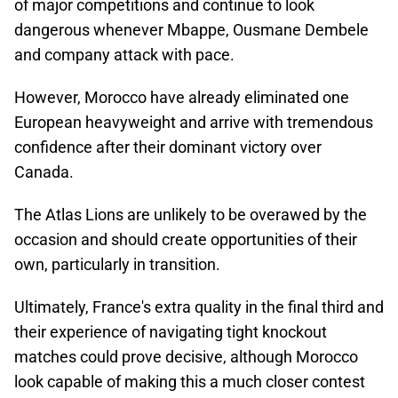
of major competitions and continue to look
dangerous whenever Mbappe, Ousmane Dembele
and company attack with pace.
However, Morocco have already eliminated one
European heavyweight and arrive with tremendous
confidence after their dominant victory over
Canada.
The Atlas Lions are unlikely to be overawed by the
occasion and should create opportunities of their
own, particularly in transition.
Ultimately, France's extra quality in the final third and
their experience of navigating tight knockout
matches could prove decisive, although Morocco
look capable of making this a much closer contest