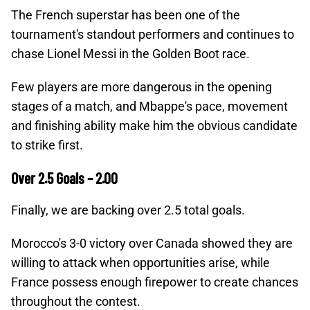
The French superstar has been one of the
tournament's standout performers and continues to
chase Lionel Messi in the Golden Boot race.
Few players are more dangerous in the opening
stages of a match, and Mbappe's pace, movement
and finishing ability make him the obvious candidate
to strike first.
Over 2.5 Goals – 2.00
Finally, we are backing over 2.5 total goals.
Morocco's 3-0 victory over Canada showed they are
willing to attack when opportunities arise, while
France possess enough firepower to create chances
throughout the contest.