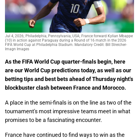
Jul 4, 2026; Philadelphia, Pennsylvania, USA; France forward Kylian Mbappe
(10) in action against Paraguay during a Round of 16 match in the 2026
FIFA World Cup at Philadelphia Stadium. Mandatory Credit: Bill Streicher-
Imagn Images
As the FIFA World Cup quarter-finals begin, here
are our World Cup predictions today, as well as our
betting tips and best bets ahead of Thursday night's
blockbuster clash between France and Morocco.
A place in the semi-finals is on the line as two of the
tournament's most impressive teams meet in what
promises to be a fascinating encounter.
France have continued to find ways to win as the