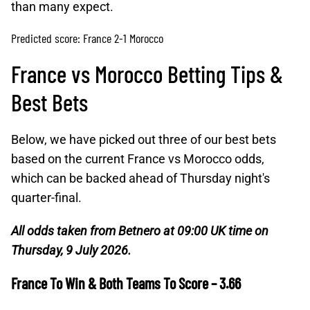
than many expect.
Predicted score: France 2-1 Morocco
France vs Morocco Betting Tips &
Best Bets
Below, we have picked out three of our best bets
based on the current France vs Morocco odds,
which can be backed ahead of Thursday night's
quarter-final.
All odds taken from Betnero at 09:00 UK time on
Thursday, 9 July 2026.
France To Win & Both Teams To Score – 3.66