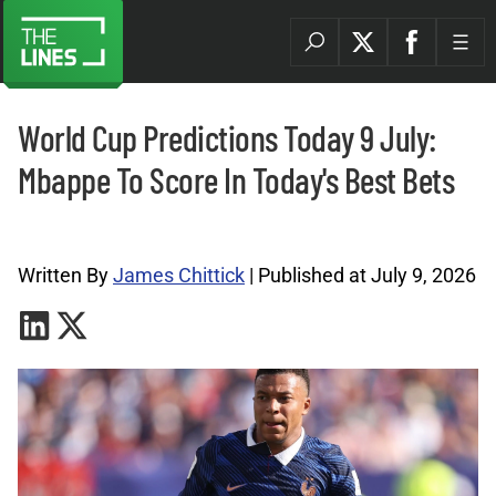
World Cup Predictions Today 9 July:
Mbappe To Score In Today's Best Bets
World Cup Tips Archives |
Written By
James Chittick
| Published at July 9, 2026