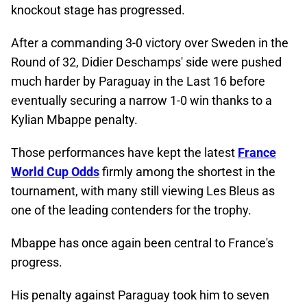
knockout stage has progressed.
After a commanding 3-0 victory over Sweden in the
Round of 32, Didier Deschamps' side were pushed
much harder by Paraguay in the Last 16 before
eventually securing a narrow 1-0 win thanks to a
Kylian Mbappe penalty.
Those performances have kept the latest
France
World Cup Odds
firmly among the shortest in the
tournament, with many still viewing Les Bleus as
one of the leading contenders for the trophy.
Mbappe has once again been central to France's
progress.
His penalty against Paraguay took him to seven