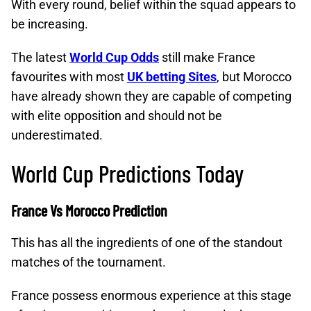
With every round, belief within the squad appears to
be increasing.
The latest
World Cup Odds
still make France
favourites with most
UK betting Sites
, but Morocco
have already shown they are capable of competing
with elite opposition and should not be
underestimated.
World Cup Predictions Today
France Vs Morocco Prediction
This has all the ingredients of one of the standout
matches of the tournament.
France possess enormous experience at this stage