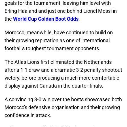
goals for the tournament, leaving him level with
Erling Haaland and just one behind Lionel Messi in
the
World Cup Golden Boot Odds
.
Morocco, meanwhile, have continued to build on
their growing reputation as one of international
football's toughest tournament opponents.
The Atlas Lions first eliminated the Netherlands
after a 1-1 draw and a dramatic 3-2 penalty shootout
victory, before producing a much more comfortable
display against Canada in the quarter-finals.
A convincing 3-0 win over the hosts showcased both
Morocco's defensive organisation and their growing
confidence in attack.