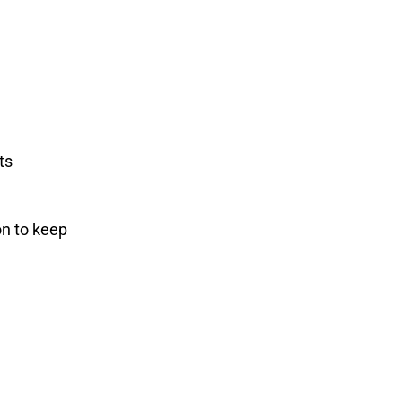
ts
on to keep