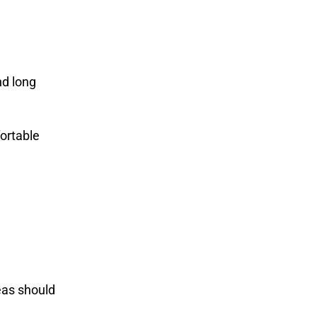
nd long
ortable
eas should