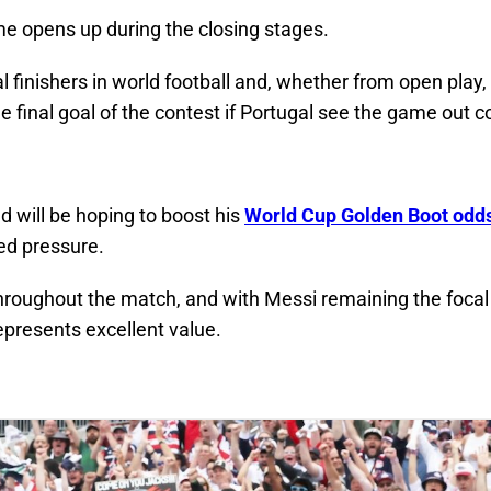
ame opens up during the closing stages.
 finishers in world football and, whether from open play,
he final goal of the contest if Portugal see the game out 
d will be hoping to boost his
World Cup Golden Boot odd
ed pressure.
throughout the match, and with Messi remaining the focal 
represents excellent value.