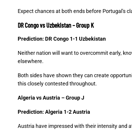
Expect chances at both ends before Portugal's cl
DR Congo vs Uzbekistan – Group K
Prediction: DR Congo 1-1 Uzbekistan
Neither nation will want to overcommit early, kno
elsewhere.
Both sides have shown they can create opportuni
this closely contested throughout.
Algeria vs Austria – Group J
Prediction: Algeria 1-2 Austria
Austria have impressed with their intensity and 