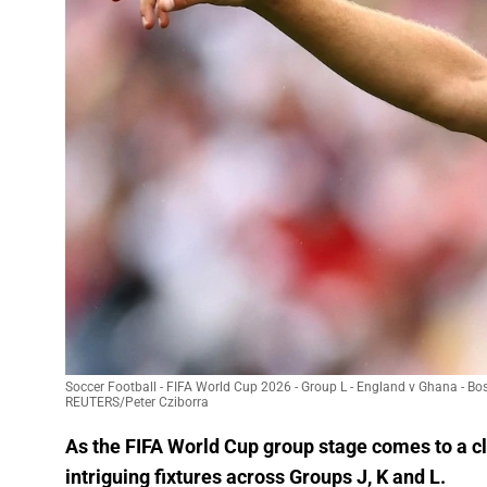
Soccer Football - FIFA World Cup 2026 - Group L - England v Ghana - B
REUTERS/Peter Cziborra
As the FIFA World Cup group stage comes to a cl
intriguing fixtures across Groups J, K and L.