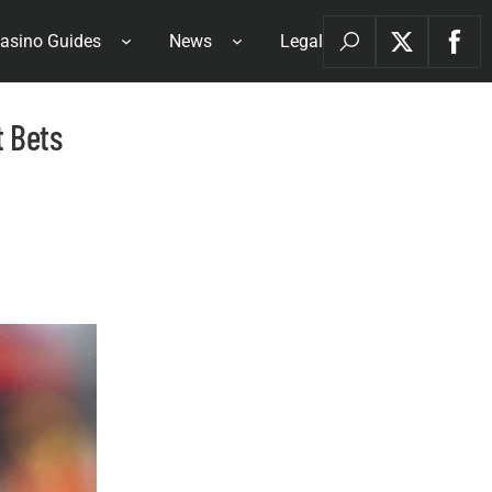
asino Guides
News
Legal
t Bets