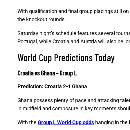
With qualification and final group placings still o
the knockout rounds.
Saturday night's schedule features several tourn
Portugal, while Croatia and Austria will also be l
World Cup Predictions Today
Croatia vs Ghana – Group L
Prediction: Croatia 2-1 Ghana
Ghana possess plenty of pace and attacking talen
in midfield and composure in key moments shoul
With the
Group L World Cup odds
hanging in the b