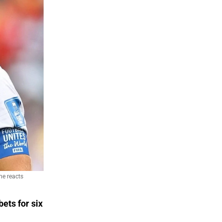
ne reacts
ets for six