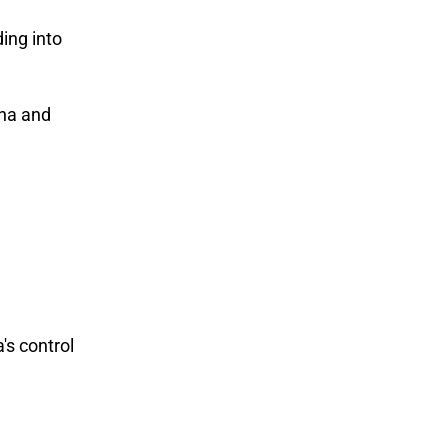
ding into
ina and
's control