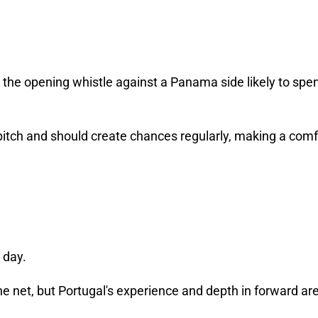
the opening whistle against a Panama side likely to spe
pitch and should create chances regularly, making a comf
 day.
he net, but Portugal's experience and depth in forward ar