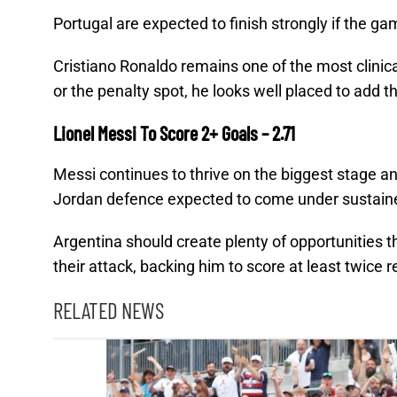
Portugal are expected to finish strongly if the g
Cristiano Ronaldo remains one of the most clinical
or the penalty spot, he looks well placed to add t
Lionel Messi To Score 2+ Goals – 2.71
Messi continues to thrive on the biggest stage an
Jordan defence expected to come under sustain
Argentina should create plenty of opportunities 
their attack, backing him to score at least twice 
RELATED NEWS