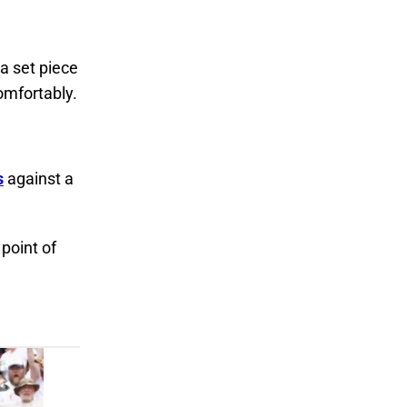
 a set piece
comfortably.
s
against a
point of