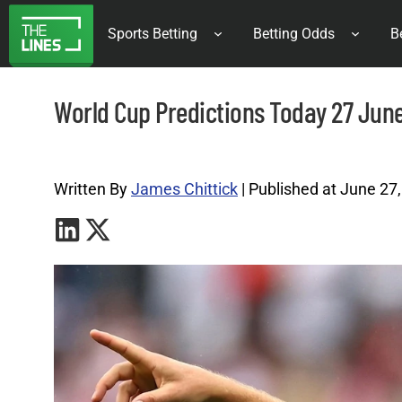
Sports Betting
Betting Odds
B
World Cup Predictions Today 27 June
World Cup Tips Archives |
Written By
James Chittick
| Published at June 27