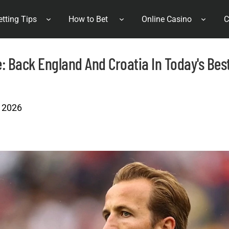
etting Tips
How to Bet
Online Casino
C
: Back England And Croatia In Today's Bes
, 2026