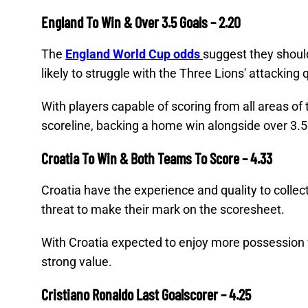
England To Win & Over 3.5 Goals – 2.20
The
England World Cup odds
suggest they should
likely to struggle with the Three Lions' attacking q
With players capable of scoring from all areas of
scoreline, backing a home win alongside over 3.5 
Croatia To Win & Both Teams To Score – 4.33
Croatia have the experience and quality to colle
threat to make their mark on the scoresheet.
With Croatia expected to enjoy more possession 
strong value.
Cristiano Ronaldo Last Goalscorer – 4.25