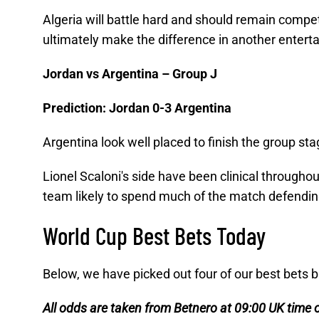
Algeria will battle hard and should remain competi
ultimately make the difference in another enterta
Jordan vs Argentina – Group J
Prediction: Jordan 0-3 Argentina
Argentina look well placed to finish the group sta
Lionel Scaloni's side have been clinical through
team likely to spend much of the match defendin
World Cup Best Bets Today
Below, we have picked out four of our best bets 
All odds are taken from Betnero at 09:00 UK time 