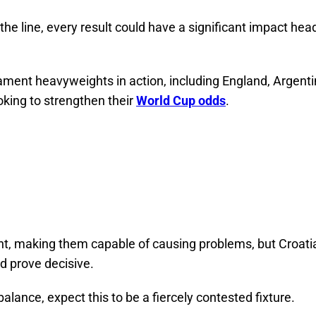
n the line, every result could have a significant impact hea
ament heavyweights in action, including England, Argent
ooking to strengthen their
World Cup odds
.
t, making them capable of causing problems, but Croatia
d prove decisive.
alance, expect this to be a fiercely contested fixture.