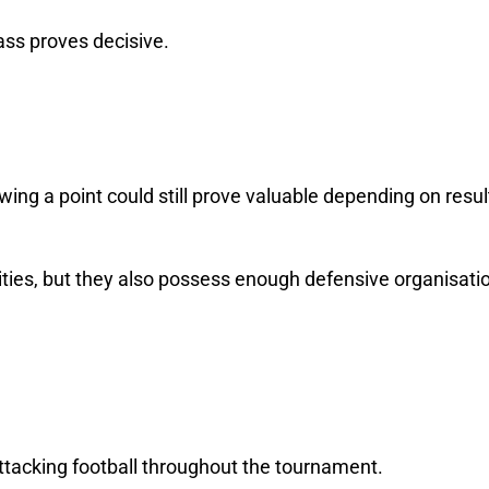
ass proves decisive.
wing a point could still prove valuable depending on resul
ties, but they also possess enough defensive organisati
attacking football throughout the tournament.