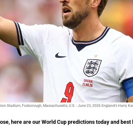
oston Stadium, Foxborough, Massachusetts, U.S. - June 23, 2026 England's Harry Ka
ose, here are our World Cup predictions today and best b