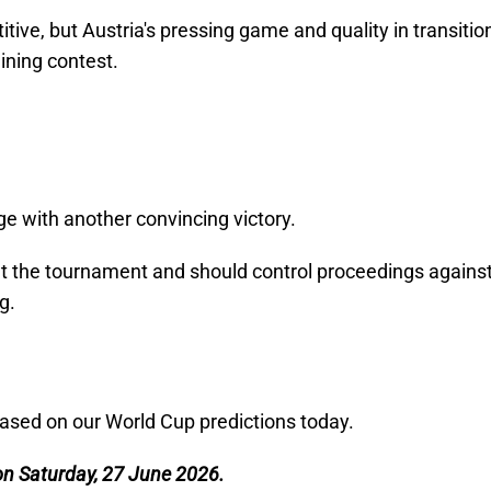
tive, but Austria's pressing game and quality in transitio
ining contest.
ge with another convincing victory.
out the tournament and should control proceedings agains
g.
based on our World Cup predictions today.
on Saturday, 27 June 2026.