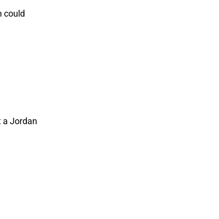
n could
t a Jordan