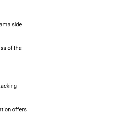
nama side
ss of the
tacking
tion offers