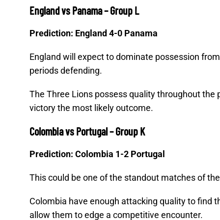
England vs Panama – Group L
Prediction: England 4-0 Panama
England will expect to dominate possession from 
periods defending.
The Three Lions possess quality throughout the 
victory the most likely outcome.
Colombia vs Portugal – Group K
Prediction: Colombia 1-2 Portugal
This could be one of the standout matches of the
Colombia have enough attacking quality to find t
allow them to edge a competitive encounter.