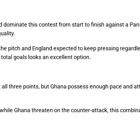
 dominate this contest from start to finish against a Pa
uality.
 the pitch and England expected to keep pressing regardle
total goals looks an excellent option.
ct all three points, but Ghana possess enough pace and at
while Ghana threaten on the counter-attack, this combina