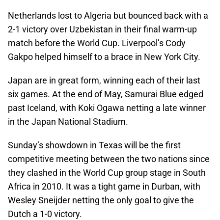
Netherlands lost to Algeria but bounced back with a
2-1 victory over Uzbekistan in their final warm-up
match before the World Cup. Liverpool’s Cody
Gakpo helped himself to a brace in New York City.
Japan are in great form, winning each of their last
six games. At the end of May, Samurai Blue edged
past Iceland, with Koki Ogawa netting a late winner
in the Japan National Stadium.
Sunday’s showdown in Texas will be the first
competitive meeting between the two nations since
they clashed in the World Cup group stage in South
Africa in 2010. It was a tight game in Durban, with
Wesley Sneijder netting the only goal to give the
Dutch a 1-0 victory.