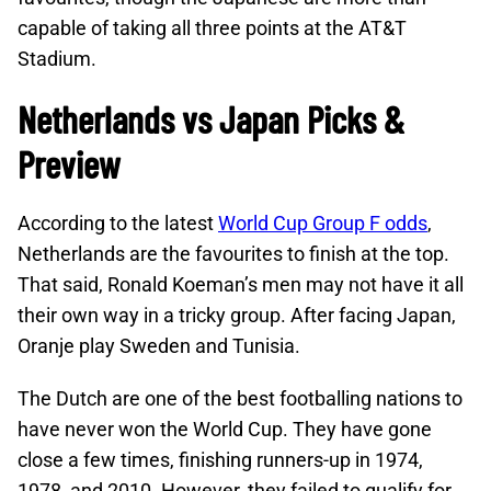
capable of taking all three points at the AT&T
Stadium.
Netherlands vs Japan Picks &
Preview
According to the latest
World Cup Group F odds
,
Netherlands are the favourites to finish at the top.
That said, Ronald Koeman’s men may not have it all
their own way in a tricky group. After facing Japan,
Oranje play Sweden and Tunisia.
The Dutch are one of the best footballing nations to
have never won the World Cup. They have gone
close a few times, finishing runners-up in 1974,
1978, and 2010. However, they failed to qualify for