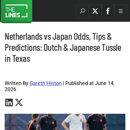
Netherlands vs Japan Odds, Tips &
Predictions: Dutch & Japanese Tussle
in Texas
World Cup Tips Archives |
Written By
Gareth Hinton
| Published at June 14,
2026