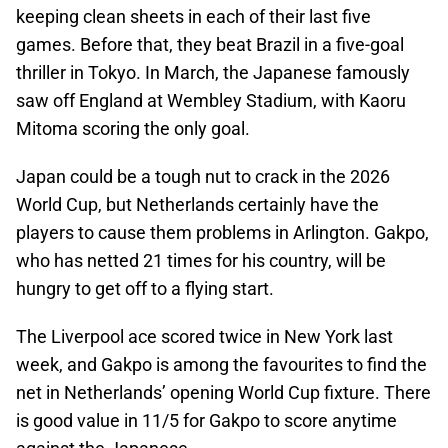
keeping clean sheets in each of their last five
games. Before that, they beat Brazil in a five-goal
thriller in Tokyo. In March, the Japanese famously
saw off England at Wembley Stadium, with Kaoru
Mitoma scoring the only goal.
Japan could be a tough nut to crack in the 2026
World Cup, but Netherlands certainly have the
players to cause them problems in Arlington. Gakpo,
who has netted 21 times for his country, will be
hungry to get off to a flying start.
The Liverpool ace scored twice in New York last
week, and Gakpo is among the favourites to find the
net in Netherlands’ opening World Cup fixture. There
is good value in 11/5 for Gakpo to score anytime