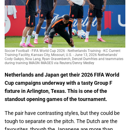
Soccer Football - FIFA World Cup 2026 - Netherlands Training - KC Current
Training Facility, Kansas City, Missouri, U.S. - June 13, 2026 Netherlands'
Cody Gakpo, Noa Lang, Ryan Gravenberch, Denzel Dumfries and teammates
during training IMAGN IMAGES via Reuters/Denny Medley
Netherlands and Japan get their 2026 FIFA World
Cup campaigns underway with a tasty Group F
fixture in Arlington, Texas. This is one of the
standout opening games of the tournament.
The pair have contrasting styles, but they could be
tough to separate on the pitch. The Dutch are the
favourites, though the Japanese are more than