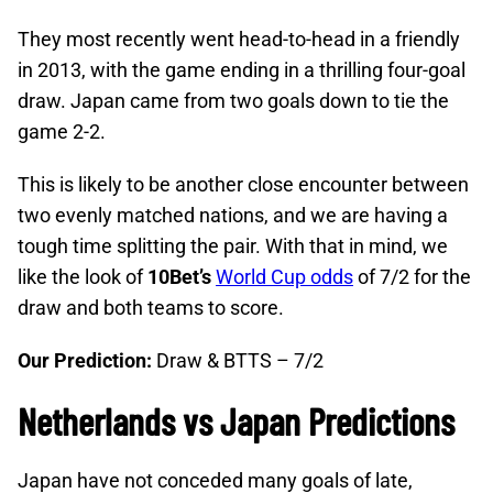
They most recently went head-to-head in a friendly
in 2013, with the game ending in a thrilling four-goal
draw. Japan came from two goals down to tie the
game 2-2.
This is likely to be another close encounter between
two evenly matched nations, and we are having a
tough time splitting the pair. With that in mind, we
like the look of
10Bet’s
World Cup odds
of 7/2 for the
draw and both teams to score.
Our Prediction:
Draw & BTTS – 7/2
Netherlands vs Japan Predictions
Japan have not conceded many goals of late,