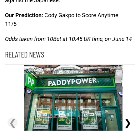
against the Japanese.
Our Prediction:
Cody Gakpo to Score Anytime –
11/5
Odds taken from 10Bet at 10:45 UK time, on June 14
RELATED NEWS
❮
❯