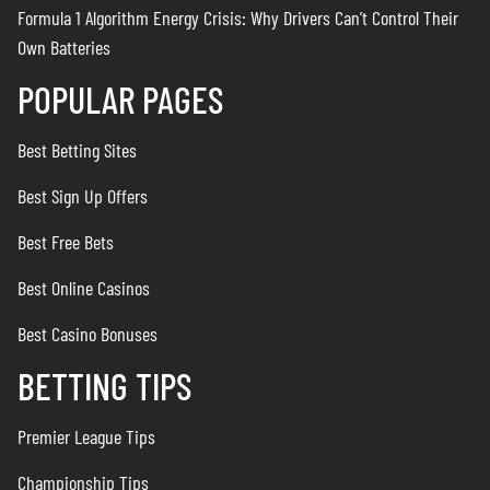
Formula 1 Algorithm Energy Crisis: Why Drivers Can’t Control Their
Own Batteries
POPULAR PAGES
Best Betting Sites
Best Sign Up Offers
Best Free Bets
Best Online Casinos
Best Casino Bonuses
BETTING TIPS
Premier League Tips
Championship Tips