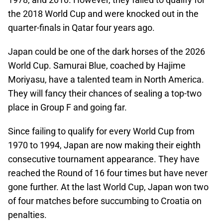
the 2018 World Cup and were knocked out in the
quarter-finals in Qatar four years ago.
Japan could be one of the dark horses of the 2026
World Cup. Samurai Blue, coached by Hajime
Moriyasu, have a talented team in North America.
They will fancy their chances of sealing a top-two
place in Group F and going far.
Since failing to qualify for every World Cup from
1970 to 1994, Japan are now making their eighth
consecutive tournament appearance. They have
reached the Round of 16 four times but have never
gone further. At the last World Cup, Japan won two
of four matches before succumbing to Croatia on
penalties.