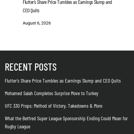
Flutter’s Share Price Tumbles as Earnings Slump and
Mohamed S
CEO Quits
August 6
August 6, 2026
RECENT POSTS
Flutter’s Share Price Tumbles as Earnings Slump and CEO Quits
Mohamed Salah Completes Surprise Move to Turkey
UFC 330 Props: Method of Victory, Takedowns & More
What the Betfred Super League Sponsorship Ending Could Mean for
Rugby League