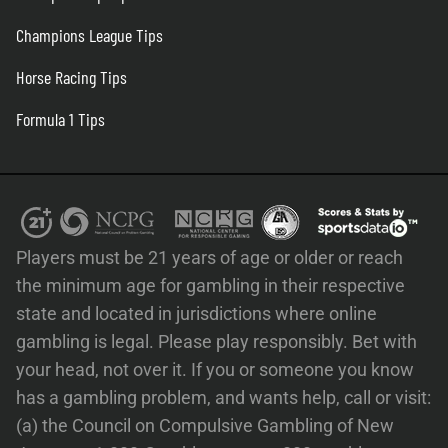
Champions League Tips
Horse Racing Tips
Formula 1 Tips
Players must be 21 years of age or older or reach
the minimum age for gambling in their respective
state and located in jurisdictions where online
gambling is legal. Please play responsibly. Bet with
your head, not over it. If you or someone you know
has a gambling problem, and wants help, call or visit:
(a) the Council on Compulsive Gambling of New