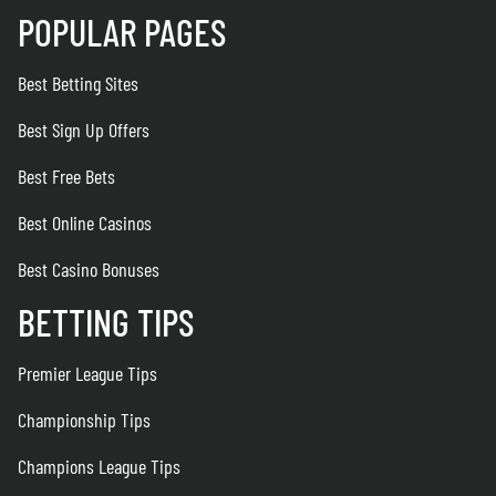
POPULAR PAGES
Best Betting Sites
Best Sign Up Offers
Best Free Bets
Best Online Casinos
Best Casino Bonuses
BETTING TIPS
Premier League Tips
Championship Tips
Champions League Tips