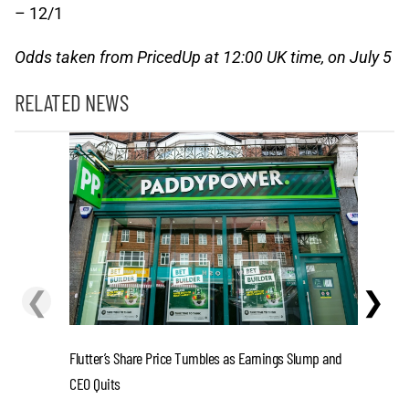
– 12/1
Odds taken from PricedUp at 12:00 UK time, on July 5
RELATED NEWS
❮
❯
Flutter’s Share Price Tumbles as Earnings Slump and
Mohamed S
CEO Quits
August 6