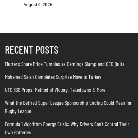
August 6, 2026
RECENT POSTS
Flutter’s Share Price Tumbles as Earnings Slump and CEO Quits
Mohamed Salah Completes Surprise Move to Turkey
UFC 330 Props: Method of Victory, Takedowns & More
What the Betfred Super League Sponsorship Ending Could Mean for
Rugby League
Formula 1 Algorithm Energy Crisis: Why Drivers Can’t Control Their
Own Batteries