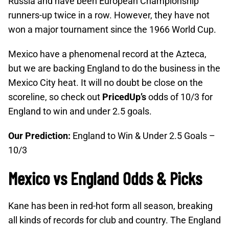
Russia and have been European Championship
runners-up twice in a row. However, they have not
won a major tournament since the 1966 World Cup.
Mexico have a phenomenal record at the Azteca,
but we are backing England to do the business in the
Mexico City heat. It will no doubt be close on the
scoreline, so check out
PricedUp’s
odds of 10/3 for
England to win and under 2.5 goals.
Our Prediction:
England to Win & Under 2.5 Goals –
10/3
Mexico vs England Odds & Picks
Kane has been in red-hot form all season, breaking
all kinds of records for club and country. The England