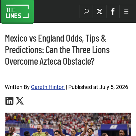
Mexico vs England Odds, Tips &
Predictions: Can the Three Lions
Overcome Azteca Obstacle?
World Cup Tips Archives |
Written By
Gareth Hinton
| Published at July 5, 2026