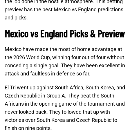
the job done in the hostile atmosphere. This betting
preview has the best Mexico vs England predictions
and picks.
Mexico vs England Picks & Preview
Mexico have made the most of home advantage at
the 2026 World Cup, winning four out of four without
conceding a single goal. They have been excellent in
attack and faultless in defence so far.
El Tri went up against South Africa, South Korea, and
Czech Republic in Group A. They beat the South
Africans in the opening game of the tournament and
never looked back. They followed that up with
victories over South Korea and Czech Republic to
finish on nine points.