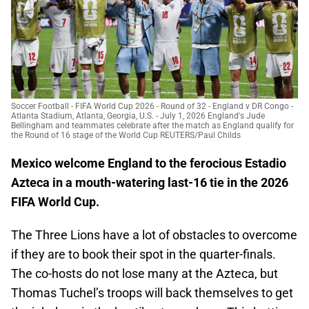
Soccer Football - FIFA World Cup 2026 - Round of 32 - England v DR Congo -
Atlanta Stadium, Atlanta, Georgia, U.S. - July 1, 2026 England's Jude
Bellingham and teammates celebrate after the match as England qualify for
the Round of 16 stage of the World Cup REUTERS/Paul Childs
Mexico welcome England to the ferocious Estadio
Azteca in a mouth-watering last-16 tie in the 2026
FIFA World Cup.
The Three Lions have a lot of obstacles to overcome
if they are to book their spot in the quarter-finals.
The co-hosts do not lose many at the Azteca, but
Thomas Tuchel’s troops will back themselves to get