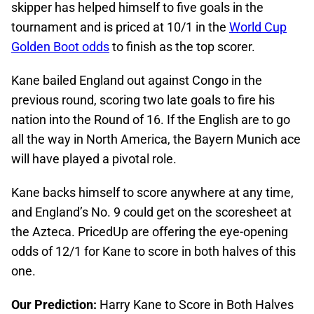
skipper has helped himself to five goals in the
tournament and is priced at 10/1 in the
World Cup
Golden Boot odds
to finish as the top scorer.
Kane bailed England out against Congo in the
previous round, scoring two late goals to fire his
nation into the Round of 16. If the English are to go
all the way in North America, the Bayern Munich ace
will have played a pivotal role.
Kane backs himself to score anywhere at any time,
and England’s No. 9 could get on the scoresheet at
the Azteca. PricedUp are offering the eye-opening
odds of 12/1 for Kane to score in both halves of this
one.
Our Prediction:
Harry Kane to Score in Both Halves