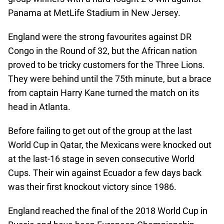
Panama at MetLife Stadium in New Jersey.
England were the strong favourites against DR
Congo in the Round of 32, but the African nation
proved to be tricky customers for the Three Lions.
They were behind until the 75th minute, but a brace
from captain Harry Kane turned the match on its
head in Atlanta.
Before failing to get out of the group at the last
World Cup in Qatar, the Mexicans were knocked out
at the last-16 stage in seven consecutive World
Cups. Their win against Ecuador a few days back
was their first knockout victory since 1986.
England reached the final of the 2018 World Cup in