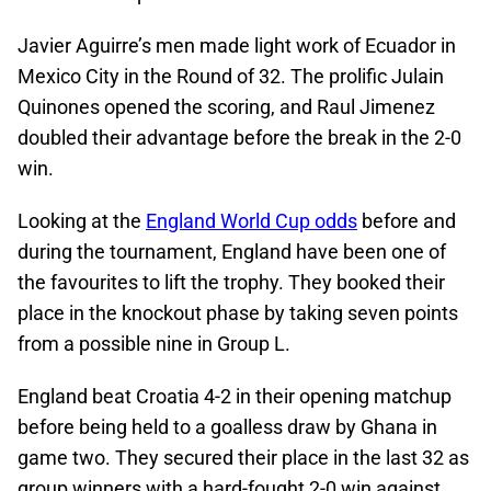
Javier Aguirre’s men made light work of Ecuador in
Mexico City in the Round of 32. The prolific Julain
Quinones opened the scoring, and Raul Jimenez
doubled their advantage before the break in the 2-0
win.
Looking at the
England World Cup odds
before and
during the tournament, England have been one of
the favourites to lift the trophy. They booked their
place in the knockout phase by taking seven points
from a possible nine in Group L.
England beat Croatia 4-2 in their opening matchup
before being held to a goalless draw by Ghana in
game two. They secured their place in the last 32 as
group winners with a hard-fought 2-0 win against