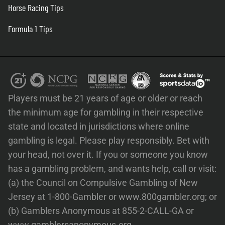
Horse Racing Tips
Formula 1 Tips
Players must be 21 years of age or older or reach
the minimum age for gambling in their respective
state and located in jurisdictions where online
gambling is legal. Please play responsibly. Bet with
your head, not over it. If you or someone you know
has a gambling problem, and wants help, call or visit:
(a) the Council on Compulsive Gambling of New
Jersey at 1-800-Gambler or www.800gambler.org; or
(b) Gamblers Anonymous at 855-2-CALL-GA or
www.gamblersanonymous.org.