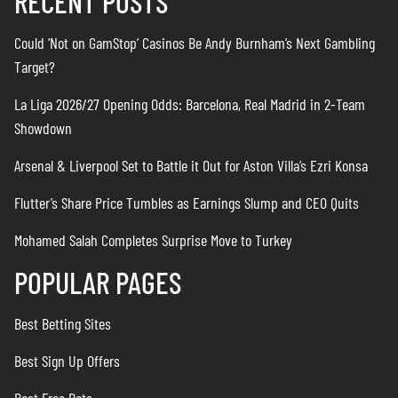
RECENT POSTS
Could ‘Not on GamStop’ Casinos Be Andy Burnham’s Next Gambling
Target?
La Liga 2026/27 Opening Odds: Barcelona, Real Madrid in 2-Team
Showdown
Arsenal & Liverpool Set to Battle it Out for Aston Villa’s Ezri Konsa
Flutter’s Share Price Tumbles as Earnings Slump and CEO Quits
Mohamed Salah Completes Surprise Move to Turkey
POPULAR PAGES
Best Betting Sites
Best Sign Up Offers