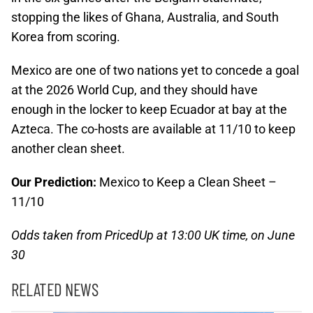
stopping the likes of Ghana, Australia, and South
Korea from scoring.
Mexico are one of two nations yet to concede a goal
at the 2026 World Cup, and they should have
enough in the locker to keep Ecuador at bay at the
Azteca. The co-hosts are available at 11/10 to keep
another clean sheet.
Our Prediction:
Mexico to Keep a Clean Sheet –
11/10
Odds taken from PricedUp at 13:00 UK time, on June
30
RELATED NEWS