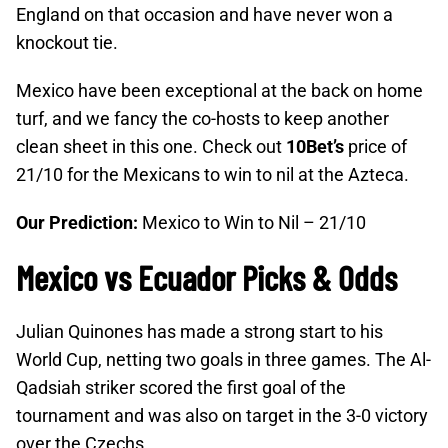
England on that occasion and have never won a
knockout tie.
Mexico have been exceptional at the back on home
turf, and we fancy the co-hosts to keep another
clean sheet in this one. Check out
10Bet’s
price of
21/10 for the Mexicans to win to nil at the Azteca.
Our Prediction:
Mexico to Win to Nil – 21/10
Mexico vs Ecuador Picks & Odds
Julian Quinones has made a strong start to his
World Cup, netting two goals in three games. The Al-
Qadsiah striker scored the first goal of the
tournament and was also on target in the 3-0 victory
over the Czechs.