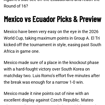
Round of 16?
Mexico vs Ecuador Picks & Preview
Mexico have been very easy on the eye in the 2026
World Cup, taking maximum points in Group A. El Tri
kicked off the tournament in style, easing past South
Africa in game one.
Mexico made sure of a place in the knockout phase
with a hard-fought victory over South Korea on
matchday two. Luis Romo’s effort five minutes after
the break was enough for a narrow 1-0 win.
Mexico made it nine points out of nine with an
excellent display against Czech Republic. Mateo