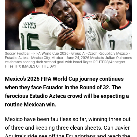
Soccer Football - FIFA World Cup 2026 - Group A - Czech Republic v Mexico -
Estadio Azteca, Mexico City, Mexico - June 24, 2026 Mexico's Julian Quinones
celebrates scoring their second goal with Israel Reyes REUTERS/Annegret
Hilse TPX IMAGES OF THE DAY
Mexico’s 2026 FIFA World Cup journey continues
when they face Ecuador in the Round of 32. The
ferocious Estadio Azteca crowd will be expecting a
routine Mexican win.
Mexico have been faultless so far, winning three out
of three and keeping three clean sheets. Can Javier
Aguirre’s side see off the Ecuadorians and reach the