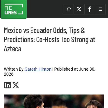
Mexico vs Ecuador Odds, Tips &
Predictions: Co-Hosts Too Strong at
Azteca
World Cup Tips Archives |
Written By
Gareth Hinton
| Published at June 30,
2026