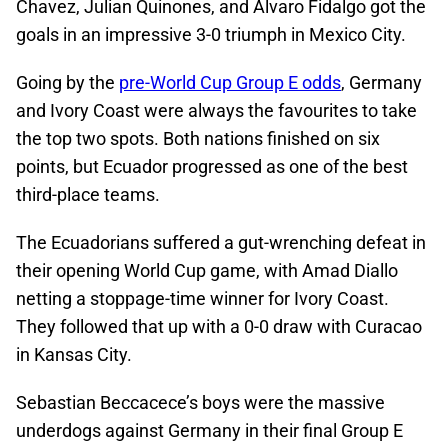
Chavez, Julian Quinones, and Alvaro Fidalgo got the
goals in an impressive 3-0 triumph in Mexico City.
Going by the
pre-World Cup Group E odds
, Germany
and Ivory Coast were always the favourites to take
the top two spots. Both nations finished on six
points, but Ecuador progressed as one of the best
third-place teams.
The Ecuadorians suffered a gut-wrenching defeat in
their opening World Cup game, with Amad Diallo
netting a stoppage-time winner for Ivory Coast.
They followed that up with a 0-0 draw with Curacao
in Kansas City.
Sebastian Beccacece’s boys were the massive
underdogs against Germany in their final Group E