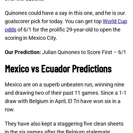
Quinones could have a say in this one, and he is our
goalscorer pick for today. You can get top
World Cup
odds
of 6/1 for the prolific 29-year-old to open the
scoring in Mexico City.
Our Prediction:
Julian Quinones to Score First – 6/1
Mexico vs Ecuador Predictions
Mexico are on a superb unbeaten run, winning nine
and drawing two of their past 11 games. Since a 1-1
draw with Belgium in April, El Tri have won six in a
row.
They have also kept a staggering five clean sheets
in the six games after the Belgium stalemate,