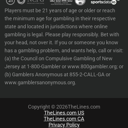
Players must be 21 years of age or older or reach
the minimum age for gambling in their respective
state and located in jurisdictions where online
gambling is legal. Please play responsibly. Bet with
your head, not over it. If you or someone you know
has a gambling problem, and wants help, call or visit:
(a) the Council on Compulsive Gambling of New
Jersey at 1-800-Gambler or www.800gambler.org; or
(b) Gamblers Anonymous at 855-2-CALL-GA or
www.gamblersanonymous.org.
Copyright © 2026TheLines.com
TheLines.com US
TheLines.com CA
Privacy Policy