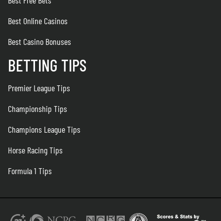
Best Free Bets
Best Online Casinos
Best Casino Bonuses
BETTING TIPS
Premier League Tips
Championship Tips
Champions League Tips
Horse Racing Tips
Formula 1 Tips