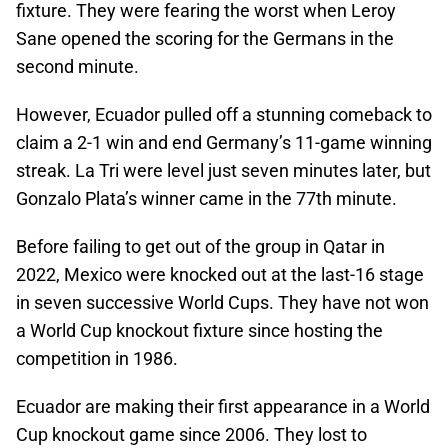
fixture. They were fearing the worst when Leroy
Sane opened the scoring for the Germans in the
second minute.
However, Ecuador pulled off a stunning comeback to
claim a 2-1 win and end Germany’s 11-game winning
streak. La Tri were level just seven minutes later, but
Gonzalo Plata’s winner came in the 77th minute.
Before failing to get out of the group in Qatar in
2022, Mexico were knocked out at the last-16 stage
in seven successive World Cups. They have not won
a World Cup knockout fixture since hosting the
competition in 1986.
Ecuador are making their first appearance in a World
Cup knockout game since 2006. They lost to