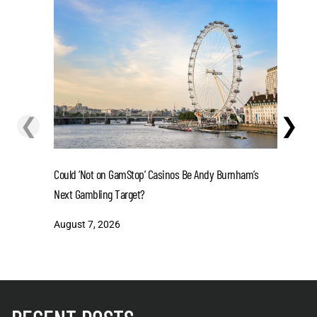
❮
❯
Could ‘Not on GamStop’ Casinos Be Andy Burnham’s
La Liga 2
Next Gambling Target?
in 2-Tea
August 7, 2026
August 7