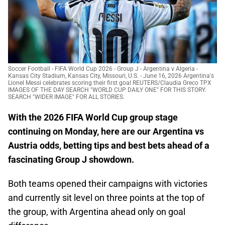
Soccer Football - FIFA World Cup 2026 - Group J - Argentina v Algeria -
Kansas City Stadium, Kansas City, Missouri, U.S. - June 16, 2026 Argentina's
Lionel Messi celebrates scoring their first goal REUTERS/Claudia Greco TPX
IMAGES OF THE DAY SEARCH "WORLD CUP DAILY ONE" FOR THIS STORY.
SEARCH "WIDER IMAGE" FOR ALL STORIES.
With the 2026 FIFA World Cup group stage
continuing on Monday, here are our Argentina vs
Austria odds, betting tips and best bets ahead of a
fascinating Group J showdown.
Both teams opened their campaigns with victories
and currently sit level on three points at the top of
the group, with Argentina ahead only on goal