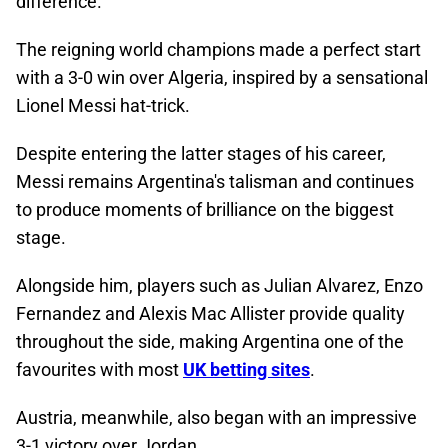
difference.
The reigning world champions made a perfect start
with a 3-0 win over Algeria, inspired by a sensational
Lionel Messi hat-trick.
Despite entering the latter stages of his career,
Messi remains Argentina's talisman and continues
to produce moments of brilliance on the biggest
stage.
Alongside him, players such as Julian Alvarez, Enzo
Fernandez and Alexis Mac Allister provide quality
throughout the side, making Argentina one of the
favourites with most
UK betting sites
.
Austria, meanwhile, also began with an impressive
3-1 victory over Jordan.