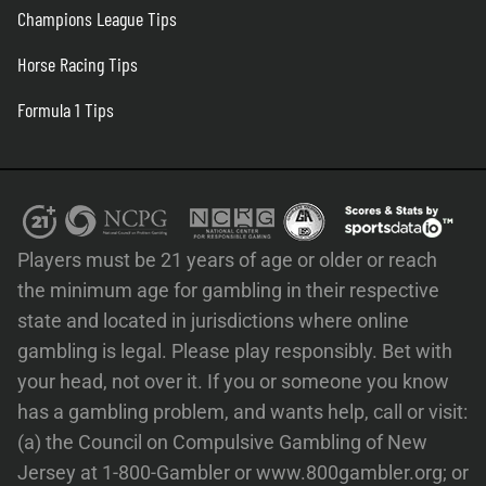
Champions League Tips
Horse Racing Tips
Formula 1 Tips
Players must be 21 years of age or older or reach
the minimum age for gambling in their respective
state and located in jurisdictions where online
gambling is legal. Please play responsibly. Bet with
your head, not over it. If you or someone you know
has a gambling problem, and wants help, call or visit:
(a) the Council on Compulsive Gambling of New
Jersey at 1-800-Gambler or www.800gambler.org; or