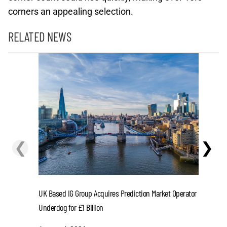
corners an appealing selection.
RELATED NEWS
❮
❯
Italy Ser
Topple Int
UK Based IG Group Acquires Prediction Market Operator
Underdog for £1 Billion
August 4