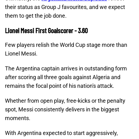
their status as Group J favourites, and we expect
them to get the job done.
Lionel Messi First Goalscorer - 3.60
Few players relish the World Cup stage more than
Lionel Messi.
The Argentina captain arrives in outstanding form
after scoring all three goals against Algeria and
remains the focal point of his nation's attack.
Whether from open play, free-kicks or the penalty
spot, Messi consistently delivers in the biggest
moments.
With Argentina expected to start aggressively,