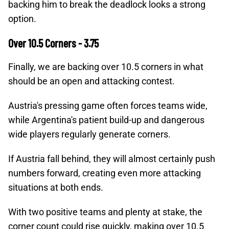
backing him to break the deadlock looks a strong
option.
Over 10.5 Corners - 3.75
Finally, we are backing over 10.5 corners in what
should be an open and attacking contest.
Austria's pressing game often forces teams wide,
while Argentina's patient build-up and dangerous
wide players regularly generate corners.
If Austria fall behind, they will almost certainly push
numbers forward, creating even more attacking
situations at both ends.
With two positive teams and plenty at stake, the
corner count could rise quickly, making over 10.5