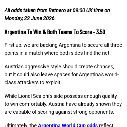
All odds taken from Betnero at 09:00 UK time on
Monday, 22 June 2026.
Argentina To Win & Both Teams To Score - 3.50
First up, we are backing Argentina to secure all three
points in a match where both sides find the net.
Austria's aggressive style should create chances,
but it could also leave spaces for Argentina's world-
class attackers to exploit.
While Lionel Scaloni's side possess enough quality
to win comfortably, Austria have already shown they
are capable of scoring against strong opponents.
Ultimately, the
Argentina World Cup odds
reflect