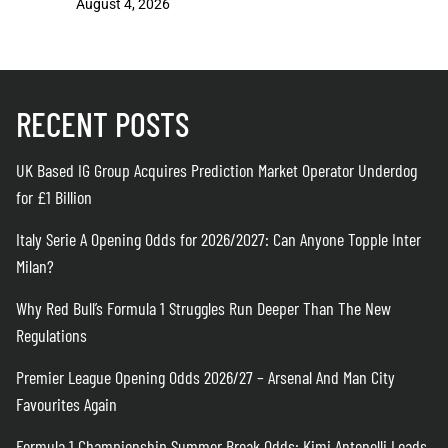
August 4, 2026
RECENT POSTS
UK Based IG Group Acquires Prediction Market Operator Underdog
for £1 Billion
Italy Serie A Opening Odds for 2026/2027: Can Anyone Topple Inter
Milan?
Why Red Bull’s Formula 1 Struggles Run Deeper Than The New
Regulations
Premier League Opening Odds 2026/27 – Arsenal And Man City
Favourites Again
Formula 1 Championship Summer Break Odds: Kimi Antonelli Leads