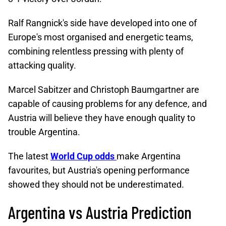
Ralf Rangnick's side have developed into one of
Europe's most organised and energetic teams,
combining relentless pressing with plenty of
attacking quality.
Marcel Sabitzer and Christoph Baumgartner are
capable of causing problems for any defence, and
Austria will believe they have enough quality to
trouble Argentina.
The latest
World Cup odds
make Argentina
favourites, but Austria's opening performance
showed they should not be underestimated.
Argentina vs Austria Prediction