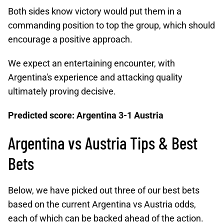
Both sides know victory would put them in a
commanding position to top the group, which should
encourage a positive approach.
We expect an entertaining encounter, with
Argentina's experience and attacking quality
ultimately proving decisive.
Predicted score: Argentina 3-1 Austria
Argentina vs Austria Tips & Best
Bets
Below, we have picked out three of our best bets
based on the current Argentina vs Austria odds,
each of which can be backed ahead of the action.