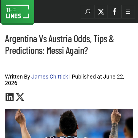
Argentina Vs Austria Odds, Tips &
Predictions: Messi Again?
World Cup Tips Archives |
Written By
James Chittick
| Published at June 22,
2026