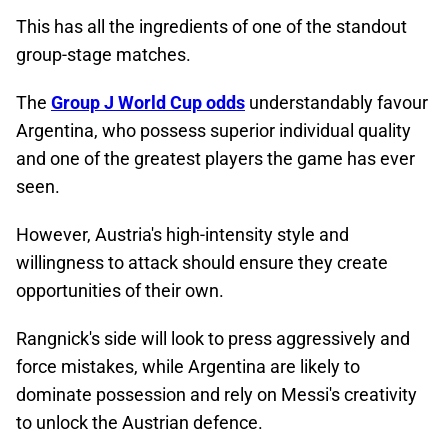
This has all the ingredients of one of the standout
group-stage matches.
The
Group J World Cup odds
understandably favour
Argentina, who possess superior individual quality
and one of the greatest players the game has ever
seen.
However, Austria's high-intensity style and
willingness to attack should ensure they create
opportunities of their own.
Rangnick's side will look to press aggressively and
force mistakes, while Argentina are likely to
dominate possession and rely on Messi's creativity
to unlock the Austrian defence.