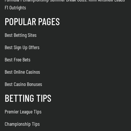
F1 Outrights
POPULAR PAGES
Best Betting Sites
Best Sign Up Offers
Best Free Bets
Best Online Casinos
Best Casino Bonuses
BETTING TIPS
Premier League Tips
Championship Tips