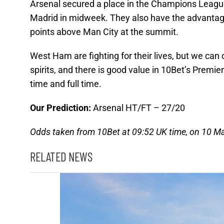
Arsenal secured a place in the Champions League f
Madrid in midweek. They also have the advantage 
points above Man City at the summit.
West Ham are fighting for their lives, but we can
spirits, and there is good value in 10Bet’s Premie
time and full time.
Our Prediction:
Arsenal HT/FT – 27/20
Odds taken from 10Bet at 09:52 UK time, on 10 M
RELATED NEWS