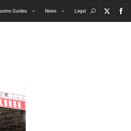
asino Guides
News
Legal