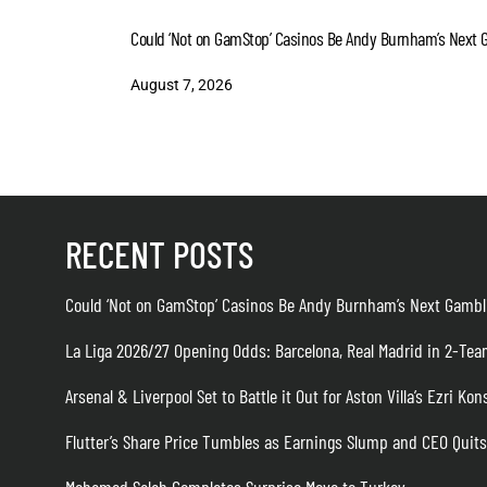
Could ‘Not on GamStop’ Casinos Be Andy Burnham’s Next 
August 7, 2026
RECENT POSTS
Could ‘Not on GamStop’ Casinos Be Andy Burnham’s Next Gambl
La Liga 2026/27 Opening Odds: Barcelona, Real Madrid in 2-T
Arsenal & Liverpool Set to Battle it Out for Aston Villa’s Ezri Kon
Flutter’s Share Price Tumbles as Earnings Slump and CEO Quits