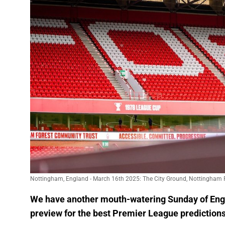
Nottingham, England - March 16th 2025: The City Ground, Nottingham F
We have another mouth-watering Sunday of Englis
preview for the best Premier League predictions