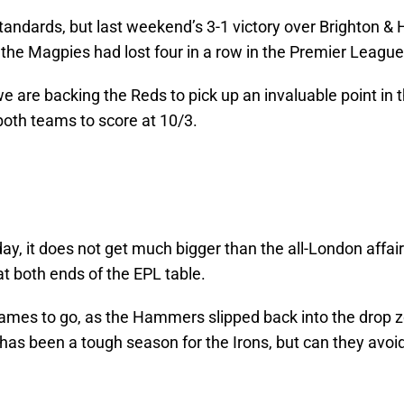
andards, but last weekend’s 3-1 victory over Brighton & 
 the Magpies had lost four in a row in the Premier League
we are backing the Reds to pick up an invaluable point in t
both teams to score at 10/3.
y, it does not get much bigger than the all-London affa
at both ends of the EPL table.
ames to go, as the Hammers slipped back into the drop z
t has been a tough season for the Irons, but can they avoi