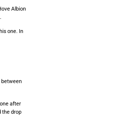
Hove Albion
.
his one. In
ir between
one after
d the drop