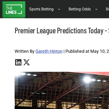
Sports Betting
Betting Odds
B
Premier League Predictions Today -
Premier League Tips Archives |
Written By
Gareth Hinton
| Published at May 10, 