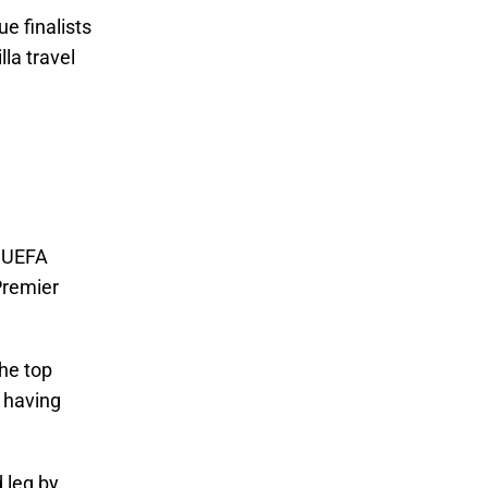
e finalists
la travel
e UEFA
Premier
the top
e having
 leg by