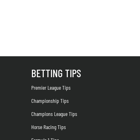
La Liga 2026/27 Opening Odds: Barcelona, Real Madrid in 2-Team Sho
August 7, 2026
BETTING TIPS
Premier League Tips
Championship Tips
Champions League Tips
Horse Racing Tips