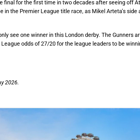
inal for the first time in two decades after seeing off At
in the Premier League title race, as Mikel Arteta’s side 
 only see one winner in this London derby. The Gunners ar
r League odds of 27/20 for the league leaders to be winni
ay 2026.