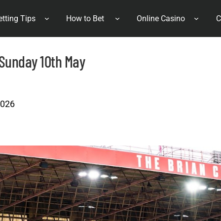
etting Tips
How to Bet
Online Casino
C
 Sunday 10th May
2026