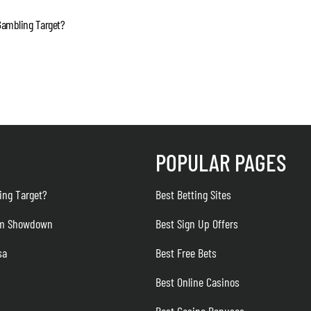
Gambling Target?
POPULAR PAGES
ing Target?
Best Betting Sites
eam Showdown
Best Sign Up Offers
sa
Best Free Bets
Best Online Casinos