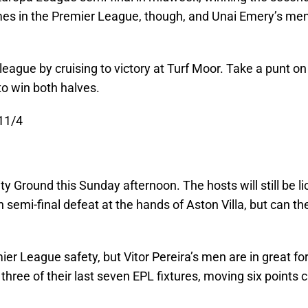
ames in the Premier League, though, and Unai Emery’s men
league by cruising to victory at Turf Moor. Take a punt o
o win both halves.
 11/4
Ground this Sunday afternoon. The hosts will still be lic
emi-final defeat at the hands of Aston Villa, but can th
emier League safety, but Vitor Pereira’s men are in great fo
ee of their last seven EPL fixtures, moving six points c