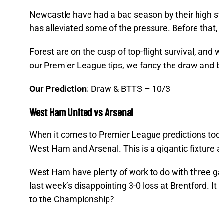
Newcastle have had a bad season by their high st
has alleviated some of the pressure. Before that,
Forest are on the cusp of top-flight survival, and 
our Premier League tips, we fancy the draw and 
Our Prediction:
Draw & BTTS – 10/3
West Ham United vs Arsenal
When it comes to Premier League predictions toda
West Ham and Arsenal. This is a gigantic fixture 
West Ham have plenty of work to do with three g
last week’s disappointing 3-0 loss at Brentford. I
to the Championship?