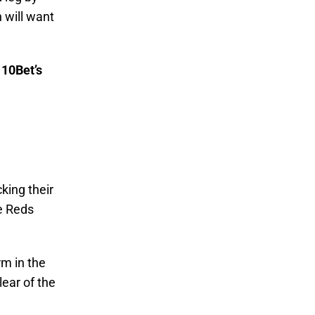
 will want
n
10Bet’s
king their
e Reds
rm in the
lear of the