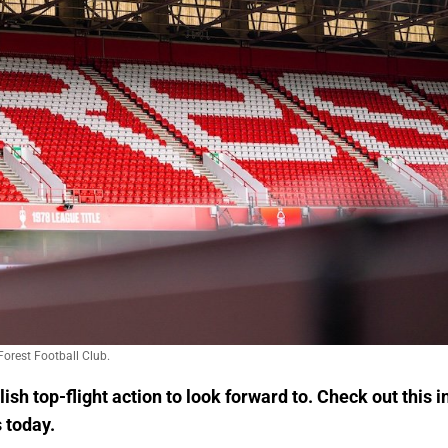
orest Football Club.
h top-flight action to look forward to. Check out this i
 today.