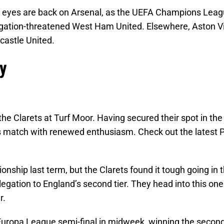
all eyes are back on Arsenal, as the UEFA Champions Leagu
legation-threatened West Ham United. Elsewhere, Aston Vil
castle United.
y
 the Clarets at Turf Moor. Having secured their spot in th
his match with renewed enthusiasm. Check out the latest 
ship last term, but the Clarets found it tough going in 
legation to England’s second tier. They head into this on
r.
h Europa League semi-final in midweek, winning the second