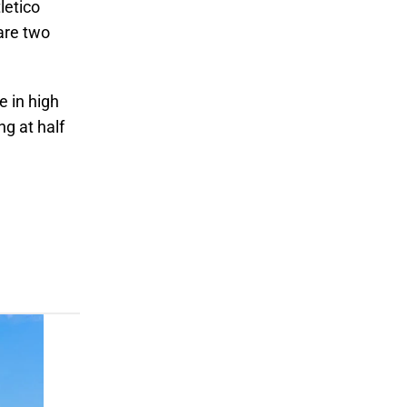
letico
are two
e in high
ng at half