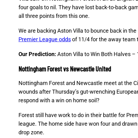
four goals to nil. They have lost back-to-back g
all three points from this one.
We are backing Aston Villa to bounce back in the 
Premier League odds
of 11/4 for the away team t
Our Prediction:
Aston Villa to Win Both Halves –
Nottingham Forest vs Newcastle United
Nottingham Forest and Newcastle meet at the City 
wounds after Thursday’s gut-wrenching European s
respond with a win on home soil?
Forest still have work to do in their battle for Pr
league. The home side have won four and drawn thr
drop zone.