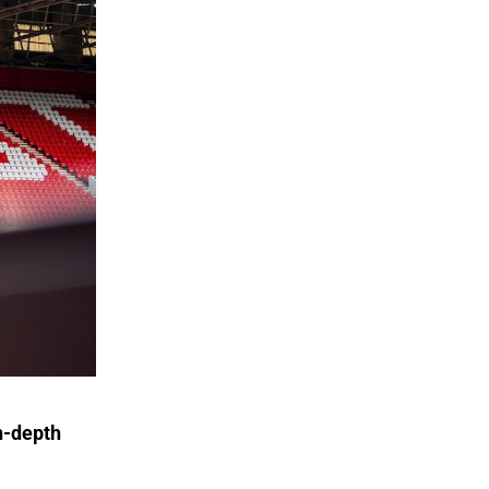
n-depth