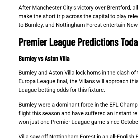
After Manchester City’s victory over Brentford, 
make the short trip across the capital to play re
to Burnley, and Nottingham Forest entertain New
Premier League Predictions Toda
Burnley vs Aston Villa
Burnley and Aston Villa lock horns in the clash of
Europa League final, the Villans will approach t
League betting odds for this fixture.
Burnley were a dominant force in the EFL Champion
flight this season and have suffered an instant re
won just one Premier League game since Octobe
Villa saw off Nottingham Forest in an all-Englis