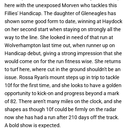
here with the unexposed Morven who tackles this
Fillies' Handicap. The daughter of Gleneagles has
shown some good form to date, winning at Haydock
on her second start when staying on strongly all the
way to the line. She looked in need of that run at
Wolverhampton last time out, when runner up on
Handicap debut, giving a strong impression that she
would come on for the run fitness wise. She returns
to turf here, where cut in the ground shouldn't be an
issue. Rossa Ryan's mount steps up in trip to tackle
10f for the first time, and she looks to have a golden
opportunity to kick-on and progress beyond a mark
of 82. There aren't many miles on the clock, and she
shapes as though 10f could be firmly on the radar
now she has had a run after 210 days off the track.
A bold show is expected.