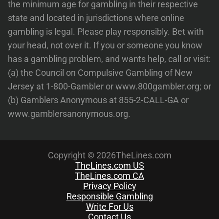
the minimum age for gambling in their respective
state and located in jurisdictions where online
gambling is legal. Please play responsibly. Bet with
your head, not over it. If you or someone you know
has a gambling problem, and wants help, call or visit:
(a) the Council on Compulsive Gambling of New
Jersey at 1-800-Gambler or www.800gambler.org; or
(b) Gamblers Anonymous at 855-2-CALL-GA or
www.gamblersanonymous.org.
Copyright © 2026TheLines.com
TheLines.com US
TheLines.com CA
Privacy Policy
Responsible Gambling
Write For Us
Contact Us