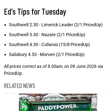
Ed's Tips for Tuesday
Southwell 2.30 - Limerick Leader (2/1 PricedUp)
Southwell 3.30 - Nazare (2/1 PricedUp)
Southwell 4.30 - Collanisi (15/8 PricedUp)
Salisbury 4.53 - Morven (2/1 PricedUp)
All prices correct as of 8.00am, on 09 June 2026 via
PricedUp.
RELATED NEWS