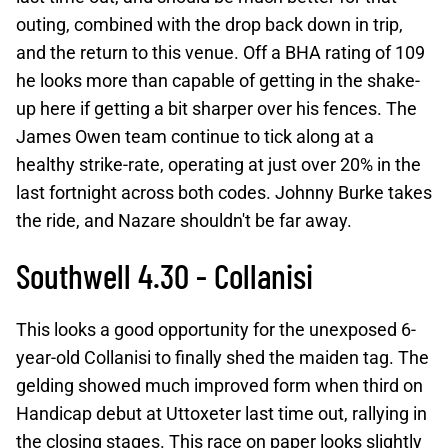
outing, combined with the drop back down in trip,
and the return to this venue. Off a BHA rating of 109
he looks more than capable of getting in the shake-
up here if getting a bit sharper over his fences. The
James Owen team continue to tick along at a
healthy strike-rate, operating at just over 20% in the
last fortnight across both codes. Johnny Burke takes
the ride, and Nazare shouldn't be far away.
Southwell 4.30 - Collanisi
This looks a good opportunity for the unexposed 6-
year-old Collanisi to finally shed the maiden tag. The
gelding showed much improved form when third on
Handicap debut at Uttoxeter last time out, rallying in
the closing stages. This race on paper looks slightly