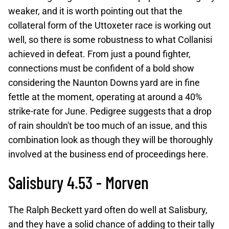
weaker, and it is worth pointing out that the
collateral form of the Uttoxeter race is working out
well, so there is some robustness to what Collanisi
achieved in defeat. From just a pound fighter,
connections must be confident of a bold show
considering the Naunton Downs yard are in fine
fettle at the moment, operating at around a 40%
strike-rate for June. Pedigree suggests that a drop
of rain shouldn't be too much of an issue, and this
combination look as though they will be thoroughly
involved at the business end of proceedings here.
Salisbury 4.53 - Morven
The Ralph Beckett yard often do well at Salisbury,
and they have a solid chance of adding to their tally