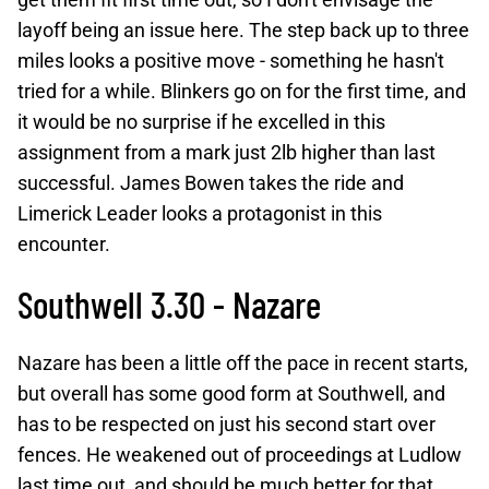
layoff being an issue here. The step back up to three
miles looks a positive move - something he hasn't
tried for a while. Blinkers go on for the first time, and
it would be no surprise if he excelled in this
assignment from a mark just 2lb higher than last
successful. James Bowen takes the ride and
Limerick Leader looks a protagonist in this
encounter.
Southwell 3.30 - Nazare
Nazare has been a little off the pace in recent starts,
but overall has some good form at Southwell, and
has to be respected on just his second start over
fences. He weakened out of proceedings at Ludlow
last time out, and should be much better for that