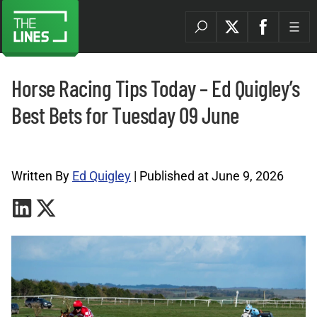
Horse Racing Tips Today – Ed Quigley’s
Best Bets for Tuesday 09 June
Horse Racing Tips Archives |
Written By
Ed Quigley
| Published at June 9, 2026