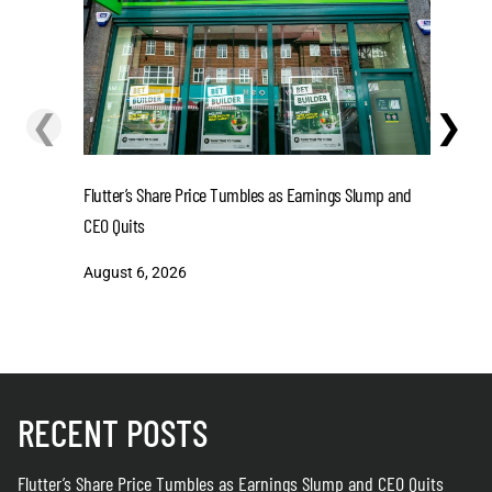
❮
❯
Flutter’s Share Price Tumbles as Earnings Slump and
Mohamed S
CEO Quits
August 6
August 6, 2026
RECENT POSTS
Flutter’s Share Price Tumbles as Earnings Slump and CEO Quits