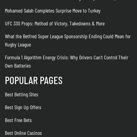
Mohamed Salah Completes Surprise Move to Turkey
UFC 330 Props: Method of Victory, Takedowns & More
What the Betfred Super League Sponsorship Ending Could Mean for
Rugby League
Formula 1 Algorithm Energy Crisis: Why Drivers Can’t Control Their
Own Batteries
POPULAR PAGES
Best Betting Sites
Best Sign Up Offers
Best Free Bets
Best Online Casinos