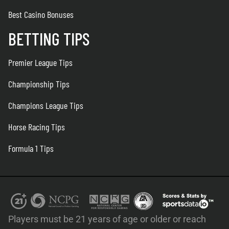
Best Casino Bonuses
BETTING TIPS
Premier League Tips
Championship Tips
Champions League Tips
Horse Racing Tips
Formula 1 Tips
Players must be 21 years of age or older or reach