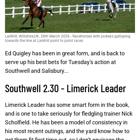
Larkhill, Wiltshire,UK, 28th March 2026 - Racehorses with jockeys galloping
towards the line at Larkhill point to point races
Ed Quigley has been in great form, and is back to
serve up his best bets for Tuesday's action at
Southwell and Salisbury...
Southwell 2.30 - Limerick Leader
Limerick Leader has some smart form in the book,
and is one to take seriously for fledgling trainer Nick
Scholfield. He has been a model of consistency in
his most recent outings, and the yard know how to
get them fit first time out, so I don't envisage the