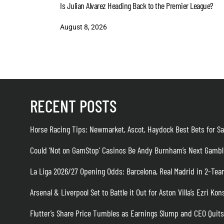
Is Julian Alvarez Heading Back to the Premier League?
August 8, 2026
RECENT POSTS
Horse Racing Tips: Newmarket, Ascot, Haydock Best Bets for Sa
Could ‘Not on GamStop’ Casinos Be Andy Burnham’s Next Gambl
La Liga 2026/27 Opening Odds: Barcelona, Real Madrid in 2-T
Arsenal & Liverpool Set to Battle it Out for Aston Villa’s Ezri Kon
Flutter’s Share Price Tumbles as Earnings Slump and CEO Quits