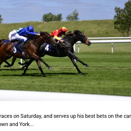
 races on Saturday, and serves up his best bets on the c
own and York...