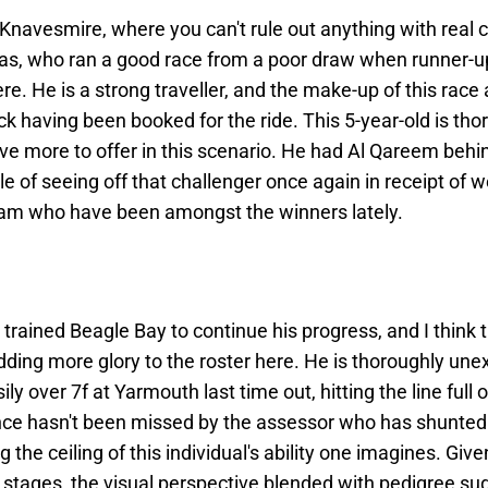
e Knavesmire, where you can't rule out anything with real 
las, who ran a good race from a poor draw when runner-up
e. He is a strong traveller, and the make-up of this race 
ck having been booked for the ride. This 5-year-old is tho
ve more to offer in this scenario. He had Al Qareem behi
e of seeing off that challenger once again in receipt of w
eam who have been amongst the winners lately.
trained Beagle Bay to continue his progress, and I think th
dding more glory to the roster here. He is thoroughly un
 over 7f at Yarmouth last time out, hitting the line full o
nce hasn't been missed by the assessor who has shunted
the ceiling of this individual's ability one imagines. Giv
ng stages, the visual perspective blended with pedigree su