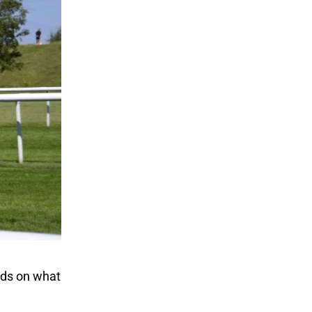
ards on what