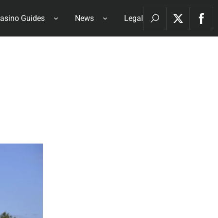
asino Guides
News
Legal