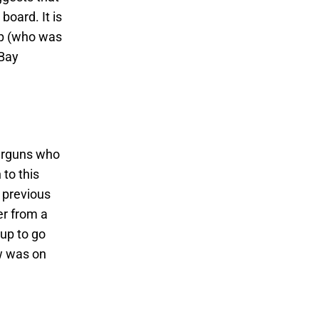
oard. It is
-up (who was
 Bay
ourguns who
to this
h previous
er from a
 up to go
ow was on