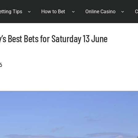
etting Tips
How to Bet
Online Casino
C
’s Best Bets for Saturday 13 June
6