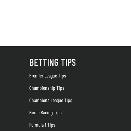
Horse Racing Tips: Newmarket, Ascot, Haydock Best Bets for Saturday,
August 8, 2026
BETTING TIPS
Premier League Tips
Championship Tips
Champions League Tips
Horse Racing Tips
Formula 1 Tips