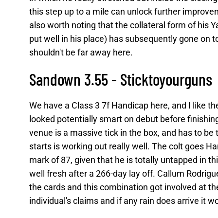
this step up to a mile can unlock further improv
also worth noting that the collateral form of his
put well in his place) has subsequently gone on t
shouldn't be far away here.
Sandown 3.55 - Sticktoyourguns
We have a Class 3 7f Handicap here, and I like t
looked potentially smart on debut before finishin
venue is a massive tick in the box, and has to be 
starts is working out really well. The colt goes Ha
mark of 87, given that he is totally untapped in 
well fresh after a 266-day lay off. Callum Rodrig
the cards and this combination got involved at th
individual's claims and if any rain does arrive it 