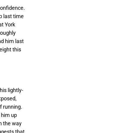
confidence.
 last time
at York
roughly
nd him last
eight this
is lightly-
exposed,
f running.
 him up
en the way
ggests that