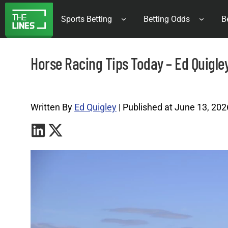
Sports Betting
Betting Odds
B
Horse Racing Tips Today – Ed Quigley
Horse Racing Tips Archives |
Written By
Ed Quigley
| Published at June 13, 202