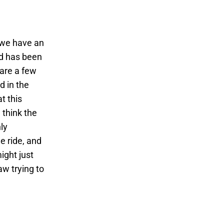
d we have an
nd has been
 are a few
d in the
t this
 think the
hly
e ride, and
ight just
aw trying to