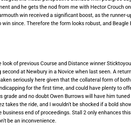
ement and he gets the nod from me with Hector Crouch on b
 Yarmouth win received a significant boost, as the runner
o win since. Therefore the form looks robust, and Beagle
he look of previous Course and Distance winner Sticktoy
g second at Newbury in a Novice when last seen. A return 
taken seriously here given that the collateral form of bot
ndicapping for the first time, and could have plenty to off
this grade and no doubt Owen Burrows will have him tuned
uez takes the ride, and I wouldn't be shocked if a bold sh
e business end of proceedings. Stall 2 only enhances this
won't be an inconvenience.