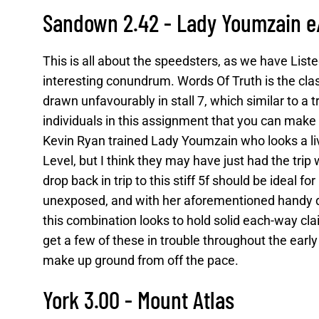
Sandown 2.42 - Lady Youmzain 
This is all about the speedsters, as we have List
interesting conundrum. Words Of Truth is the cla
drawn unfavourably in stall 7, which similar to a 
individuals in this assignment that you can make a 
Kevin Ryan trained Lady Youmzain who looks a li
Level, but I think they may have just had the tri
drop back in trip to this stiff 5f should be ideal fo
unexposed, and with her aforementioned handy dra
this combination looks to hold solid each-way cl
get a few of these in trouble throughout the early
make up ground from off the pace.
York 3.00 - Mount Atlas