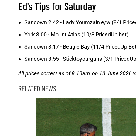
Ed's Tips for Saturday
Sandown 2.42 - Lady Youmzain e/w (8/1 Price
York 3.00 - Mount Atlas (10/3 PricedUp bet)
Sandown 3.17 - Beagle Bay (11/4 PricedUp Bet
Sandown 3.55 - Sticktoyourguns (3/1 PricedUp
All prices correct as of 8.10am, on 13 June 2026 
RELATED NEWS