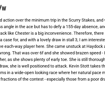
e/w
ed action over the minimum trip in the Scurry Stakes, an
ss angle in the ace but has to defy a 155-day absence, a
track like Chester is a big inconvenience. Therefore, there
case for, and with a lovely draw in stall 3, I am intereste
ve each-way player here. She came unstuck at Haydock a
p wrong. That was over 6f and she showed brazen speed - I
r her, as she shows plenty of early toe. She is still thoroug
w, she is well positioned to attack. Kevin Stott takes th
aims in a wide-open looking race where her natural pace m
 fractions of the contest - especially those from a poor dr