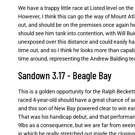
We have a trappy little race at Listed level on th
However, I think this can go the way of Mount At
out, and should be on the premises once again her
should see him tank into contention, with Will Bui
unexposed over this distance and could easily ha
time out, and so I think he looks more than capabl
time around, representing the Andrew Balding t
Sandown 3.17 - Beagle Bay
This is a golden opportunity for the Ralph Beckett 
raced 4-year-old should have a great chance of a
and this son of New Bay powered clear to win easily
That was his handicap debut, and that performa
9lbs as a consequence, but we are far from seeing 
in which he really stretched out inside the closi