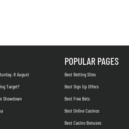
POPULAR PAGES
turday, 8 August
Best Betting Sites
ing Target?
Best Sign Up Offers
eam Showdown
Best Free Bets
sa
Best Online Casinos
Best Casino Bonuses