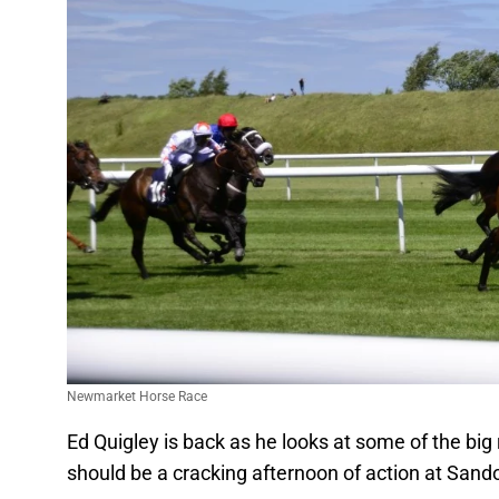
Newmarket Horse Race
Ed Quigley is back as he looks at some of the big
should be a cracking afternoon of action at Sand