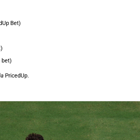
dUp Bet)
)
 bet)
via
PricedUp.