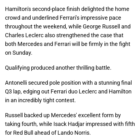
Hamilton's second-place finish delighted the home
crowd and underlined Ferrari's impressive pace
throughout the weekend, while George Russell and
Charles Leclerc also strengthened the case that
both Mercedes and Ferrari will be firmly in the fight
on Sunday.
Qualifying produced another thrilling battle.
Antonelli secured pole position with a stunning final
Q3 lap, edging out Ferrari duo Leclerc and Hamilton
in an incredibly tight contest.
Russell backed up Mercedes' excellent form by
taking fourth, while Isack Hadjar impressed with fifth
for Red Bull ahead of Lando Norris.