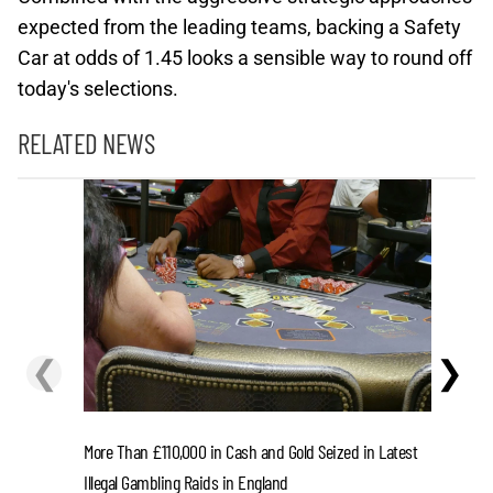
expected from the leading teams, backing a Safety
Car at odds of 1.45 looks a sensible way to round off
today's selections.
RELATED NEWS
❮
❯
More Than £110,000 in Cash and Gold Seized in Latest
FIFA Pres
Illegal Gambling Raids in England
UEFA Paid 