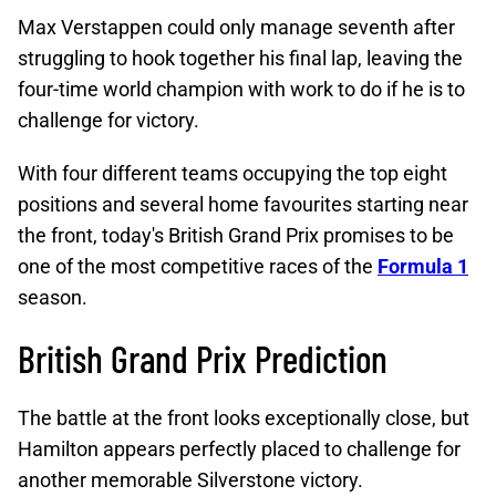
Max Verstappen could only manage seventh after
struggling to hook together his final lap, leaving the
four-time world champion with work to do if he is to
challenge for victory.
With four different teams occupying the top eight
positions and several home favourites starting near
the front, today's British Grand Prix promises to be
one of the most competitive races of the
Formula 1
season.
British Grand Prix Prediction
The battle at the front looks exceptionally close, but
Hamilton appears perfectly placed to challenge for
another memorable Silverstone victory.