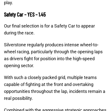
play.
Safety Car – YES – 1.45
Our final selection is for a Safety Car to appear
during the race.
Silverstone regularly produces intense wheel-to-
wheel racing, particularly through the opening laps
as drivers fight for position into the high-speed
opening sector.
With such a closely packed grid, multiple teams
capable of fighting at the front and overtaking
opportunities throughout the lap, incidents remain a
real possibility.
Combined with the aggressive strategic approaches