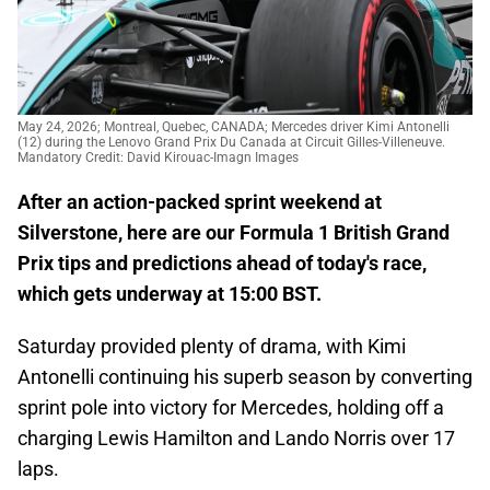
May 24, 2026; Montreal, Quebec, CANADA; Mercedes driver Kimi Antonelli
(12) during the Lenovo Grand Prix Du Canada at Circuit Gilles-Villeneuve.
Mandatory Credit: David Kirouac-Imagn Images
After an action-packed sprint weekend at
Silverstone, here are our Formula 1 British Grand
Prix tips and predictions ahead of today's race,
which gets underway at 15:00 BST.
Saturday provided plenty of drama, with Kimi
Antonelli continuing his superb season by converting
sprint pole into victory for Mercedes, holding off a
charging Lewis Hamilton and Lando Norris over 17
laps.