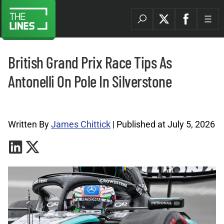
British Grand Prix Race Tips As
Antonelli On Pole In Silverstone
Formula 1 Tips Archives |
Written By
James Chittick
| Published at July 5, 2026