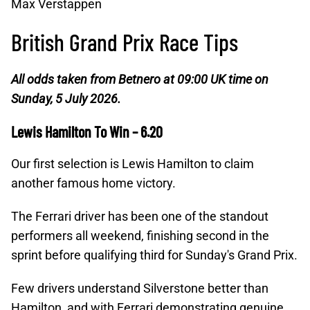
Max Verstappen
British Grand Prix Race Tips
All odds taken from Betnero at 09:00 UK time on
Sunday, 5 July 2026.
Lewis Hamilton To Win – 6.20
Our first selection is Lewis Hamilton to claim
another famous home victory.
The Ferrari driver has been one of the standout
performers all weekend, finishing second in the
sprint before qualifying third for Sunday's Grand Prix.
Few drivers understand Silverstone better than
Hamilton, and with Ferrari demonstrating genuine