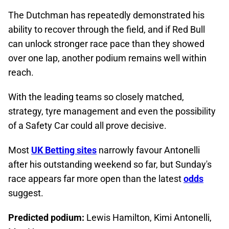
The Dutchman has repeatedly demonstrated his
ability to recover through the field, and if Red Bull
can unlock stronger race pace than they showed
over one lap, another podium remains well within
reach.
With the leading teams so closely matched,
strategy, tyre management and even the possibility
of a Safety Car could all prove decisive.
Most
UK Betting sites
narrowly favour Antonelli
after his outstanding weekend so far, but Sunday's
race appears far more open than the latest
odds
suggest.
Predicted podium:
Lewis Hamilton, Kimi Antonelli,