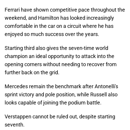
Ferrari have shown competitive pace throughout the
weekend, and Hamilton has looked increasingly
comfortable in the car on a circuit where he has
enjoyed so much success over the years.
Starting third also gives the seven-time world
champion an ideal opportunity to attack into the
opening corners without needing to recover from
further back on the grid.
Mercedes remain the benchmark after Antonelli's
sprint victory and pole position, while Russell also
looks capable of joining the podium battle.
Verstappen cannot be ruled out, despite starting
seventh.