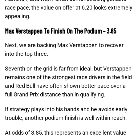
race pace, the value on offer at 6.20 looks extremely
appealing.
Max Verstappen To Finish On The Podium – 3.85
Next, we are backing Max Verstappen to recover
into the top three.
Seventh on the grid is far from ideal, but Verstappen
remains one of the strongest race drivers in the field
and Red Bull have often shown better pace over a
full Grand Prix distance than in qualifying.
If strategy plays into his hands and he avoids early
trouble, another podium finish is well within reach.
At odds of 3.85, this represents an excellent value