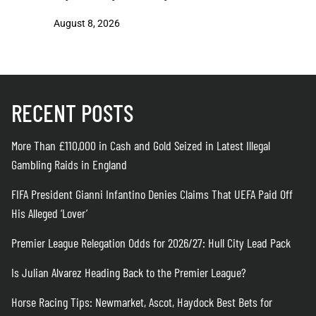
August 8, 2026
August 8
RECENT POSTS
More Than £110,000 in Cash and Gold Seized in Latest Illegal
Gambling Raids in England
FIFA President Gianni Infantino Denies Claims That UEFA Paid Off
His Alleged ‘Lover’
Premier League Relegation Odds for 2026/27: Hull City Lead Pack
Is Julian Alvarez Heading Back to the Premier League?
Horse Racing Tips: Newmarket, Ascot, Haydock Best Bets for