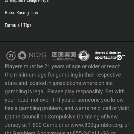
Horse Racing Tips
Formula 1 Tips
Players must be 21 years of age or older or reach
the minimum age for gambling in their respective
state and located in jurisdictions where online
gambling is legal. Please play responsibly. Bet with
your head, not over it. If you or someone you know
has a gambling problem, and wants help, call or visit:
(a) the Council on Compulsive Gambling of New
Jersey at 1-800-Gambler or www.800gambler.org; or
(b) Gamblers Anonymous at 855-2-CALL-GA or