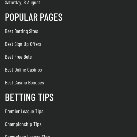
Saturday, 8 August
POPULAR PAGES
Best Betting Sites
Best Sign Up Offers
Best Free Bets
Best Online Casinos
Best Casino Bonuses
BETTING TIPS
Premier League Tips
Championship Tips
Champions League Tips