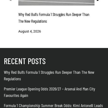
Why Red Bull's Formula 1 Struggles Run Deeper Than
Premier L
The New Regulations
Man City 
August 4, 2026
August 4
RECENT POSTS
Why Red Bull’s Formula 1 Struggles Run Deeper Than The New
Regulations
Premier League Opening Odds 2026/27 – Arsenal And Man City
Favourites Again
Formula 1 Championship Summer Break Odds: Kimi Antonelli Leads