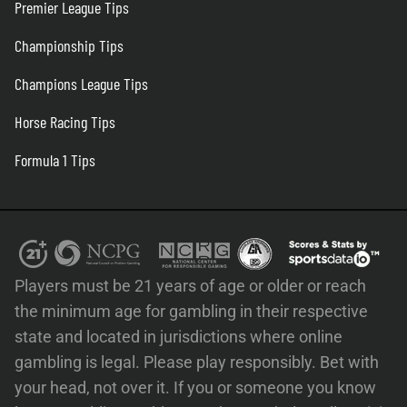
Premier League Tips
Championship Tips
Champions League Tips
Horse Racing Tips
Formula 1 Tips
Players must be 21 years of age or older or reach
the minimum age for gambling in their respective
state and located in jurisdictions where online
gambling is legal. Please play responsibly. Bet with
your head, not over it. If you or someone you know