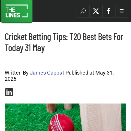
Cricket Betting Tips: T20 Best Bets For
Today 31 May
Cricket Tips Archives |
Written By
James Capps
| Published at May 31,
2026