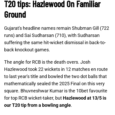
T20 tips: Hazlewood On Familiar
Ground
Gujarat's headline names remain Shubman Gill (722
runs) and Sai Sudharsan (710), with Sudharsan
suffering the same hit-wicket dismissal in back-to-
back knockout games.
The angle for RCB is the death overs. Josh
Hazlewood took 22 wickets in 12 matches en route
to last year's title and bowled the two dot balls that
mathematically sealed the 2025 Final on this very
square. Bhuvneshwar Kumar is the 10bet favourite
for top RCB wicket-taker, but
Hazlewood at 13/5 is
our T20 tip from a bowling angle
.