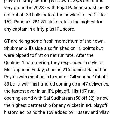
playoff history, beating GT's own 233/3 set at this
very ground in 2023 - with Rajat Patidar smashing 93
not out off 33 balls before the bowlers rolled GT for
162. Patidar's 281.81 strike rate is the highest for
any captain in a fifty-plus IPL score.
GT are riding some fresh momentum of their own.
Shubman Gill's side also finished on 18 points but
were pipped to first on net run rate. After the
Qualifier 1 hammering, they responded in style at
Mullanpur on Friday, chasing 215 against Rajasthan
Royals with eight balls to spare - Gill scoring 104 off
53 balls, with his hundred coming up in 47 deliveries,
the fastest ever in an IPL playoff. His 167-run
opening stand with Sai Sudharsan (58 off 32) is now
the highest partnership for any wicket in IPL playoff
history, eclipsing the 159 added by Hussey and Vijay