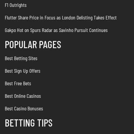
F1 Outrights
Flutter Share Price in Focus as London Delisting Takes Effect
Gakpo Hot on Spurs Radar as Savinho Pursuit Continues
POPULAR PAGES
Best Betting Sites
Best Sign Up Offers
Best Free Bets
Best Online Casinos
Best Casino Bonuses
BETTING TIPS