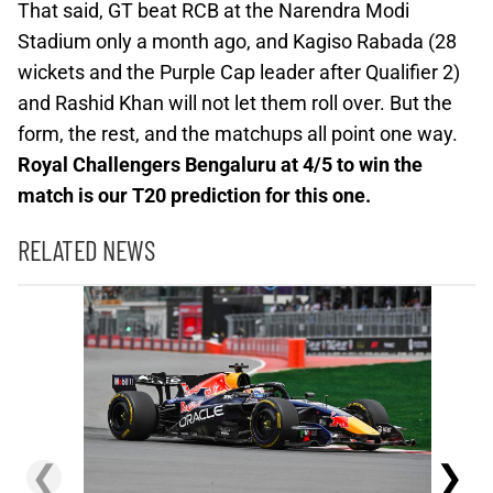
That said, GT beat RCB at the Narendra Modi
Stadium only a month ago, and Kagiso Rabada (28
wickets and the Purple Cap leader after Qualifier 2)
and Rashid Khan will not let them roll over. But the
form, the rest, and the matchups all point one way.
Royal Challengers Bengaluru at 4/5 to win the
match is our T20 prediction for this one.
RELATED NEWS
❮
❯