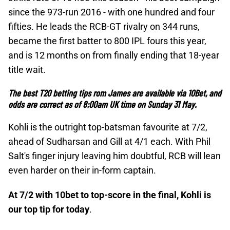
since the 973-run 2016 - with one hundred and four
fifties. He leads the RCB-GT rivalry on 344 runs,
became the first batter to 800 IPL fours this year,
and is 12 months on from finally ending that 18-year
title wait.
The best T20 betting tips rom James are available via
10Bet, and
odds are correct as of
8:00am UK time on Sunday 31 May.
Kohli is the outright top-batsman favourite at 7/2,
ahead of Sudharsan and Gill at 4/1 each. With Phil
Salt's finger injury leaving him doubtful, RCB will lean
even harder on their in-form captain.
At 7/2 with 10bet to top-score in the final, Kohli is
our top tip for today
.