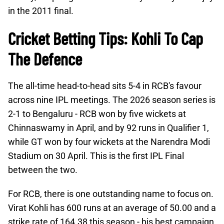
in the 2011 final.
Cricket Betting Tips: Kohli To Cap
The Defence
The all-time head-to-head sits 5-4 in RCB's favour
across nine IPL meetings. The 2026 season series is
2-1 to Bengaluru - RCB won by five wickets at
Chinnaswamy in April, and by 92 runs in Qualifier 1,
while GT won by four wickets at the Narendra Modi
Stadium on 30 April. This is the first IPL Final
between the two.
For RCB, there is one outstanding name to focus on.
Virat Kohli has 600 runs at an average of 50.00 and a
strike rate of 164.38 this season - his best campaign