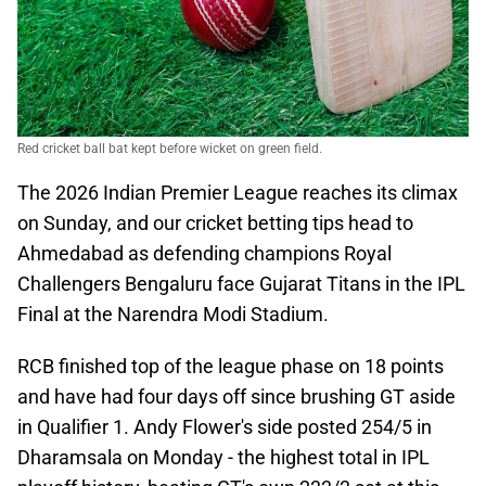
Red cricket ball bat kept before wicket on green field.
The 2026 Indian Premier League reaches its climax
on Sunday, and our cricket betting tips head to
Ahmedabad as defending champions Royal
Challengers Bengaluru face Gujarat Titans in the IPL
Final at the Narendra Modi Stadium.
RCB finished top of the league phase on 18 points
and have had four days off since brushing GT aside
in Qualifier 1. Andy Flower's side posted 254/5 in
Dharamsala on Monday - the highest total in IPL