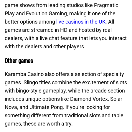
game shows from leading studios like Pragmatic
Play and Evolution Gaming, making it one of the
better options among
live casinos in the UK
. All
games are streamed in HD and hosted by real
dealers, with a live chat feature that lets you interact
with the dealers and other players.
Other games
Karamba Casino also offers a selection of specialty
games. Slingo titles combine the excitement of slots
with bingo-style gameplay, while the arcade section
includes unique options like Diamond Vortex, Solar
Nova, and Ultimate Pong. If you’re looking for
something different from traditional slots and table
games, these are worth a try.