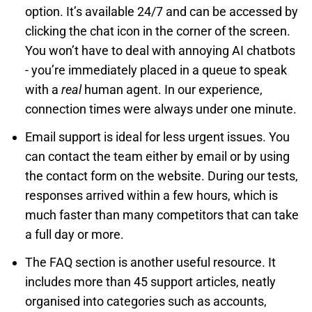
option. It’s available 24/7 and can be accessed by
clicking the chat icon in the corner of the screen.
You won’t have to deal with annoying AI chatbots
- you’re immediately placed in a queue to speak
with a
real
human agent. In our experience,
connection times were always under one minute.
Email support is ideal for less urgent issues. You
can contact the team either by email or by using
the contact form on the website. During our tests,
responses arrived within a few hours, which is
much faster than many competitors that can take
a full day or more.
The FAQ section is another useful resource. It
includes more than 45 support articles, neatly
organised into categories such as accounts,