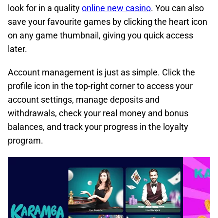
look for in a quality
online new casino
. You can also
save your favourite games by clicking the heart icon
on any game thumbnail, giving you quick access
later.
Account management is just as simple. Click the
profile icon in the top-right corner to access your
account settings, manage deposits and
withdrawals, check your real money and bonus
balances, and track your progress in the loyalty
program.