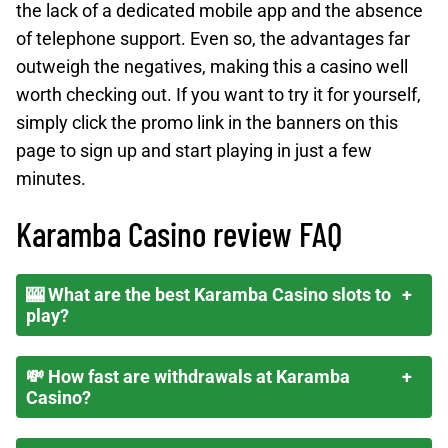
the lack of a dedicated mobile app and the absence
of telephone support. Even so, the advantages far
outweigh the negatives, making this a casino well
worth checking out. If you want to try it for yourself,
simply click the promo link in the banners on this
page to sign up and start playing in just a few
minutes.
Karamba Casino review FAQ
🎰 What are the best Karamba Casino slots to
play?
💸 How fast are withdrawals at Karamba
Casino?