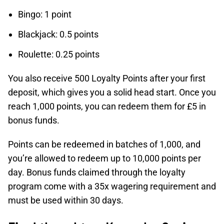
Bingo: 1 point
Blackjack: 0.5 points
Roulette: 0.25 points
You also receive 500 Loyalty Points after your first
deposit, which gives you a solid head start. Once you
reach 1,000 points, you can redeem them for £5 in
bonus funds.
Points can be redeemed in batches of 1,000, and
you’re allowed to redeem up to 10,000 points per
day. Bonus funds claimed through the loyalty
program come with a 35x wagering requirement and
must be used within 30 days.