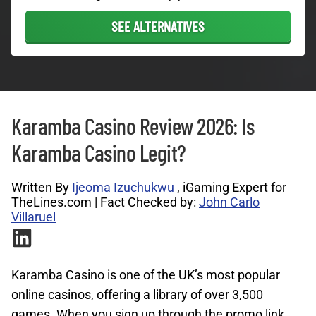
SEE ALTERNATIVES
Karamba Casino Review 2026: Is
Karamba Casino Legit?
Written By
Ijeoma Izuchukwu
, iGaming Expert for
TheLines.com | Fact Checked by:
John Carlo
Villaruel
Karamba Casino is one of the UK’s most popular
online casinos, offering a library of over 3,500
games. When you sign up through the promo link