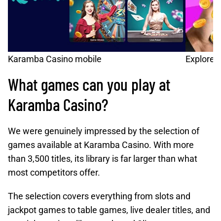
Karamba Casino mobile
Explore 
What games can you play at
Karamba Casino?
We were genuinely impressed by the selection of
games available at Karamba Casino. With more
than 3,500 titles, its library is far larger than what
most competitors offer.
The selection covers everything from slots and
jackpot games to table games, live dealer titles, and