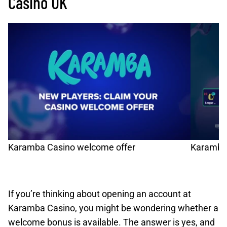
Casino UK
Karamba Casino welcome offer
Karamba 
If you’re thinking about opening an account at
Karamba Casino, you might be wondering whether a
welcome bonus is available. The answer is yes, and