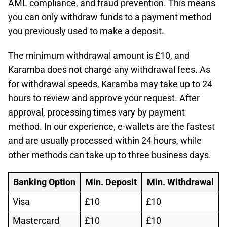
AML compliance, and fraud prevention. This means
you can only withdraw funds to a payment method
you previously used to make a deposit.
The minimum withdrawal amount is £10, and
Karamba does not charge any withdrawal fees. As
for withdrawal speeds, Karamba may take up to 24
hours to review and approve your request. After
approval, processing times vary by payment
method. In our experience, e-wallets are the fastest
and are usually processed within 24 hours, while
other methods can take up to three business days.
Banking Option
Min. Deposit
Min. Withdrawal
Visa
£10
£10
Mastercard
£10
£10