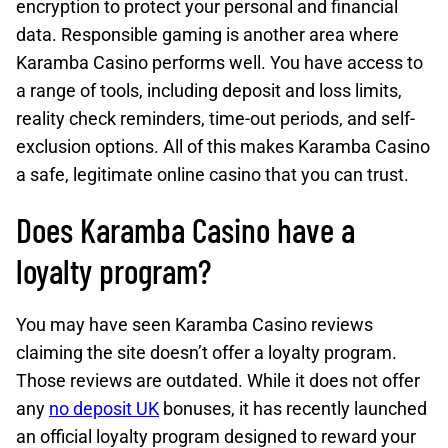
encryption to protect your personal and financial
data. Responsible gaming is another area where
Karamba Casino performs well. You have access to
a range of tools, including deposit and loss limits,
reality check reminders, time-out periods, and self-
exclusion options. All of this makes Karamba Casino
a safe, legitimate online casino that you can trust.
Does Karamba Casino have a
loyalty program?
You may have seen Karamba Casino reviews
claiming the site doesn’t offer a loyalty program.
Those reviews are outdated. While it does not offer
any
no deposit UK
bonuses, it has recently launched
an official loyalty program designed to reward your