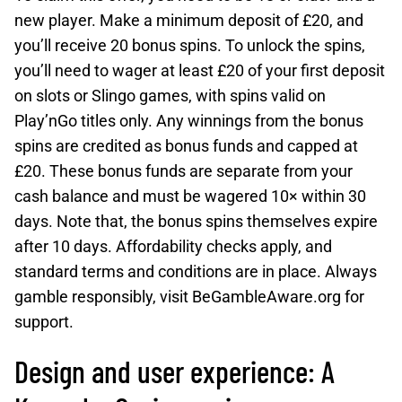
new player. Make a minimum deposit of £20, and
you’ll receive 20 bonus spins. To unlock the spins,
you’ll need to wager at least £20 of your first deposit
on slots or Slingo games, with spins valid on
Play’nGo titles only. Any winnings from the bonus
spins are credited as bonus funds and capped at
£20. These bonus funds are separate from your
cash balance and must be wagered 10× within 30
days. Note that, the bonus spins themselves expire
after 10 days. Affordability checks apply, and
standard terms and conditions are in place. Always
gamble responsibly, visit BeGambleAware.org for
support.
Design and user experience: A