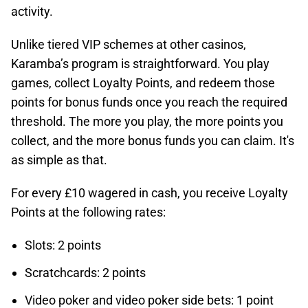
activity.
Unlike tiered VIP schemes at other casinos,
Karamba’s program is straightforward. You play
games, collect Loyalty Points, and redeem those
points for bonus funds once you reach the required
threshold. The more you play, the more points you
collect, and the more bonus funds you can claim. It's
as simple as that.
For every £10 wagered in cash, you receive Loyalty
Points at the following rates:
Slots: 2 points
Scratchcards: 2 points
Video poker and video poker side bets: 1 point