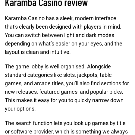
Karamba Casino review
Karamba Casino has a sleek, modern interface
that's clearly been designed with players in mind.
You can switch between light and dark modes
depending on what’s easier on your eyes, and the
layout is clean and intuitive.
The game lobby is well organised. Alongside
standard categories like slots, jackpots, table
games, and arcade titles, you’ll also find sections for
new releases, featured games, and popular picks.
This makes it easy for you to quickly narrow down
your options.
The search function lets you look up games by title
or software provider, which is something we always