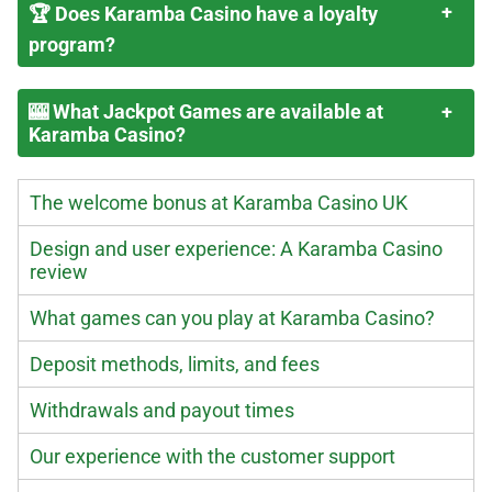
🏆 Does Karamba Casino have a loyalty
program?
🎰 What Jackpot Games are available at
Karamba Casino?
The welcome bonus at Karamba Casino UK
Design and user experience: A Karamba Casino
review
What games can you play at Karamba Casino?
Deposit methods, limits, and fees
Withdrawals and payout times
Our experience with the customer support