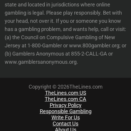
state and located in jurisdictions where online
gambling is legal. Please play responsibly. Bet with
your head, not over it. If you or someone you know
has a gambling problem, and wants help, call or visit:
(a) the Council on Compulsive Gambling of New
Jersey at 1-800-Gambler or www.800gambler.org; or
(b) Gamblers Anonymous at 855-2-CALL-GA or
www.gamblersanonymous.org.
Copyright © 2026TheLines.com
TheLines.com US
TheLines.com CA
Privacy Policy
Responsible Gambling
Write For Us
Contact Us
About Us