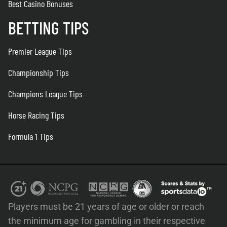
Best Casino Bonuses
BETTING TIPS
Premier League Tips
Championship Tips
Champions League Tips
Horse Racing Tips
Formula 1 Tips
Players must be 21 years of age or older or reach
the minimum age for gambling in their respective