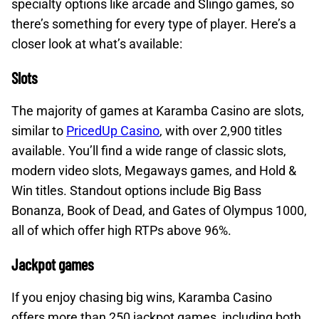
specialty options like arcade and Slingo games, so
there’s something for every type of player. Here’s a
closer look at what’s available:
Slots
The majority of games at Karamba Casino are slots,
similar to
PricedUp Casino
, with over 2,900 titles
available. You’ll find a wide range of classic slots,
modern video slots, Megaways games, and Hold &
Win titles. Standout options include Big Bass
Bonanza, Book of Dead, and Gates of Olympus 1000,
all of which offer high RTPs above 96%.
Jackpot games
If you enjoy chasing big wins, Karamba Casino
offers more than 250 jackpot games, including both