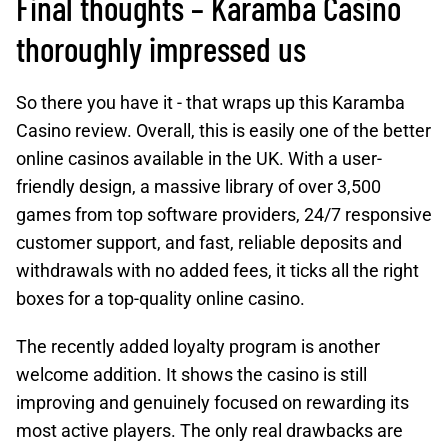
Final thoughts – Karamba Casino
thoroughly impressed us
So there you have it - that wraps up this Karamba
Casino review. Overall, this is easily one of the better
online casinos available in the UK. With a user-
friendly design, a massive library of over 3,500
games from top software providers, 24/7 responsive
customer support, and fast, reliable deposits and
withdrawals with no added fees, it ticks all the right
boxes for a top-quality online casino.
The recently added loyalty program is another
welcome addition. It shows the casino is still
improving and genuinely focused on rewarding its
most active players. The only real drawbacks are