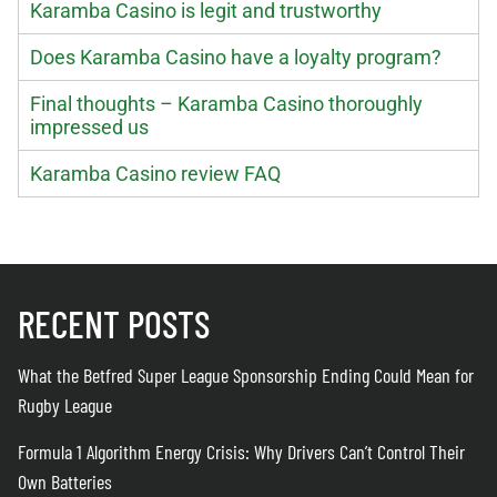
Karamba Casino is legit and trustworthy
Does Karamba Casino have a loyalty program?
Final thoughts – Karamba Casino thoroughly
impressed us
Karamba Casino review FAQ
RECENT POSTS
What the Betfred Super League Sponsorship Ending Could Mean for
Rugby League
Formula 1 Algorithm Energy Crisis: Why Drivers Can’t Control Their
Own Batteries