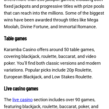
fixed jackpots and progressive titles with prize pools
that can reach into the millions. Some of the biggest
wins have been awarded through titles like Mega
Moolah, Divine Fortune, and Immortal Romance.
Table games
Karamba Casino offers around 50 table games,
covering blackjack, roulette, baccarat, and video
poker. You’ll find both classic versions and modern
variations. Popular picks include 20p Roulette,
European Blackjack, and Low Stakes Roulette.
Live casino games
The
live casino
section includes over 90 games,
featuring blackjack, roulette, baccarat, poker, and