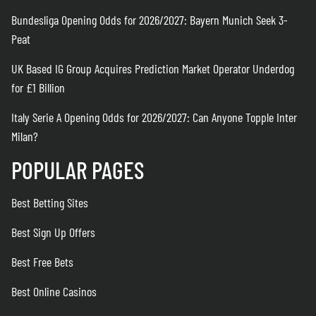
Bundesliga Opening Odds for 2026/2027: Bayern Munich Seek 3-
Peat
UK Based IG Group Acquires Prediction Market Operator Underdog
for £1 Billion
Italy Serie A Opening Odds for 2026/2027: Can Anyone Topple Inter
Milan?
POPULAR PAGES
Best Betting Sites
Best Sign Up Offers
Best Free Bets
Best Online Casinos