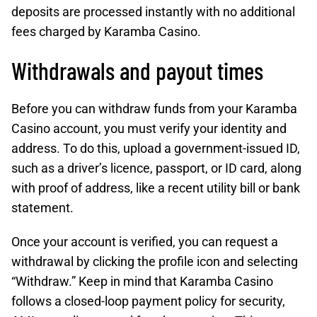
deposits are processed instantly with no additional
fees charged by Karamba Casino.
Withdrawals and payout times
Before you can withdraw funds from your Karamba
Casino account, you must verify your identity and
address. To do this, upload a government-issued ID,
such as a driver’s licence, passport, or ID card, along
with proof of address, like a recent utility bill or bank
statement.
Once your account is verified, you can request a
withdrawal by clicking the profile icon and selecting
“Withdraw.” Keep in mind that Karamba Casino
follows a closed-loop payment policy for security,