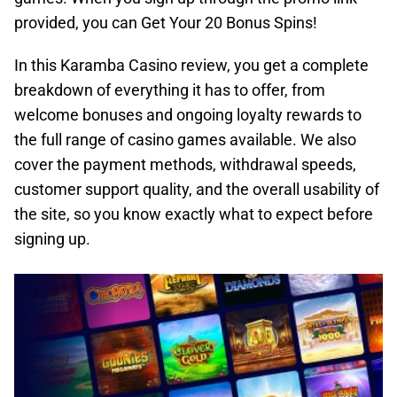
provided, you can Get Your 20 Bonus Spins!
In this Karamba Casino review, you get a complete
breakdown of everything it has to offer, from
welcome bonuses and ongoing loyalty rewards to
the full range of casino games available. We also
cover the payment methods, withdrawal speeds,
customer support quality, and the overall usability of
the site, so you know exactly what to expect before
signing up.