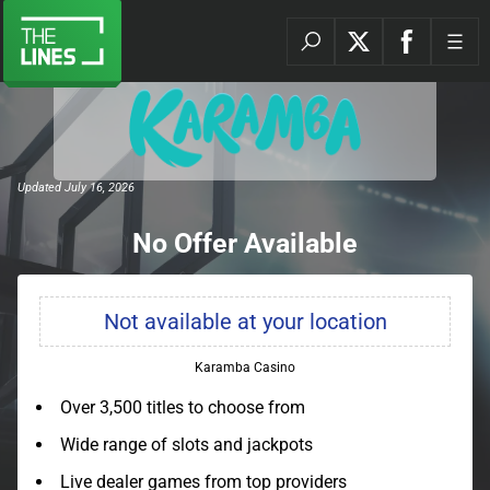
Updated
July 16, 2026
No Offer Available
Not available at your location
Karamba Casino
Over 3,500 titles to choose from
Wide range of slots and jackpots
Live dealer games from top providers