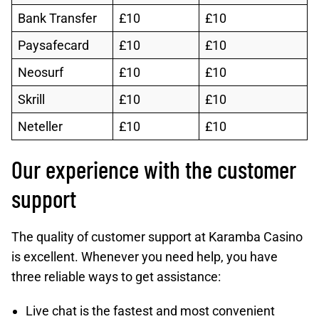
Bank Transfer
£10
£10
Paysafecard
£10
£10
Neosurf
£10
£10
Skrill
£10
£10
Neteller
£10
£10
Our experience with the customer
support
The quality of customer support at Karamba Casino
is excellent. Whenever you need help, you have
three reliable ways to get assistance:
Live chat is the fastest and most convenient