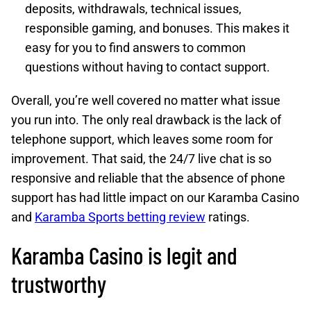
deposits, withdrawals, technical issues,
responsible gaming, and bonuses. This makes it
easy for you to find answers to common
questions without having to contact support.
Overall, you’re well covered no matter what issue
you run into. The only real drawback is the lack of
telephone support, which leaves some room for
improvement. That said, the 24/7 live chat is so
responsive and reliable that the absence of phone
support has had little impact on our Karamba Casino
and
Karamba Sports betting review
ratings.
Karamba Casino is legit and
trustworthy