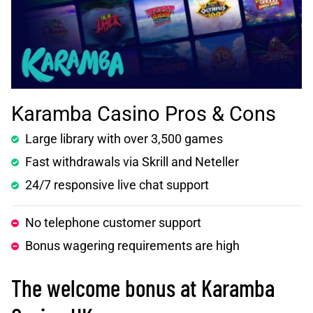
Karamba Casino Pros & Cons
Large library with over 3,500 games
Fast withdrawals via Skrill and Neteller
24/7 responsive live chat support
No telephone customer support
Bonus wagering requirements are high
The welcome bonus at Karamba