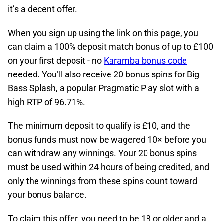
it’s a decent offer.
When you sign up using the link on this page, you
can claim a 100% deposit match bonus of up to £100
on your first deposit - no
Karamba bonus code
needed. You’ll also receive 20 bonus spins for Big
Bass Splash, a popular Pragmatic Play slot with a
high RTP of 96.71%.
The minimum deposit to qualify is £10, and the
bonus funds must now be wagered 10× before you
can withdraw any winnings. Your 20 bonus spins
must be used within 24 hours of being credited, and
only the winnings from these spins count toward
your bonus balance.
To claim this offer, you need to be 18 or older and a