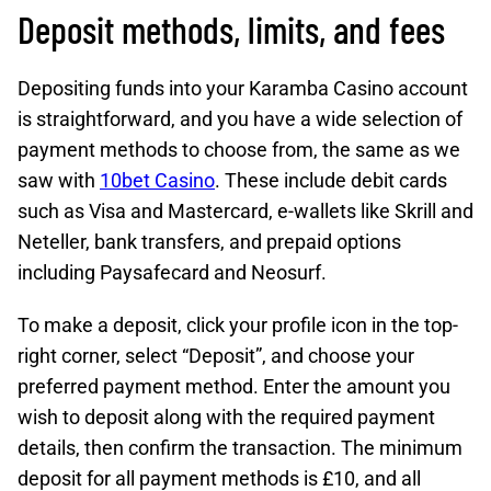
Deposit methods, limits, and fees
Depositing funds into your Karamba Casino account
is straightforward, and you have a wide selection of
payment methods to choose from, the same as we
saw with
10bet Casino
. These include debit cards
such as Visa and Mastercard, e-wallets like Skrill and
Neteller, bank transfers, and prepaid options
including Paysafecard and Neosurf.
To make a deposit, click your profile icon in the top-
right corner, select “Deposit”, and choose your
preferred payment method. Enter the amount you
wish to deposit along with the required payment
details, then confirm the transaction. The minimum
deposit for all payment methods is £10, and all