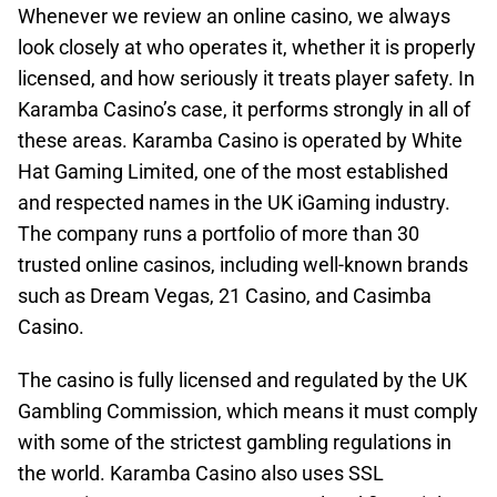
Whenever we review an online casino, we always
look closely at who operates it, whether it is properly
licensed, and how seriously it treats player safety. In
Karamba Casino’s case, it performs strongly in all of
these areas. Karamba Casino is operated by White
Hat Gaming Limited, one of the most established
and respected names in the UK iGaming industry.
The company runs a portfolio of more than 30
trusted online casinos, including well-known brands
such as Dream Vegas, 21 Casino, and Casimba
Casino.
The casino is fully licensed and regulated by the UK
Gambling Commission, which means it must comply
with some of the strictest gambling regulations in
the world. Karamba Casino also uses SSL