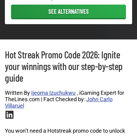
SEE ALTERNATIVES
Hot Streak Promo Code 2026: Ignite
your winnings with our step-by-step
guide
Written By
Ijeoma Izuchukwu
, iGaming Expert for
TheLines.com | Fact Checked by:
John Carlo
Villaruel
You won’t need a Hotstreak promo code to unlock