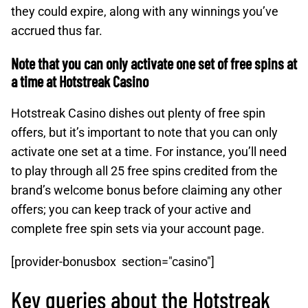
they could expire, along with any winnings you’ve
accrued thus far.
Note that you can only activate one set of free spins at
a time at Hotstreak Casino
Hotstreak Casino dishes out plenty of free spin
offers, but it’s important to note that you can only
activate one set at a time. For instance, you’ll need
to play through all 25 free spins credited from the
brand’s welcome bonus before claiming any other
offers; you can keep track of your active and
complete free spin sets via your account page.
[provider-bonusbox section="casino"]
Key queries about the Hotstreak