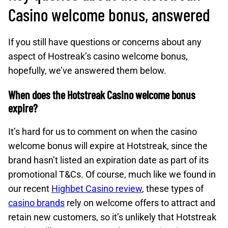
Casino welcome bonus, answered
If you still have questions or concerns about any
aspect of Hostreak’s casino welcome bonus,
hopefully, we’ve answered them below.
When does the Hotstreak Casino welcome bonus
expire?
It’s hard for us to comment on when the casino
welcome bonus will expire at Hotstreak, since the
brand hasn’t listed an expiration date as part of its
promotional T&Cs. Of course, much like we found in
our recent
Highbet Casino review
, these types of
casino brands
rely on welcome offers to attract and
retain new customers, so it’s unlikely that Hotstreak