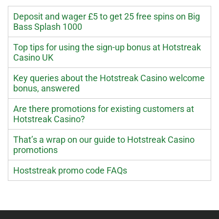
Deposit and wager £5 to get 25 free spins on Big
Bass Splash 1000
Top tips for using the sign-up bonus at Hotstreak
Casino UK
Key queries about the Hotstreak Casino welcome
bonus, answered
Are there promotions for existing customers at
Hotstreak Casino?
That’s a wrap on our guide to Hotstreak Casino
promotions
Hoststreak promo code FAQs