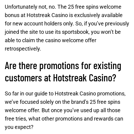
Unfortunately not, no. The 25 free spins welcome
bonus at Hotstreak Casino is exclusively available
for new account holders only. So, if you’ve previously
joined the site to use its sportsbook, you won’t be
able to claim the casino welcome offer
retrospectively.
Are there promotions for existing
customers at Hotstreak Casino?
So far in our guide to Hotstreak Casino promotions,
we’ve focused solely on the brand’s 25 free spins
welcome offer. But once you’ve used up all those
free tries, what other promotions and rewards can
you expect?