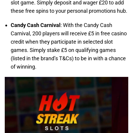
slot game. Simply deposit and wager £20 to add
these free spins to your personal promotions hub.
Candy Cash Carnival
: With the Candy Cash
Carnival, 200 players will receive £5 in free casino
credit when they participate in selected slot
games. Simply stake £5 on qualifying games
(listed in the brand’s T&Cs) to be in with a chance
of winning.