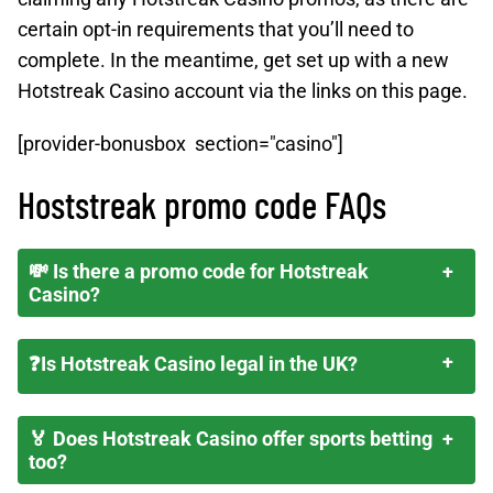
certain opt-in requirements that you’ll need to
complete. In the meantime, get set up with a new
Hotstreak Casino account via the links on this page.
[provider-bonusbox section="casino"]
Hoststreak promo code FAQs
💸 Is there a promo code for Hotstreak
Casino?
❓Is Hotstreak Casino legal in the UK?
🏅 Does Hotstreak Casino offer sports betting
too?