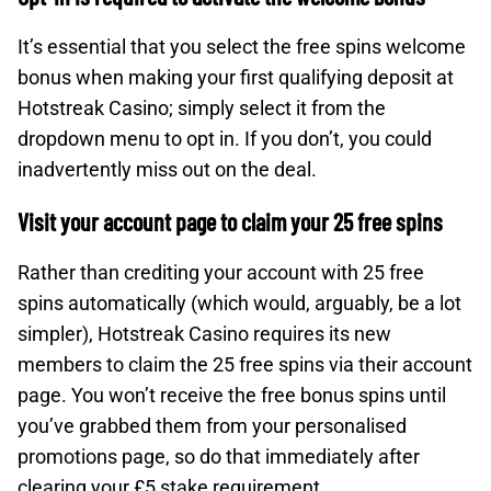
It’s essential that you select the free spins welcome
bonus when making your first qualifying deposit at
Hotstreak Casino; simply select it from the
dropdown menu to opt in. If you don’t, you could
inadvertently miss out on the deal.
Visit your account page to claim your 25 free spins
Rather than crediting your account with 25 free
spins automatically (which would, arguably, be a lot
simpler), Hotstreak Casino requires its new
members to claim the 25 free spins via their account
page. You won’t receive the free bonus spins until
you’ve grabbed them from your personalised
promotions page, so do that immediately after
clearing your £5 stake requirement.