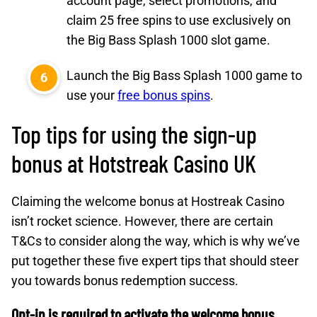
account page, select promotions, and
claim 25 free spins to use exclusively on
the Big Bass Splash 1000 slot game.
Launch the Big Bass Splash 1000 game to
use your
free bonus spins
.
Top tips for using the sign-up
bonus at Hotstreak Casino UK
Claiming the welcome bonus at Hostreak Casino
isn’t rocket science. However, there are certain
T&Cs to consider along the way, which is why we’ve
put together these five expert tips that should steer
you towards bonus redemption success.
Opt-in is required to activate the welcome bonus