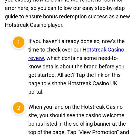
error here, so you can follow our easy step-by-step
guide to ensure bonus redemption success as a new
Hotstreak Casino player.
If you haven’t already done so, now’s the
time to check over our
Hotstreak Casino
review
, which contains some need-to-
know details about the brand before you
get started. All set? Tap the link on this
page to visit the Hotstreak Casino UK
portal.
When you land on the Hotstreak Casino
site, you should see the casino welcome
bonus listed in the scrolling banner at the
top of the page. Tap “View Promotion” and