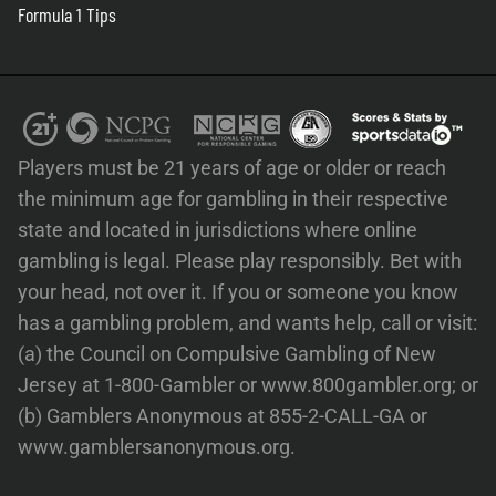
Formula 1 Tips
Players must be 21 years of age or older or reach
the minimum age for gambling in their respective
state and located in jurisdictions where online
gambling is legal. Please play responsibly. Bet with
your head, not over it. If you or someone you know
has a gambling problem, and wants help, call or visit:
(a) the Council on Compulsive Gambling of New
Jersey at 1-800-Gambler or www.800gambler.org; or
(b) Gamblers Anonymous at 855-2-CALL-GA or
www.gamblersanonymous.org.