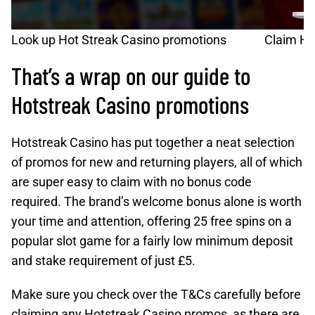
Look up Hot Streak Casino promotions
Claim Ho
That’s a wrap on our guide to
Hotstreak Casino promotions
Hotstreak Casino has put together a neat selection
of promos for new and returning players, all of which
are super easy to claim with no bonus code
required. The brand’s welcome bonus alone is worth
your time and attention, offering 25 free spins on a
popular slot game for a fairly low minimum deposit
and stake requirement of just £5.
Make sure you check over the T&Cs carefully before
claiming any Hotstreak Casino promos, as there are