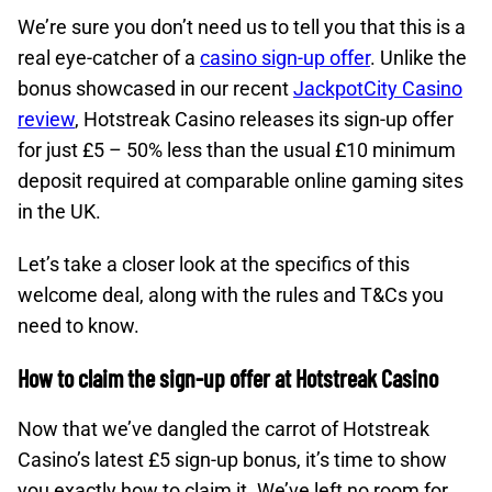
We’re sure you don’t need us to tell you that this is a
real eye-catcher of a
casino sign-up offer
. Unlike the
bonus showcased in our recent
JackpotCity Casino
review
, Hotstreak Casino releases its sign-up offer
for just £5 – 50% less than the usual £10 minimum
deposit required at comparable online gaming sites
in the UK.
Let’s take a closer look at the specifics of this
welcome deal, along with the rules and T&Cs you
need to know.
How to claim the sign-up offer at Hotstreak Casino
Now that we’ve dangled the carrot of Hotstreak
Casino’s latest £5 sign-up bonus, it’s time to show
you exactly how to claim it. We’ve left no room for