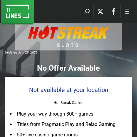
Updated
July 28, 2026
No Offer Available
Not available at your location
Hot Streak Casino
Play your way through 800+ games
Titles from Pragmatic Play and Relax Gaming
50+ live casino game rooms