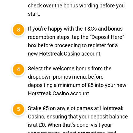
check over the bonus wording before you
start.
If you’re happy with the T&Cs and bonus
redemption steps, tap the “Deposit Here”
box before proceeding to register for a
new Hotstreak Casino account.
Select the welcome bonus from the
dropdown promos menu, before
depositing a minimum of £5 into your new
Hotstreak Casino account.
Stake £5 on any slot games at Hotstreak
Casino, ensuring that your deposit balance
is at £0. When that’s done, visit your