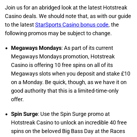
Join us for an abridged look at the latest Hotstreak
Casino deals. We should note that, as with our guide
to the latest
StarSports Casino bonus code
, the
following promos may be subject to change.
Megaways Mondays
: As part of its current
Megaways Mondays promotion, Hotstreak
Casino is offering 10 free spins on all of its
Megaways slots when you deposit and stake £10
on a Monday. Be quick, though, as we have it on
good authority that this is a limited-time-only
offer.
Spin Surge
: Use the Spin Surge promo at
Hotstreak Casino to unlock an incredible 40 free
spins on the beloved Big Bass Day at the Races