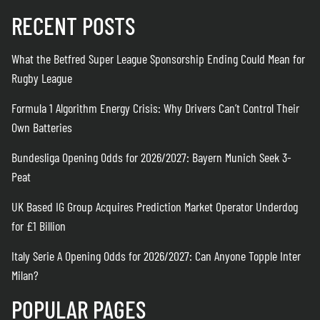
RECENT POSTS
What the Betfred Super League Sponsorship Ending Could Mean for
Rugby League
Formula 1 Algorithm Energy Crisis: Why Drivers Can’t Control Their
Own Batteries
Bundesliga Opening Odds for 2026/2027: Bayern Munich Seek 3-
Peat
UK Based IG Group Acquires Prediction Market Operator Underdog
for £1 Billion
Italy Serie A Opening Odds for 2026/2027: Can Anyone Topple Inter
Milan?
POPULAR PAGES