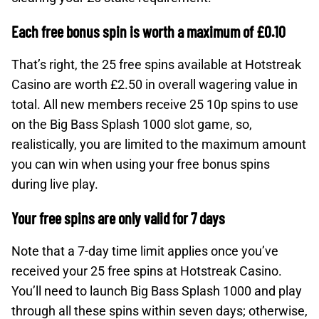
Each free bonus spin is worth a maximum of £0.10
That’s right, the 25 free spins available at Hotstreak
Casino are worth £2.50 in overall wagering value in
total. All new members receive 25 10p spins to use
on the Big Bass Splash 1000 slot game, so,
realistically, you are limited to the maximum amount
you can win when using your free bonus spins
during live play.
Your free spins are only valid for 7 days
Note that a 7-day time limit applies once you’ve
received your 25 free spins at Hotstreak Casino.
You’ll need to launch Big Bass Splash 1000 and play
through all these spins within seven days; otherwise,