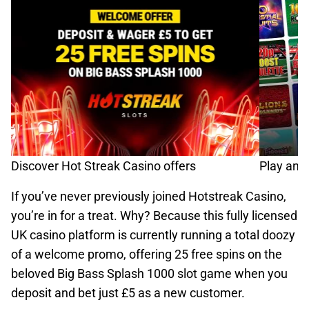
Discover Hot Streak Casino offers
Play and
If you’ve never previously joined Hotstreak Casino,
you’re in for a treat. Why? Because this fully licensed
UK casino platform is currently running a total doozy
of a welcome promo, offering 25 free spins on the
beloved Big Bass Splash 1000 slot game when you
deposit and bet just £5 as a new customer.