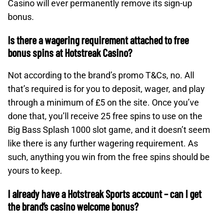
Casino will ever permanently remove its sign-up
bonus.
Is there a wagering requirement attached to free
bonus spins at Hotstreak Casino?
Not according to the brand’s promo T&Cs, no. All
that’s required is for you to deposit, wager, and play
through a minimum of £5 on the site. Once you’ve
done that, you’ll receive 25 free spins to use on the
Big Bass Splash 1000 slot game, and it doesn’t seem
like there is any further wagering requirement. As
such, anything you win from the free spins should be
yours to keep.
I already have a Hotstreak Sports account – can I get
the brand’s casino welcome bonus?