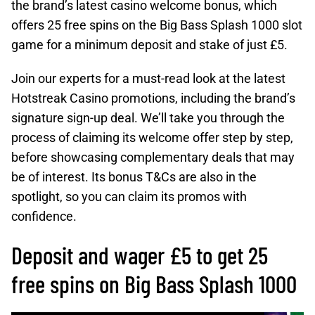
the brand’s latest casino welcome bonus, which
offers 25 free spins on the Big Bass Splash 1000 slot
game for a minimum deposit and stake of just £5.
Join our experts for a must-read look at the latest
Hotstreak Casino promotions, including the brand’s
signature sign-up deal. We’ll take you through the
process of claiming its welcome offer step by step,
before showcasing complementary deals that may
be of interest. Its bonus T&Cs are also in the
spotlight, so you can claim its promos with
confidence.
Deposit and wager £5 to get 25
free spins on Big Bass Splash 1000