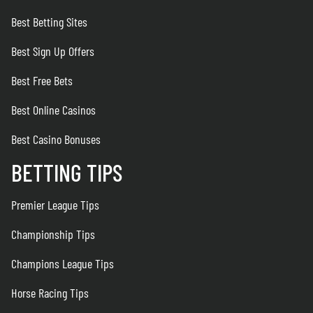
Best Betting Sites
Best Sign Up Offers
Best Free Bets
Best Online Casinos
Best Casino Bonuses
BETTING TIPS
Premier League Tips
Championship Tips
Champions League Tips
Horse Racing Tips