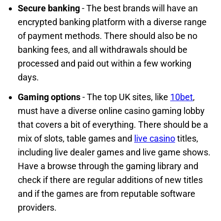
Secure banking
- The best brands will have an
encrypted banking platform with a diverse range
of payment methods. There should also be no
banking fees, and all withdrawals should be
processed and paid out within a few working
days.
Gaming options
- The top UK sites, like
10bet
,
must have a diverse online casino gaming lobby
that covers a bit of everything. There should be a
mix of slots, table games and
live casino
titles,
including live dealer games and live game shows.
Have a browse through the gaming library and
check if there are regular additions of new titles
and if the games are from reputable software
providers.