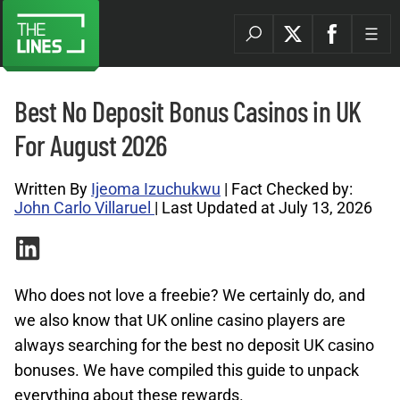
Best No Deposit Bonus Casinos in UK
For August 2026
Written By
Ijeoma Izuchukwu
| Fact Checked by:
John Carlo Villaruel
| Last Updated at July 13, 2026
Who does not love a freebie? We certainly do, and
we also know that UK online casino players are
always searching for the best no deposit UK casino
bonuses. We have compiled this guide to unpack
everything about these rewards.