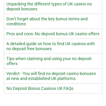
Unpacking the different types of UK casino no
deposit bonuses
Don’t forget about the key bonus terms and
conditions
Pros and cons: No deposit bonus UK casino offers
A detailed guide on how to find UK casinos with
no deposit free bonuses
Tips when claiming and using your no deposit
offers
Verdict - You will find no deposit casino bonuses
at new and established UK platforms
No Deposit Bonus Casinos UK FAQs