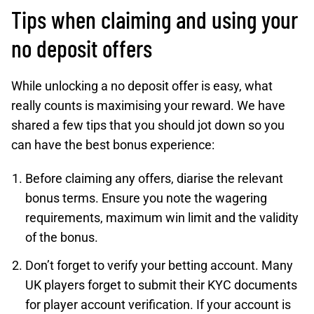
Tips when claiming and using your
no deposit offers
While unlocking a no deposit offer is easy, what
really counts is maximising your reward. We have
shared a few tips that you should jot down so you
can have the best bonus experience:
Before claiming any offers, diarise the relevant
bonus terms. Ensure you note the wagering
requirements, maximum win limit and the validity
of the bonus.
Don’t forget to verify your betting account. Many
UK players forget to submit their KYC documents
for player account verification. If your account is