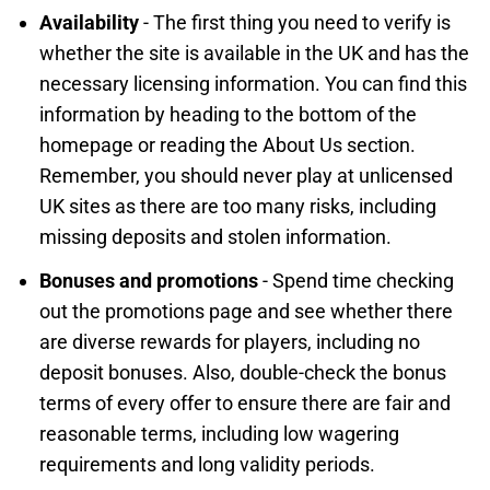
Availability
- The first thing you need to verify is
whether the site is available in the UK and has the
necessary licensing information. You can find this
information by heading to the bottom of the
homepage or reading the About Us section.
Remember, you should never play at unlicensed
UK sites as there are too many risks, including
missing deposits and stolen information.
Bonuses and promotions
- Spend time checking
out the promotions page and see whether there
are diverse rewards for players, including no
deposit bonuses. Also, double-check the bonus
terms of every offer to ensure there are fair and
reasonable terms, including low wagering
requirements and long validity periods.