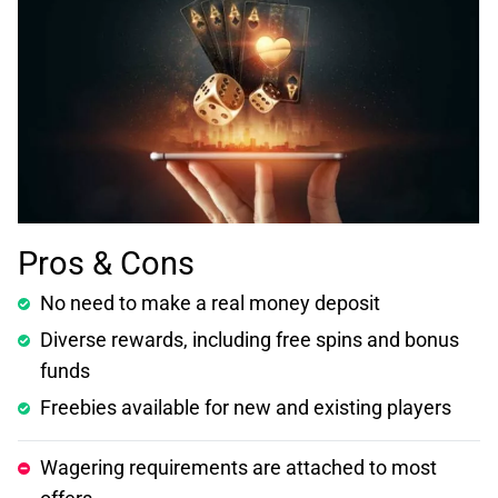
Pros & Cons
No need to make a real money deposit
Diverse rewards, including free spins and bonus
funds
Freebies available for new and existing players
Wagering requirements are attached to most