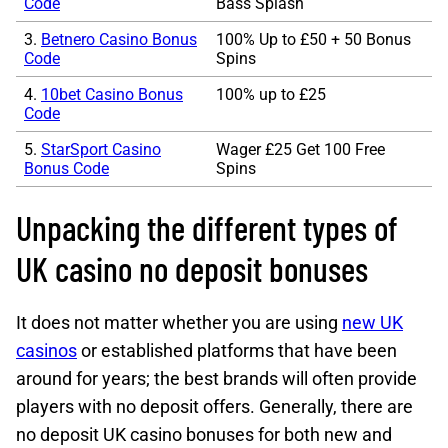
Code
Bass Splash
3.
Betnero Casino Bonus
100% Up to £50 + 50 Bonus
Code
Spins
4.
10bet Casino Bonus
100% up to £25
Code
5.
StarSport Casino
Wager £25 Get 100 Free
Bonus Code
Spins
Unpacking the different types of
UK casino no deposit bonuses
It does not matter whether you are using
new UK
casinos
or established platforms that have been
around for years; the best brands will often provide
players with no deposit offers. Generally, there are
no deposit UK casino bonuses for both new and