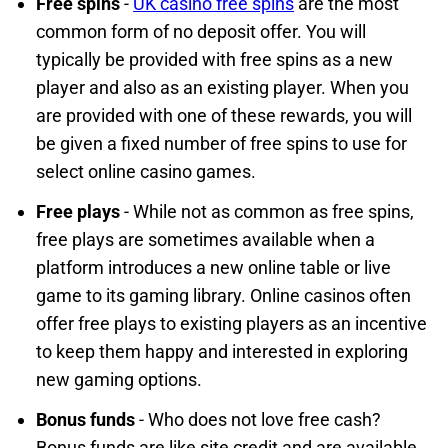
Free spins
-
UK casino free spins
are the most
common form of no deposit offer. You will
typically be provided with free spins as a new
player and also as an existing player. When you
are provided with one of these rewards, you will
be given a fixed number of free spins to use for
select online casino games.
Free plays
- While not as common as free spins,
free plays are sometimes available when a
platform introduces a new online table or live
game to its gaming library. Online casinos often
offer free plays to existing players as an incentive
to keep them happy and interested in exploring
new gaming options.
Bonus funds
- Who does not love free cash?
Bonus funds are like site credit and are available