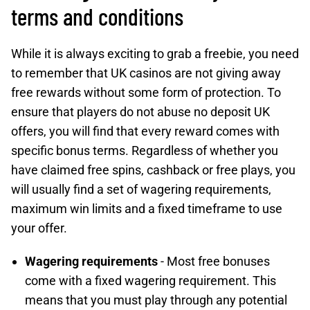
terms and conditions
While it is always exciting to grab a freebie, you need
to remember that UK casinos are not giving away
free rewards without some form of protection. To
ensure that players do not abuse no deposit UK
offers, you will find that every reward comes with
specific bonus terms. Regardless of whether you
have claimed free spins, cashback or free plays, you
will usually find a set of wagering requirements,
maximum win limits and a fixed timeframe to use
your offer.
Wagering requirements
- Most free bonuses
come with a fixed wagering requirement. This
means that you must play through any potential