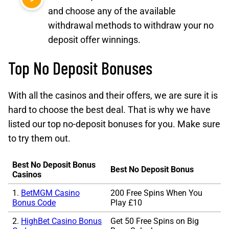
and choose any of the available
withdrawal methods to withdraw your no
deposit offer winnings.
Top No Deposit Bonuses
With all the casinos and their offers, we are sure it is
hard to choose the best deal. That is why we have
listed our top no-deposit bonuses for you. Make sure
to try them out.
Best No Deposit Bonus
Best No Deposit Bonus
Casinos
1.
BetMGM Casino
200 Free Spins When You
Bonus Code
Play £10
2.
HighBet Casino Bonus
Get 50 Free Spins on Big