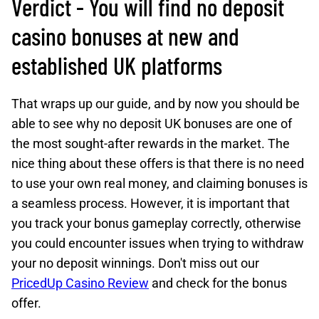
Verdict - You will find no deposit
casino bonuses at new and
established UK platforms
That wraps up our guide, and by now you should be
able to see why no deposit UK bonuses are one of
the most sought-after rewards in the market. The
nice thing about these offers is that there is no need
to use your own real money, and claiming bonuses is
a seamless process. However, it is important that
you track your bonus gameplay correctly, otherwise
you could encounter issues when trying to withdraw
your no deposit winnings. Don't miss out our
PricedUp Casino Review
and check for the bonus
offer.