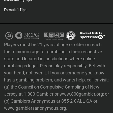
Formula 1 Tips
Players must be 21 years of age or older or reach
the minimum age for gambling in their respective
state and located in jurisdictions where online
gambling is legal. Please play responsibly. Bet with
your head, not over it. If you or someone you know
has a gambling problem, and wants help, call or visit:
(a) the Council on Compulsive Gambling of New
Jersey at 1-800-Gambler or www.800gambler.org; or
(b) Gamblers Anonymous at 855-2-CALL-GA or
www.gamblersanonymous.org.