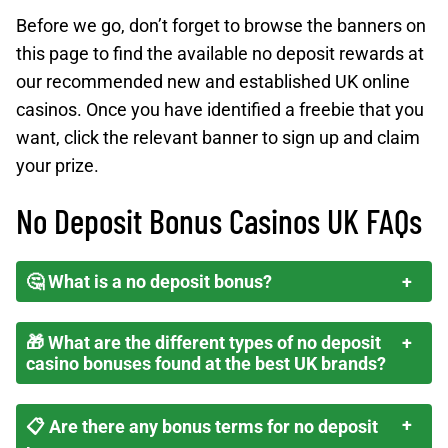
Before we go, don’t forget to browse the banners on
this page to find the available no deposit rewards at
our recommended new and established UK online
casinos. Once you have identified a freebie that you
want, click the relevant banner to sign up and claim
your prize.
No Deposit Bonus Casinos UK FAQs
🤔 What is a no deposit bonus?
🎁 What are the different types of no deposit
casino bonuses found at the best UK brands?
📋 Are there any bonus terms for no deposit