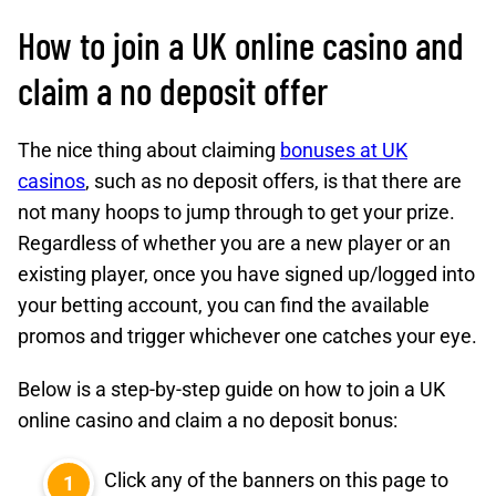
How to join a UK online casino and
claim a no deposit offer
The nice thing about claiming
bonuses at UK
casinos
, such as no deposit offers, is that there are
not many hoops to jump through to get your prize.
Regardless of whether you are a new player or an
existing player, once you have signed up/logged into
your betting account, you can find the available
promos and trigger whichever one catches your eye.
Below is a step-by-step guide on how to join a UK
online casino and claim a no deposit bonus:
Click any of the banners on this page to