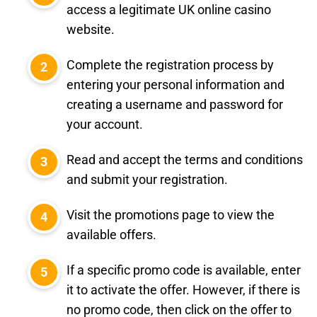
access a legitimate UK online casino
website.
Complete the registration process by
entering your personal information and
creating a username and password for
your account.
Read and accept the terms and conditions
and submit your registration.
Visit the promotions page to view the
available offers.
If a specific promo code is available, enter
it to activate the offer. However, if there is
no promo code, then click on the offer to