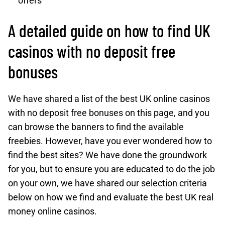
offers
A detailed guide on how to find UK
casinos with no deposit free
bonuses
We have shared a list of the best UK online casinos
with no deposit free bonuses on this page, and you
can browse the banners to find the available
freebies. However, have you ever wondered how to
find the best sites? We have done the groundwork
for you, but to ensure you are educated to do the job
on your own, we have shared our selection criteria
below on how we find and evaluate the best UK real
money online casinos.