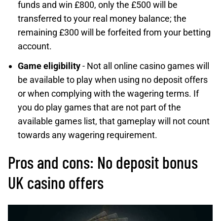
funds and win £800, only the £500 will be
transferred to your real money balance; the
remaining £300 will be forfeited from your betting
account.
Game eligibility
- Not all online casino games will
be available to play when using no deposit offers
or when complying with the wagering terms. If
you do play games that are not part of the
available games list, that gameplay will not count
towards any wagering requirement.
Pros and cons: No deposit bonus
UK casino offers