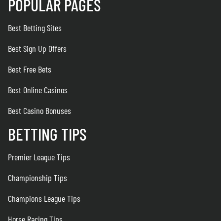
POPULAR PAGES
Best Betting Sites
Best Sign Up Offers
Best Free Bets
Best Online Casinos
Best Casino Bonuses
BETTING TIPS
Premier League Tips
Championship Tips
Champions League Tips
Horse Racing Tips