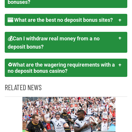
bonuses?
🎰 What are the best no deposit bonus sites?
💰Can I withdraw real money from a no
deposit bonus?
♻️What are the wagering requirements with a
no deposit bonus casino?
RELATED NEWS