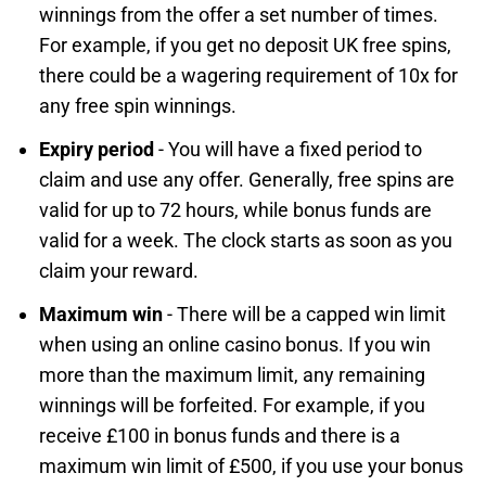
winnings from the offer a set number of times.
For example, if you get no deposit UK free spins,
there could be a wagering requirement of 10x for
any free spin winnings.
Expiry period
- You will have a fixed period to
claim and use any offer. Generally, free spins are
valid for up to 72 hours, while bonus funds are
valid for a week. The clock starts as soon as you
claim your reward.
Maximum win
- There will be a capped win limit
when using an online casino bonus. If you win
more than the maximum limit, any remaining
winnings will be forfeited. For example, if you
receive £100 in bonus funds and there is a
maximum win limit of £500, if you use your bonus