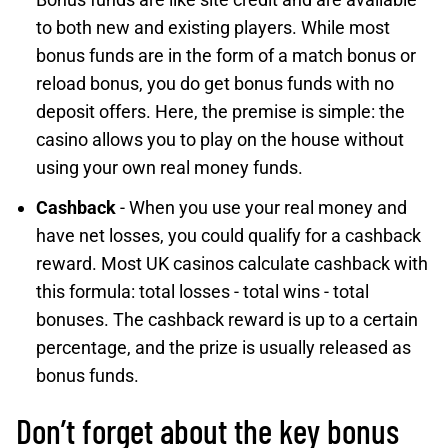
to both new and existing players. While most
bonus funds are in the form of a match bonus or
reload bonus, you do get bonus funds with no
deposit offers. Here, the premise is simple: the
casino allows you to play on the house without
using your own real money funds.
Cashback
- When you use your real money and
have net losses, you could qualify for a cashback
reward. Most UK casinos calculate cashback with
this formula: total losses - total wins - total
bonuses. The cashback reward is up to a certain
percentage, and the prize is usually released as
bonus funds.
Don’t forget about the key bonus