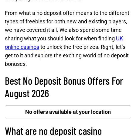
From what a no deposit offer means to the different
types of freebies for both new and existing players,
we have covered it all. We also spend some time
sharing what you should look for when finding
UK
online casinos
to unlock the free prizes. Right, let’s
get to it and explore the exciting world of no deposit
bonuses.
Best No Deposit Bonus Offers For
August 2026
No offers available at your location
What are no deposit casino