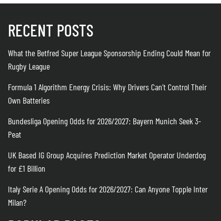
RECENT POSTS
What the Betfred Super League Sponsorship Ending Could Mean for
Rugby League
Formula 1 Algorithm Energy Crisis: Why Drivers Can’t Control Their
Own Batteries
Bundesliga Opening Odds for 2026/2027: Bayern Munich Seek 3-
Peat
UK Based IG Group Acquires Prediction Market Operator Underdog
for £1 Billion
Italy Serie A Opening Odds for 2026/2027: Can Anyone Topple Inter
Milan?