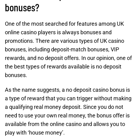
bonuses?
One of the most searched for features among UK
online casino players is always bonuses and
promotions. There are various types of UK casino
bonuses, including deposit-match bonuses, VIP
rewards, and no deposit offers. In our opinion, one of
the best types of rewards available is no deposit
bonuses.
As the name suggests, a no deposit casino bonus is
a type of reward that you can trigger without making
a qualifying real money deposit. Since you do not
need to use your own real money, the bonus offer is
available from the online casino and allows you to
play with ‘house money’.