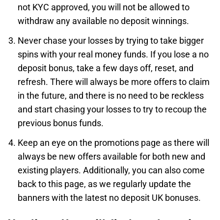
not KYC approved, you will not be allowed to
withdraw any available no deposit winnings.
Never chase your losses by trying to take bigger
spins with your real money funds. If you lose a no
deposit bonus, take a few days off, reset, and
refresh. There will always be more offers to claim
in the future, and there is no need to be reckless
and start chasing your losses to try to recoup the
previous bonus funds.
Keep an eye on the promotions page as there will
always be new offers available for both new and
existing players. Additionally, you can also come
back to this page, as we regularly update the
banners with the latest no deposit UK bonuses.