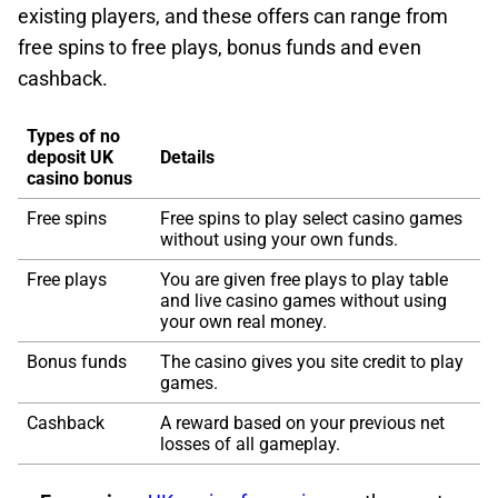
existing players, and these offers can range from
free spins to free plays, bonus funds and even
cashback.
Types of no
deposit UK
Details
casino bonus
Free spins
Free spins to play select casino games
without using your own funds.
Free plays
You are given free plays to play table
and live casino games without using
your own real money.
Bonus funds
The casino gives you site credit to play
games.
Cashback
A reward based on your previous net
losses of all gameplay.