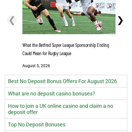
❮
❯
What the Betfred Super League Sponsorship Ending
Formula 1
Could Mean for Rugby League
Control T
August 5, 2026
August 5
Best No Deposit Bonus Offers For August 2026
What are no deposit casino bonuses?
How to join a UK online casino and claim a no
deposit offer
Top No Deposit Bonuses