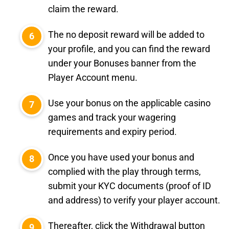
claim the reward.
The no deposit reward will be added to
your profile, and you can find the reward
under your Bonuses banner from the
Player Account menu.
Use your bonus on the applicable casino
games and track your wagering
requirements and expiry period.
Once you have used your bonus and
complied with the play through terms,
submit your KYC documents (proof of ID
and address) to verify your player account.
Thereafter, click the Withdrawal button