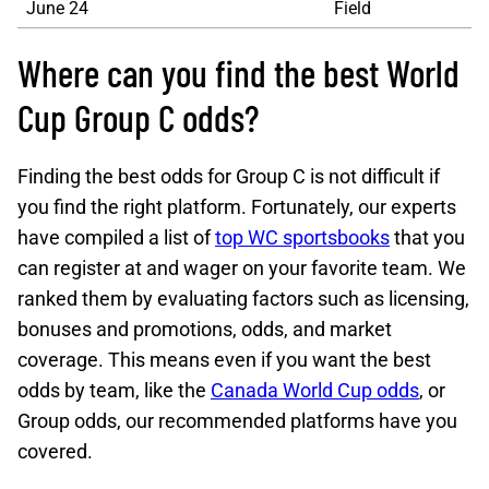
June 24
Field
Where can you find the best World
Cup Group C odds?
Finding the best odds for Group C is not difficult if
you find the right platform. Fortunately, our experts
have compiled a list of
top WC sportsbooks
that you
can register at and wager on your favorite team. We
ranked them by evaluating factors such as licensing,
bonuses and promotions, odds, and market
coverage. This means even if you want the best
odds by team, like the
Canada World Cup odds
, or
Group odds, our recommended platforms have you
covered.