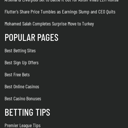
Flutter’s Share Price Tumbles as Earnings Slump and CEO Quits
Mohamed Salah Completes Surprise Move to Turkey
POPULAR PAGES
Best Betting Sites
Best Sign Up Offers
Best Free Bets
Best Online Casinos
Best Casino Bonuses
BETTING TIPS
Premier League Tips