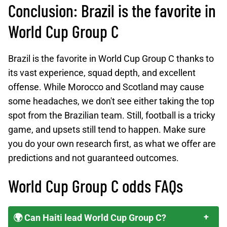
Conclusion: Brazil is the favorite in
World Cup Group C
Brazil is the favorite in World Cup Group C thanks to
its vast experience, squad depth, and excellent
offense. While Morocco and Scotland may cause
some headaches, we don't see either taking the top
spot from the Brazilian team. Still, football is a tricky
game, and upsets still tend to happen. Make sure
you do your own research first, as what we offer are
predictions and not guaranteed outcomes.
World Cup Group C odds FAQs
🌍 Can Haiti lead World Cup Group C?