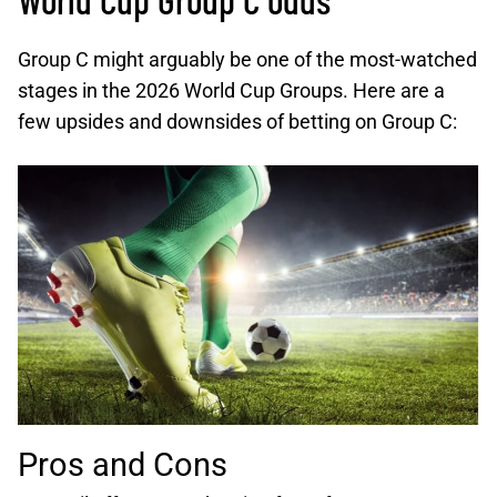
Group C might arguably be one of the most-watched
stages in the 2026 World Cup Groups. Here are a
few upsides and downsides of betting on Group C:
Pros and Cons