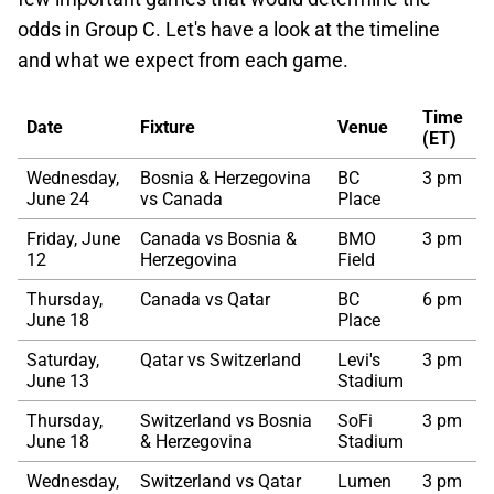
odds in Group C. Let's have a look at the timeline
and what we expect from each game.
Time
Date
Fixture
Venue
(ET)
Wednesday,
Bosnia & Herzegovina
BC
3 pm
June 24
vs Canada
Place
Friday, June
Canada vs Bosnia &
BMO
3 pm
12
Herzegovina
Field
Thursday,
Canada vs Qatar
BC
6 pm
June 18
Place
Saturday,
Qatar vs Switzerland
Levi's
3 pm
June 13
Stadium
Thursday,
Switzerland vs Bosnia
SoFi
3 pm
June 18
& Herzegovina
Stadium
Wednesday,
Switzerland vs Qatar
Lumen
3 pm