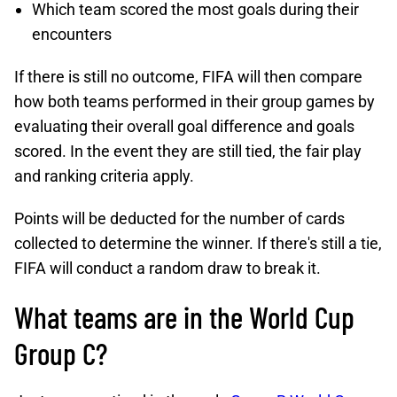
Which team scored the most goals during their
encounters
If there is still no outcome, FIFA will then compare
how both teams performed in their group games by
evaluating their overall goal difference and goals
scored. In the event they are still tied, the fair play
and ranking criteria apply.
Points will be deducted for the number of cards
collected to determine the winner. If there's still a tie,
FIFA will conduct a random draw to break it.
What teams are in the World Cup
Group C?