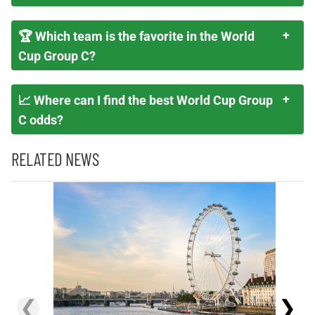
🏆 Which team is the favorite in the World
Cup Group C?
📈 Where can I find the best World Cup Group
C odds?
RELATED NEWS
❮
❯