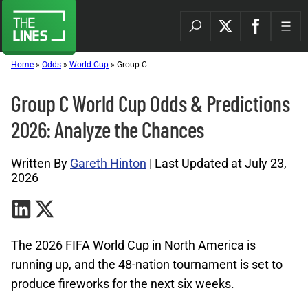
Home
»
Odds
»
World Cup
»
Group C
Group C World Cup Odds & Predictions
2026: Analyze the Chances
Written By
Gareth Hinton
| Last Updated at July 23,
2026
The 2026 FIFA World Cup in North America is
running up, and the 48-nation tournament is set to
produce fireworks for the next six weeks.