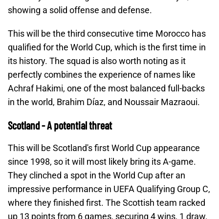
showing a solid offense and defense.
This will be the third consecutive time Morocco has
qualified for the World Cup, which is the first time in
its history. The squad is also worth noting as it
perfectly combines the experience of names like
Achraf Hakimi, one of the most balanced full-backs
in the world, Brahim Díaz, and Noussair Mazraoui.
Scotland - A potential threat
This will be Scotland's first World Cup appearance
since 1998, so it will most likely bring its A-game.
They clinched a spot in the World Cup after an
impressive performance in UEFA Qualifying Group C,
where they finished first. The Scottish team racked
up 13 points from 6 games, securing 4 wins, 1 draw,