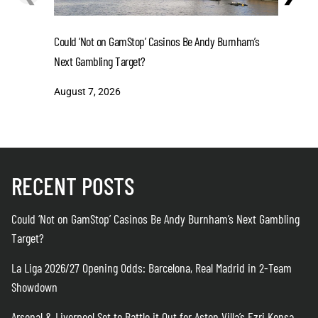
Could ‘Not on GamStop’ Casinos Be Andy Burnham’s
La Liga 2
Next Gambling Target?
in 2-Tea
August 7, 2026
August 7
RECENT POSTS
Could ‘Not on GamStop’ Casinos Be Andy Burnham’s Next Gambling
Target?
La Liga 2026/27 Opening Odds: Barcelona, Real Madrid in 2-Team
Showdown
Arsenal & Liverpool Set to Battle it Out for Aston Villa’s Ezri Konsa