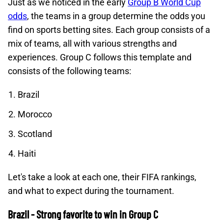
Just as we noticed in the early
Group B World Cup
odds
, the teams in a group determine the odds you
find on sports betting sites. Each group consists of a
mix of teams, all with various strengths and
experiences. Group C follows this template and
consists of the following teams:
Brazil
Morocco
Scotland
Haiti
Let's take a look at each one, their FIFA rankings,
and what to expect during the tournament.
Brazil - Strong favorite to win in Group C