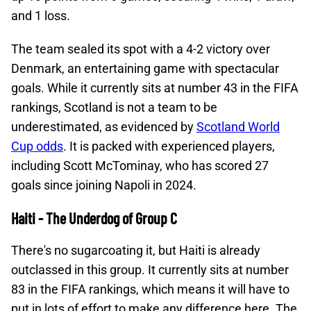
and 1 loss.
The team sealed its spot with a 4-2 victory over
Denmark, an entertaining game with spectacular
goals. While it currently sits at number 43 in the FIFA
rankings, Scotland is not a team to be
underestimated, as evidenced by
Scotland World
Cup odds
. It is packed with experienced players,
including Scott McTominay, who has scored 27
goals since joining Napoli in 2024.
Haiti - The Underdog of Group C
There's no sugarcoating it, but Haiti is already
outclassed in this group. It currently sits at number
83 in the FIFA rankings, which means it will have to
put in lots of effort to make any difference here. The