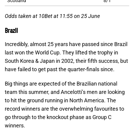
Scotland
8/1
Odds taken at 10Bet at 11:55 on 25 June
Brazil
Incredibly, almost 25 years have passed since Brazil
last won the World Cup. They lifted the trophy in
South Korea & Japan in 2002, their fifth success, but
have failed to get past the quarter-finals since.
Big things are expected of the Brazilian national
team this summer, and Ancelotti’s men are looking
to hit the ground running in North America. The
record winners are the overwhelming favourites to
go through to the knockout phase as Group C
winners.