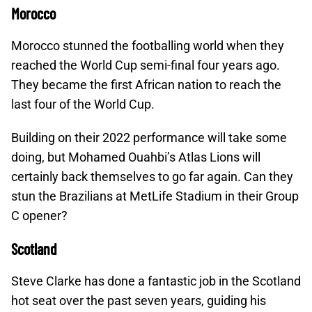
Morocco
Morocco stunned the footballing world when they
reached the World Cup semi-final four years ago.
They became the first African nation to reach the
last four of the World Cup.
Building on their 2022 performance will take some
doing, but Mohamed Ouahbi’s Atlas Lions will
certainly back themselves to go far again. Can they
stun the Brazilians at MetLife Stadium in their Group
C opener?
Scotland
Steve Clarke has done a fantastic job in the Scotland
hot seat over the past seven years, guiding his