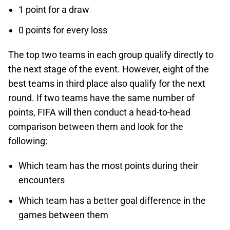
1 point for a draw
0 points for every loss
The top two teams in each group qualify directly to
the next stage of the event. However, eight of the
best teams in third place also qualify for the next
round. If two teams have the same number of
points, FIFA will then conduct a head-to-head
comparison between them and look for the
following:
Which team has the most points during their
encounters
Which team has a better goal difference in the
games between them