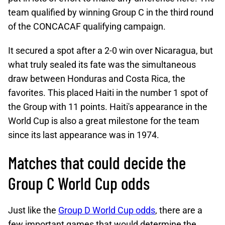
team qualified by winning Group C in the third round
of the CONCACAF qualifying campaign.
It secured a spot after a 2-0 win over Nicaragua, but
what truly sealed its fate was the simultaneous
draw between Honduras and Costa Rica, the
favorites. This placed Haiti in the number 1 spot of
the Group with 11 points. Haiti's appearance in the
World Cup is also a great milestone for the team
since its last appearance was in 1974.
Matches that could decide the
Group C World Cup odds
Just like the
Group D World Cup odds
, there are a
few important games that would determine the