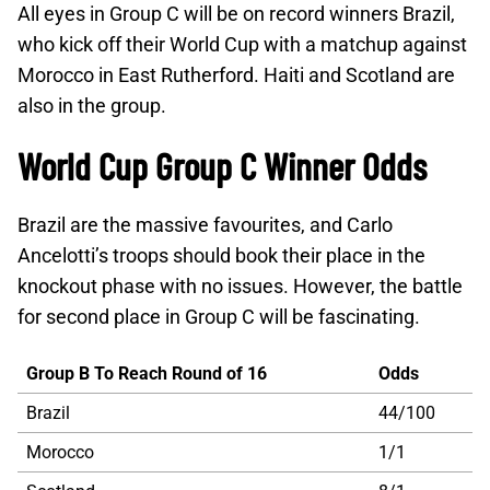
All eyes in Group C will be on record winners Brazil,
who kick off their World Cup with a matchup against
Morocco in East Rutherford. Haiti and Scotland are
also in the group.
World Cup Group C Winner Odds
Brazil are the massive favourites, and Carlo
Ancelotti’s troops should book their place in the
knockout phase with no issues. However, the battle
for second place in Group C will be fascinating.
Group B To Reach Round of 16
Odds
Brazil
44/100
Morocco
1/1