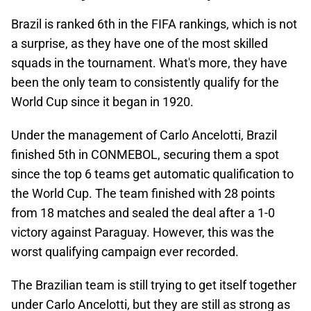
Brazil is ranked 6th in the FIFA rankings, which is not
a surprise, as they have one of the most skilled
squads in the tournament. What's more, they have
been the only team to consistently qualify for the
World Cup since it began in 1920.
Under the management of Carlo Ancelotti, Brazil
finished 5th in CONMEBOL, securing them a spot
since the top 6 teams get automatic qualification to
the World Cup. The team finished with 28 points
from 18 matches and sealed the deal after a 1-0
victory against Paraguay. However, this was the
worst qualifying campaign ever recorded.
The Brazilian team is still trying to get itself together
under Carlo Ancelotti, but they are still as strong as