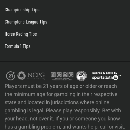
Championship Tips
Champions League Tips
Horse Racing Tips
Formula 1 Tips
Players must be 21 years of age or older or reach
the minimum age for gambling in their respective
state and located in jurisdictions where online
gambling is legal. Please play responsibly. Bet with
your head, not over it. If you or someone you know
has a gambling problem, and wants help, call or visit: