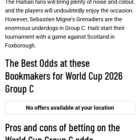
The Haitian fans will bring plenty of noise and colour,
and the players will undoubtedly enjoy the occasion.
However, Sebastien Migne’s Grenadiers are the
enormous underdogs in Group C. Haiti start their
tournament with a game against Scotland in
Foxborough.
The Best Odds at these
Bookmakers for World Cup 2026
Group C
No offers available at your location
Pros and cons of betting on the
World Cup Group C odds