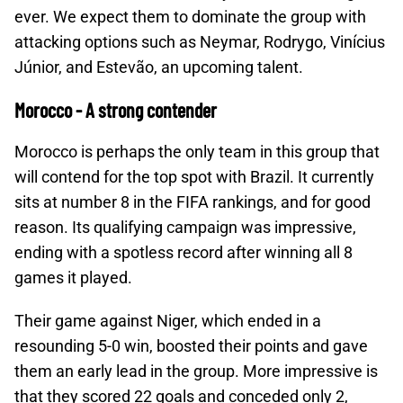
ever. We expect them to dominate the group with
attacking options such as Neymar, Rodrygo, Vinícius
Júnior, and Estevão, an upcoming talent.
Morocco - A strong contender
Morocco is perhaps the only team in this group that
will contend for the top spot with Brazil. It currently
sits at number 8 in the FIFA rankings, and for good
reason. Its qualifying campaign was impressive,
ending with a spotless record after winning all 8
games it played.
Their game against Niger, which ended in a
resounding 5-0 win, boosted their points and gave
them an early lead in the group. More impressive is
that they scored 22 goals and conceded only 2,