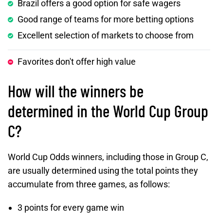
Brazil offers a good option for safe wagers
Good range of teams for more betting options
Excellent selection of markets to choose from
Favorites don't offer high value
How will the winners be
determined in the World Cup Group
C?
World Cup Odds winners, including those in Group C,
are usually determined using the total points they
accumulate from three games, as follows:
3 points for every game win