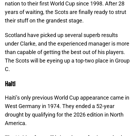
nation to their first World Cup since 1998. After 28
years of waiting, the Scots are finally ready to strut
their stuff on the grandest stage.
Scotland have picked up several superb results
under Clarke, and the experienced manager is more
than capable of getting the best out of his players.
The Scots will be eyeing up a top-two place in Group
C.
Haiti
Haiti’s only previous World Cup appearance came in
West Germany in 1974. They ended a 52-year
drought by qualifying for the 2026 edition in North
America.