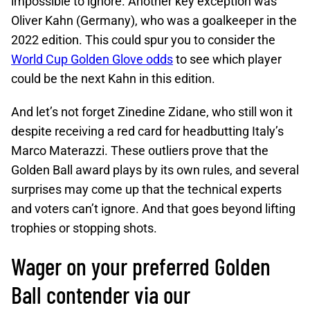
impossible to ignore. Another key exception was
Oliver Kahn (Germany), who was a goalkeeper in the
2022 edition. This could spur you to consider the
World Cup Golden Glove odds
to see which player
could be the next Kahn in this edition.
And let’s not forget Zinedine Zidane, who still won it
despite receiving a red card for headbutting Italy’s
Marco Materazzi. These outliers prove that the
Golden Ball award plays by its own rules, and several
surprises may come up that the technical experts
and voters can’t ignore. And that goes beyond lifting
trophies or stopping shots.
Wager on your preferred Golden
Ball contender via our