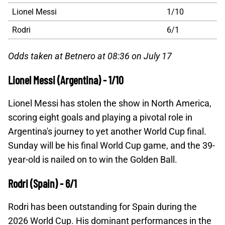
Lionel Messi
1/10
Rodri
6/1
Odds taken at Betnero at 08:36 on July 17
Lionel Messi (Argentina) - 1/10
Lionel Messi has stolen the show in North America,
scoring eight goals and playing a pivotal role in
Argentina's journey to yet another World Cup final.
Sunday will be his final World Cup game, and the 39-
year-old is nailed on to win the Golden Ball.
Rodri (Spain) - 6/1
Rodri has been outstanding for Spain during the
2026 World Cup. His dominant performances in the