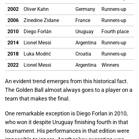
2002
Oliver Kahn
Germany
Runners-up
2006
Zinedine Zidane
France
Runners-up
2010
Diego Forlán
Uruguay
Fourth place
2014
Lionel Messi
Argentina
Runners-up
2018
Luka Modrić
Croatia
Runners-up
2022
Lionel Messi
Argentina
Winners
An evident trend emerges from this historical fact.
The Golden Ball almost always goes to a player on a
team that makes the final.
One remarkable exception is Diego Forlan in 2010,
who won it despite Uruguay finishing fourth in that
tournament. His performances in that edition were