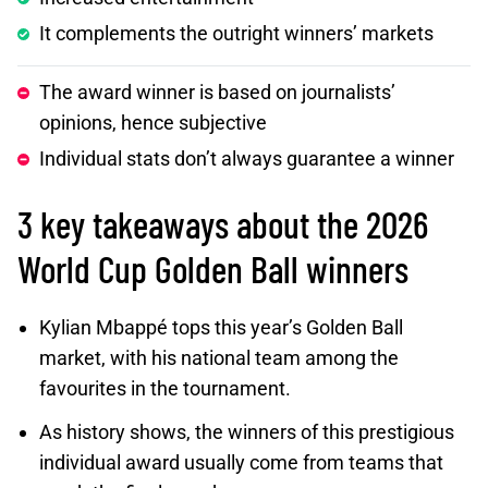
It complements the outright winners’ markets
The award winner is based on journalists’
opinions, hence subjective
Individual stats don’t always guarantee a winner
3 key takeaways about the 2026
World Cup Golden Ball winners
Kylian Mbappé tops this year’s Golden Ball
market, with his national team among the
favourites in the tournament.
As history shows, the winners of this prestigious
individual award usually come from teams that