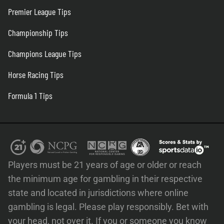
Premier League Tips
Championship Tips
Champions League Tips
Horse Racing Tips
Formula 1 Tips
Players must be 21 years of age or older or reach
the minimum age for gambling in their respective
state and located in jurisdictions where online
gambling is legal. Please play responsibly. Bet with
your head, not over it. If you or someone you know