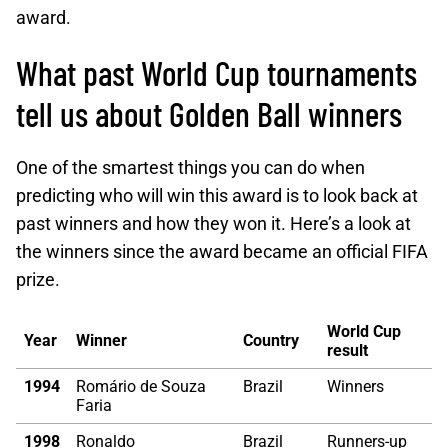
award.
What past World Cup tournaments
tell us about Golden Ball winners
One of the smartest things you can do when
predicting who will win this award is to look back at
past winners and how they won it. Here’s a look at
the winners since the award became an official FIFA
prize.
World Cup
Year
Winner
Country
result
1994
Romário de Souza
Brazil
Winners
Faria
1998
Ronaldo
Brazil
Runners-up