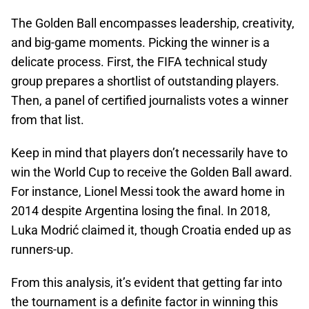
The Golden Ball encompasses leadership, creativity,
and big-game moments. Picking the winner is a
delicate process. First, the FIFA technical study
group prepares a shortlist of outstanding players.
Then, a panel of certified journalists votes a winner
from that list.
Keep in mind that players don’t necessarily have to
win the World Cup to receive the Golden Ball award.
For instance, Lionel Messi took the award home in
2014 despite Argentina losing the final. In 2018,
Luka Modrić claimed it, though Croatia ended up as
runners-up.
From this analysis, it’s evident that getting far into
the tournament is a definite factor in winning this