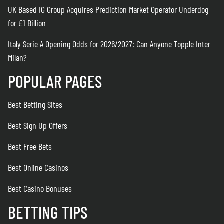
UK Based IG Group Acquires Prediction Market Operator Underdog
for £1 Billion
Italy Serie A Opening Odds for 2026/2027: Can Anyone Topple Inter
Milan?
POPULAR PAGES
Best Betting Sites
Best Sign Up Offers
Best Free Bets
Best Online Casinos
Best Casino Bonuses
BETTING TIPS