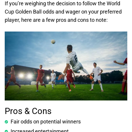
If you’re weighing the decision to follow the World
Cup Golden Ball odds and wager on your preferred
player, here are a few pros and cons to note:
Pros & Cons
Fair odds on potential winners
Increased entertainment