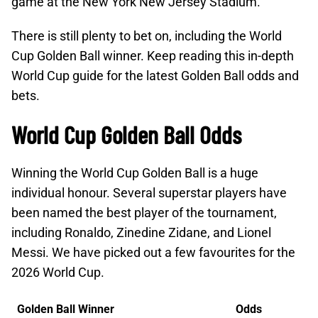
game at the New York New Jersey Stadium.
There is still plenty to bet on, including the World
Cup Golden Ball winner. Keep reading this in-depth
World Cup guide for the latest Golden Ball odds and
bets.
World Cup Golden Ball Odds
Winning the World Cup Golden Ball is a huge
individual honour. Several superstar players have
been named the best player of the tournament,
including Ronaldo, Zinedine Zidane, and Lionel
Messi. We have picked out a few favourites for the
2026 World Cup.
Golden Ball Winner
Odds