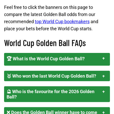
Feel free to click the banners on this page to
compare the latest Golden Ball odds from our
recommended
top World Cup bookmakers
and
place your bets before the World Cup starts.
World Cup Golden Ball FAQs
🏆 What is the World Cup Golden Ball?
🥇 Who won the last World Cup Golden Ball?
🔮 Who is the favourite for the 2026 Golden
Ball?
❌ Does the Golden Ball winner have to come