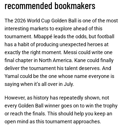
recommended bookmakers
The 2026 World Cup Golden Ball is one of the most
interesting markets to explore ahead of this
tournament. Mbappé leads the odds, but football
has a habit of producing unexpected heroes at
exactly the right moment. Messi could write one
final chapter in North America. Kane could finally
deliver the tournament his talent deserves. And
Yamal could be the one whose name everyone is
saying when it’s all over in July.
However, as history has repeatedly shown, not
every Golden Ball winner goes on to win the trophy
or reach the finals. This should help you keep an
open mind as this tournament approaches.