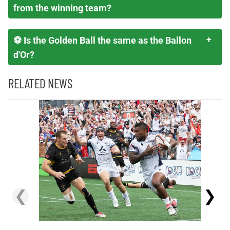
from the winning team?
⚽ Is the Golden Ball the same as the Ballon
d'Or?
RELATED NEWS
❮
❯