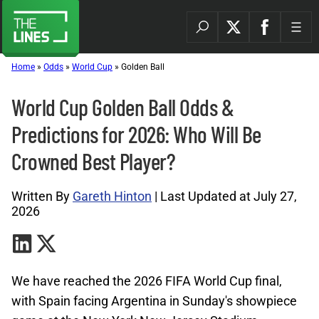
Home
»
Odds
»
World Cup
»
Golden Ball
World Cup Golden Ball Odds &
Predictions for 2026: Who Will Be
Crowned Best Player?
Written By
Gareth Hinton
| Last Updated at July 27,
2026
We have reached the 2026 FIFA World Cup final,
with Spain facing Argentina in Sunday's showpiece