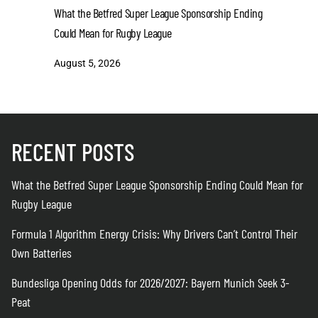
What the Betfred Super League Sponsorship Ending
Formula 1
Could Mean for Rugby League
Control T
August 5, 2026
August 5
RECENT POSTS
What the Betfred Super League Sponsorship Ending Could Mean for
Rugby League
Formula 1 Algorithm Energy Crisis: Why Drivers Can’t Control Their
Own Batteries
Bundesliga Opening Odds for 2026/2027: Bayern Munich Seek 3-
Peat