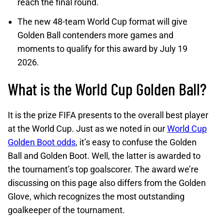
reach the final round.
The new 48-team World Cup format will give
Golden Ball contenders more games and
moments to qualify for this award by July 19
2026.
What is the World Cup Golden Ball?
It is the prize FIFA presents to the overall best player
at the World Cup. Just as we noted in our
World Cup
Golden Boot odds
, it’s easy to confuse the Golden
Ball and Golden Boot. Well, the latter is awarded to
the tournament’s top goalscorer. The award we’re
discussing on this page also differs from the Golden
Glove, which recognizes the most outstanding
goalkeeper of the tournament.