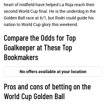
heart of midfield have helped La Roja reach their
second World Cup final. He is the underdog in the
Golden Ball race at 6/1, but Rodri could guide his
nation to World Cup glory this weekend.
Compare the Odds for Top
Goalkeeper at These Top
Bookmakers
No offers available at your location
Pros and cons of betting on the
World Cup Golden Ball