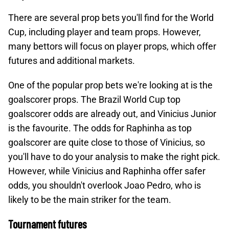
There are several prop bets you'll find for the World
Cup, including player and team props. However,
many bettors will focus on player props, which offer
futures and additional markets.
One of the popular prop bets we're looking at is the
goalscorer props. The Brazil World Cup top
goalscorer odds are already out, and Vinicius Junior
is the favourite. The odds for Raphinha as top
goalscorer are quite close to those of Vinicius, so
you'll have to do your analysis to make the right pick.
However, while Vinicius and Raphinha offer safer
odds, you shouldn't overlook Joao Pedro, who is
likely to be the main striker for the team.
Tournament futures