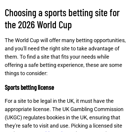
Choosing a sports betting site for
the 2026 World Cup
The World Cup will offer many betting opportunities,
and you'll need the right site to take advantage of
them. To find a site that fits your needs while
offering a safe betting experience, these are some
things to consider:
Sports betting license
For a site to be legal in the UK, it must have the
appropriate license. The UK Gambling Commission
(UKGC) regulates bookies in the UK, ensuring that
they're safe to visit and use. Picking a licensed site