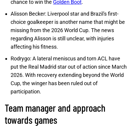
chance to win the
Golden Boot
.
Alisson Becker: Liverpool star and Brazil's first-
choice goalkeeper is another name that might be
missing from the 2026 World Cup. The news
regarding Alisson is still unclear, with injuries
affecting his fitness.
Rodrygo: A lateral meniscus and torn ACL have
put the Real Madrid star out of action since March
2026. With recovery extending beyond the World
Cup, the winger has been ruled out of
participation.
Team manager and approach
towards games