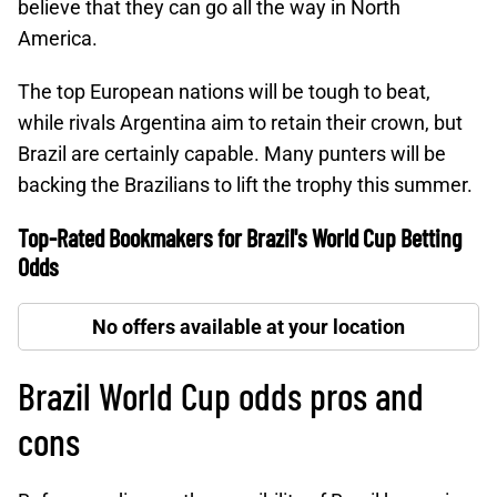
believe that they can go all the way in North
America.
The top European nations will be tough to beat,
while rivals Argentina aim to retain their crown, but
Brazil are certainly capable. Many punters will be
backing the Brazilians to lift the trophy this summer.
Top-Rated Bookmakers for Brazil's World Cup Betting
Odds
No offers available at your location
Brazil World Cup odds pros and
cons