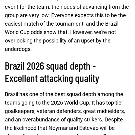
event for the team, their odds of advancing from the
group are very low. Everyone expects this to be the
easiest match of the tournament, and the Brazil
World Cup odds show that. However, we're not
overlooking the possibility of an upset by the
underdogs.
Brazil 2026 squad depth -
Excellent attacking quality
Brazil has one of the best squad depth among the
teams going to the 2026 World Cup. It has top-tier
goalkeepers, veteran defenders, great midfielders,
and an overabundance of quality strikers. Despite
the likelihood that Neymar and Estevao will be