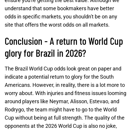
ensure you're getting the best value. Although we
understand that some bookmakers have better
odds in specific markets, you shouldn't be on any
site that offers the worst odds on all markets.
Conclusion - A return to World Cup
glory for Brazil in 2026?
The Brazil World Cup odds look great on paper and
indicate a potential return to glory for the South
Americans. However, in reality, there is a lot more to
worry about. With injuries and fitness issues looming
around players like Neymar, Alisson, Estevao, and
Rodrygo, the team might have to go to the World
Cup without being at full strength. The quality of the
opponents at the 2026 World Cup is also no joke,