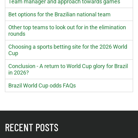
Team manager and approach towards games
Bet options for the Brazilian national team
Other top teams to look out for in the elimination
rounds
Choosing a sports betting site for the 2026 World
Cup
Conclusion - A return to World Cup glory for Brazil
in 2026?
Brazil World Cup odds FAQs
RECENT POSTS