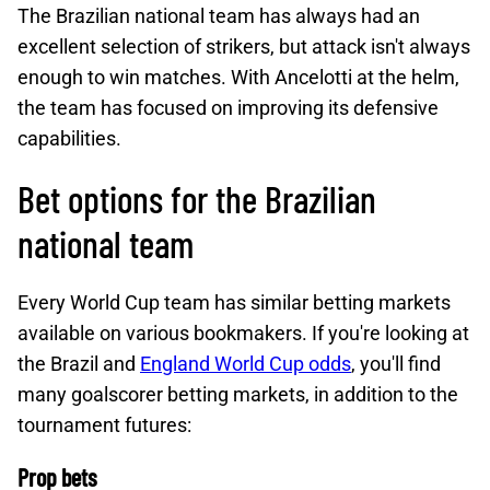
The Brazilian national team has always had an
excellent selection of strikers, but attack isn't always
enough to win matches. With Ancelotti at the helm,
the team has focused on improving its defensive
capabilities.
Bet options for the Brazilian
national team
Every World Cup team has similar betting markets
available on various bookmakers. If you're looking at
the Brazil and
England World Cup odds
, you'll find
many goalscorer betting markets, in addition to the
tournament futures:
Prop bets