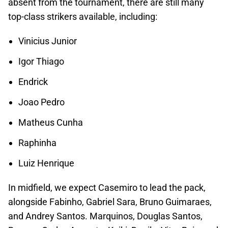
absent from the tournament, there are still many
top-class strikers available, including:
Vinicius Junior
Igor Thiago
Endrick
Joao Pedro
Matheus Cunha
Raphinha
Luiz Henrique
In midfield, we expect Casemiro to lead the pack,
alongside Fabinho, Gabriel Sara, Bruno Guimaraes,
and Andrey Santos. Marquinos, Douglas Santos,