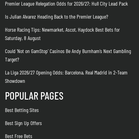
Premier League Relegation Odds for 2026/27: Hull City Lead Pack
Is Julian Alvarez Heading Back to the Premier League?
Horse Racing Tips: Newmarket, Ascot, Haydock Best Bets for
Saturday, 8 August
Could ‘Not on GamStop’ Casinos Be Andy Burnham’s Next Gambling
Target?
La Liga 2026/27 Opening Odds: Barcelona, Real Madrid in 2-Team
Showdown
POPULAR PAGES
Best Betting Sites
Best Sign Up Offers
Best Free Bets