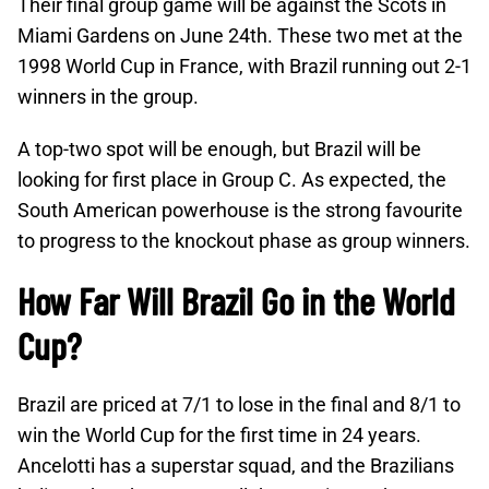
Their final group game will be against the Scots in
Miami Gardens on June 24th. These two met at the
1998 World Cup in France, with Brazil running out 2-1
winners in the group.
A top-two spot will be enough, but Brazil will be
looking for first place in Group C. As expected, the
South American powerhouse is the strong favourite
to progress to the knockout phase as group winners.
How Far Will Brazil Go in the World
Cup?
Brazil are priced at 7/1 to lose in the final and 8/1 to
win the World Cup for the first time in 24 years.
Ancelotti has a superstar squad, and the Brazilians