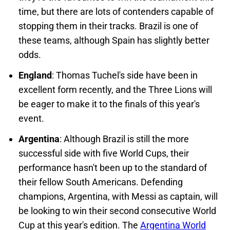
time, but there are lots of contenders capable of
stopping them in their tracks. Brazil is one of
these teams, although Spain has slightly better
odds.
England
: Thomas Tuchel's side have been in
excellent form recently, and the Three Lions will
be eager to make it to the finals of this year's
event.
Argentina
: Although Brazil is still the more
successful side with five World Cups, their
performance hasn't been up to the standard of
their fellow South Americans. Defending
champions, Argentina, with Messi as captain, will
be looking to win their second consecutive World
Cup at this year's edition. The
Argentina World