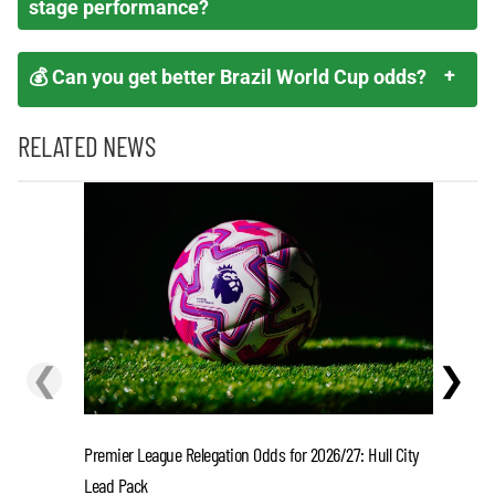
stage performance?
💰 Can you get better Brazil World Cup odds?
RELATED NEWS
❮
❯
Is Julian
Premier League Relegation Odds for 2026/27: Hull City
Lead Pack