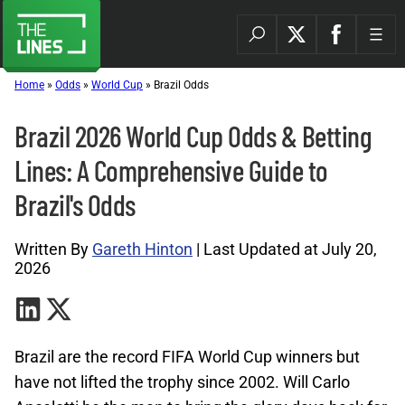
Home
»
Odds
»
World Cup
»
Brazil Odds
Brazil 2026 World Cup Odds & Betting
Lines: A Comprehensive Guide to
Brazil's Odds
Written By
Gareth Hinton
| Last Updated at July 20,
2026
Brazil are the record FIFA World Cup winners but
have not lifted the trophy since 2002. Will Carlo