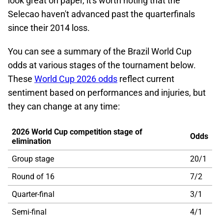
look great on paper, it's worth noting that the
Selecao haven't advanced past the quarterfinals
since their 2014 loss.
You can see a summary of the Brazil World Cup
odds at various stages of the tournament below.
These
World Cup 2026 odds
reflect current
sentiment based on performances and injuries, but
they can change at any time:
2026 World Cup competition stage of
Odds
elimination
Group stage
20/1
Round of 16
7/2
Quarter-final
3/1
Semi-final
4/1