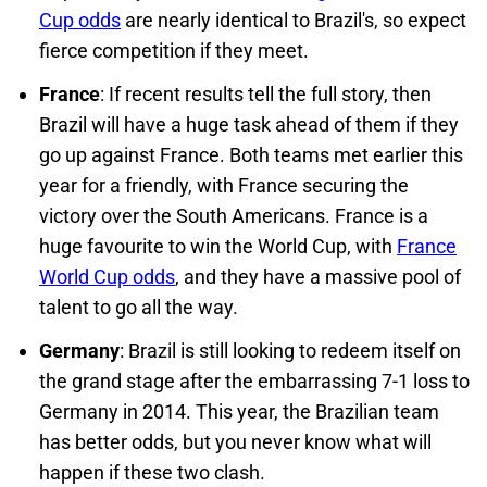
Cup odds
are nearly identical to Brazil's, so expect
fierce competition if they meet.
France
: If recent results tell the full story, then
Brazil will have a huge task ahead of them if they
go up against France. Both teams met earlier this
year for a friendly, with France securing the
victory over the South Americans. France is a
huge favourite to win the World Cup, with
France
World Cup odds
, and they have a massive pool of
talent to go all the way.
Germany
: Brazil is still looking to redeem itself on
the grand stage after the embarrassing 7-1 loss to
Germany in 2014. This year, the Brazilian team
has better odds, but you never know what will
happen if these two clash.