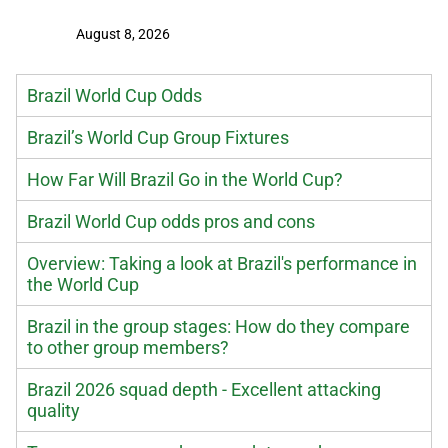
August 8
August 8, 2026
Brazil World Cup Odds
Brazil’s World Cup Group Fixtures
How Far Will Brazil Go in the World Cup?
Brazil World Cup odds pros and cons
Overview: Taking a look at Brazil's performance in
the World Cup
Brazil in the group stages: How do they compare
to other group members?
Brazil 2026 squad depth - Excellent attacking
quality