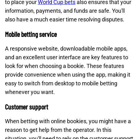
to place your
World Cup bets
also ensures that your
information, payments, and funds are safe. You'll
also have a much easier time resolving disputes.
Mobile betting service
A responsive website, downloadable mobile apps,
and an excellent user interface are key features to
look for when choosing a bookie. These features
provide convenience when using the app, making it
easy to switch from desktop to mobile betting
whenever you want.
Customer support
When betting with online bookies, you might have a
reason to get help from the operator. In this
situation, you'll need to rely on the customer support