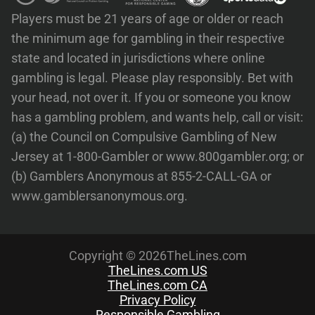
Players must be 21 years of age or older or reach
the minimum age for gambling in their respective
state and located in jurisdictions where online
gambling is legal. Please play responsibly. Bet with
your head, not over it. If you or someone you know
has a gambling problem, and wants help, call or visit:
(a) the Council on Compulsive Gambling of New
Jersey at 1-800-Gambler or www.800gambler.org; or
(b) Gamblers Anonymous at 855-2-CALL-GA or
www.gamblersanonymous.org.
Copyright © 2026TheLines.com
TheLines.com US
TheLines.com CA
Privacy Policy
Responsible Gambling