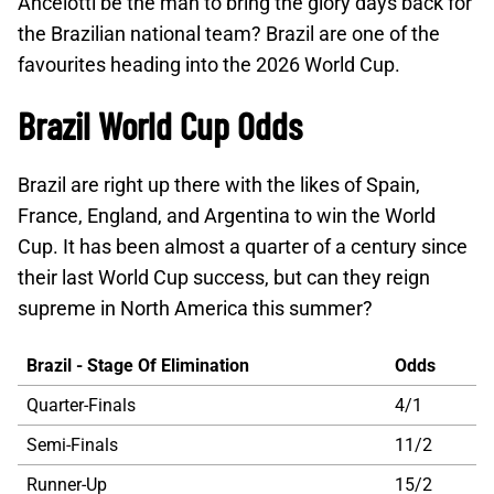
Ancelotti be the man to bring the glory days back for
the Brazilian national team? Brazil are one of the
favourites heading into the 2026 World Cup.
Brazil World Cup Odds
Brazil are right up there with the likes of Spain,
France, England, and Argentina to win the World
Cup. It has been almost a quarter of a century since
their last World Cup success, but can they reign
supreme in North America this summer?
Brazil - Stage Of Elimination
Odds
Quarter-Finals
4/1
Semi-Finals
11/2
Runner-Up
15/2