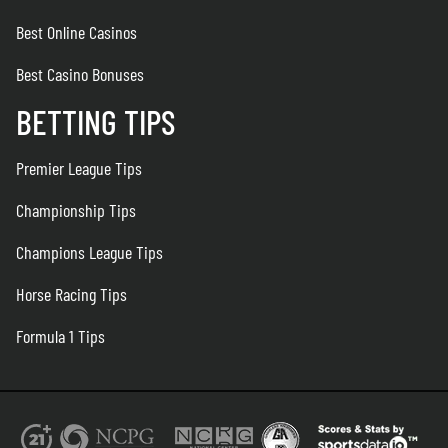
Best Online Casinos
Best Casino Bonuses
BETTING TIPS
Premier League Tips
Championship Tips
Champions League Tips
Horse Racing Tips
Formula 1 Tips