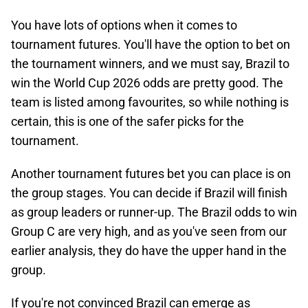
You have lots of options when it comes to
tournament futures. You'll have the option to bet on
the tournament winners, and we must say, Brazil to
win the World Cup 2026 odds are pretty good. The
team is listed among favourites, so while nothing is
certain, this is one of the safer picks for the
tournament.
Another tournament futures bet you can place is on
the group stages. You can decide if Brazil will finish
as group leaders or runner-up. The Brazil odds to win
Group C are very high, and as you've seen from our
earlier analysis, they do have the upper hand in the
group.
If you're not convinced Brazil can emerge as