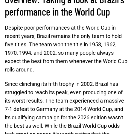
performance in the World Cup
Despite poor performances at the World Cup in
recent years, Brazil remains the only team to hold
five titles. The team won the title in 1958, 1962,
1970, 1994, and 2002, so many people always
expect the best from them whenever the World Cup
rolls around.
Since clinching its fifth trophy in 2002, Brazil has
struggled to reach its peak, even producing one of
its worst results. The team experienced a massive
7-1 defeat to Germany at the 2014 World Cup, and
its qualifying campaign for the 2026 edition wasn't
the best as well. While the Brazil World Cup odds