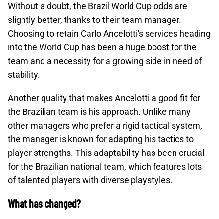
Without a doubt, the Brazil World Cup odds are
slightly better, thanks to their team manager.
Choosing to retain Carlo Ancelotti's services heading
into the World Cup has been a huge boost for the
team and a necessity for a growing side in need of
stability.
Another quality that makes Ancelotti a good fit for
the Brazilian team is his approach. Unlike many
other managers who prefer a rigid tactical system,
the manager is known for adapting his tactics to
player strengths. This adaptability has been crucial
for the Brazilian national team, which features lots
of talented players with diverse playstyles.
What has changed?