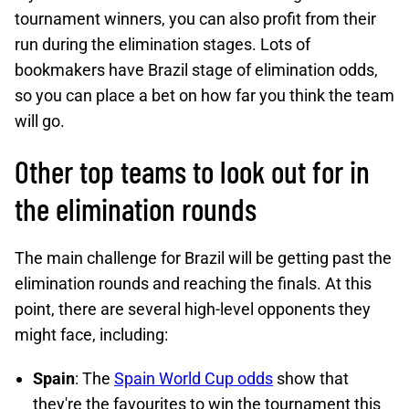
tournament winners, you can also profit from their
run during the elimination stages. Lots of
bookmakers have Brazil stage of elimination odds,
so you can place a bet on how far you think the team
will go.
Other top teams to look out for in
the elimination rounds
The main challenge for Brazil will be getting past the
elimination rounds and reaching the finals. At this
point, there are several high-level opponents they
might face, including:
Spain
: The
Spain World Cup odds
show that
they're the favourites to win the tournament this