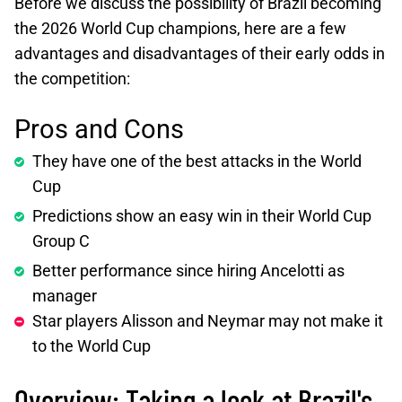
Before we discuss the possibility of Brazil becoming
the 2026 World Cup champions, here are a few
advantages and disadvantages of their early odds in
the competition:
Pros and Cons
They have one of the best attacks in the World
Cup
Predictions show an easy win in their World Cup
Group C
Better performance since hiring Ancelotti as
manager
Star players Alisson and Neymar may not make it
to the World Cup
Overview: Taking a look at Brazil's