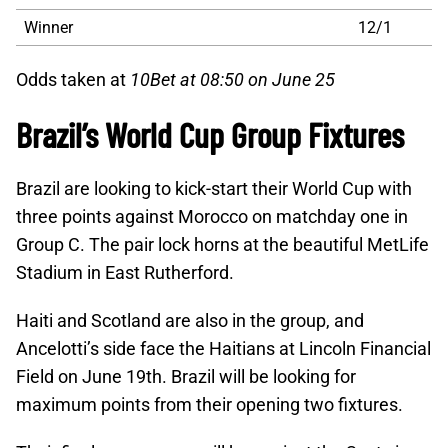
Winner
12/1
Odds taken at
10Bet at 08:50 on June 25
Brazil’s World Cup Group Fixtures
Brazil are looking to kick-start their World Cup with
three points against Morocco on matchday one in
Group C. The pair lock horns at the beautiful MetLife
Stadium in East Rutherford.
Haiti and Scotland are also in the group, and
Ancelotti’s side face the Haitians at Lincoln Financial
Field on June 19th. Brazil will be looking for
maximum points from their opening two fixtures.