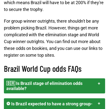
which means Brazil will have to be at 200% if they're
to secure the trophy.
For group winner outrights, there shouldn't be any
problem picking Brazil. However, things get more
complicated with the elimination stage and World
Cup winner outrights. You can find out more about
these odds on bookies, and you can use our links to
register on some top sites.
Brazil World Cup odds FAQs
🇧🇷 Is Brazil stage of elimination odds
available?
⚽ Is Brazil expected to have a strong group-