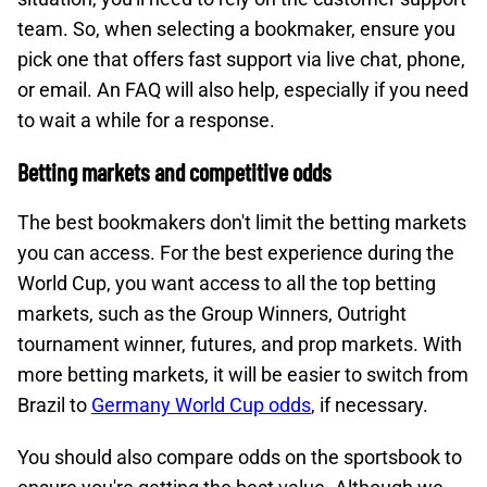
team. So, when selecting a bookmaker, ensure you
pick one that offers fast support via live chat, phone,
or email. An FAQ will also help, especially if you need
to wait a while for a response.
Betting markets and competitive odds
The best bookmakers don't limit the betting markets
you can access. For the best experience during the
World Cup, you want access to all the top betting
markets, such as the Group Winners, Outright
tournament winner, futures, and prop markets. With
more betting markets, it will be easier to switch from
Brazil to
Germany World Cup odds
, if necessary.
You should also compare odds on the sportsbook to