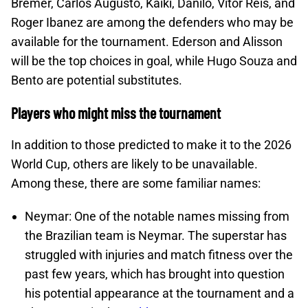
Bremer, Carlos Augusto, Kaiki, Danilo, Vitor Reis, and
Roger Ibanez are among the defenders who may be
available for the tournament. Ederson and Alisson
will be the top choices in goal, while Hugo Souza and
Bento are potential substitutes.
Players who might miss the tournament
In addition to those predicted to make it to the 2026
World Cup, others are likely to be unavailable.
Among these, there are some familiar names:
Neymar: One of the notable names missing from
the Brazilian team is Neymar. The superstar has
struggled with injuries and match fitness over the
past few years, which has brought into question
his potential appearance at the tournament and a