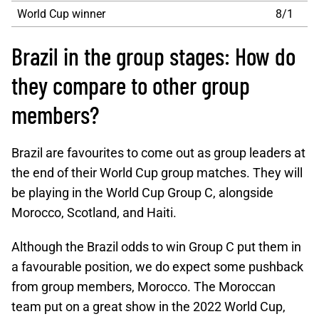
World Cup winner
8/1
Brazil in the group stages: How do
they compare to other group
members?
Brazil are favourites to come out as group leaders at
the end of their World Cup group matches. They will
be playing in the World Cup Group C, alongside
Morocco, Scotland, and Haiti.
Although the Brazil odds to win Group C put them in
a favourable position, we do expect some pushback
from group members, Morocco. The Moroccan
team put on a great show in the 2022 World Cup,