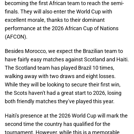
becoming the first African team to reach the semi-
finals. They will also enter the World Cup with
excellent morale, thanks to their dominant
performance at the 2026 African Cup of Nations
(AFCON).
Besides Morocco, we expect the Brazilian team to
have fairly easy matches against Scotland and Haiti.
The Scotland team has played Brazil 10 times,
walking away with two draws and eight losses.
While they will be looking to secure their first win,
the Scots haven't had a great start to 2026, losing
both friendly matches they've played this year.
Haiti's presence at the 2026 World Cup will mark the
second time the country has qualified for the
tournament. However, while this is a memorable