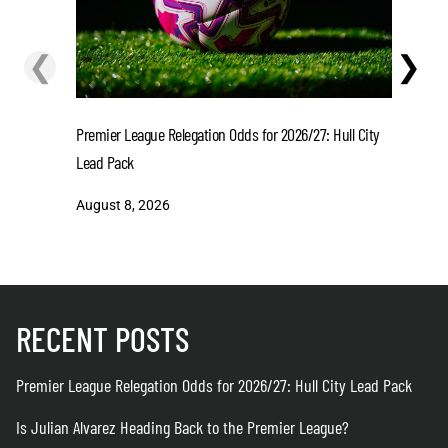
❮
❯
Is Julian
Premier League Relegation Odds for 2026/27: Hull City
Lead Pack
August 8
August 8, 2026
RECENT POSTS
Premier League Relegation Odds for 2026/27: Hull City Lead Pack
Is Julian Alvarez Heading Back to the Premier League?