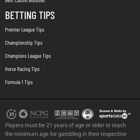
Best Casino Bonuses
BETTING TIPS
Premier League Tips
Championship Tips
Champions League Tips
Horse Racing Tips
Formula 1 Tips
Players must be 21 years of age or older or reach
the minimum age for gambling in their respective