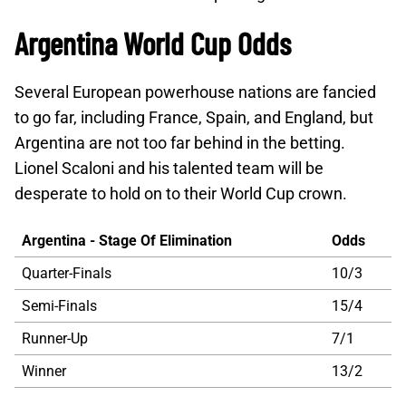
Argentina World Cup Odds
Several European powerhouse nations are fancied
to go far, including France, Spain, and England, but
Argentina are not too far behind in the betting.
Lionel Scaloni and his talented team will be
desperate to hold on to their World Cup crown.
Argentina - Stage Of Elimination
Odds
Quarter-Finals
10/3
Semi-Finals
15/4
Runner-Up
7/1
Winner
13/2