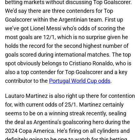
betting markets without discussing Top Goalscorer.
We’d say there are three contenders for Top
Goalscorer within the Argentinian team. First up
we’ve got Lionel Messi who’s odds of scoring the
most goals are 12/1, which is no surprise given he
holds the record for the second highest number of
goals scored during international matches. The top
spot obviously belongs to Cristiano Ronaldo, who is
also a top contender for Top Goalscorer and a key
contributor to the
Portugal World Cup odds
.
Lautaro Martinez is also right up there for contention
for, with current odds of 25/1. Martinez certainly
seems to be on a winning streak recently, sealing
the deal as Argentina’s goalscoring hero during the
2024 Copa America. He’s firing on all cylinders and
definitely going to be one to watch for this betting