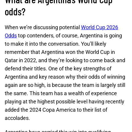
odds?
When we’re discussing potential
World Cup 2026
Odds
top contenders, of course, Argentina is going
to make it into the conversation. You’ll likely
remember that Argentina won the World Cup in
Qatar in 2022, and they’re looking to come back and
defend their titles. One of the key strengths of
Argentina and key reason why their odds of winning
again are so high, is because the team is largely still
the same. This team has a wealth of experience
playing at the highest possible level having recently
added the 2024 Copa America to their list of
accolades.