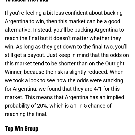
If you’re feeling a bit less confident about backing
Argentina to win, then this market can be a good
alternative. Instead, you’ll be backing Argentina to
reach the final but it doesn’t matter whether they
win. As long as they get down to the final two, you’ll
still get a payout. Just keep in mind that the odds on
this market tend to be shorter than on the Outright
Winner, because the risk is slightly reduced. When
we took a look to see how the odds were stacking
for Argentina, we found that they are 4/1 for this
market. This means that Argentina has an implied
probability of 20%, which is a 1 in 5 chance of
reaching the final.
Top Win Group