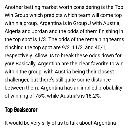
Another betting market worth considering is the Top
Win Group which predicts which team will come top
within a group. Argentina is in Group J with Austria,
Algeria and Jordan and the odds of them finishing in
the top spot is 1/3. The odds of the remaining teams
cinching the top spot are 9/2, 11/2, and 40/1,
respectively. Allow us to break these odds down for
you! Basically, Argentina are the clear favorite to win
within the group, with Austria being their closest
challenger, but there’s still quite some distance
between them. Argentina has an implied probability
of winning of 75%, while Austria’s is 18.2%.
Top Goalscorer
It would be very silly of us to talk about Argentina