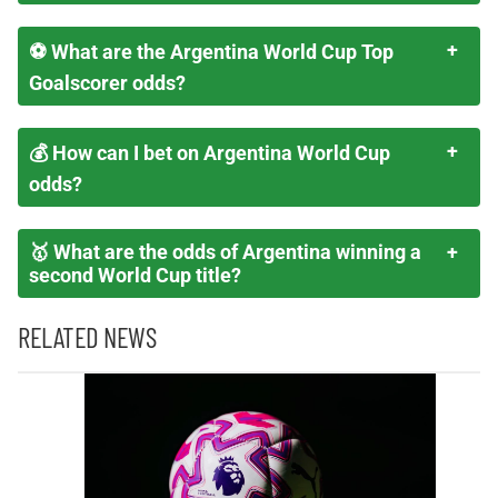
⚽ What are the Argentina World Cup Top
Goalscorer odds?
💰 How can I bet on Argentina World Cup
odds?
🥇 What are the odds of Argentina winning a
second World Cup title?
RELATED NEWS