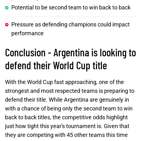
Potential to be second team to win back to back
Pressure as defending champions could impact
performance
Conclusion - Argentina is looking to
defend their World Cup title
With the World Cup fast approaching, one of the
strongest and most respected teams is preparing to
defend their title. While Argentina are genuinely in
with a chance of being only the second team to win
back to back titles, the competitive odds highlight
just how tight this year's tournament is. Given that
they are competing with 45 other teams this time