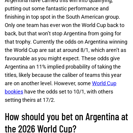
Argentina have carried this win into qualifying,
putting out some fantastic performance and
finishing in top spot in the South American group.
Only one team has ever won the World Cup back to
back, but that won’t stop Argentina from going for
that trophy. Currently the odds on Argentina winning
the World Cup are sat at around 8/1, which aren’t as
favourable as you might expect. These odds give
Argentina an 11% implied probability of taking the
titles, likely because the caliber of teams this year
are on another level. However, some
World Cup
bookies
have the odds set to 10/1, with others
setting theirs at 17/2.
How should you bet on Argentina at
the 2026 World Cup?