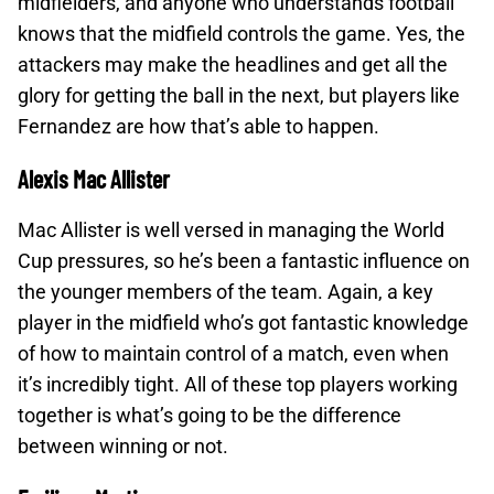
midfielders, and anyone who understands football
knows that the midfield controls the game. Yes, the
attackers may make the headlines and get all the
glory for getting the ball in the next, but players like
Fernandez are how that’s able to happen.
Alexis Mac Allister
Mac Allister is well versed in managing the World
Cup pressures, so he’s been a fantastic influence on
the younger members of the team. Again, a key
player in the midfield who’s got fantastic knowledge
of how to maintain control of a match, even when
it’s incredibly tight. All of these top players working
together is what’s going to be the difference
between winning or not.