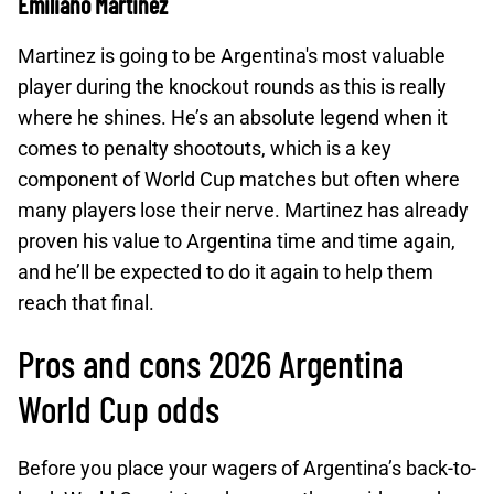
Emiliano Martinez
Martinez is going to be Argentina's most valuable
player during the knockout rounds as this is really
where he shines. He’s an absolute legend when it
comes to penalty shootouts, which is a key
component of World Cup matches but often where
many players lose their nerve. Martinez has already
proven his value to Argentina time and time again,
and he’ll be expected to do it again to help them
reach that final.
Pros and cons 2026 Argentina
World Cup odds
Before you place your wagers of Argentina’s back-to-