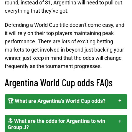
round, instead of 31, Argentina will need to pull out
everything that they’ve got.
Defending a World Cup title doesn’t come easy, and
it will rely on their top players maintaining peak
performance. There are lots of exciting betting
markets to get involved in beyond just backing your
winner, just keep in mind that the odds will change
frequently as the tournament progresses.
Argentina World Cup odds FAQs
🏆 What are Argentina’s World Cup odds?
🔝 What are the odds for Argentina to win
Group J?