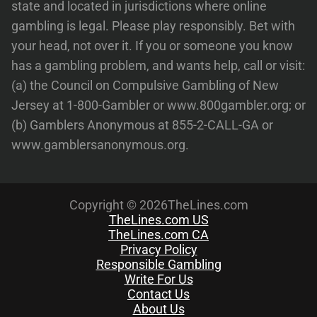
state and located in jurisdictions where online
gambling is legal. Please play responsibly. Bet with
your head, not over it. If you or someone you know
has a gambling problem, and wants help, call or visit:
(a) the Council on Compulsive Gambling of New
Jersey at 1-800-Gambler or www.800gambler.org; or
(b) Gamblers Anonymous at 855-2-CALL-GA or
www.gamblersanonymous.org.
Copyright © 2026TheLines.com
TheLines.com US
TheLines.com CA
Privacy Policy
Responsible Gambling
Write For Us
Contact Us
About Us