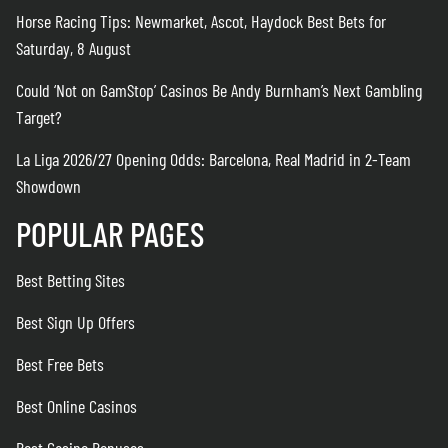
Horse Racing Tips: Newmarket, Ascot, Haydock Best Bets for
Saturday, 8 August
Could ‘Not on GamStop’ Casinos Be Andy Burnham’s Next Gambling
Target?
La Liga 2026/27 Opening Odds: Barcelona, Real Madrid in 2-Team
Showdown
POPULAR PAGES
Best Betting Sites
Best Sign Up Offers
Best Free Bets
Best Online Casinos