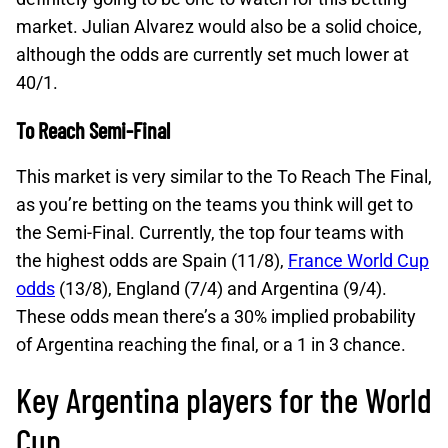
market. Julian Alvarez would also be a solid choice,
although the odds are currently set much lower at
40/1.
To Reach Semi-Final
This market is very similar to the To Reach The Final,
as you’re betting on the teams you think will get to
the Semi-Final. Currently, the top four teams with
the highest odds are Spain (11/8),
France World Cup
odds
(13/8), England (7/4) and Argentina (9/4).
These odds mean there’s a 30% implied probability
of Argentina reaching the final, or a 1 in 3 chance.
Key Argentina players for the World
Cup