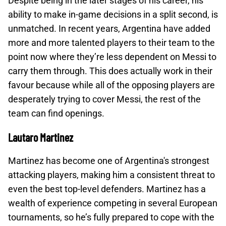
Despite being in the later stages of his career, his
ability to make in-game decisions in a split second, is
unmatched. In recent years, Argentina have added
more and more talented players to their team to the
point now where they’re less dependent on Messi to
carry them through. This does actually work in their
favour because while all of the opposing players are
desperately trying to cover Messi, the rest of the
team can find openings.
Lautaro Martinez
Martinez has become one of Argentina's strongest
attacking players, making him a consistent threat to
even the best top-level defenders. Martinez has a
wealth of experience competing in several European
tournaments, so he’s fully prepared to cope with the