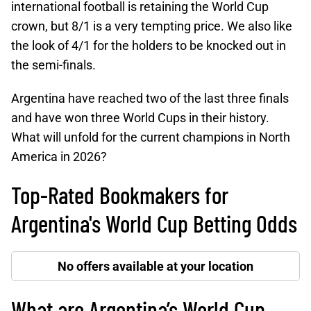
international football is retaining the World Cup
crown, but 8/1 is a very tempting price. We also like
the look of 4/1 for the holders to be knocked out in
the semi-finals.
Argentina have reached two of the last three finals
and have won three World Cups in their history.
What will unfold for the current champions in North
America in 2026?
Top-Rated Bookmakers for
Argentina's World Cup Betting Odds
No offers available at your location
What are Argentina’s World Cup