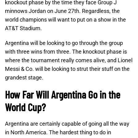
knockout phase by the time they face Group J
minnows Jordan on June 27th. Regardless, the
world champions will want to put on a show in the
AT&T Stadium.
Argentina will be looking to go through the group
with three wins from three. The knockout phase is
where the tournament really comes alive, and Lionel
Messi & Co. will be looking to strut their stuff on the
grandest stage.
How Far Will Argentina Go in the
World Cup?
Argentina are certainly capable of going all the way
in North America. The hardest thing to do in