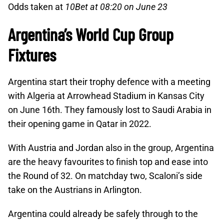
Odds taken at
10Bet at 08:20 on June 23
Argentina’s World Cup Group
Fixtures
Argentina start their trophy defence with a meeting
with Algeria at Arrowhead Stadium in Kansas City
on June 16th. They famously lost to Saudi Arabia in
their opening game in Qatar in 2022.
With Austria and Jordan also in the group, Argentina
are the heavy favourites to finish top and ease into
the Round of 32. On matchday two, Scaloni’s side
take on the Austrians in Arlington.
Argentina could already be safely through to the