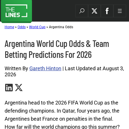
Home
»
Odds
»
World Cup
»
Argentina Odds
Argentina World Cup Odds & Team
Betting Predictions For 2026
Written By
Gareth Hinton
| Last Updated at August 3,
2026
Argentina head to the 2026 FIFA World Cup as the
defending champions. In Qatar, four years ago, the
Argentines beat France on penalties in the final.
How far will the world champions go this summer?