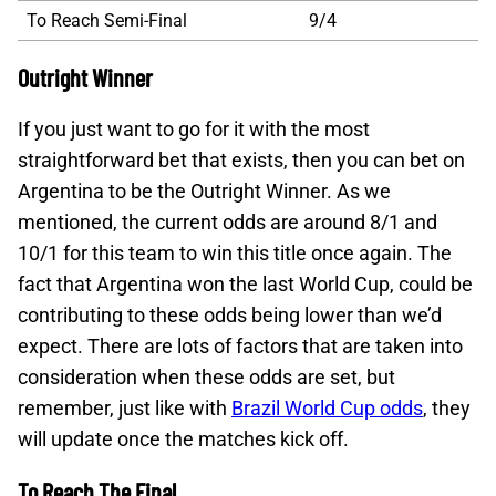
To Reach Semi-Final
9/4
Outright Winner
If you just want to go for it with the most
straightforward bet that exists, then you can bet on
Argentina to be the Outright Winner. As we
mentioned, the current odds are around 8/1 and
10/1 for this team to win this title once again. The
fact that Argentina won the last World Cup, could be
contributing to these odds being lower than we’d
expect. There are lots of factors that are taken into
consideration when these odds are set, but
remember, just like with
Brazil World Cup odds
, they
will update once the matches kick off.
To Reach The Final