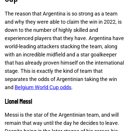
The reason that Argentina is so strong as a team
and why they were able to claim the win in 2022, is
down to the number of highly skilled and
experienced players that they have. Argentina have
world-leading attackers stacking the team, along
with an incredible midfield and a star goalkeeper
that has already proven himself on the international
stage. This is exactly the kind of team that
separates the odds of Argentinian taking the win
and
Belgium World Cup odds
.
Lionel Messi
Messi is the star of the Argentinian team, and will
remain that way until the day he decides to leave.