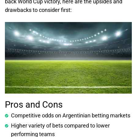
back World Cup victory, here are the upsides and
drawbacks to consider first:
Pros and Cons
Competitive odds on Argentinian betting markets
Higher variety of bets compared to lower
performing teams