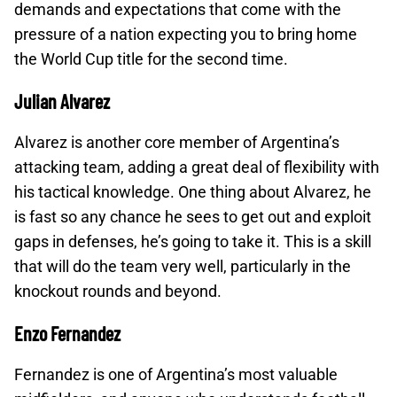
demands and expectations that come with the
pressure of a nation expecting you to bring home
the World Cup title for the second time.
Julian Alvarez
Alvarez is another core member of Argentina’s
attacking team, adding a great deal of flexibility with
his tactical knowledge. One thing about Alvarez, he
is fast so any chance he sees to get out and exploit
gaps in defenses, he’s going to take it. This is a skill
that will do the team very well, particularly in the
knockout rounds and beyond.
Enzo Fernandez
Fernandez is one of Argentina’s most valuable