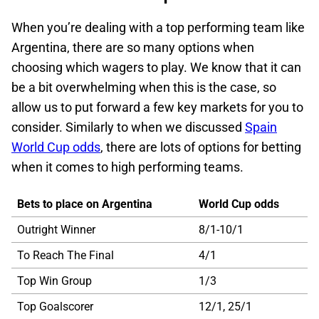
When you’re dealing with a top performing team like
Argentina, there are so many options when
choosing which wagers to play. We know that it can
be a bit overwhelming when this is the case, so
allow us to put forward a few key markets for you to
consider. Similarly to when we discussed
Spain
World Cup odds
, there are lots of options for betting
when it comes to high performing teams.
Bets to place on Argentina
World Cup odds
Outright Winner
8/1-10/1
To Reach The Final
4/1
Top Win Group
1/3
Top Goalscorer
12/1, 25/1