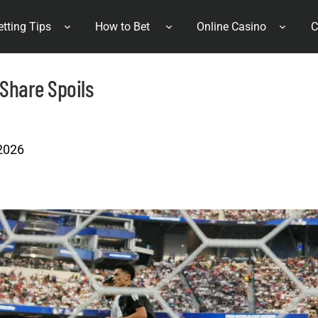
etting Tips
How to Bet
Online Casino
C
 Share Spoils
 2026