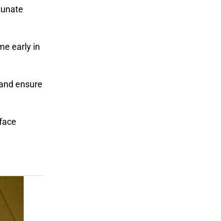
tunate
me early in
 and ensure
 face