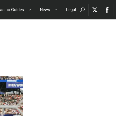
asino Guides
News
Legal