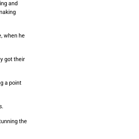
ting and
 making
me, when he
y got their
g a point
s.
stunning the