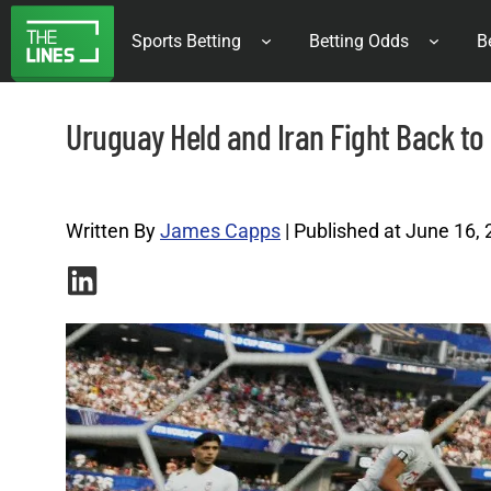
Sports Betting
Betting Odds
B
Uruguay Held and Iran Fight Back to
World Cup Archives |
Written By
James Capps
| Published at June 16,