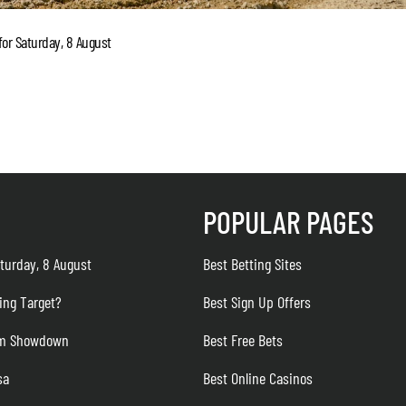
or Saturday, 8 August
POPULAR PAGES
turday, 8 August
Best Betting Sites
ing Target?
Best Sign Up Offers
eam Showdown
Best Free Bets
sa
Best Online Casinos