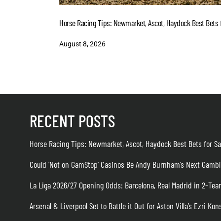
Horse Racing Tips: Newmarket, Ascot, Haydock Best Bets f
August 8, 2026
RECENT POSTS
Horse Racing Tips: Newmarket, Ascot, Haydock Best Bets for Sa
Could ‘Not on GamStop’ Casinos Be Andy Burnham’s Next Gambl
La Liga 2026/27 Opening Odds: Barcelona, Real Madrid in 2-T
Arsenal & Liverpool Set to Battle it Out for Aston Villa’s Ezri Kon