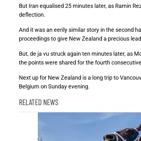
But Iran equalised 25 minutes later, as Ramin R
deflection.
And it was an eerily similar story in the second ha
proceedings to give New Zealand a precious lead
But, de ja vu struck again ten minutes later, a
the points were shared for the fourth consecuti
Next up for New Zealand is a long trip to Vancouv
Belgium on Sunday evening.
RELATED NEWS