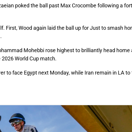
ezaeian poked the ball past Max Crocombe following a for
lf. First, Wood again laid the ball up for Just to smash ho
.
s Mohammad Mohebbi rose highest to brilliantly head home
ve 2026 World Cup match.
er to face Egypt next Monday, while Iran remain in LA to