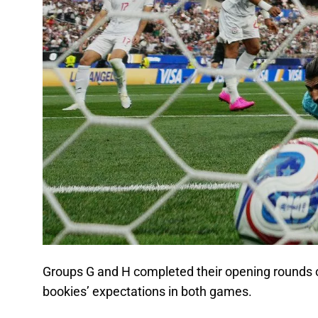
Groups G and H completed their opening rounds o
bookies’ expectations in both games.