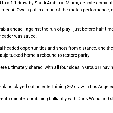
d to a 1-1 draw by Saudi Arabia in Miami, despite domina
ammed Al Owais put in a man-of-the-match performance,
bia ahead - against the run of play - just before half-ti
 header was saved.
al headed opportunities and shots from distance, and the
aujo tucked home a rebound to restore parity.
ere ultimately shared, with all four sides in Group H havin
ealand played out an entertaining 2-2 draw in Los Angele
eventh minute, combining brilliantly with Chris Wood and 