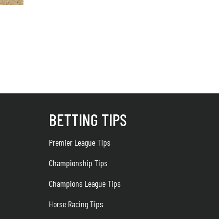
Could ‘Not on GamStop’ Casinos Be Andy Burnham’s Next Gambling Tar
August 7, 2026
BETTING TIPS
Premier League Tips
Championship Tips
Champions League Tips
Horse Racing Tips