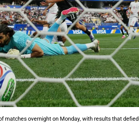
f matches overnight on Monday, with results that defied