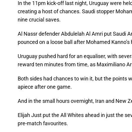
In the 11pm kick-off last night, Uruguay were hel
creating a host of chances. Saudi stopper Moh
nine crucial saves.
Al Nassr defender Abdulelah Al Amri put Saudi Ara
pounced on a loose ball after Mohamed Kanno’s
Uruguay pushed hard for an equaliser, with sever
reward ten minutes from time, as Maximiliano Ar
Both sides had chances to win it, but the points w
apiece after one game.
And in the small hours overnight, Iran and New Z
Elijah Just put the All Whites ahead in just the s
pre-match favourites.