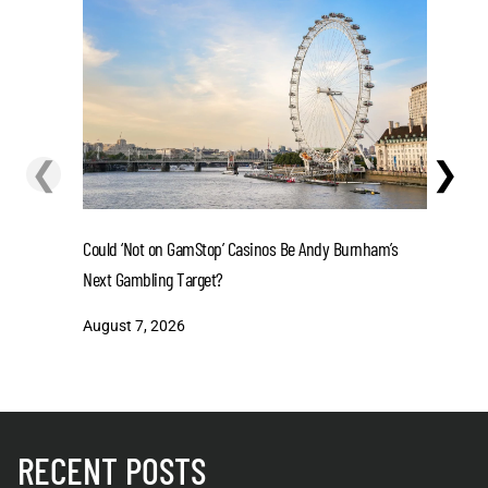
❮
❯
Could ‘Not on GamStop’ Casinos Be Andy Burnham’s
La Liga 2
Next Gambling Target?
in 2-Tea
August 7, 2026
August 7
RECENT POSTS