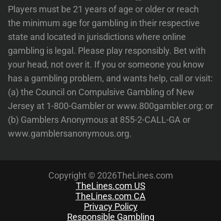
Players must be 21 years of age or older or reach
the minimum age for gambling in their respective
state and located in jurisdictions where online
gambling is legal. Please play responsibly. Bet with
your head, not over it. If you or someone you know
has a gambling problem, and wants help, call or visit:
(a) the Council on Compulsive Gambling of New
Jersey at 1-800-Gambler or www.800gambler.org; or
(b) Gamblers Anonymous at 855-2-CALL-GA or
www.gamblersanonymous.org.
Copyright © 2026TheLines.com
TheLines.com US
TheLines.com CA
Privacy Policy
Responsible Gambling