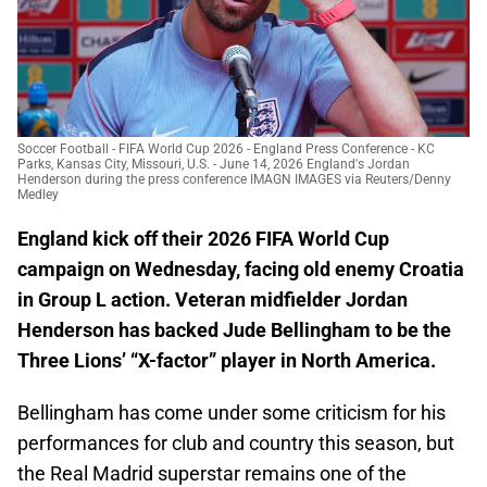
Soccer Football - FIFA World Cup 2026 - England Press Conference - KC
Parks, Kansas City, Missouri, U.S. - June 14, 2026 England's Jordan
Henderson during the press conference IMAGN IMAGES via Reuters/Denny
Medley
England kick off their 2026 FIFA World Cup
campaign on Wednesday, facing old enemy Croatia
in Group L action. Veteran midfielder Jordan
Henderson has backed Jude Bellingham to be the
Three Lions’ “X-factor” player in North America.
Bellingham has come under some criticism for his
performances for club and country this season, but
the Real Madrid superstar remains one of the