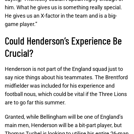
him. What he gives us is something really special.
He gives us an X-factor in the team and is a big-
game player.”
Could Henderson’s Experience Be
Crucial?
Henderson is not part of the England squad just to
say nice things about his teammates. The Brentford
midfielder was included for his experience and
football nous, which could be vital if the Three Lions
are to go far this summer.
Granted, while Bellingham will be one of England’s
main men, Henderson will be a bit-part player, but
Thomas Tuchel is looking to utilise his entire 26-man