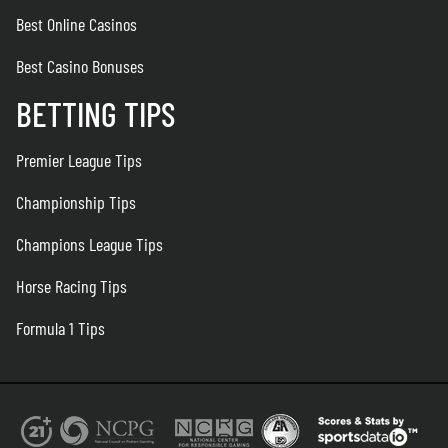
Best Online Casinos
Best Casino Bonuses
BETTING TIPS
Premier League Tips
Championship Tips
Champions League Tips
Horse Racing Tips
Formula 1 Tips