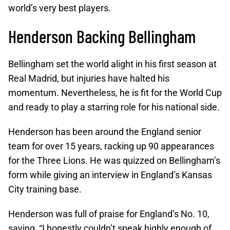
world’s very best players.
Henderson Backing Bellingham
Bellingham set the world alight in his first season at
Real Madrid, but injuries have halted his
momentum. Nevertheless, he is fit for the World Cup
and ready to play a starring role for his national side.
Henderson has been around the England senior
team for over 15 years, racking up 90 appearances
for the Three Lions. He was quizzed on Bellingham’s
form while giving an interview in England’s Kansas
City training base.
Henderson was full of praise for England’s No. 10,
saying, “I honestly couldn’t speak highly enough of