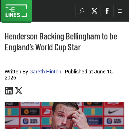
Henderson Backing Bellingham to be
England’s World Cup Star
World Cup Archives |
Written By
Gareth Hinton
| Published at June 15,
2026