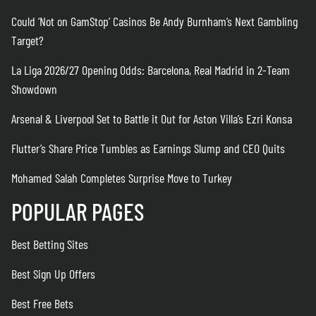
Could ‘Not on GamStop’ Casinos Be Andy Burnham’s Next Gambling
Target?
La Liga 2026/27 Opening Odds: Barcelona, Real Madrid in 2-Team
Showdown
Arsenal & Liverpool Set to Battle it Out for Aston Villa’s Ezri Konsa
Flutter’s Share Price Tumbles as Earnings Slump and CEO Quits
Mohamed Salah Completes Surprise Move to Turkey
POPULAR PAGES
Best Betting Sites
Best Sign Up Offers
Best Free Bets