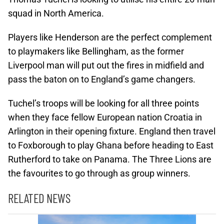
squad in North America.
Players like Henderson are the perfect complement
to playmakers like Bellingham, as the former
Liverpool man will put out the fires in midfield and
pass the baton on to England’s game changers.
Tuchel’s troops will be looking for all three points
when they face fellow European nation Croatia in
Arlington in their opening fixture. England then travel
to Foxborough to play Ghana before heading to East
Rutherford to take on Panama. The Three Lions are
the favourites to go through as group winners.
RELATED NEWS