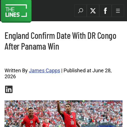
England Confirm Date With DR Congo
After Panama Win
World Cup Archives |
Written By
James Capps
| Published at June 28,
2026