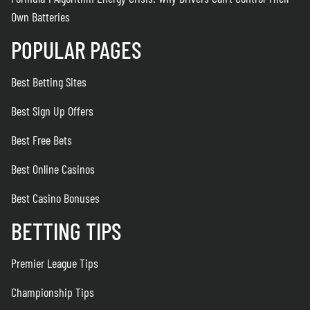
Own Batteries
POPULAR PAGES
Best Betting Sites
Best Sign Up Offers
Best Free Bets
Best Online Casinos
Best Casino Bonuses
BETTING TIPS
Premier League Tips
Championship Tips