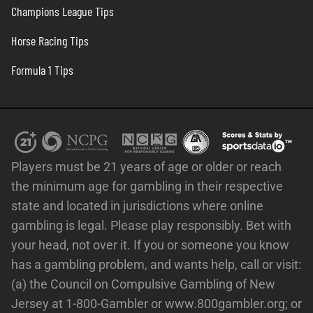
Champions League Tips
Horse Racing Tips
Formula 1 Tips
Players must be 21 years of age or older or reach
the minimum age for gambling in their respective
state and located in jurisdictions where online
gambling is legal. Please play responsibly. Bet with
your head, not over it. If you or someone you know
has a gambling problem, and wants help, call or visit:
(a) the Council on Compulsive Gambling of New
Jersey at 1-800-Gambler or www.800gambler.org; or