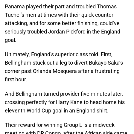
Panama played their part and troubled Thomas
Tuchel’s men at times with their quick counter-
attacking, and for some better finishing, could’ve
seriously troubled Jordan Pickford in the England
goal.
Ultimately, England’s superior class told. First,
Bellingham stuck out a leg to divert Bukayo Saka’s
corner past Orlanda Mosquera after a frustrating
first hour.
And Bellingham turned provider five minutes later,
crossing perfectly for Harry Kane to head home his
eleventh World Cup goal in an England shirt.
Their reward for winning Group L is a midweek
meeting with DR Congo, after the African side came