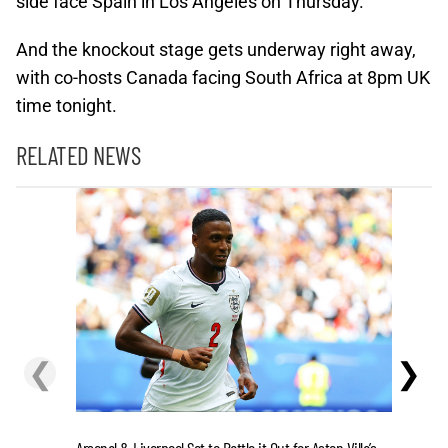
side face Spain in Los Angeles on Thursday.
And the knockout stage gets underway right away,
with co-hosts Canada facing South Africa at 8pm UK
time tonight.
RELATED NEWS
❮
❯
Flutter’s