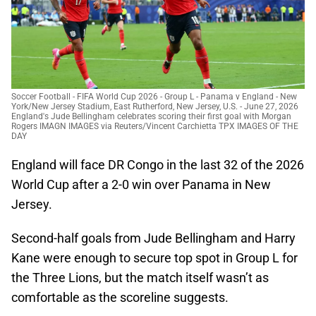
Soccer Football - FIFA World Cup 2026 - Group L - Panama v England - New
York/New Jersey Stadium, East Rutherford, New Jersey, U.S. - June 27, 2026
England's Jude Bellingham celebrates scoring their first goal with Morgan
Rogers IMAGN IMAGES via Reuters/Vincent Carchietta TPX IMAGES OF THE
DAY
England will face DR Congo in the last 32 of the 2026
World Cup after a 2-0 win over Panama in New
Jersey.
Second-half goals from Jude Bellingham and Harry
Kane were enough to secure top spot in Group L for
the Three Lions, but the match itself wasn’t as
comfortable as the scoreline suggests.