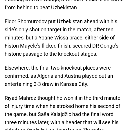
from behind to beat Uzbekistan.
Eldor Shomurodov put Uzbekistan ahead with his
side’s only shot on target in the match, after ten
minutes, but a Yoane Wissa brace, either side of
Fiston Mayele’s flicked finish, secured DR Congo’s
historic passage to the knockout stages.
Elsewhere, the final two knockout places were
confirmed, as Algeria and Austria played out an
entertaining 3-3 draw in Kansas City.
Riyad Mahrez thought he won it in the third minute
of injury time when he stroked home his second of
the game, but Saša Kalajdžić had the final word
three minutes later, with a header that will see his