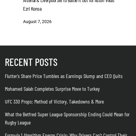
Arsenal & Liverpool Set to Battle it Out for Aston Villa’s
CEO Quits
Ezri Konsa
August 6
August 7, 2026
RECENT POSTS
Flutter’s Share Price Tumbles as Earnings Slump and CEO Quits
Mohamed Salah Completes Surprise Move to Turkey
UFC 330 Props: Method of Victory, Takedowns & More
What the Betfred Super League Sponsorship Ending Could Mean for
Rugby League
Formula 1 Algorithm Energy Crisis: Why Drivers Can’t Control Their