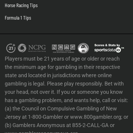
Horse Racing Tips
Formula 1 Tips
Players must be 21 years of age or older or reach
the minimum age for gambling in their respective
state and located in jurisdictions where online
gambling is legal. Please play responsibly. Bet with
your head, not over it. If you or someone you know
has a gambling problem, and wants help, call or visit:
(a) the Council on Compulsive Gambling of New
Jersey at 1-800-Gambler or www.800gambler.org; or
(b) Gamblers Anonymous at 855-2-CALL-GA or