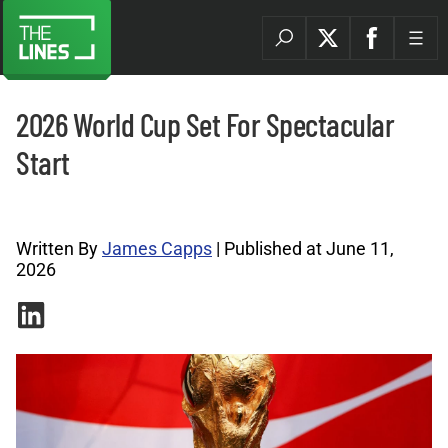
2026 World Cup Set For Spectacular
Start
World Cup Archives |
Written By
James Capps
| Published at June 11,
2026