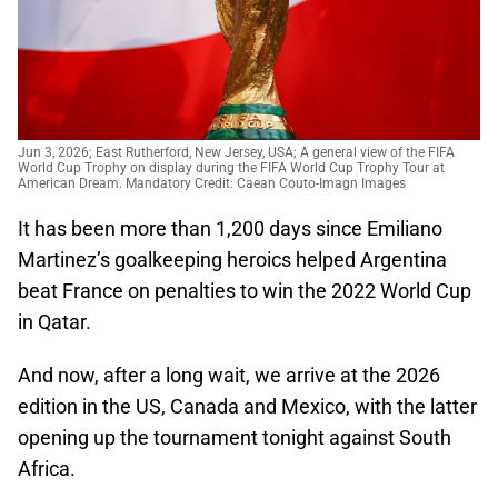
Jun 3, 2026; East Rutherford, New Jersey, USA; A general view of the FIFA
World Cup Trophy on display during the FIFA World Cup Trophy Tour at
American Dream. Mandatory Credit: Caean Couto-Imagn Images
It has been more than 1,200 days since Emiliano
Martinez’s goalkeeping heroics helped Argentina
beat France on penalties to win the 2022 World Cup
in Qatar.
And now, after a long wait, we arrive at the 2026
edition in the US, Canada and Mexico, with the latter
opening up the tournament tonight against South
Africa.