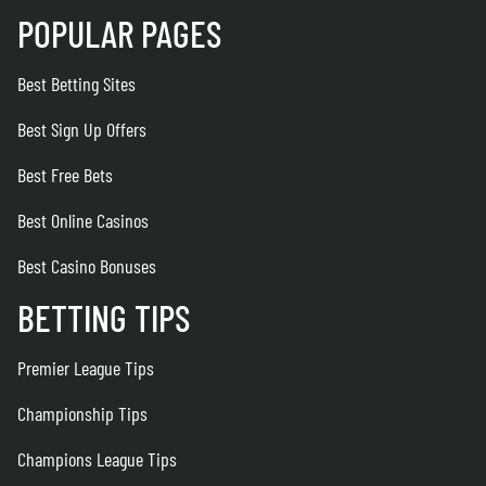
POPULAR PAGES
Best Betting Sites
Best Sign Up Offers
Best Free Bets
Best Online Casinos
Best Casino Bonuses
BETTING TIPS
Premier League Tips
Championship Tips
Champions League Tips