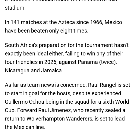
stadium
In 141 matches at the Azteca since 1966, Mexico
have been beaten only eight times.
South Africa’s preparation for the tournament hasn’t
exactly been ideal either, failing to win any of their
four friendlies in 2026, against Panama (twice),
Nicaragua and Jamaica.
As far as team news is concerned, Raul Rangel is set
to start in goal for the hosts, despite experienced
Guillermo Ochoa being in the squad for a sixth World
Cup. Forward Raul Jimenez, who recently sealed a
return to Wolverhampton Wanderers, is set to lead
the Mexican line.