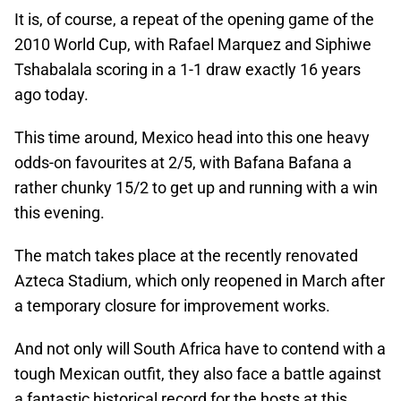
It is, of course, a repeat of the opening game of the
2010 World Cup, with Rafael Marquez and Siphiwe
Tshabalala scoring in a 1-1 draw exactly 16 years
ago today.
This time around, Mexico head into this one heavy
odds-on favourites at 2/5, with Bafana Bafana a
rather chunky 15/2 to get up and running with a win
this evening.
The match takes place at the recently renovated
Azteca Stadium, which only reopened in March after
a temporary closure for improvement works.
And not only will South Africa have to contend with a
tough Mexican outfit, they also face a battle against
a fantastic historical record for the hosts at this