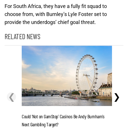
For South Africa, they have a fully fit squad to
choose from, with Burnley’s Lyle Foster set to
provide the underdogs’ chief goal threat.
RELATED NEWS
❮
❯
Could ‘Not on GamStop’ Casinos Be Andy Burnham’s
La Liga 2
Next Gambling Target?
in 2-Tea