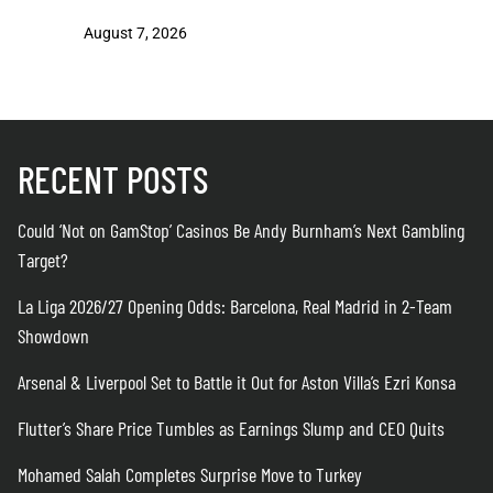
August 7, 2026
August 7
RECENT POSTS
Could ‘Not on GamStop’ Casinos Be Andy Burnham’s Next Gambling
Target?
La Liga 2026/27 Opening Odds: Barcelona, Real Madrid in 2-Team
Showdown
Arsenal & Liverpool Set to Battle it Out for Aston Villa’s Ezri Konsa
Flutter’s Share Price Tumbles as Earnings Slump and CEO Quits
Mohamed Salah Completes Surprise Move to Turkey