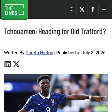
Tchouameni Heading for Old Trafford?
Premier League Archives |
Written By
Gareth Hinton
| Published at July 8, 2026