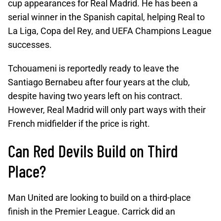
cup appearances for Real Madrid. He has been a
serial winner in the Spanish capital, helping Real to
La Liga, Copa del Rey, and UEFA Champions League
successes.
Tchouameni is reportedly ready to leave the
Santiago Bernabeu after four years at the club,
despite having two years left on his contract.
However, Real Madrid will only part ways with their
French midfielder if the price is right.
Can Red Devils Build on Third
Place?
Man United are looking to build on a third-place
finish in the Premier League. Carrick did an