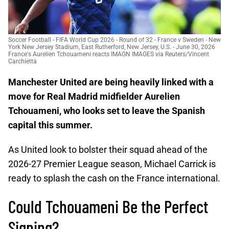
Soccer Football - FIFA World Cup 2026 - Round of 32 - France v Sweden - New
York New Jersey Stadium, East Rutherford, New Jersey, U.S. - June 30, 2026
France's Aurelien Tchouameni reacts IMAGN IMAGES via Reuters/Vincent
Carchietta
Manchester United are being heavily linked with a
move for Real Madrid midfielder Aurelien
Tchouameni, who looks set to leave the Spanish
capital this summer.
As United look to bolster their squad ahead of the
2026-27 Premier League season, Michael Carrick is
ready to splash the cash on the France international.
Could Tchouameni Be the Perfect
Signing?