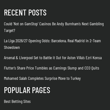
RECENT POSTS
Could ‘Not on GamStop’ Casinos Be Andy Burnham’s Next Gambling
Target?
La Liga 2026/27 Opening Odds: Barcelona, Real Madrid in 2-Team
Showdown
Arsenal & Liverpool Set to Battle it Out for Aston Villa’s Ezri Konsa
Flutter’s Share Price Tumbles as Earnings Slump and CEO Quits
Mohamed Salah Completes Surprise Move to Turkey
POPULAR PAGES
Best Betting Sites