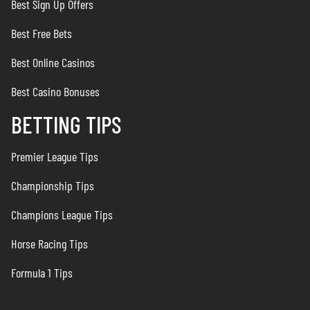
Best Sign Up Offers
Best Free Bets
Best Online Casinos
Best Casino Bonuses
BETTING TIPS
Premier League Tips
Championship Tips
Champions League Tips
Horse Racing Tips
Formula 1 Tips