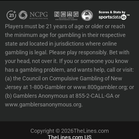
Players must be 21 years of age or older or reach
the minimum age for gambling in their respective
state and located in jurisdictions where online
gambling is legal. Please play responsibly. Bet with
your head, not over it. If you or someone you know
has a gambling problem, and wants help, call or visit:
(a) the Council on Compulsive Gambling of New
Jersey at 1-800-Gambler or www.800gambler.org; or
(b) Gamblers Anonymous at 855-2-CALL-GA or
www.gamblersanonymous.org.
Copyright © 2026TheLines.com
TheLines.com US