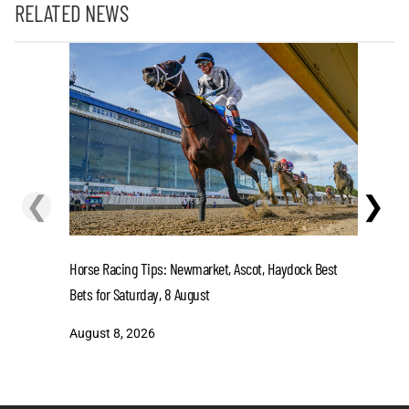
RELATED NEWS
❮
❯
Horse Racing Tips: Newmarket, Ascot, Haydock Best
Could ‘No
Bets for Saturday, 8 August
Next Gamb
August 8, 2026
August 7