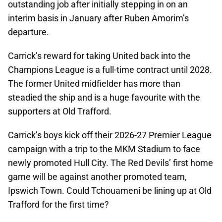
outstanding job after initially stepping in on an
interim basis in January after Ruben Amorim’s
departure.
Carrick’s reward for taking United back into the
Champions League is a full-time contract until 2028.
The former United midfielder has more than
steadied the ship and is a huge favourite with the
supporters at Old Trafford.
Carrick’s boys kick off their 2026-27 Premier League
campaign with a trip to the MKM Stadium to face
newly promoted Hull City. The Red Devils’ first home
game will be against another promoted team,
Ipswich Town. Could Tchouameni be lining up at Old
Trafford for the first time?