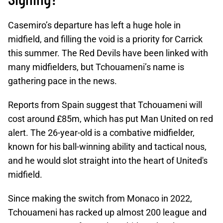
Casemiro’s departure has left a huge hole in
midfield, and filling the void is a priority for Carrick
this summer. The Red Devils have been linked with
many midfielders, but Tchouameni’s name is
gathering pace in the news.
Reports from Spain suggest that Tchouameni will
cost around £85m, which has put Man United on red
alert. The 26-year-old is a combative midfielder,
known for his ball-winning ability and tactical nous,
and he would slot straight into the heart of United's
midfield.
Since making the switch from Monaco in 2022,
Tchouameni has racked up almost 200 league and