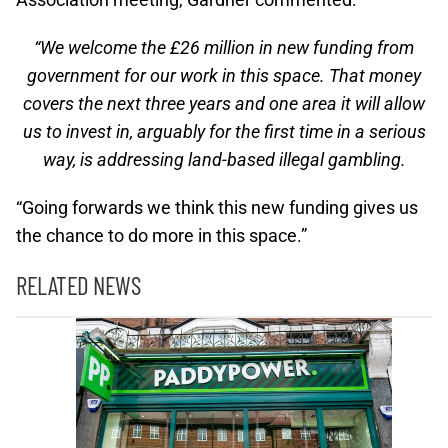
“We welcome the £26 million in new funding from
government for our work in this space. That money
covers the next three years and one area it will allow
us to invest in, arguably for the first time in a serious
way, is addressing land-based illegal gambling.
“Going forwards we think this new funding gives us
the chance to do more in this space.”
RELATED NEWS