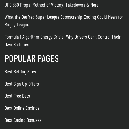
UFC 330 Props: Method of Victory, Takedowns & More
What the Betfred Super League Sponsorship Ending Could Mean for
Rugby League
Formula 1 Algorithm Energy Crisis: Why Drivers Can’t Control Their
Own Batteries
POPULAR PAGES
Best Betting Sites
Best Sign Up Offers
Best Free Bets
Best Online Casinos
Best Casino Bonuses