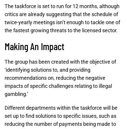
The taskforce is set to run for 12 months, although
critics are already suggesting that the schedule of
twice-yearly meetings isn’t enough to tackle one of
the fastest growing threats to the licensed sector.
Making An Impact
The group has been created with the objective of
‘identifying solutions to, and providing
recommendations on, reducing the negative
impacts of specific challenges relating to illegal
gambling.’
Different departments within the taskforce will be
set up to find solutions to specific issues, such as
reducing the number of payments being made to