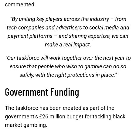
commented:
“By uniting key players across the industry – from
tech companies and advertisers to social media and
payment platforms – and sharing expertise, we can
make a real impact.
“Our taskforce will work together over the next year to
ensure that people who wish to gamble can do so
safely, with the right protections in place.”
Government Funding
The taskforce has been created as part of the
government’s £26 million budget for tackling black
market gambling.