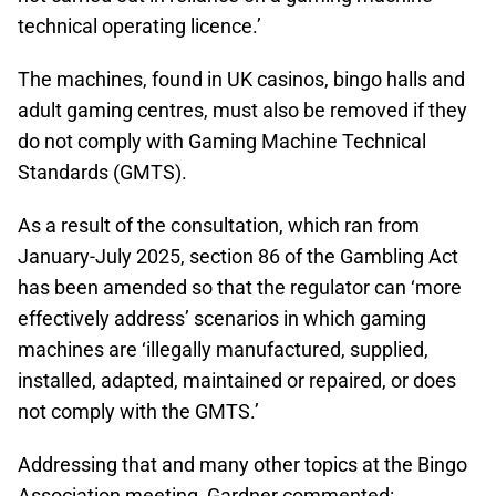
technical operating licence.’
The machines, found in UK casinos, bingo halls and
adult gaming centres, must also be removed if they
do not comply with Gaming Machine Technical
Standards (GMTS).
As a result of the consultation, which ran from
January-July 2025, section 86 of the Gambling Act
has been amended so that the regulator can ‘more
effectively address’ scenarios in which gaming
machines are ‘illegally manufactured, supplied,
installed, adapted, maintained or repaired, or does
not comply with the GMTS.’
Addressing that and many other topics at the Bingo
Association meeting, Gardner commented: