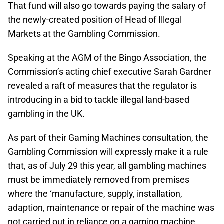
That fund will also go towards paying the salary of
the newly-created position of Head of Illegal
Markets at the Gambling Commission.
Speaking at the AGM of the Bingo Association, the
Commission’s acting chief executive Sarah Gardner
revealed a raft of measures that the regulator is
introducing in a bid to tackle illegal land-based
gambling in the UK.
As part of their Gaming Machines consultation, the
Gambling Commission will expressly make it a rule
that, as of July 29 this year, all gambling machines
must be immediately removed from premises
where the ‘manufacture, supply, installation,
adaption, maintenance or repair of the machine was
not carried out in reliance on a gaming machine