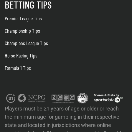
BETTING TIPS
Premier League Tips
Championship Tips
Champions League Tips
Horse Racing Tips
Formula 1 Tips
Players must be 21 years of age or older or reach
the minimum age for gambling in their respective
state and located in jurisdictions where online