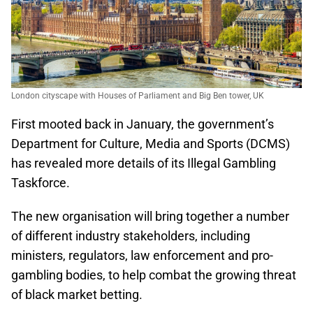
London cityscape with Houses of Parliament and Big Ben tower, UK
First mooted back in January, the government’s
Department for Culture, Media and Sports (DCMS)
has revealed more details of its Illegal Gambling
Taskforce.
The new organisation will bring together a number
of different industry stakeholders, including
ministers, regulators, law enforcement and pro-
gambling bodies, to help combat the growing threat
of black market betting.