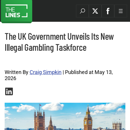
The UK Government Unveils Its New
Illegal Gambling Taskforce
Legal Betting Archives |
Written By
Craig Simpkin
| Published at May 13,
2026