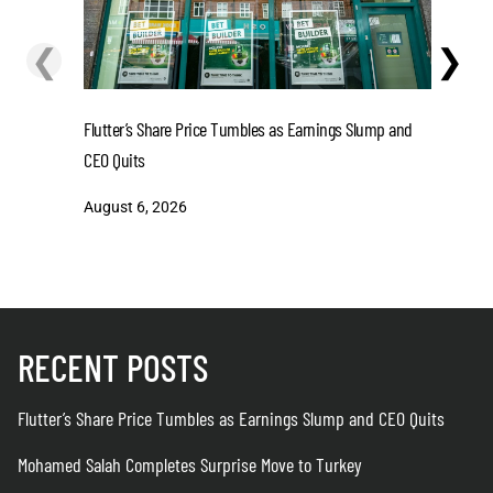
❮
❯
Flutter’s Share Price Tumbles as Earnings Slump and
Mohamed S
CEO Quits
August 6
August 6, 2026
RECENT POSTS
Flutter’s Share Price Tumbles as Earnings Slump and CEO Quits
Mohamed Salah Completes Surprise Move to Turkey