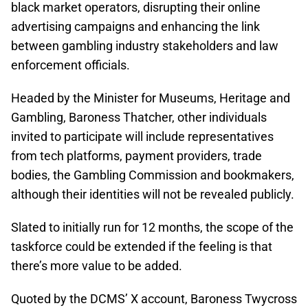
black market operators, disrupting their online
advertising campaigns and enhancing the link
between gambling industry stakeholders and law
enforcement officials.
Headed by the Minister for Museums, Heritage and
Gambling, Baroness Thatcher, other individuals
invited to participate will include representatives
from tech platforms, payment providers, trade
bodies, the Gambling Commission and bookmakers,
although their identities will not be revealed publicly.
Slated to initially run for 12 months, the scope of the
taskforce could be extended if the feeling is that
there’s more value to be added.
Quoted by the DCMS’ X account, Baroness Twycross