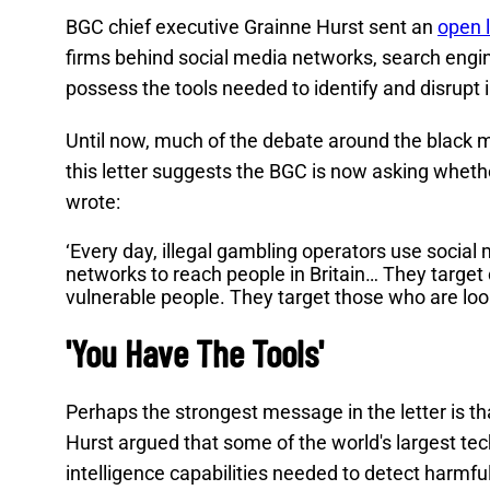
BGC chief executive Grainne Hurst sent an
open 
firms behind social media networks, search engin
possess the tools needed to identify and disrupt 
Until now, much of the debate around the black 
this letter suggests the BGC is now asking whet
wrote:
‘Every day, illegal gambling operators use social
networks to reach people in Britain… They targe
vulnerable people. They target those who are looki
'You Have The Tools'
Perhaps the strongest message in the letter is tha
Hurst argued that some of the world's largest tec
intelligence capabilities needed to detect harmful