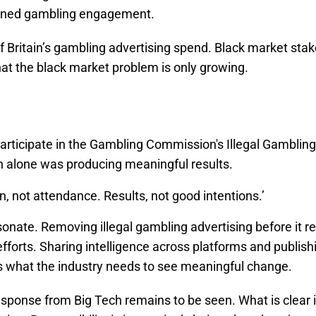
htened gambling engagement.
f Britain’s gambling advertising spend. Black market stak
 that the black market problem is only growing.
articipate in the Gambling Commission's Illegal Gambling
 alone was producing meaningful results.
 not attendance. Results, not good intentions.’
esonate. Removing illegal gambling advertising before it 
fforts. Sharing intelligence across platforms and publish
is what the industry needs to see meaningful change.
esponse from Big Tech remains to be seen. What is clear i