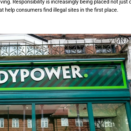
ving. Responsibility is increasingly being placed not just 
 help consumers find illegal sites in the first place.