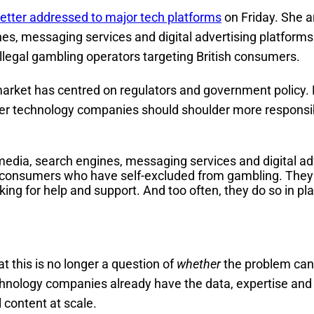
letter addressed to major tech platforms
on Friday. She a
es, messaging services and digital advertising platforms
illegal gambling operators targeting British consumers.
market has centred on regulators and government policy.
her technology companies should shoulder more responsibi
 media, search engines, messaging services and digital ad
t consumers who have self-excluded from gambling. They
ng for help and support. And too often, they do so in plai
t this is no longer a question of
whether
the problem can
hnology companies already have the data, expertise and a
 content at scale.