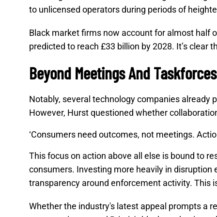
to unlicensed operators during periods of heig
Black market firms now account for almost half o
predicted to reach £33 billion by 2028. It’s clear
Beyond Meetings And Taskforces
Notably, several technology companies already p
However, Hurst questioned whether collaboration
‘Consumers need outcomes, not meetings. Action,
This focus on action above all else is bound to r
consumers. Investing more heavily in disruption e
transparency around enforcement activity. This 
Whether the industry's latest appeal prompts a r