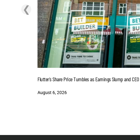
❮
Flutter’s Share Price Tumbles as Earnings Slump and CEO
August 6, 2026