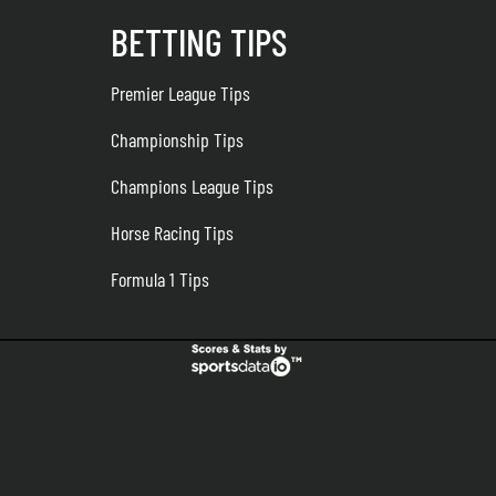
BETTING TIPS
Premier League Tips
Championship Tips
Champions League Tips
Horse Racing Tips
Formula 1 Tips