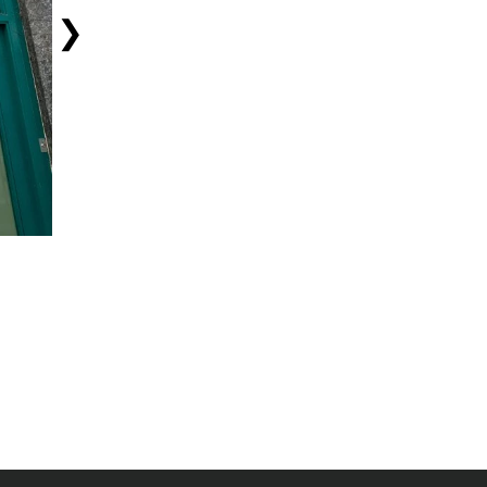
❯
Mohamed Salah Completes Surprise Move to Turkey
August 6, 2026