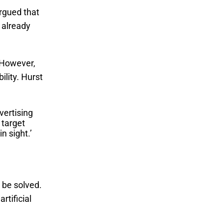
rgued that
 already
 However,
lity. Hurst
vertising
 target
n sight.’
 be solved.
rtificial