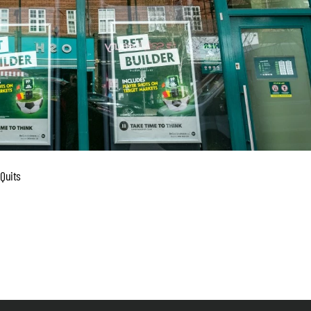
 Quits