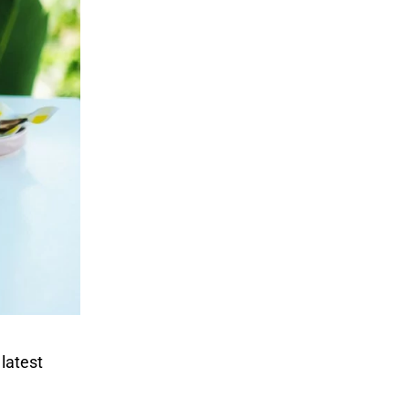
 latest