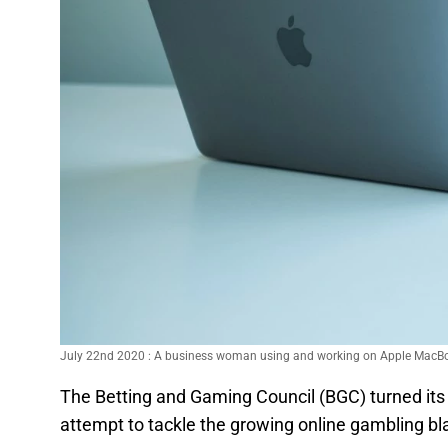
July 22nd 2020 : A business woman using and working on Apple MacBoo
The Betting and Gaming Council (BGC) turned its a
attempt to tackle the growing online gambling bl