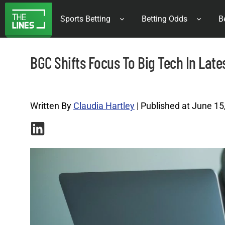
Sports Betting
Betting Odds
B
BGC Shifts Focus To Big Tech In Lat
Legal Betting Archives |
Written By
Claudia Hartley
| Published at June 15