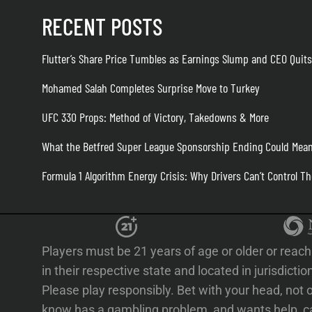
RECENT POSTS
Flutter’s Share Price Tumbles as Earnings Slump and CEO Quits
Mohamed Salah Completes Surprise Move to Turkey
UFC 330 Props: Method of Victory, Takedowns & More
What the Betfred Super League Sponsorship Ending Could Mea
Formula 1 Algorithm Energy Crisis: Why Drivers Can’t Control Th
Players must be 21 years of age or older or rea
in their respective state and located in jurisdicti
Please play responsibly. Bet with your head, not 
know has a gambling problem, and wants help, call 