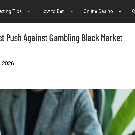
etting Tips
How to Bet
Online Casino
C
est Push Against Gambling Black Market
, 2026