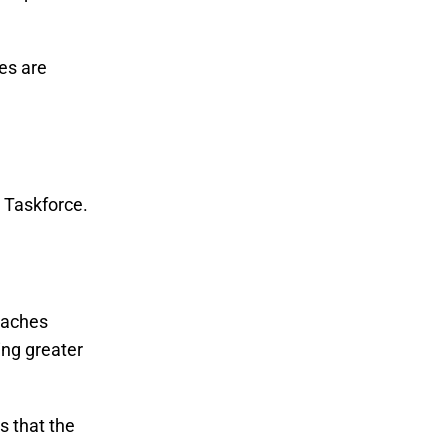
es are
 Taskforce.
reaches
ing greater
s that the