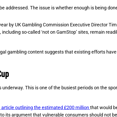
 be addressed. The issue is whether enough is being done
year by UK Gambling Commission Executive Director Tim 
including so-called ‘not on GamStop’ sites, remain readi
illegal gambling content suggests that existing efforts hav
Cup
s underway. This is one of the busiest periods on the spo
n
article outlining the estimated £200 million
that would b
t to its argument that vulnerable consumers should not b