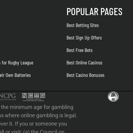
POPULAR PAGES
Best Betting Sites
Best Sign Up Offers
Best Free Bets
n for Rugby League
Best Online Casinos
eir Own Batteries
Best Casino Bonuses
ch the minimum age for gambling
ons where online gambling is legal.
over it. If you or someone you
or visit: (a) the Council on