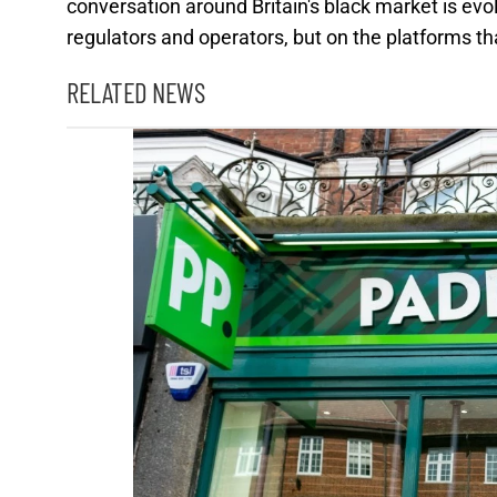
conversation around Britain's black market is evol
regulators and operators, but on the platforms that
RELATED NEWS