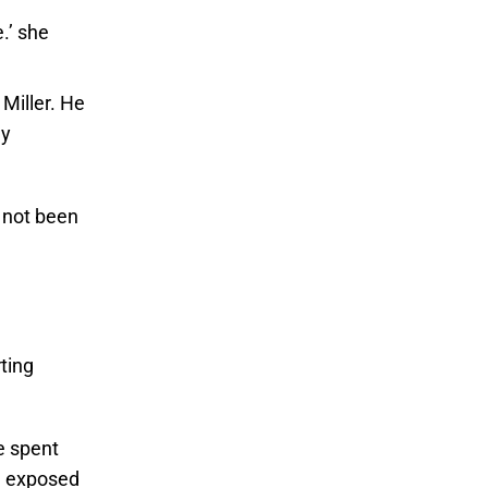
.’ she
Miller. He
ly
e not been
rting
e spent
e exposed