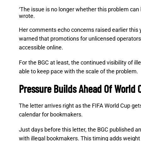
‘The issue is no longer whether this problem can
wrote.
Her comments echo concerns raised earlier this 
warned that promotions for unlicensed operators, 
accessible online.
For the BGC at least, the continued visibility of 
able to keep pace with the scale of the problem.
Pressure Builds Ahead Of World 
The letter arrives right as the FIFA World Cup get
calendar for bookmakers.
Just days before this letter, the BGC published a
with illegal bookmakers. This timing adds weigh