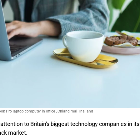
k Pro laptop computer in office , Chiang mai Thailand
ttention to Britain's biggest technology companies in its
ack market.