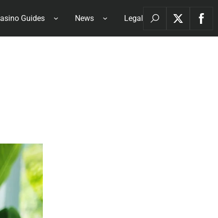
asino Guides
News
Legal