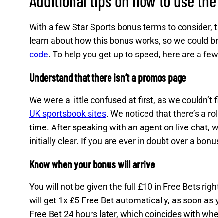
Additional tips on how to use the
With a few Star Sports bonus terms to consider, th
learn about how this bonus works, so we could bri
code
. To help you get up to speed, here are a fe
Understand that there isn’t a promos page
We were a little confused at first, as we couldn’
UK sportsbook sites
. We noticed that there’s a r
time. After speaking with an agent on live chat,
initially clear. If you are ever in doubt over a b
Know when your bonus will arrive
You will not be given the full £10 in Free Bets rig
will get 1x £5 Free Bet automatically, as soon as 
Free Bet 24 hours later, which coincides with when