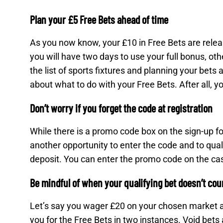
Plan your £5 Free Bets ahead of time
As you now know, your £10 in Free Bets are relea
you will have two days to use your full bonus, ot
the list of sports fixtures and planning your bets
about what to do with your Free Bets. After all, 
Don’t worry if you forget the code at registration
While there is a promo code box on the sign-up for
another opportunity to enter the code and to qual
deposit. You can enter the promo code on the cas
Be mindful of when your qualifying bet doesn’t cou
Let’s say you wager £20 on your chosen market and
you for the Free Bets in two instances. Void bets 