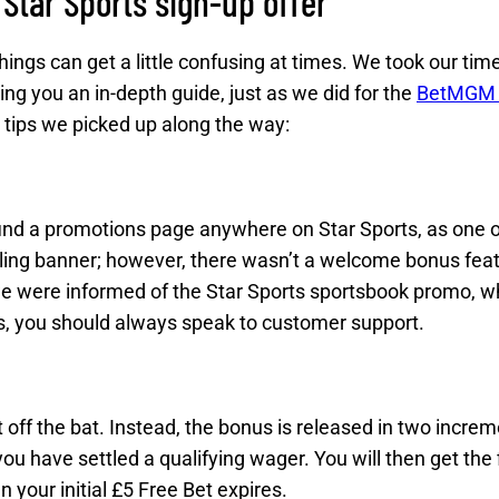
 Star Sports sign-up offer
ings can get a little confusing at times. We took our time
ng you an in-depth guide, just as we did for the
BetMGM
w tips we picked up along the way:
t find a promotions page anywhere on Star Sports, as one 
olling banner; however, there wasn’t a welcome bonus fea
 we were informed of the Star Sports sportsbook promo, w
onus, you should always speak to customer support.
ht off the bat. Instead, the bonus is released in two incre
you have settled a qualifying wager. You will then get the 
 your initial £5 Free Bet expires.