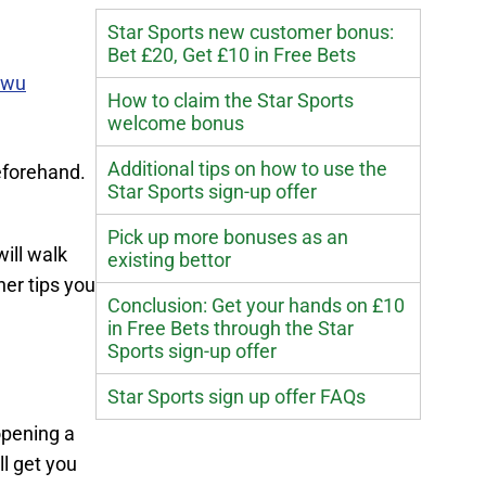
Star Sports new customer bonus:
Bet £20, Get £10 in Free Bets
kwu
How to claim the Star Sports
welcome bonus
Additional tips on how to use the
beforehand.
Star Sports sign-up offer
Pick up more bonuses as an
ill walk
existing bettor
er tips you
Conclusion: Get your hands on £10
in Free Bets through the Star
Sports sign-up offer
Star Sports sign up offer FAQs
opening a
l get you