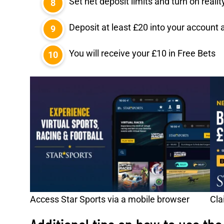
Set net deposit limits and turn on realit
Deposit at least £20 into your account 
You will receive your £10 in Free Bets
Access Star Sports via a mobile browser
Cla