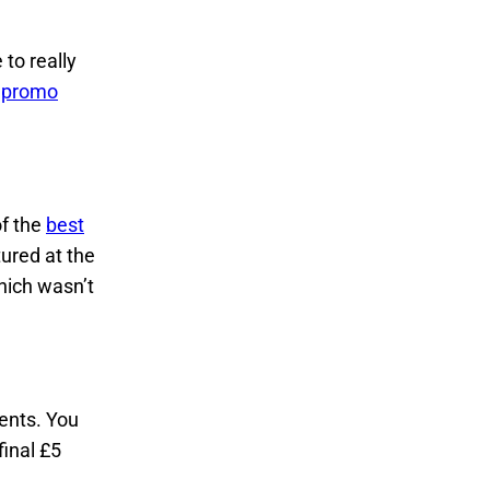
 to really
 promo
of the
best
tured at the
hich wasn’t
ments. You
final £5