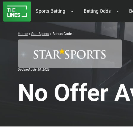
Sports Betting
Betting Odds
B
Home
»
Star Sports
»
Bonus Code
Updated
July 30, 2026
No Offer A