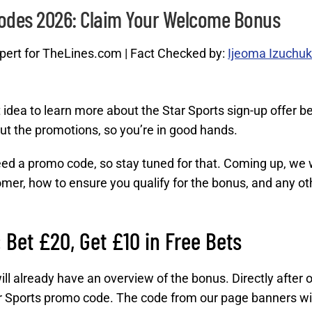
Codes 2026: Claim Your Welcome Bonus
xpert for TheLines.com | Fact Checked by:
Ijeoma Izuchu
eat idea to learn more about the Star Sports sign-up offer 
out the promotions, so you’re in good hands.
eed a promo code, so stay tuned for that. Coming up, we w
er, how to ensure you qualify for the bonus, and any oth
Bet £20, Get £10 in Free Bets
will already have an overview of the bonus. Directly after 
ar Sports promo code. The code from our page banners wil