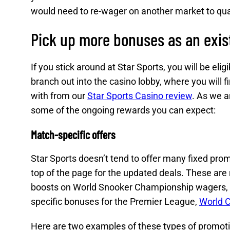
would need to re-wager on another market to qual
Pick up more bonuses as an exist
If you stick around at Star Sports, you will be e
branch out into the casino lobby, where you will f
with from our
Star Sports Casino review
. As we a
some of the ongoing rewards you can expect:
Match-specific offers
Star Sports doesn’t tend to offer many fixed promo
top of the page for the updated deals. These are 
boosts on World Snooker Championship wagers, or
specific bonuses for the Premier League,
World 
Here are two examples of these types of promoti