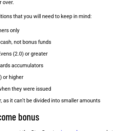
r over.
itions that you will need to keep in mind:
mers only
 cash, not bonus funds
vens (2.0) or greater
wards accumulators
 or higher
 when they were issued
as it can’t be divided into smaller amounts
lcome bonus