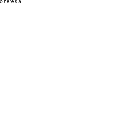
o here’s a