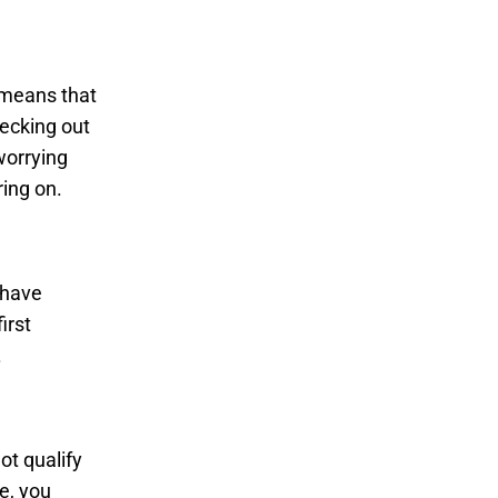
 means that
hecking out
worrying
ring on.
 have
irst
.
ot qualify
e, you