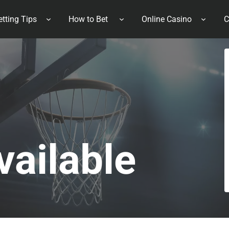
etting Tips
How to Bet
Online Casino
C
vailable