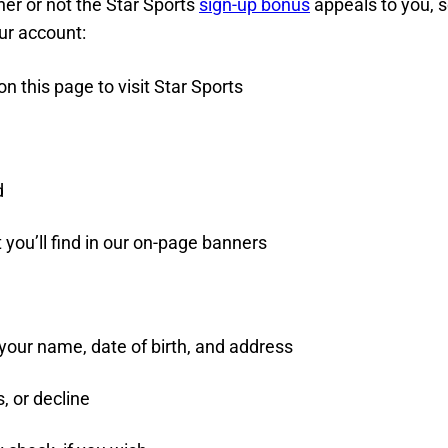
er or not the Star Sports
sign-up bonus
appeals to you, s
our account:
n this page to visit Star Sports
d
 you’ll find in our on-page banners
 your name, date of birth, and address
 or decline