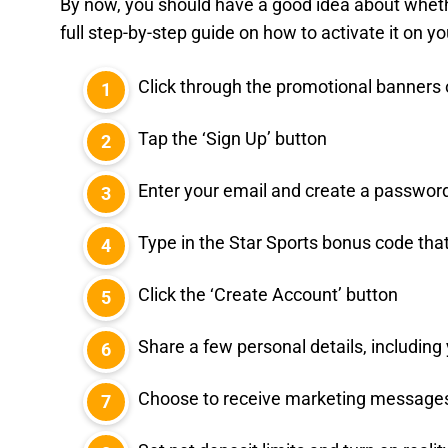
By now, you should have a good idea about wheth
full step-by-step guide on how to activate it on y
Click through the promotional banners o
Tap the ‘Sign Up’ button
Enter your email and create a passwor
Type in the Star Sports bonus code that
Click the ‘Create Account’ button
Share a few personal details, including
Choose to receive marketing messages,