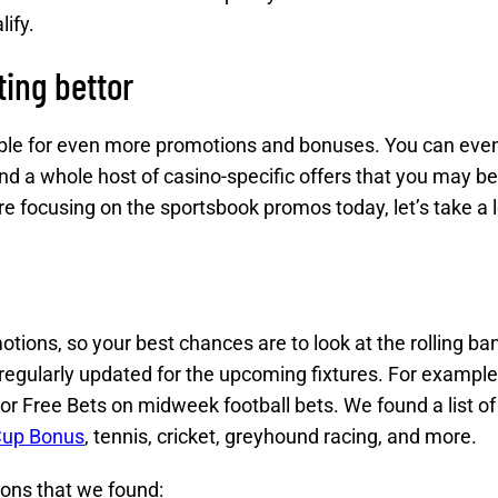
ify.
ing bettor
ligible for even more promotions and bonuses. You can even
ind a whole host of casino-specific offers that you may be
re focusing on the sportsbook promos today, let’s take a 
tions, so your best chances are to look at the rolling ba
regularly updated for the upcoming fixtures. For example,
 Free Bets on midweek football bets. We found a list o
Cup Bonus
, tennis, cricket, greyhound racing, and more.
ons that we found: