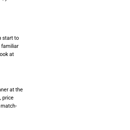
 start to
 familiar
look at
nner at the
 price
f match-