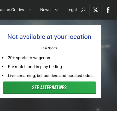
asino Guides
News
Legal
Not available at your location
Star Sports
20+ sports to wager on
Pre-match and in-play betting
Live streaming, bet builders and boosted odds
SEE ALTERNATIVES