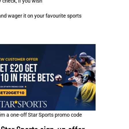
y check, if you wish
and wager it on your favourite sports
im a one-off Star Sports promo code