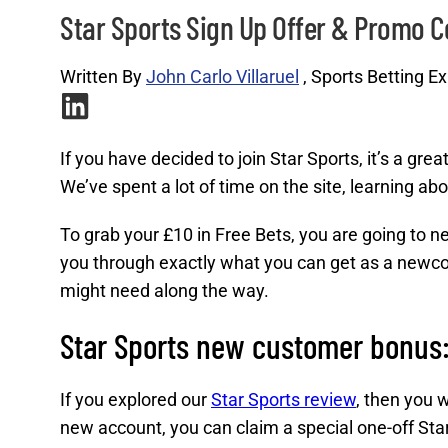
Star Sports Sign Up Offer & Promo 
Written By
John Carlo Villaruel
, Sports Betting E
If you have decided to join Star Sports, it’s a gr
We’ve spent a lot of time on the site, learning ab
To grab your £10 in Free Bets, you are going to n
you through exactly what you can get as a newcom
might need along the way.
Star Sports new customer bonus: 
If you explored our
Star Sports review
, then you 
new account, you can claim a special one-off St