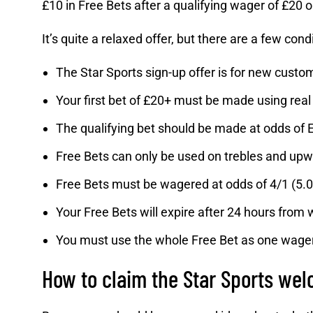
£10 in Free Bets after a qualifying wager of £20 o
It’s quite a relaxed offer, but there are a few cond
The Star Sports sign-up offer is for new custo
Your first bet of £20+ must be made using real
The qualifying bet should be made at odds of E
Free Bets can only be used on trebles and up
Free Bets must be wagered at odds of 4/1 (5.0)
Your Free Bets will expire after 24 hours from
You must use the whole Free Bet as one wager, 
How to claim the Star Sports we