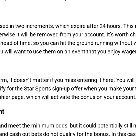
sed in two increments, which expire after 24 hours. This
herwise it will be removed from your account. It’s worth c
 ahead of time, so you can hit the ground running without 
you will want to use them on an event that you enjoy wage
m, it doesn’t matter if you miss entering it here. You will
ify for the Star Sports sign-up offer when you make your f
hier page, which will activate the bonus on your account
nt
 meet the minimum odds, but it could potentially still n
and cash out bets do not qualify for the bonus. In this cas