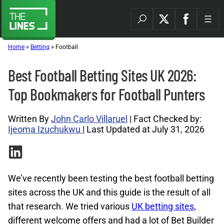
Home
»
Betting
»
Football
Best Football Betting Sites UK 2026:
Top Bookmakers for Football Punters
Written By
John Carlo Villaruel
| Fact Checked by:
Ijeoma Izuchukwu
| Last Updated at July 31, 2026
We’ve recently been testing the best football betting
sites across the UK and this guide is the result of all
that research. We tried various
UK betting sites
,
different welcome offers and had a lot of Bet Builder