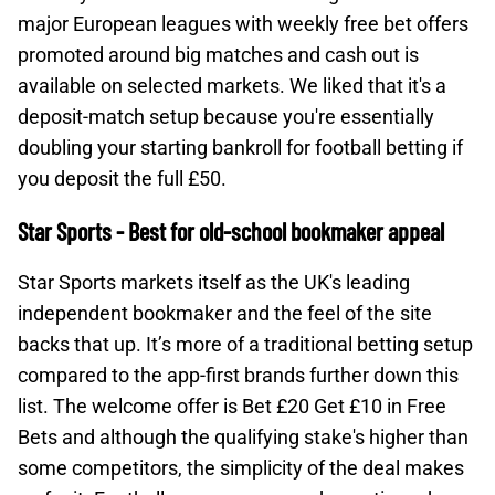
major European leagues with weekly free bet offers
promoted around big matches and cash out is
available on selected markets. We liked that it's a
deposit-match setup because you're essentially
doubling your starting bankroll for football betting if
you deposit the full £50.
Star Sports - Best for old-school bookmaker appeal
Star Sports markets itself as the UK's leading
independent bookmaker and the feel of the site
backs that up. It’s more of a traditional betting setup
compared to the app-first brands further down this
list. The welcome offer is Bet £20 Get £10 in Free
Bets and although the qualifying stake's higher than
some competitors, the simplicity of the deal makes