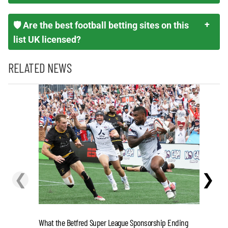
🛡️ Are the best football betting sites on this
list UK licensed?
RELATED NEWS
❮
❯
What the Betfred Super League Sponsorship Ending
Formula 1