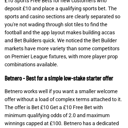
£10 Sports Free Bets for new customers who
deposit £10 and place a qualifying sports bet. The
sports and casino sections are clearly separated so
you're not wading through slot tiles to find the
football and the app layout makes building accas
and Bet Builders quick. We noticed the Bet Builder
markets have more variety than some competitors
on Premier League fixtures, with more player prop
combinations available.
Betnero - Best for a simple low-stake starter offer
Betnero works well if you want a smaller welcome
offer without a load of complex terms attached to it.
The offer is Bet £10 Get a £10 Free Bet with
minimum qualifying odds of 2.0 and maximum
winnings capped at £100. Betnero has a dedicated