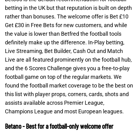
betting in the UK but that reputation is built on depth
rather than bonuses. The welcome offer is Bet £10
Get £30 in Free Bets for new customers, and while
the value is lower than Betfred the football tools
definitely make up the difference. In-Play betting,
Live Streaming, Bet Builder, Cash Out and Match
Live are all featured prominently on the football hub,
and the 6 Scores Challenge gives you a free-to-play
football game on top of the regular markets. We
found the football market coverage to be the best on
this list with player props, corners, cards, shots and
assists available across Premier League,
Champions League and most European leagues.
Betano - Best for a football-only welcome offer