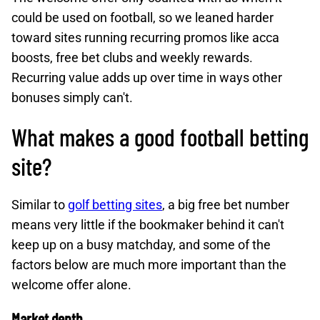
could be used on football, so we leaned harder
toward sites running recurring promos like acca
boosts, free bet clubs and weekly rewards.
Recurring value adds up over time in ways other
bonuses simply can't.
What makes a good football betting
site?
Similar to
golf betting sites
, a big free bet number
means very little if the bookmaker behind it can't
keep up on a busy matchday, and some of the
factors below are much more important than the
welcome offer alone.
Market depth