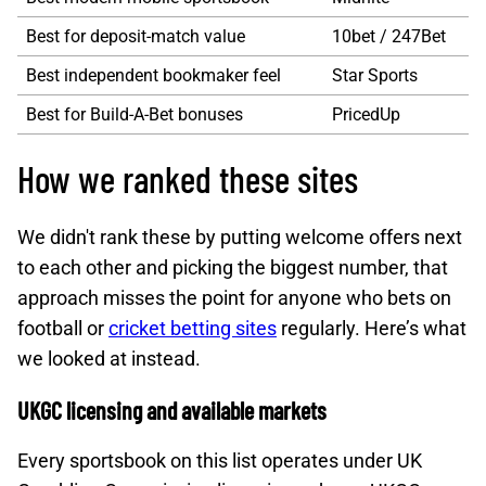
Best for deposit-match value
10bet / 247Bet
Best independent bookmaker feel
Star Sports
Best for Build-A-Bet bonuses
PricedUp
How we ranked these sites
We didn't rank these by putting welcome offers next
to each other and picking the biggest number, that
approach misses the point for anyone who bets on
football or
cricket betting sites
regularly. Here’s what
we looked at instead.
UKGC licensing and available markets
Every sportsbook on this list operates under UK