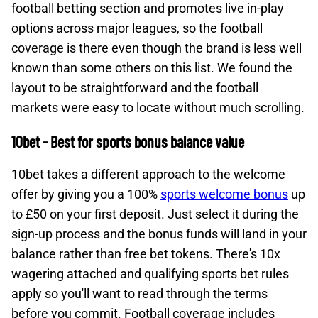
football betting section and promotes live in-play
options across major leagues, so the football
coverage is there even though the brand is less well
known than some others on this list. We found the
layout to be straightforward and the football
markets were easy to locate without much scrolling.
10bet - Best for sports bonus balance value
10bet takes a different approach to the welcome
offer by giving you a 100%
sports welcome bonus
up
to £50 on your first deposit. Just select it during the
sign-up process and the bonus funds will land in your
balance rather than free bet tokens. There's 10x
wagering attached and qualifying sports bet rules
apply so you'll want to read through the terms
before you commit. Football coverage includes