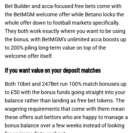
Bet Builder and acca-focused free bets come with
the BetMGM welcome offer while Betano locks the
whole offer down to football markets specifically.
They both work exactly where you want to be using
the bonus, with BetMGM's unlimited acca boosts up
to 200% piling long-term value on top of the
welcome offer itself.
If you want value on your deposit matches
Both 10bet and 247Bet run 100% match bonuses up
to £50 with the bonus funds going straight into your
balance rather than landing as free bet tokens. The
wagering requirements that come with them mean
these offers suit bettors who are happy to manage a
bonus balance over a few weeks instead of looking