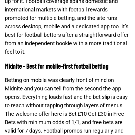
up for it. Football coverage spans domestic and
international markets with football rewards
promoted for multiple betting, and the site runs
across desktop, mobile and a dedicated app too. It’s
best for football bettors after a straightforward offer
from an independent bookie with a more traditional
feel to it.
Midnite - Best for mobile-first football betting
Betting on mobile was clearly front of mind on
Midnite and you can tell from the second the app
opens. Everything loads fast and the bet slip is easy
to reach without tapping through layers of menus.
The welcome offer here is Bet £10 Get £30 in Free
Bets with minimum odds of 1/1, and free bets are
valid for 7 days. Football promos run regularly and