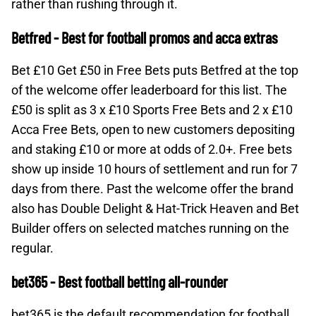
rather than rushing through it.
Betfred - Best for football promos and acca extras
Bet £10 Get £50 in Free Bets puts Betfred at the top
of the welcome offer leaderboard for this list. The
£50 is split as 3 x £10 Sports Free Bets and 2 x £10
Acca Free Bets, open to new customers depositing
and staking £10 or more at odds of 2.0+. Free bets
show up inside 10 hours of settlement and run for 7
days from there. Past the welcome offer the brand
also has Double Delight & Hat-Trick Heaven and Bet
Builder offers on selected matches running on the
regular.
bet365 - Best football betting all-rounder
bet365 is the default recommendation for football