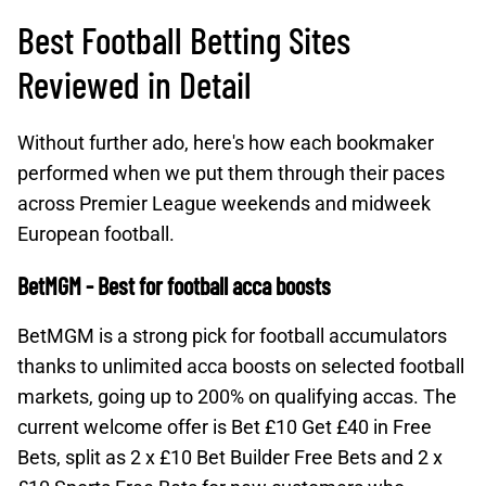
Best Football Betting Sites
Reviewed in Detail
Without further ado, here's how each bookmaker
performed when we put them through their paces
across Premier League weekends and midweek
European football.
BetMGM - Best for football acca boosts
BetMGM is a strong pick for football accumulators
thanks to unlimited acca boosts on selected football
markets, going up to 200% on qualifying accas. The
current welcome offer is Bet £10 Get £40 in Free
Bets, split as 2 x £10 Bet Builder Free Bets and 2 x