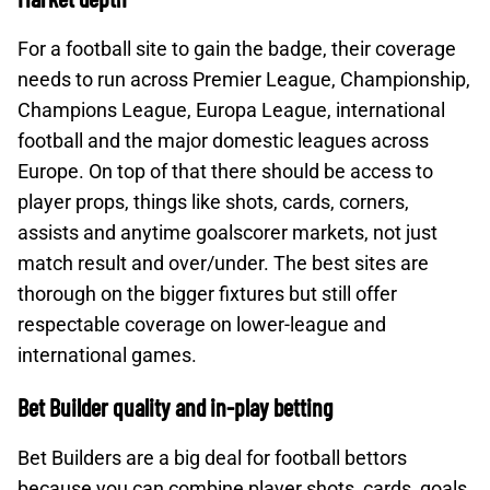
For a football site to gain the badge, their coverage
needs to run across Premier League, Championship,
Champions League, Europa League, international
football and the major domestic leagues across
Europe. On top of that there should be access to
player props, things like shots, cards, corners,
assists and anytime goalscorer markets, not just
match result and over/under. The best sites are
thorough on the bigger fixtures but still offer
respectable coverage on lower-league and
international games.
Bet Builder quality and in-play betting
Bet Builders are a big deal for football bettors
because you can combine player shots, cards, goals,