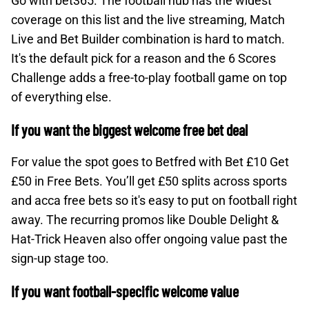
Go with bet365. The football hub has the widest
coverage on this list and the live streaming, Match
Live and Bet Builder combination is hard to match.
It's the default pick for a reason and the 6 Scores
Challenge adds a free-to-play football game on top
of everything else.
If you want the biggest welcome free bet deal
For value the spot goes to Betfred with Bet £10 Get
£50 in Free Bets. You’ll get £50 splits across sports
and acca free bets so it's easy to put on football right
away. The recurring promos like Double Delight &
Hat-Trick Heaven also offer ongoing value past the
sign-up stage too.
If you want football-specific welcome value