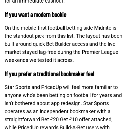
for an immediate cashout.
If you want a modern bookie
On the mobile-first football betting side Midnite is
the standout pick from this list. The layout has been
built around quick Bet Builder access and the live
market stayed lag-free during the Premier League
weekends we tested it across.
If you prefer a traditional bookmaker feel
Star Sports and PricedUp will feel more familiar to
anyone who's been betting on football for years and
isn't bothered about app redesign. Star Sports
operates as an independent bookmaker with a
straightforward Bet £20 Get £10 offer attached,
while PricedUp rewards Build-A-Bet users with