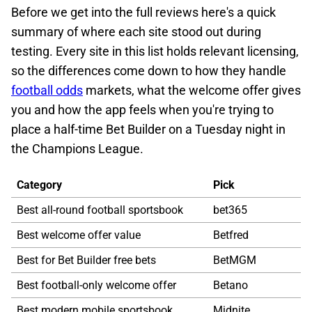
Before we get into the full reviews here's a quick
summary of where each site stood out during
testing. Every site in this list holds relevant licensing,
so the differences come down to how they handle
football odds
markets, what the welcome offer gives
you and how the app feels when you're trying to
place a half-time Bet Builder on a Tuesday night in
the Champions League.
Category
Pick
Best all-round football sportsbook
bet365
Best welcome offer value
Betfred
Best for Bet Builder free bets
BetMGM
Best football-only welcome offer
Betano
Best modern mobile sportsbook
Midnite