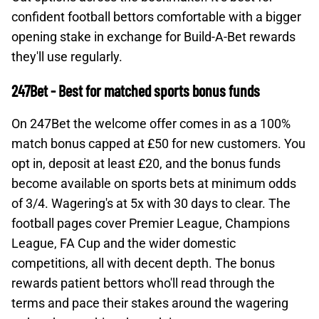
confident football bettors comfortable with a bigger
opening stake in exchange for Build-A-Bet rewards
they'll use regularly.
247Bet - Best for matched sports bonus funds
On 247Bet the welcome offer comes in as a 100%
match bonus capped at £50 for new customers. You
opt in, deposit at least £20, and the bonus funds
become available on sports bets at minimum odds
of 3/4. Wagering's at 5x with 30 days to clear. The
football pages cover Premier League, Champions
League, FA Cup and the wider domestic
competitions, all with decent depth. The bonus
rewards patient bettors who'll read through the
terms and pace their stakes around the wagering