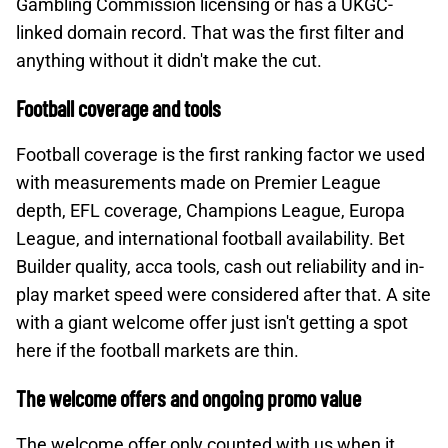
Gambling Commission licensing or has a UKGC-
linked domain record. That was the first filter and
anything without it didn't make the cut.
Football coverage and tools
Football coverage is the first ranking factor we used
with measurements made on Premier League
depth, EFL coverage, Champions League, Europa
League, and international football availability. Bet
Builder quality, acca tools, cash out reliability and in-
play market speed were considered after that. A site
with a giant welcome offer just isn't getting a spot
here if the football markets are thin.
The welcome offers and ongoing promo value
The welcome offer only counted with us when it