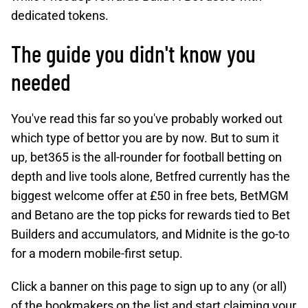
dedicated tokens.
The guide you didn't know you
needed
You've read this far so you've probably worked out
which type of bettor you are by now. But to sum it
up, bet365 is the all-rounder for football betting on
depth and live tools alone, Betfred currently has the
biggest welcome offer at £50 in free bets, BetMGM
and Betano are the top picks for rewards tied to Bet
Builders and accumulators, and Midnite is the go-to
for a modern mobile-first setup.
Click a banner on this page to sign up to any (or all)
of the bookmakers on the list and start claiming your