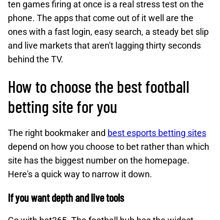
ten games firing at once is a real stress test on the
phone. The apps that come out of it well are the
ones with a fast login, easy search, a steady bet slip
and live markets that aren't lagging thirty seconds
behind the TV.
How to choose the best football
betting site for you
The right bookmaker and
best esports betting sites
depend on how you choose to bet rather than which
site has the biggest number on the homepage.
Here's a quick way to narrow it down.
If you want depth and live tools