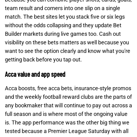
team result and corners into one slip on a single
match. The best sites let you stack five or six legs
without the odds collapsing and they update Bet
Builder markets during live games too. Cash out
visibility on these bets matters as well because you
want to see the option clearly and know what you're
getting back before you tap out.
Acca value and app speed
Acca boosts, free acca bets, insurance-style promos
and the weekly football reward clubs are the parts of
any bookmaker that will continue to pay out across a
full season and is where most of the ongoing value
is. The app performance was the other big thing we
tested because a Premier League Saturday with all