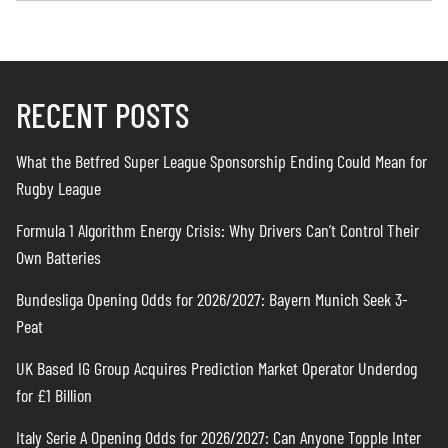
RECENT POSTS
What the Betfred Super League Sponsorship Ending Could Mean for
Rugby League
Formula 1 Algorithm Energy Crisis: Why Drivers Can’t Control Their
Own Batteries
Bundesliga Opening Odds for 2026/2027: Bayern Munich Seek 3-
Peat
UK Based IG Group Acquires Prediction Market Operator Underdog
for £1 Billion
Italy Serie A Opening Odds for 2026/2027: Can Anyone Topple Inter