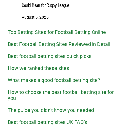
Could Mean for Rugby League
Control T
August 5, 2026
August 5
Top Betting Sites for Football Betting Online
Best Football Betting Sites Reviewed in Detail
Best football betting sites quick picks
How we ranked these sites
What makes a good football betting site?
How to choose the best football betting site for
you
The guide you didn't know you needed
Best football betting sites UK FAQ’s