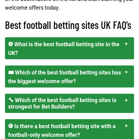
welcome offers today.
Best football betting sites UK FAQ’s
⚽ What is the best football betting site in the
UK?
🎟️ Which of the best football betting sites has
the biggest welcome offer?
🔧 Which of the best football betting sites is
strongest for Bet Builders?
⚽ Is there a best football betting site with a
football-only welcome offer?