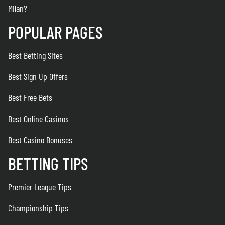
Milan?
POPULAR PAGES
Best Betting Sites
Best Sign Up Offers
Best Free Bets
Best Online Casinos
Best Casino Bonuses
BETTING TIPS
Premier League Tips
Championship Tips