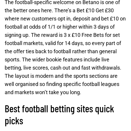
The football-specific welcome on Betano is one of
the better ones here. There’s a Bet £10 Get £30
where new customers opt in, deposit and bet £10 on
football at odds of 1/1 or higher within 3 days of
signing up. The reward is 3 x £10 Free Bets for set
football markets, valid for 14 days, so every part of
the offer ties back to football rather than general
sports. The wider bookie features include live
betting, live scores, cash out and fast withdrawals.
The layout is modern and the sports sections are
well organised so finding specific football leagues
and markets won’t take you long.
Best football betting sites quick
picks