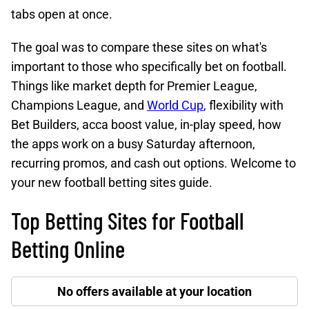
tabs open at once.
The goal was to compare these sites on what's
important to those who specifically bet on football.
Things like market depth for Premier League,
Champions League, and
World Cup
, flexibility with
Bet Builders, acca boost value, in-play speed, how
the apps work on a busy Saturday afternoon,
recurring promos, and cash out options. Welcome to
your new football betting sites guide.
Top Betting Sites for Football
Betting Online
No offers available at your location