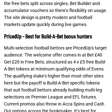
the free bets split across singles, Bet Builder and
accumulator vouchers so there's flexibility on usage.
The site design is pretty modern and football
markets update quickly during live games.
PricedUp - Best for Build-A-Bet bonus hunters
Multi-selection football bettors are PricedUp's target
audience. The welcome offer comes in at Bet £40
Get £20 in Free Bets, structured as 4 x £5 free Build-
A-Bet tokens at minimum qualifying odds of Evens.
The qualifying stake's higher than most other sites
here but the payoff is Build-A-Bet specific tokens
that suit football bettors already building multi-leg
selections on Premier League and EFL fixtures.
Current promos also throw in Acca Spins and Cash
Out options across the bookmaker. It’s best for