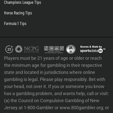
Champions League Tips
Horse Racing Tips
Formula 1 Tips
Players must be 21 years of age or older or reach
the minimum age for gambling in their respective
state and located in jurisdictions where online
gambling is legal. Please play responsibly. Bet with
your head, not over it. If you or someone you know
has a gambling problem, and wants help, call or visit:
(a) the Council on Compulsive Gambling of New
Jersey at 1-800-Gambler or www.800gambler.org; or