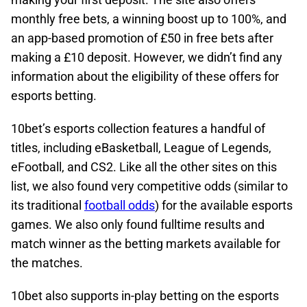
monthly free bets, a winning boost up to 100%, and
an app-based promotion of £50 in free bets after
making a £10 deposit. However, we didn’t find any
information about the eligibility of these offers for
esports betting.
10bet’s esports collection features a handful of
titles, including eBasketball, League of Legends,
eFootball, and CS2. Like all the other sites on this
list, we also found very competitive odds (similar to
its traditional
football odds
) for the available esports
games. We also only found fulltime results and
match winner as the betting markets available for
the matches.
10bet also supports in-play betting on the esports