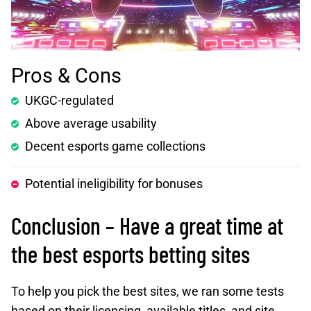
Pros & Cons
UKGC-regulated
Above average usability
Decent esports game collections
Potential ineligibility for bonuses
Conclusion – Have a great time at
the best esports betting sites
To help you pick the best sites, we ran some tests
based on their licensing, available titles, and site