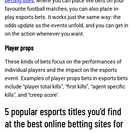
betting sites
, where you can place live bets on your
favourite football matches, you can also place in-
play esports bets. It works just the same way: the
odds update as the events unfold, and you can get in
on the action whenever you want.
Player props
These kinds of bets focus on the performances of
individual players and the impact on the esports
event. Examples of player props bets in esports bets
include “player total kills”, “first kills”, “agent specific
kills”, and “creep score’.
5 popular esports titles you’d find
at the best online betting sites for