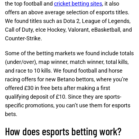
the top football and
cricket betting sites
, it also
offers an above average selection of esports titles.
We found titles such as Dota 2, League of Legends,
Call of Duty, eIce Hockey, Valorant, eBasketball, and
Counter-Strike.
Some of the betting markets we found include totals
(under/over), map winner, match winner, total kills,
and race to 10 kills. We found football and horse
racing offers for new Betano bettors, where you’re
offered £30 in free bets after making a first
qualifying deposit of £10. Since they are sports-
specific promotions, you can’t use them for esports
bets.
How does esports betting work?