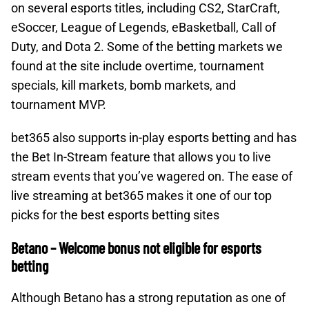
on several esports titles, including CS2, StarCraft,
eSoccer, League of Legends, eBasketball, Call of
Duty, and Dota 2. Some of the betting markets we
found at the site include overtime, tournament
specials, kill markets, bomb markets, and
tournament MVP.
bet365 also supports in-play esports betting and has
the Bet In-Stream feature that allows you to live
stream events that you’ve wagered on. The ease of
live streaming at bet365 makes it one of our top
picks for the best esports betting sites
Betano – Welcome bonus not eligible for esports
betting
Although Betano has a strong reputation as one of