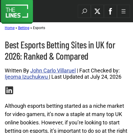
Home
»
Betting
»
Esports
Best Esports Betting Sites in UK for
2026: Ranked & Compared
Written By
John Carlo Villaruel
| Fact Checked by:
Ijeoma Izuchukwu
| Last Updated at July 24, 2026
Although esports betting started as a niche market
for video gamers, it’s now a staple at many top UK
online bookies. However, if you’re looking to start
betting on esports, it’s important to do so at the right