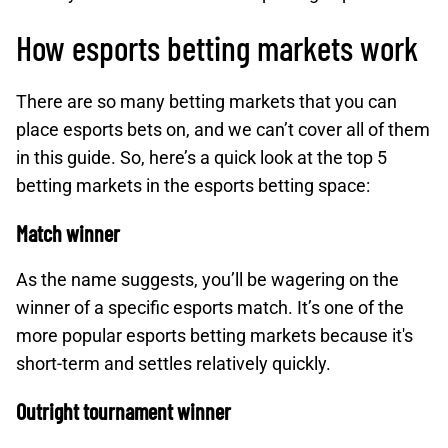
How esports betting markets work
There are so many betting markets that you can
place esports bets on, and we can’t cover all of them
in this guide. So, here’s a quick look at the top 5
betting markets in the esports betting space:
Match winner
As the name suggests, you’ll be wagering on the
winner of a specific esports match. It’s one of the
more popular esports betting markets because it's
short-term and settles relatively quickly.
Outright tournament winner