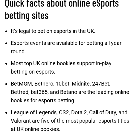
Quick facts about online eSports
betting sites
It’s legal to bet on esports in the UK.
Esports events are available for betting all year
round.
Most top UK online bookies support in-play
betting on esports.
BetMGM, Betnero, 10bet, Midnite, 247Bet,
Betfred, bet365, and Betano are the leading online
bookies for esports betting.
League of Legends, CS2, Dota 2, Call of Duty, and
Valorant are five of the most popular esports titles
at UK online bookies.