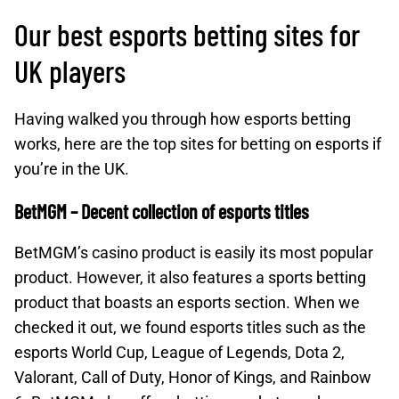
Our best esports betting sites for
UK players
Having walked you through how esports betting
works, here are the top sites for betting on esports if
you’re in the UK.
BetMGM – Decent collection of esports titles
BetMGM’s casino product is easily its most popular
product. However, it also features a sports betting
product that boasts an esports section. When we
checked it out, we found esports titles such as the
esports World Cup, League of Legends, Dota 2,
Valorant, Call of Duty, Honor of Kings, and Rainbow