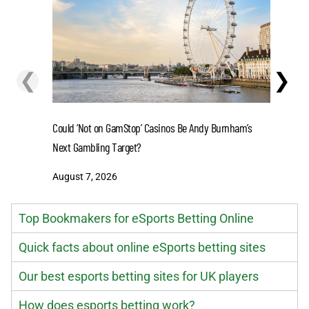
❮
❯
Could ‘Not on GamStop’ Casinos Be Andy Burnham’s
La Liga 2
Next Gambling Target?
in 2-Tea
August 7, 2026
August 7
Top Bookmakers for eSports Betting Online
Quick facts about online eSports betting sites
Our best esports betting sites for UK players
How does esports betting work?