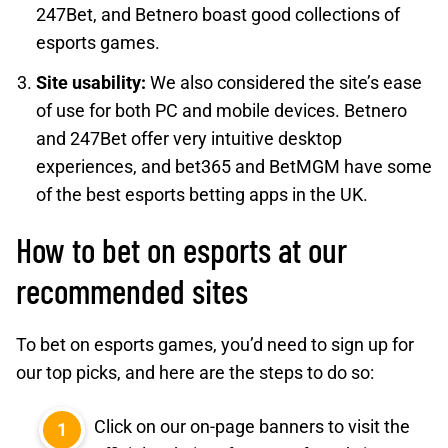
247Bet, and Betnero boast good collections of
esports games.
Site usability:
We also considered the site’s ease
of use for both PC and mobile devices. Betnero
and 247Bet offer very intuitive desktop
experiences, and bet365 and BetMGM have some
of the best esports betting apps in the UK.
How to bet on esports at our
recommended sites
To bet on esports games, you’d need to sign up for
our top picks, and here are the steps to do so:
Click on our on-page banners to visit the