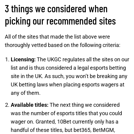
3 things we considered when
picking our recommended sites
All of the sites that made the list above were
thoroughly vetted based on the following criteria:
Licensing:
The UKGC regulates all the sites on our
list and is thus considered a legal esports betting
site in the UK. As such, you won’t be breaking any
UK betting laws when placing esports wagers at
any of them.
Available titles:
The next thing we considered
was the number of esports titles that you could
wager on. Granted, 10Bet currently only has a
handful of these titles, but bet365, BetMGM,