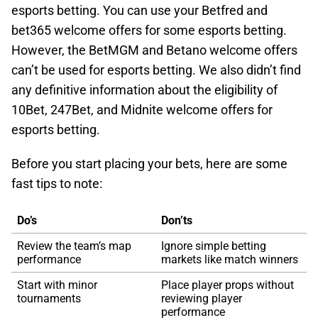
esports betting. You can use your Betfred and
bet365 welcome offers for some esports betting.
However, the BetMGM and Betano welcome offers
can’t be used for esports betting. We also didn’t find
any definitive information about the eligibility of
10Bet, 247Bet, and Midnite welcome offers for
esports betting.
Before you start placing your bets, here are some
fast tips to note:
Do’s
Don’ts
Review the team’s map
Ignore simple betting
performance
markets like match winners
Start with minor
Place player props without
tournaments
reviewing player
performance