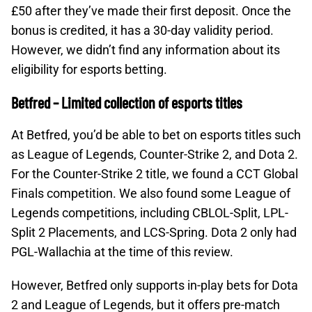
£50 after they’ve made their first deposit. Once the
bonus is credited, it has a 30-day validity period.
However, we didn’t find any information about its
eligibility for esports betting.
Betfred – Limited collection of esports titles
At Betfred, you’d be able to bet on esports titles such
as League of Legends, Counter-Strike 2, and Dota 2.
For the Counter-Strike 2 title, we found a CCT Global
Finals competition. We also found some League of
Legends competitions, including CBLOL-Split, LPL-
Split 2 Placements, and LCS-Spring. Dota 2 only had
PGL-Wallachia at the time of this review.
However, Betfred only supports in-play bets for Dota
2 and League of Legends, but it offers pre-match