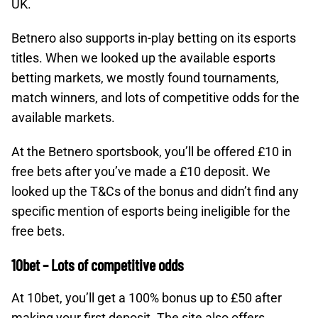
UK.
Betnero also supports in-play betting on its esports
titles. When we looked up the available esports
betting markets, we mostly found tournaments,
match winners, and lots of competitive odds for the
available markets.
At the Betnero sportsbook, you’ll be offered £10 in
free bets after you’ve made a £10 deposit. We
looked up the T&Cs of the bonus and didn’t find any
specific mention of esports being ineligible for the
free bets.
10bet – Lots of competitive odds
At 10bet, you’ll get a 100% bonus up to £50 after
making your first deposit. The site also offers