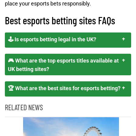
place your esports bets responsibly.
Best esports betting sites FAQs
🕹️ Is esports betting legal in the UK?
🎮 What are the top esports titles available at
UK betting sites?
🏆 What are the best sites for esports betting?
RELATED NEWS