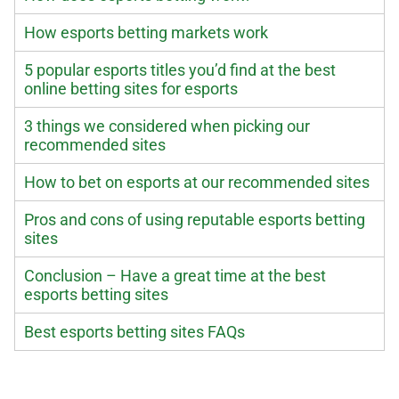
How esports betting markets work
5 popular esports titles you’d find at the best
online betting sites for esports
3 things we considered when picking our
recommended sites
How to bet on esports at our recommended sites
Pros and cons of using reputable esports betting
sites
Conclusion – Have a great time at the best
esports betting sites
Best esports betting sites FAQs