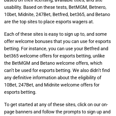
usability. Based on these tests, BetMGM, Betnero,
10bet, Midnite, 247Bet, Betfred, bet365, and Betano
are the top sites to place esports wagers at.
Each of these sites is easy to sign up to, and some
offer welcome bonuses that you can use for esports
betting. For instance, you can use your Betfred and
bet365 welcome offers for esports betting, unlike
the BetMGM and Betano welcome offers, which
can’t be used for esports betting. We also didn’t find
any definitive information about the eligibility of
10Bet, 247Bet, and Midnite welcome offers for
esports betting.
To get started at any of these sites, click on our on-
page banners and follow the prompts to sign up and