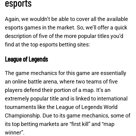
esports
Again, we wouldn’t be able to cover all the available
esports games in the market. So, we’ll offer a quick
description of five of the more popular titles you’d
find at the top esports betting sites:
League of Legends
The game mechanics for this game are essentially
an online battle arena, where two teams of five
players defend their portion of a map. It’s an
extremely popular title and is linked to international
tournaments like the League of Legends World
Championship. Due to its game mechanics, some of
its top betting markets are “first kill” and “map
winner”.