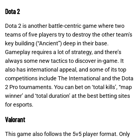
Dota 2
Dota 2 is another battle-centric game where two
teams of five players try to destroy the other team's
key building (“Ancient”) deep in their base.
Gameplay requires a lot of strategy, and there’s
always some new tactics to discover in-game. It
also has international appeal, and some of its top
competitions include The International and the Dota
2 Pro tournaments. You can bet on ‘total kills’, “map
winner’ and ‘total duration’ at the best betting sites
for esports.
Valorant
This game also follows the 5v5 player format. Only