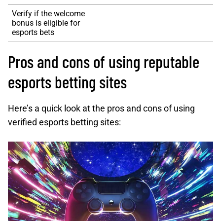
Verify if the welcome
bonus is eligible for
esports bets
Pros and cons of using reputable
esports betting sites
Here’s a quick look at the pros and cons of using
verified esports betting sites: