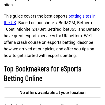
sites.
This guide covers the best esports
betting sites in
the UK
. Based on our checks, BetMGM, Betnero,
10bet, Midnite, 247Bet, Betfred, bet365, and Betano
have great esports services for UK bettors. We’ll
offer a crash course on esports betting, describe
how we arrived at our picks, and offer you tips on
how to get started with esports betting.
Top Bookmakers for eSports
Betting Online
No offers available at your location