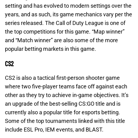
setting and has evolved to modern settings over the
years, and as such, its game mechanics vary per the
series released. The Call of Duty League is one of
the top competitions for this game. “Map winner”
and “Match winner” are also some of the more
popular betting markets in this game.
CS2
CS2 is also a tactical first-person shooter game
where two five-player teams face off against each
other as they try to achieve in-game objectives. It’s
an upgrade of the best-selling CS:GO title and is
currently also a popular title for esports betting.
Some of the top tournaments linked with this title
include ESL Pro, IEM events, and BLAST.