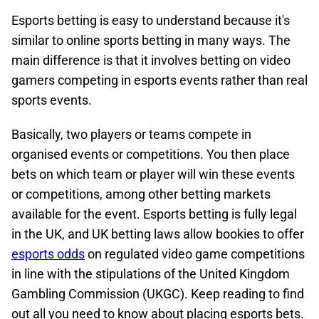
Esports betting is easy to understand because it's
similar to online sports betting in many ways. The
main difference is that it involves betting on video
gamers competing in esports events rather than real
sports events.
Basically, two players or teams compete in
organised events or competitions. You then place
bets on which team or player will win these events
or competitions, among other betting markets
available for the event. Esports betting is fully legal
in the UK, and UK betting laws allow bookies to offer
esports odds
on regulated video game competitions
in line with the stipulations of the United Kingdom
Gambling Commission (UKGC). Keep reading to find
out all you need to know about placing esports bets.