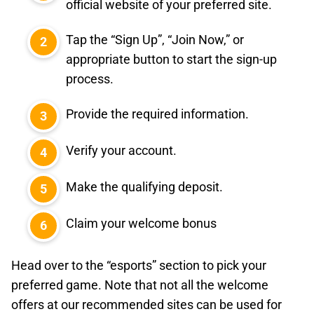
official website of your preferred site.
Tap the “Sign Up”, “Join Now,” or
appropriate button to start the sign-up
process.
Provide the required information.
Verify your account.
Make the qualifying deposit.
Claim your welcome bonus
Head over to the “esports” section to pick your
preferred game. Note that not all the welcome
offers at our recommended sites can be used for