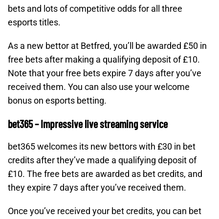
bets and lots of competitive odds for all three
esports titles.
As a new bettor at Betfred, you’ll be awarded £50 in
free bets after making a qualifying deposit of £10.
Note that your free bets expire 7 days after you’ve
received them. You can also use your welcome
bonus on esports betting.
bet365 – Impressive live streaming service
bet365 welcomes its new bettors with £30 in bet
credits after they’ve made a qualifying deposit of
£10. The free bets are awarded as bet credits, and
they expire 7 days after you’ve received them.
Once you’ve received your bet credits, you can bet