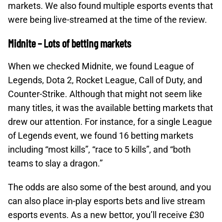
markets. We also found multiple esports events that
were being live-streamed at the time of the review.
Midnite – Lots of betting markets
When we checked Midnite, we found League of
Legends, Dota 2, Rocket League, Call of Duty, and
Counter-Strike. Although that might not seem like
many titles, it was the available betting markets that
drew our attention. For instance, for a single League
of Legends event, we found 16 betting markets
including “most kills”, “race to 5 kills”, and “both
teams to slay a dragon.”
The odds are also some of the best around, and you
can also place in-play esports bets and live stream
esports events. As a new bettor, you’ll receive £30