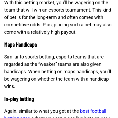
With this betting market, you’ll be wagering on the
team that will win an esports tournament. This kind
of bet is for the long-term and often comes with
competitive odds. Plus, placing such a bet may also
come with a relatively high payout.
Maps Handicaps
Similar to sports betting, esports teams that are
regarded as the “weaker” teams are also given
handicaps. When betting on maps handicaps, you’ll
be wagering on whether the team with a handicap
wins.
In-play betting
Again, similar to what you get at the
best football