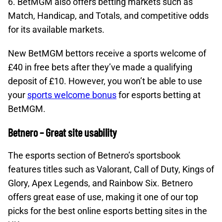
6. BetMGM also offers betting markets such as
Match, Handicap, and Totals, and competitive odds
for its available markets.
New BetMGM bettors receive a sports welcome of
£40 in free bets after they’ve made a qualifying
deposit of £10. However, you won’t be able to use
your
sports welcome bonus
for esports betting at
BetMGM.
Betnero – Great site usability
The esports section of Betnero’s sportsbook
features titles such as Valorant, Call of Duty, Kings of
Glory, Apex Legends, and Rainbow Six. Betnero
offers great ease of use, making it one of our top
picks for the best online esports betting sites in the