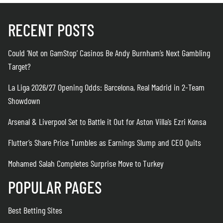
RECENT POSTS
Could ‘Not on GamStop’ Casinos Be Andy Burnham’s Next Gambling
Target?
La Liga 2026/27 Opening Odds: Barcelona, Real Madrid in 2-Team
Showdown
Arsenal & Liverpool Set to Battle it Out for Aston Villa’s Ezri Konsa
Flutter’s Share Price Tumbles as Earnings Slump and CEO Quits
Mohamed Salah Completes Surprise Move to Turkey
POPULAR PAGES
Best Betting Sites