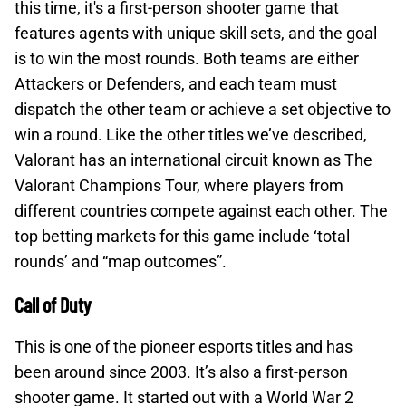
this time, it's a first-person shooter game that
features agents with unique skill sets, and the goal
is to win the most rounds. Both teams are either
Attackers or Defenders, and each team must
dispatch the other team or achieve a set objective to
win a round. Like the other titles we’ve described,
Valorant has an international circuit known as The
Valorant Champions Tour, where players from
different countries compete against each other. The
top betting markets for this game include ‘total
rounds’ and “map outcomes”.
Call of Duty
This is one of the pioneer esports titles and has
been around since 2003. It’s also a first-person
shooter game. It started out with a World War 2