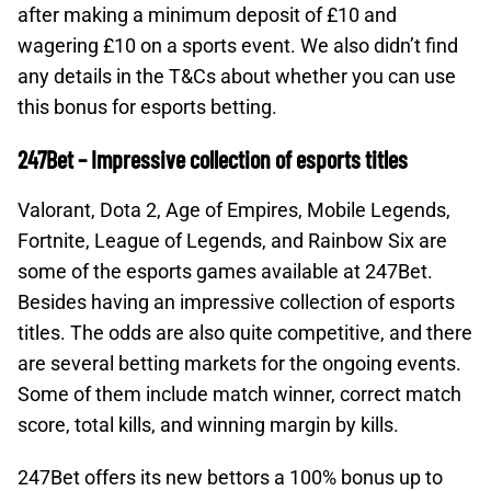
after making a minimum deposit of £10 and
wagering £10 on a sports event. We also didn’t find
any details in the T&Cs about whether you can use
this bonus for esports betting.
247Bet – Impressive collection of esports titles
Valorant, Dota 2, Age of Empires, Mobile Legends,
Fortnite, League of Legends, and Rainbow Six are
some of the esports games available at 247Bet.
Besides having an impressive collection of esports
titles. The odds are also quite competitive, and there
are several betting markets for the ongoing events.
Some of them include match winner, correct match
score, total kills, and winning margin by kills.
247Bet offers its new bettors a 100% bonus up to