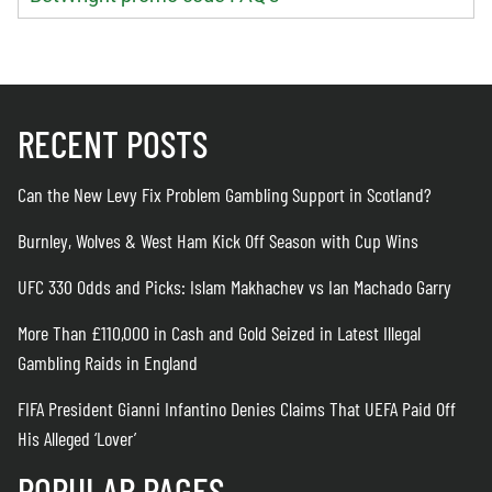
RECENT POSTS
Can the New Levy Fix Problem Gambling Support in Scotland?
Burnley, Wolves & West Ham Kick Off Season with Cup Wins
UFC 330 Odds and Picks: Islam Makhachev vs Ian Machado Garry
More Than £110,000 in Cash and Gold Seized in Latest Illegal
Gambling Raids in England
FIFA President Gianni Infantino Denies Claims That UEFA Paid Off
His Alleged ‘Lover’
POPULAR PAGES