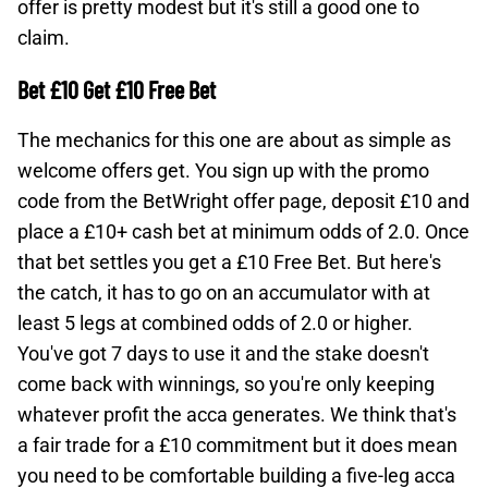
offer is pretty modest but it's still a good one to
claim.
Bet £10 Get £10 Free Bet
The mechanics for this one are about as simple as
welcome offers get. You sign up with the promo
code from the BetWright offer page, deposit £10 and
place a £10+ cash bet at minimum odds of 2.0. Once
that bet settles you get a £10 Free Bet. But here's
the catch, it has to go on an accumulator with at
least 5 legs at combined odds of 2.0 or higher.
You've got 7 days to use it and the stake doesn't
come back with winnings, so you're only keeping
whatever profit the acca generates. We think that's
a fair trade for a £10 commitment but it does mean
you need to be comfortable building a five-leg acca