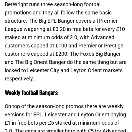
BetWright runs three season-long football
promotions and they all follow the same basic
structure. The Big EPL Banger covers all Premier
League wagering at £0.20 in free bets for every £10
staked at minimum odds of 2.0, with Advanced
customers capped at £100 and Premier or Prestige
customers capped at £200. The Foxes Big Banger
and The Big Orient Banger do the same thing but are
locked to Leicester City and Leyton Orient markets
respectively.
Weekly football Bangers
On top of the season-long promos there are weekly
versions for EPL, Leicester and Leyton Orient paying
£1 in free bets per £5 staked at minimum odds of
2.0. The caps are smaller here with £5 for Advanced,