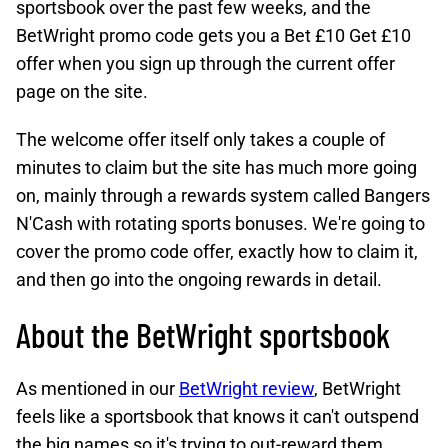
sportsbook over the past few weeks, and the
BetWright promo code gets you a Bet £10 Get £10
offer when you sign up through the current offer
page on the site.
The welcome offer itself only takes a couple of
minutes to claim but the site has much more going
on, mainly through a rewards system called Bangers
N'Cash with rotating sports bonuses. We're going to
cover the promo code offer, exactly how to claim it,
and then go into the ongoing rewards in detail.
About the BetWright sportsbook
As mentioned in our
BetWright review
, BetWright
feels like a sportsbook that knows it can't outspend
the big names so it's trying to out-reward them