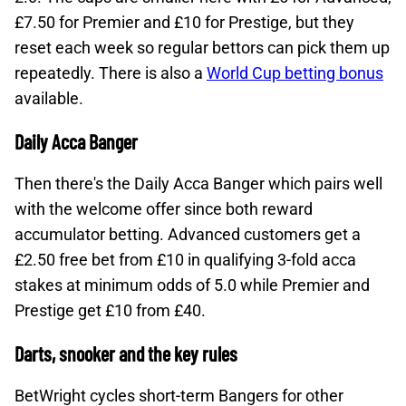
£7.50 for Premier and £10 for Prestige, but they
reset each week so regular bettors can pick them up
repeatedly. There is also a
World Cup betting bonus
available.
Daily Acca Banger
Then there's the Daily Acca Banger which pairs well
with the welcome offer since both reward
accumulator betting. Advanced customers get a
£2.50 free bet from £10 in qualifying 3-fold acca
stakes at minimum odds of 5.0 while Premier and
Prestige get £10 from £40.
Darts, snooker and the key rules
BetWright cycles short-term Bangers for other