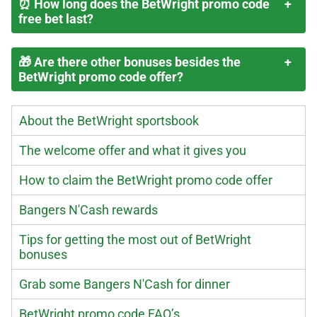
⏰ How long does the BetWright promo code
free bet last?
🎁 Are there other bonuses besides the
BetWright promo code offer?
About the BetWright sportsbook
The welcome offer and what it gives you
How to claim the BetWright promo code offer
Bangers N'Cash rewards
Tips for getting the most out of BetWright
bonuses
Grab some Bangers N'Cash for dinner
BetWright promo code FAQ’s