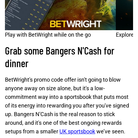
Play with BetWright while on the go
Explore 
Grab some Bangers N'Cash for
dinner
BetWright's promo code offer isn't going to blow
anyone away on size alone, but it's a low-
commitment way into a sportsbook that puts most
of its energy into rewarding you after you've signed
up. Bangers N'Cash is the real reason to stick
around, and it's one of the best ongoing rewards
setups from a smaller
UK sportsbook
we’ve seen.