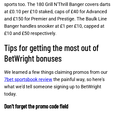
sports too. The 180 Grill N'Thrill Banger covers darts
at £0.10 per £10 staked, caps of £40 for Advanced
and £150 for Premier and Prestige. The Baulk Line
Banger handles snooker at £1 per £10, capped at
£10 and £50 respectively.
Tips for getting the most out of
BetWright bonuses
We learned a few things claiming promos from our
7bet sportsbook review
the painful way, so here's
what we'd tell someone signing up to BetWright
today.
Don't forget the promo code field