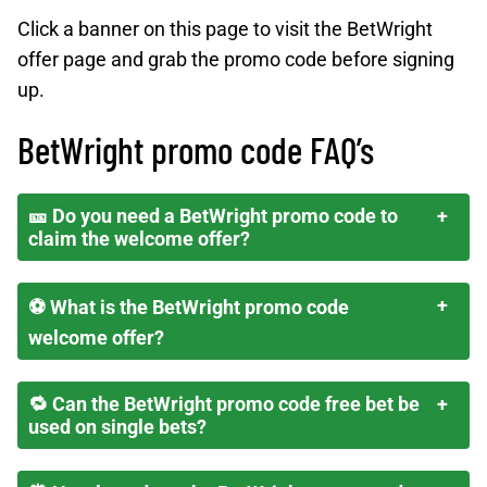
Click a banner on this page to visit the BetWright
offer page and grab the promo code before signing
up.
BetWright promo code FAQ’s
🎫 Do you need a BetWright promo code to
claim the welcome offer?
⚽ What is the BetWright promo code
welcome offer?
🔁 Can the BetWright promo code free bet be
used on single bets?