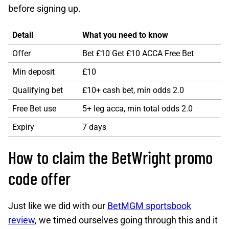
before signing up.
Detail
What you need to know
Offer
Bet £10 Get £10 ACCA Free Bet
Min deposit
£10
Qualifying bet
£10+ cash bet, min odds 2.0
Free Bet use
5+ leg acca, min total odds 2.0
Expiry
7 days
How to claim the BetWright promo
code offer
Just like we did with our
BetMGM sportsbook
review
, we timed ourselves going through this and it