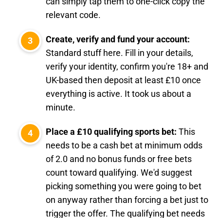
can simply tap them to one-click copy the
relevant code.
Create, verify and fund your account:
Standard stuff here. Fill in your details,
verify your identity, confirm you're 18+ and
UK-based then deposit at least £10 once
everything is active. It took us about a
minute.
Place a £10 qualifying sports bet:
This
needs to be a cash bet at minimum odds
of 2.0 and no bonus funds or free bets
count toward qualifying. We'd suggest
picking something you were going to bet
on anyway rather than forcing a bet just to
trigger the offer. The qualifying bet needs