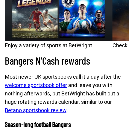
Enjoy a variety of sports at BetWright
Check ou
Bangers N'Cash rewards
Most newer UK sportsbooks call it a day after the
welcome sportsbook offer
and leave you with
nothing afterwards, but BetWright has built out a
huge rotating rewards calendar, similar to our
Betano sportsbook review
.
Season-long football Bangers