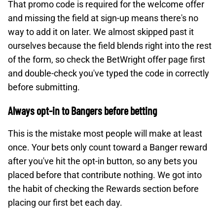
That promo code is required for the welcome offer
and missing the field at sign-up means there's no
way to add it on later. We almost skipped past it
ourselves because the field blends right into the rest
of the form, so check the BetWright offer page first
and double-check you've typed the code in correctly
before submitting.
Always opt-in to Bangers before betting
This is the mistake most people will make at least
once. Your bets only count toward a Banger reward
after you've hit the opt-in button, so any bets you
placed before that contribute nothing. We got into
the habit of checking the Rewards section before
placing our first bet each day.