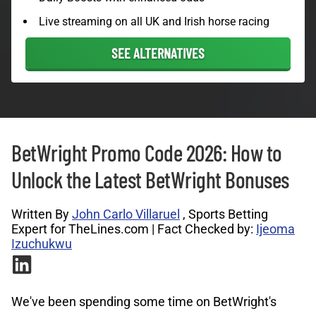
Live streaming on all UK and Irish horse racing
SEE ALTERNATIVES
BetWright Promo Code 2026: How to
Unlock the Latest BetWright Bonuses
Written By
John Carlo Villaruel
, Sports Betting
Expert for TheLines.com | Fact Checked by:
Ijeoma
Izuchukwu
We've been spending some time on BetWright's