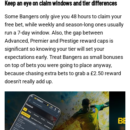
Keep an eye on claim windows and tier differences
Some Bangers only give you 48 hours to claim your
free bet, while weekly and season-long ones usually
run a 7-day window. Also, the gap between
Advanced, Premier and Prestige reward caps is
significant so knowing your tier will set your
expectations early. Treat Bangers as small bonuses
on top of bets you were going to place anyway,
because chasing extra bets to grab a £2.50 reward
doesn't really add up.