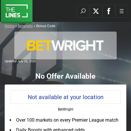
Home
»
Betwright
»
Bonus Code
Updated
July 20, 2026
No Offer Available
Not available at your location
BetWright
Over 100 markets on every Premier League match
Daily Boosts with enhanced odds