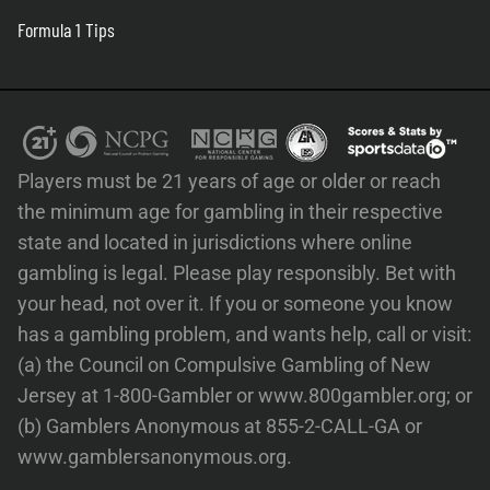
Formula 1 Tips
Players must be 21 years of age or older or reach
the minimum age for gambling in their respective
state and located in jurisdictions where online
gambling is legal. Please play responsibly. Bet with
your head, not over it. If you or someone you know
has a gambling problem, and wants help, call or visit:
(a) the Council on Compulsive Gambling of New
Jersey at 1-800-Gambler or www.800gambler.org; or
(b) Gamblers Anonymous at 855-2-CALL-GA or
www.gamblersanonymous.org.