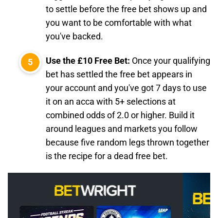
to settle before the free bet shows up and
you want to be comfortable with what
you've backed.
Use the £10 Free Bet:
Once your qualifying
bet has settled the free bet appears in
your account and you've got 7 days to use
it on an acca with 5+ selections at
combined odds of 2.0 or higher. Build it
around leagues and markets you follow
because five random legs thrown together
is the recipe for a dead free bet.