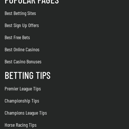
Best Betting Sites
Best Sign Up Offers
Best Free Bets
Best Online Casinos
Best Casino Bonuses
BETTING TIPS
Premier League Tips
Championship Tips
Champions League Tips
Horse Racing Tips