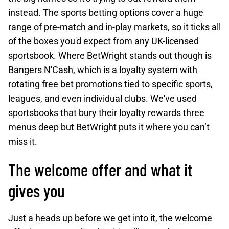
instead. The sports betting options cover a huge
range of pre-match and in-play markets, so it ticks all
of the boxes you'd expect from any UK-licensed
sportsbook. Where BetWright stands out though is
Bangers N'Cash, which is a loyalty system with
rotating free bet promotions tied to specific sports,
leagues, and even individual clubs. We've used
sportsbooks that bury their loyalty rewards three
menus deep but BetWright puts it where you can’t
miss it.
The welcome offer and what it
gives you
Just a heads up before we get into it, the welcome