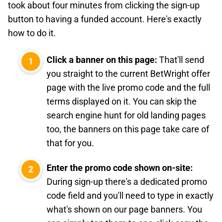
took about four minutes from clicking the sign-up
button to having a funded account. Here's exactly
how to do it.
Click a banner on this page:
That'll send
you straight to the current BetWright offer
page with the live promo code and the full
terms displayed on it. You can skip the
search engine hunt for old landing pages
too, the banners on this page take care of
that for you.
Enter the promo code shown on-site:
During sign-up there's a dedicated promo
code field and you'll need to type in exactly
what's shown on our page banners. You