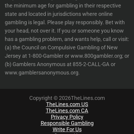
the minimum age for gambling in their respective
state and located in jurisdictions where online
gambling is legal. Please play responsibly. Bet with
your head, not over it. If you or someone you know
has a gambling problem, and wants help, call or visit:
(a) the Council on Compulsive Gambling of New
Jersey at 1-800-Gambler or www.800gambler.org; or
(b) Gamblers Anonymous at 855-2-CALL-GA or
www.gamblersanonymous.org.
Copyright © 2026TheLines.com
TheLines.com US
TheLines.com CA
Privacy Policy
Responsible Gambling
Write For Us