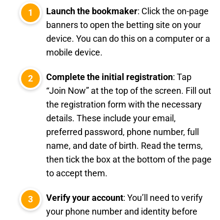
Launch the bookmaker
: Click the on-page
banners to open the betting site on your
device. You can do this on a computer or a
mobile device.
Complete the initial registration
: Tap
“Join Now” at the top of the screen. Fill out
the registration form with the necessary
details. These include your email,
preferred password, phone number, full
name, and date of birth. Read the terms,
then tick the box at the bottom of the page
to accept them.
Verify your account
: You’ll need to verify
your phone number and identity before