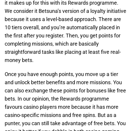
it makes up for this with its Rewards programme.
We consider it Betsuna’s version of a loyalty initiative
because it uses a level-based approach. There are
10 tiers overall, and you’re automatically placed in
the first after you register. Then, you get points for
completing missions, which are basically
straightforward tasks like placing at least five real-
money bets.
Once you have enough points, you move up a tier
and unlock better benefits and more missions. You
can also exchange these points for bonuses like free
bets. In our opinion, the Rewards programme
favours casino players more because it has more
casino-specific missions and free spins. But as a
punter, you can still take advantage of free bets. You