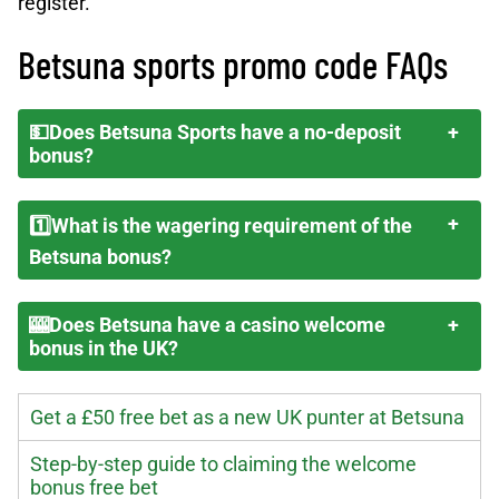
register.
Betsuna sports promo code FAQs
💵Does Betsuna Sports have a no-deposit
bonus?
1️⃣What is the wagering requirement of the
Betsuna bonus?
🎰Does Betsuna have a casino welcome
bonus in the UK?
Get a £50 free bet as a new UK punter at Betsuna
Step-by-step guide to claiming the welcome
bonus free bet