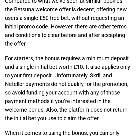
Compared to what we’ve seen at similar bookies,
the Betsuna welcome offer is decent, offering new
users a single £50 free bet, without requesting an
initial promo code. However, there are other terms
and conditions to clear before and after accepting
the offer.
For starters, the bonus requires a minimum deposit
and a single initial bet worth £10. It also applies only
to your first deposit. Unfortunately, Skrill and
Neteller payments do not qualify for the promotion,
so avoid funding your account with any of those
payment methods if you’re interested in the
welcome bonus. Also, the platform does not return
the initial bet you use to claim the offer.
When it comes to using the bonus, you can only