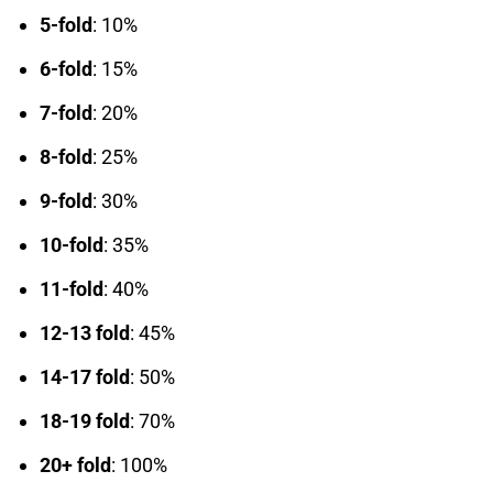
5-fold
: 10%
6-fold
: 15%
7-fold
: 20%
8-fold
: 25%
9-fold
: 30%
10-fold
: 35%
11-fold
: 40%
12-13 fold
: 45%
14-17 fold
: 50%
18-19 fold
: 70%
20+ fold
: 100%