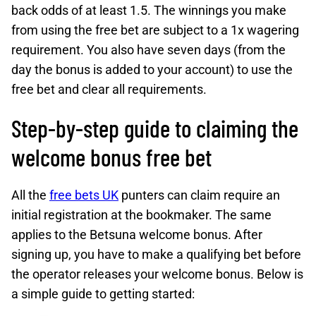
back odds of at least 1.5. The winnings you make
from using the free bet are subject to a 1x wagering
requirement. You also have seven days (from the
day the bonus is added to your account) to use the
free bet and clear all requirements.
Step-by-step guide to claiming the
welcome bonus free bet
All the
free bets UK
punters can claim require an
initial registration at the bookmaker. The same
applies to the Betsuna welcome bonus. After
signing up, you have to make a qualifying bet before
the operator releases your welcome bonus. Below is
a simple guide to getting started: