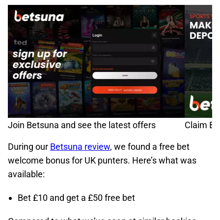
Join Betsuna and see the latest offers
Claim Be
During our
Betsuna review
, we found a free bet
welcome bonus for UK punters. Here’s what was
available:
Bet £10 and get a £50 free bet