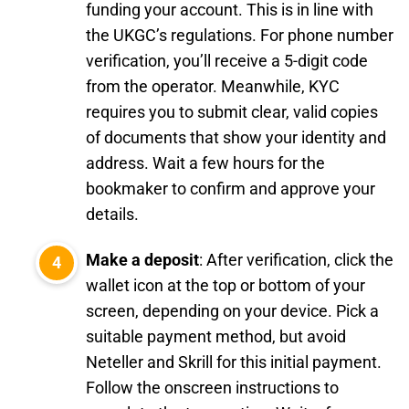
funding your account. This is in line with
the UKGC’s regulations. For phone number
verification, you’ll receive a 5-digit code
from the operator. Meanwhile, KYC
requires you to submit clear, valid copies
of documents that show your identity and
address. Wait a few hours for the
bookmaker to confirm and approve your
details.
Make a deposit
: After verification, click the
wallet icon at the top or bottom of your
screen, depending on your device. Pick a
suitable payment method, but avoid
Neteller and Skrill for this initial payment.
Follow the onscreen instructions to