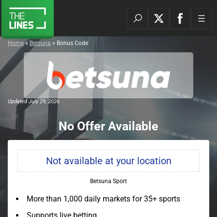
Home
»
Betsuna
»
Bonus Code
Updated
July 29, 2026
No Offer Available
Not available at your location
Betsuna Sport
More than 1,000 daily markets for 35+ sports
Supports live betting