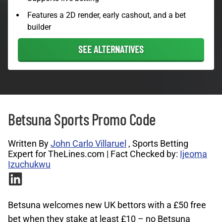
Features a 2D render, early cashout, and a bet
builder
SEE ALTERNATIVES
Betsuna Sports Promo Code
Written By
John Carlo Villaruel
, Sports Betting
Expert for TheLines.com | Fact Checked by:
Ijeoma
Izuchukwu
Betsuna welcomes new UK bettors with a £50 free
bet when they stake at least £10 – no Betsuna