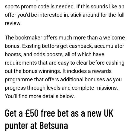
sports promo code is needed. If this sounds like an
offer you’d be interested in, stick around for the full
review.
The bookmaker offers much more than a welcome
bonus. Existing bettors get cashback, accumulator
boosts, and odds boosts, all of which have
requirements that are easy to clear before cashing
out the bonus winnings. It includes a rewards
programme that offers additional bonuses as you
progress through levels and complete missions.
You’ll find more details below.
Get a £50 free bet as a new UK
punter at Betsuna