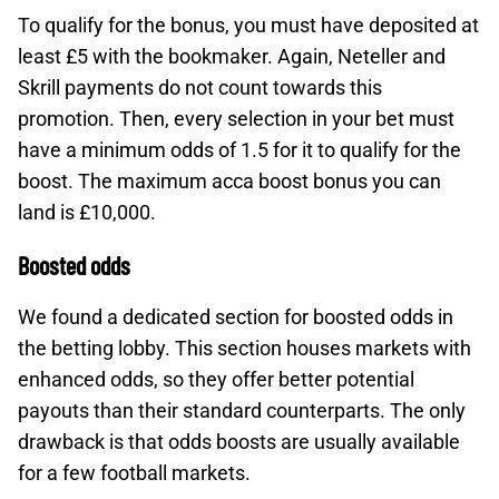
To qualify for the bonus, you must have deposited at
least £5 with the bookmaker. Again, Neteller and
Skrill payments do not count towards this
promotion. Then, every selection in your bet must
have a minimum odds of 1.5 for it to qualify for the
boost. The maximum acca boost bonus you can
land is £10,000.
Boosted odds
We found a dedicated section for boosted odds in
the betting lobby. This section houses markets with
enhanced odds, so they offer better potential
payouts than their standard counterparts. The only
drawback is that odds boosts are usually available
for a few football markets.