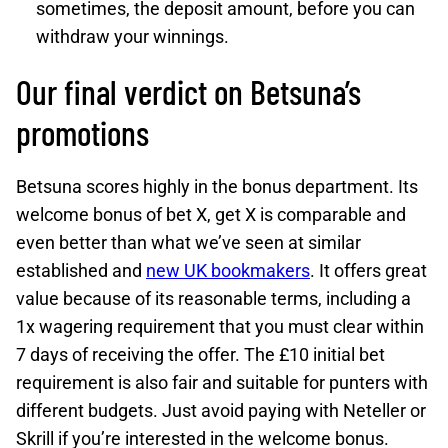
sometimes, the deposit amount, before you can
withdraw your winnings.
Our final verdict on Betsuna’s
promotions
Betsuna scores highly in the bonus department. Its
welcome bonus of bet X, get X is comparable and
even better than what we’ve seen at similar
established and
new UK bookmakers
. It offers great
value because of its reasonable terms, including a
1x wagering requirement that you must clear within
7 days of receiving the offer. The £10 initial bet
requirement is also fair and suitable for punters with
different budgets. Just avoid paying with Neteller or
Skrill if you’re interested in the welcome bonus.