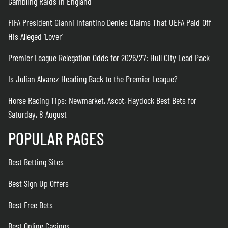
Gambling Raids in England
FIFA President Gianni Infantino Denies Claims That UEFA Paid Off
His Alleged ‘Lover’
Premier League Relegation Odds for 2026/27: Hull City Lead Pack
Is Julian Alvarez Heading Back to the Premier League?
Horse Racing Tips: Newmarket, Ascot, Haydock Best Bets for
Saturday, 8 August
POPULAR PAGES
Best Betting Sites
Best Sign Up Offers
Best Free Bets
Best Online Casinos