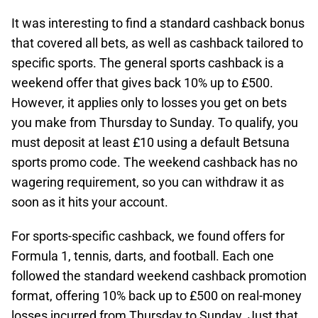
It was interesting to find a standard cashback bonus
that covered all bets, as well as cashback tailored to
specific sports. The general sports cashback is a
weekend offer that gives back 10% up to £500.
However, it applies only to losses you get on bets
you make from Thursday to Sunday. To qualify, you
must deposit at least £10 using a default Betsuna
sports promo code. The weekend cashback has no
wagering requirement, so you can withdraw it as
soon as it hits your account.
For sports-specific cashback, we found offers for
Formula 1, tennis, darts, and football. Each one
followed the standard weekend cashback promotion
format, offering 10% back up to £500 on real-money
losses incurred from Thursday to Sunday. Just that