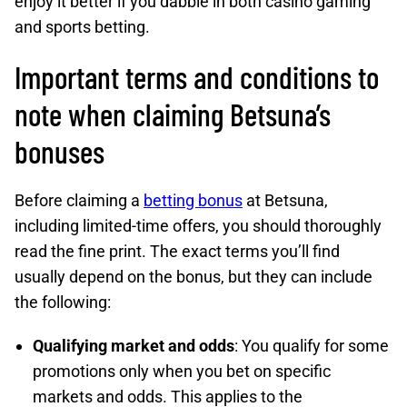
enjoy it better if you dabble in both casino gaming
and sports betting.
Important terms and conditions to
note when claiming Betsuna’s
bonuses
Before claiming a
betting bonus
at Betsuna,
including limited-time offers, you should thoroughly
read the fine print. The exact terms you’ll find
usually depend on the bonus, but they can include
the following:
Qualifying market and odds
: You qualify for some
promotions only when you bet on specific
markets and odds. This applies to the