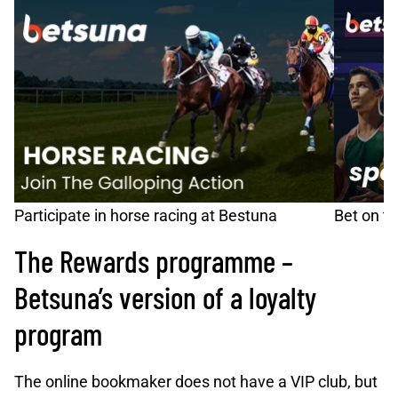
Participate in horse racing at Bestuna
Bet on t
The Rewards programme –
Betsuna’s version of a loyalty
program
The online bookmaker does not have a VIP club, but