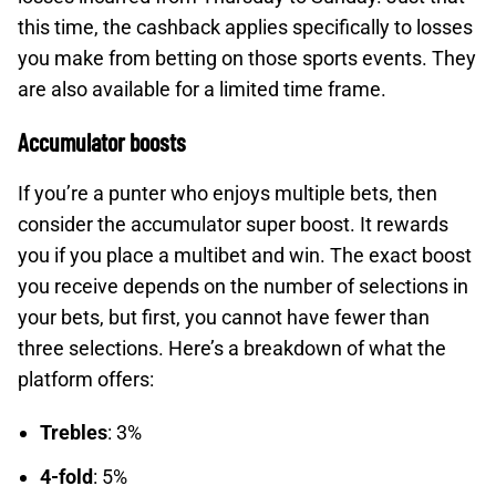
this time, the cashback applies specifically to losses
you make from betting on those sports events. They
are also available for a limited time frame.
Accumulator boosts
If you’re a punter who enjoys multiple bets, then
consider the accumulator super boost. It rewards
you if you place a multibet and win. The exact boost
you receive depends on the number of selections in
your bets, but first, you cannot have fewer than
three selections. Here’s a breakdown of what the
platform offers:
Trebles
: 3%
4-fold
: 5%