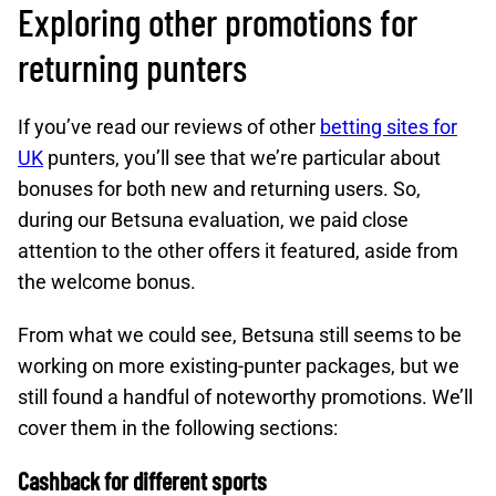
Exploring other promotions for
returning punters
If you’ve read our reviews of other
betting sites for
UK
punters, you’ll see that we’re particular about
bonuses for both new and returning users. So,
during our Betsuna evaluation, we paid close
attention to the other offers it featured, aside from
the welcome bonus.
From what we could see, Betsuna still seems to be
working on more existing-punter packages, but we
still found a handful of noteworthy promotions. We’ll
cover them in the following sections:
Cashback for different sports