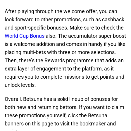
After playing through the welcome offer, you can
look forward to other promotions, such as cashback
and sport-specific bonuses. Make sure to check the
World Cup Bonus
also. The accumulator super boost
is a welcome addition and comes in handy if you like
placing multi-bets with three or more selections.
Then, there’s the Rewards programme that adds an
extra layer of engagement to the platform, as it
requires you to complete missions to get points and
unlock levels.
Overall, Betsuna has a solid lineup of bonuses for
both new and returning bettors. If you want to claim
these promotions yourself, click the Betsuna
banners on this page to visit the bookmaker and