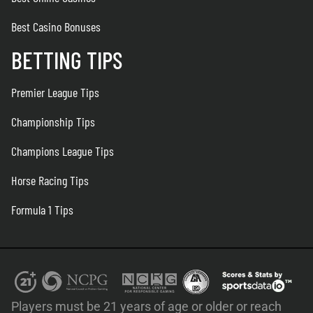
Best Casino Bonuses
BETTING TIPS
Premier League Tips
Championship Tips
Champions League Tips
Horse Racing Tips
Formula 1 Tips
Players must be 21 years of age or older or reach