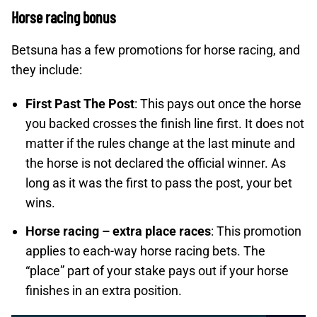
Horse racing bonus
Betsuna has a few promotions for horse racing, and
they include:
First Past The Post
: This pays out once the horse
you backed crosses the finish line first. It does not
matter if the rules change at the last minute and
the horse is not declared the official winner. As
long as it was the first to pass the post, your bet
wins.
Horse racing
– extra place races
: This promotion
applies to each-way horse racing bets. The
“place” part of your stake pays out if your horse
finishes in an extra position.