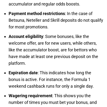
accumulator and regular odds boosts.
Payment method restrictions
: In the case of
Betsuna, Neteller and Skrill deposits do not qualify
for most promotions.
Account eligibility
: Some bonuses, like the
welcome offer, are for new users, while others,
like the accumulator boost, are for bettors who
have made at least one previous deposit on the
platform.
Expiration date
: This indicates how long the
bonus is active. For instance, the Formula 1
weekend cashback runs for only a single day.
Wagering requirement
: This shows you the
number of times you must bet your bonus, and