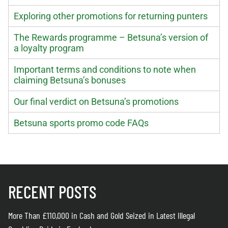
Exploring other promotions for returning punters
The Rewards programme – Betsuna’s version of
a loyalty program
Important terms and conditions to note when
claiming Betsuna’s bonuses
Our final verdict on Betsuna’s promotions
Betsuna sports promo code FAQs
RECENT POSTS
More Than £110,000 in Cash and Gold Seized in Latest Illegal