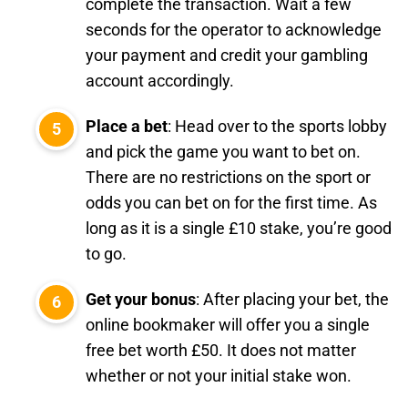
complete the transaction. Wait a few
seconds for the operator to acknowledge
your payment and credit your gambling
account accordingly.
Place a bet
: Head over to the sports lobby
and pick the game you want to bet on.
There are no restrictions on the sport or
odds you can bet on for the first time. As
long as it is a single £10 stake, you’re good
to go.
Get your bonus
: After placing your bet, the
online bookmaker will offer you a single
free bet worth £50. It does not matter
whether or not your initial stake won.