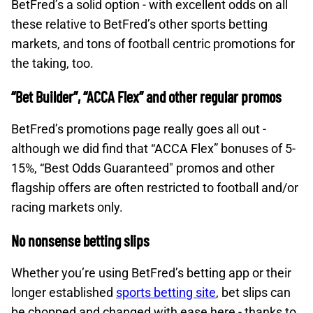
BetFred’s a solid option - with excellent odds on all
these relative to BetFred’s other sports betting
markets, and tons of football centric promotions for
the taking, too.
“Bet Builder”, “ACCA Flex” and other regular promos
BetFred’s promotions page really goes all out -
although we did find that “ACCA Flex” bonuses of 5-
15%, “Best Odds Guaranteed" promos and other
flagship offers are often restricted to football and/or
racing markets only.
No nonsense betting slips
Whether you’re using BetFred’s betting app or their
longer established
sports betting site
, bet slips can
be chopped and changed with ease here - thanks to