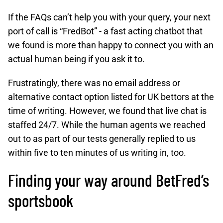
If the FAQs can’t help you with your query, your next
port of call is “FredBot” - a fast acting chatbot that
we found is more than happy to connect you with an
actual human being if you ask it to.
Frustratingly, there was no email address or
alternative contact option listed for UK bettors at the
time of writing. However, we found that live chat is
staffed 24/7. While the human agents we reached
out to as part of our tests generally replied to us
within five to ten minutes of us writing in, too.
Finding your way around BetFred’s
sportsbook