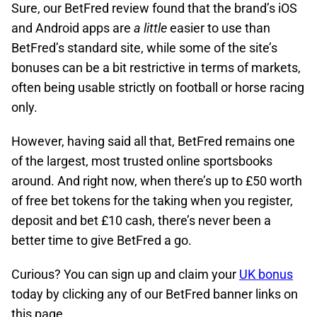
Sure, our BetFred review found that the brand’s iOS
and Android apps are
a little
easier to use than
BetFred’s standard site, while some of the site’s
bonuses can be a bit restrictive in terms of markets,
often being usable strictly on football or horse racing
only.
However, having said all that, BetFred remains one
of the largest, most trusted online sportsbooks
around. And right now, when there’s up to £50 worth
of free bet tokens for the taking when you register,
deposit and bet £10 cash, there’s never been a
better time to give BetFred a go.
Curious? You can sign up and claim your
UK bonus
today by clicking any of our BetFred banner links on
this page.