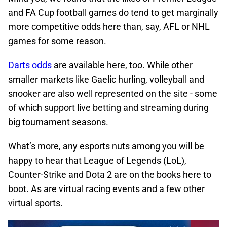
and FA Cup football games do tend to get marginally
more competitive odds here than, say, AFL or NHL
games for some reason.
Darts odds
are available here, too. While other
smaller markets like Gaelic hurling, volleyball and
snooker are also well represented on the site - some
of which support live betting and streaming during
big tournament seasons.
What’s more, any esports nuts among you will be
happy to hear that League of Legends (LoL),
Counter-Strike and Dota 2 are on the books here to
boot. As are virtual racing events and a few other
virtual sports.