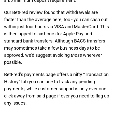
a £5 minimum deposit requirement.
Our BetFred review found that withdrawals are
faster than the average here, too - you can cash out
within just four hours via VISA and MasterCard. This
is then upped to six hours for Apple Pay and
standard bank transfers. Although BACS transfers
may sometimes take a few business days to be
approved, we'd suggest avoiding
those
wherever
possible.
BetFred’s payments page offers a nifty “Transaction
History” tab you can use to track any pending
payments, while customer support is only ever one
click away from said page if ever you need to flag up
any issues.