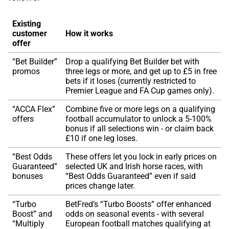
Existing
customer
How it works
offer
“Bet Builder”
Drop a qualifying Bet Builder bet with
promos
three legs or more, and get up to £5 in free
bets if it loses (currently restricted to
Premier League and FA Cup games only).
“ACCA Flex”
Combine five or more legs on a qualifying
offers
football accumulator to unlock a 5-100%
bonus if all selections win - or claim back
£10 if one leg loses.
“Best Odds
These offers let you lock in early prices on
Guaranteed”
selected UK and Irish horse races, with
bonuses
“Best Odds Guaranteed” even if said
prices change later.
“Turbo
BetFred’s “Turbo Boosts” offer enhanced
Boost” and
odds on seasonal events - with several
“Multiply
European football matches qualifying at