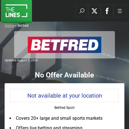
Home
»
Betfred
Updated
August 5, 2026
No Offer Available
Not available at your location
Betfred Sport
Covers 20+ large and small sports markets
Offers live betting and streaming