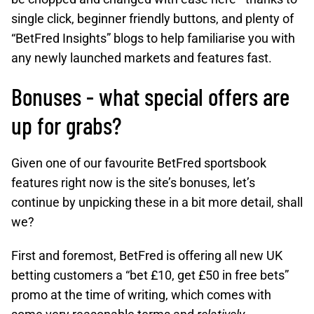
single click, beginner friendly buttons, and plenty of
“BetFred Insights” blogs to help familiarise you with
any newly launched markets and features fast.
Bonuses - what special offers are
up for grabs?
Given one of our favourite BetFred sportsbook
features right now is the site’s bonuses, let’s
continue by unpicking these in a bit more detail, shall
we?
First and foremost, BetFred is offering all new UK
betting customers a “bet £10, get £50 in free bets”
promo at the time of writing, which comes with