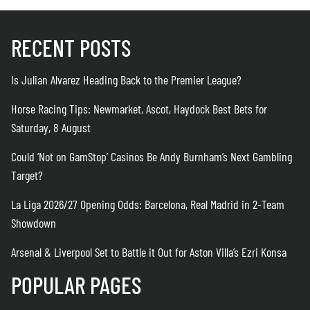
RECENT POSTS
Is Julian Alvarez Heading Back to the Premier League?
Horse Racing Tips: Newmarket, Ascot, Haydock Best Bets for
Saturday, 8 August
Could ‘Not on GamStop’ Casinos Be Andy Burnham’s Next Gambling
Target?
La Liga 2026/27 Opening Odds: Barcelona, Real Madrid in 2-Team
Showdown
Arsenal & Liverpool Set to Battle it Out for Aston Villa’s Ezri Konsa
POPULAR PAGES