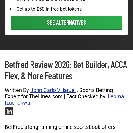
Get up to £50 in free bet tokens
SEE ALTERNATIVES
Betfred Review 2026: Bet Builder, ACCA
Flex, & More Features
Written By
John Carlo Villaruel
, Sports Betting
Expert for TheLines.com | Fact Checked by:
Ijeoma
Izuchukwu
BetFred’s long running online sportsbook offers