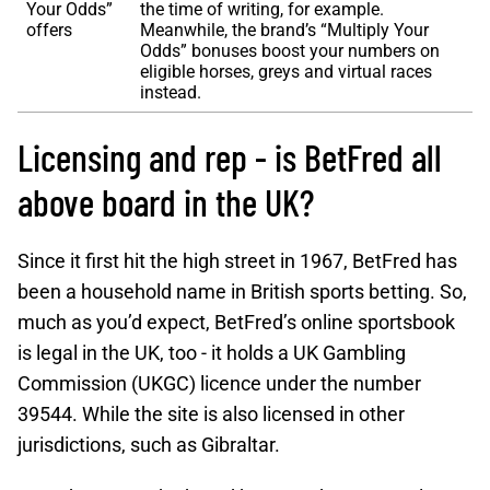
Your Odds”
the time of writing, for example.
offers
Meanwhile, the brand’s “Multiply Your
Odds” bonuses boost your numbers on
eligible horses, greys and virtual races
instead.
Licensing and rep - is BetFred all
above board in the UK?
Since it first hit the high street in 1967, BetFred has
been a household name in British sports betting. So,
much as you’d expect, BetFred’s online sportsbook
is legal in the UK, too - it holds a UK Gambling
Commission (UKGC) licence under the number
39544. While the site is also licensed in other
jurisdictions, such as Gibraltar.