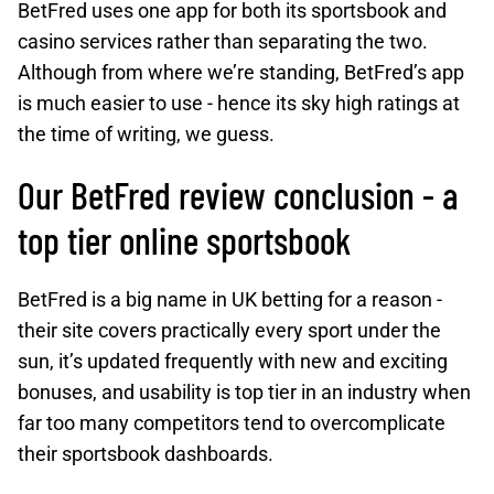
BetFred uses one app for both its sportsbook and
casino services rather than separating the two.
Although from where we’re standing, BetFred’s app
is much easier to use - hence its sky high ratings at
the time of writing, we guess.
Our BetFred review conclusion - a
top tier online sportsbook
BetFred is a big name in UK betting for a reason -
their site covers practically every sport under the
sun, it’s updated frequently with new and exciting
bonuses, and usability is top tier in an industry when
far too many competitors tend to overcomplicate
their sportsbook dashboards.