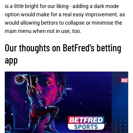
is
a little
bright for our liking - adding a dark mode
option would make for a real easy improvement, as
would allowing bettors to collapse or minimise the
main menu when not in use, too.
Our thoughts on BetFred’s betting
app