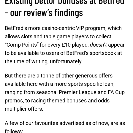
- our review’s findings
BetFred’s more casino-centric VIP program, which
allows slots and table game players to collect
“Comp Points” for every £10 played,
doesn’t
appear
to be available to users of BetFred’s sportsbook at
the time of writing, unfortunately.
But there are a tonne of other generous offers
available here with a more sports specific lean,
ranging from seasonal Premier League and FA Cup
promos, to racing themed bonuses and odds
multiplier offers.
A few of our favourites advertised as of now, are as
follows: