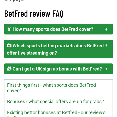
BetFred review FAQ
🏅 How many sports does BetFred cover?
📺 Which sports betting markets does BetFred
offer live streaming on?
🎁 Can I get a UK sign up bonus with BetFred?
First things first - what sports does BetFred
cover?
Bonuses - what special offers are up for grabs?
Existing bettor bonuses at Betfred - our review’s