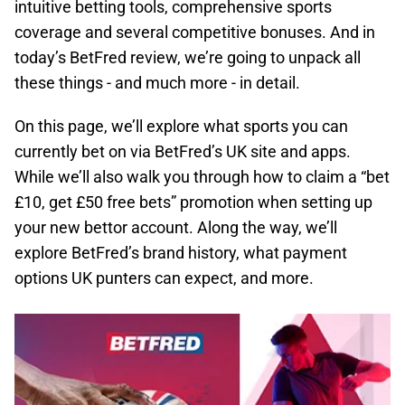
intuitive betting tools, comprehensive sports
coverage and several competitive bonuses. And in
today’s BetFred review, we’re going to unpack all
these things - and much more - in detail.
On this page, we’ll explore what sports you can
currently bet on via BetFred’s UK site and apps.
While we’ll also walk you through how to claim a “bet
£10, get £50 free bets” promotion when setting up
your new bettor account. Along the way, we’ll
explore BetFred’s brand history, what payment
options UK punters can expect, and more.