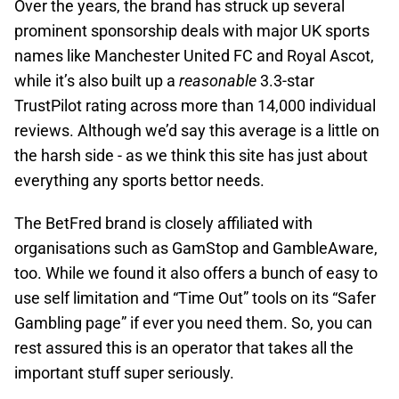
Over the years, the brand has struck up several
prominent sponsorship deals with major UK sports
names like Manchester United FC and Royal Ascot,
while it’s also built up a
reasonable
3.3-star
TrustPilot rating across more than 14,000 individual
reviews. Although we’d say this average is a little on
the harsh side - as we think this site has just about
everything any sports bettor needs.
The BetFred brand is closely affiliated with
organisations such as GamStop and GambleAware,
too. While we found it also offers a bunch of easy to
use self limitation and “Time Out” tools on its “Safer
Gambling page” if ever you need them. So, you can
rest assured this is an operator that takes all the
important stuff super seriously.