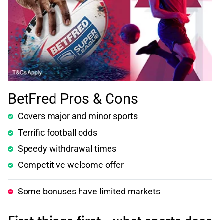
BetFred Pros & Cons
Covers major and minor sports
Terrific football odds
Speedy withdrawal times
Competitive welcome offer
Some bonuses have limited markets