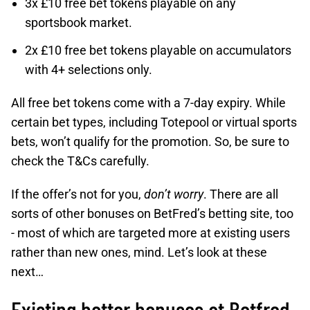
3x £10 free bet tokens playable on any
sportsbook market.
2x £10 free bet tokens playable on accumulators
with 4+ selections only.
All free bet tokens come with a 7-day expiry. While
certain bet types, including Totepool or virtual sports
bets, won’t qualify for the promotion. So, be sure to
check the T&Cs carefully.
If the offer’s not for you,
don’t worry
. There are all
sorts of other bonuses on BetFred’s betting site, too
- most of which are targeted more at existing users
rather than new ones, mind. Let’s look at these
next…
Existing bettor bonuses at Betfred