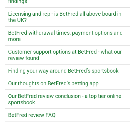
findings
Licensing and rep - is BetFred all above board in
the UK?
BetFred withdrawal times, payment options and
more
Customer support options at BetFred - what our
review found
Finding your way around BetFred’s sportsbook
Our thoughts on BetFred’s betting app
Our BetFred review conclusion - a top tier online
sportsbook
BetFred review FAQ