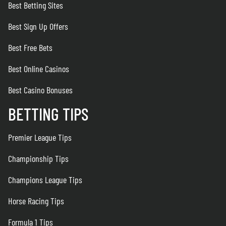
Best Betting Sites
Best Sign Up Offers
Best Free Bets
Best Online Casinos
Best Casino Bonuses
BETTING TIPS
Premier League Tips
Championship Tips
Champions League Tips
Horse Racing Tips
Formula 1 Tips