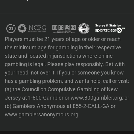
Players must be 21 years of age or older or reach
the minimum age for gambling in their respective
state and located in jurisdictions where online
gambling is legal. Please play responsibly. Bet with
your head, not over it. If you or someone you know
has a gambling problem, and wants help, call or visit:
(a) the Council on Compulsive Gambling of New
Jersey at 1-800-Gambler or www.800gambler.org; or
(b) Gamblers Anonymous at 855-2-CALL-GA or
www.gamblersanonymous.org.