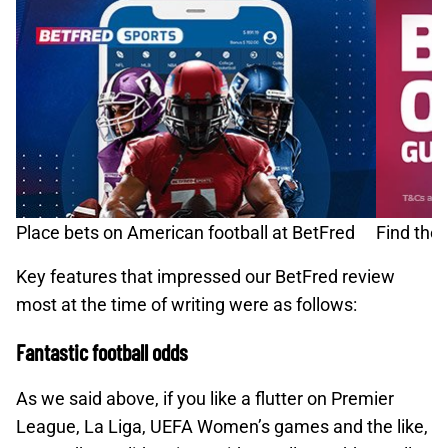
Place bets on American football at BetFred
Find the
Key features that impressed our BetFred review
most at the time of writing were as follows:
Fantastic football odds
As we said above, if you like a flutter on Premier
League, La Liga, UEFA Women’s games and the like,