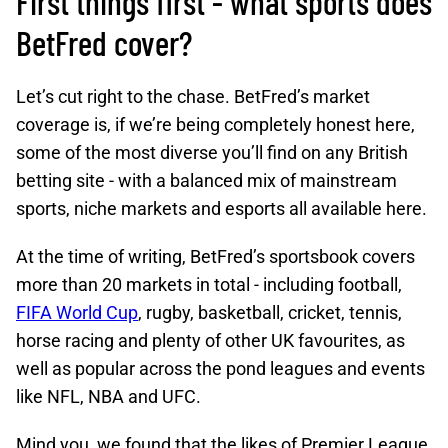
First things first - what sports does
BetFred cover?
Let’s cut right to the chase. BetFred’s market
coverage is, if we’re being completely honest here,
some of the most diverse you’ll find on any British
betting site - with a balanced mix of mainstream
sports, niche markets and esports all available here.
At the time of writing, BetFred’s sportsbook covers
more than 20 markets in total - including football,
FIFA World Cup
, rugby, basketball, cricket, tennis,
horse racing and plenty of other UK favourites, as
well as popular across the pond leagues and events
like NFL, NBA and UFC.
Mind you, we found that the likes of Premier League