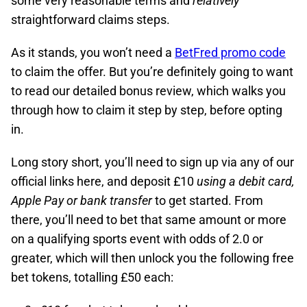
some very reasonable terms and
relatively
straightforward claims steps.
As it stands, you won’t need a
BetFred promo code
to claim the offer. But you’re definitely going to want
to read our detailed bonus review, which walks you
through how to claim it step by step, before opting
in.
Long story short, you’ll need to sign up via any of our
official links here, and deposit £10
using a debit card,
Apple Pay or bank transfer
to get started. From
there, you’ll need to bet that same amount or more
on a qualifying sports event with odds of 2.0 or
greater, which will then unlock you the following free
bet tokens, totalling £50 each: