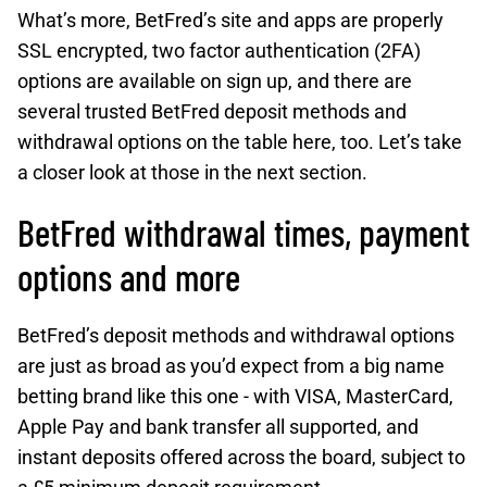
What’s more, BetFred’s site and apps are properly
SSL encrypted, two factor authentication (2FA)
options are available on sign up, and there are
several trusted BetFred deposit methods and
withdrawal options on the table here, too. Let’s take
a closer look at those in the next section.
BetFred withdrawal times, payment
options and more
BetFred’s deposit methods and withdrawal options
are just as broad as you’d expect from a big name
betting brand like this one - with VISA, MasterCard,
Apple Pay and bank transfer all supported, and
instant deposits offered across the board, subject to