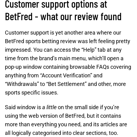
Customer support options at
BetFred - what our review found
Customer support is yet another area where our
BetFred sports betting review was left feeling pretty
impressed. You can access the “Help” tab at any
time from the brand’s main menu, which’ll open a
pop-up window containing browsable FAQs covering
anything from “Account Verification” and
“Withdrawals” to “Bet Settlement” and other, more
sports specific issues.
Said window is
a little
on the small side if you’re
using the web version of BetFred, but it contains
more than everything you need, and its articles are
all logically categorised into clear sections, too.