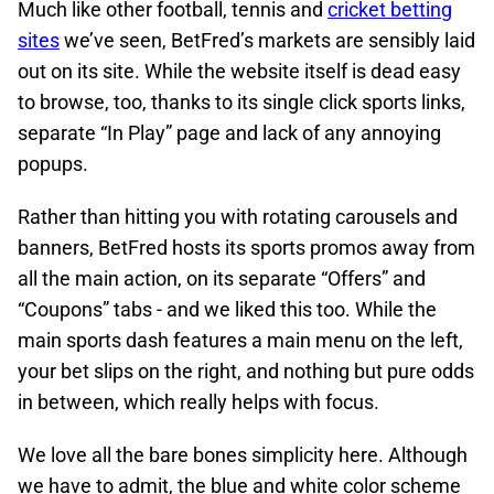
Much like other football, tennis and
cricket betting
sites
we’ve seen, BetFred’s markets are sensibly laid
out on its site. While the website itself is dead easy
to browse, too, thanks to its single click sports links,
separate “In Play” page and lack of any annoying
popups.
Rather than hitting you with rotating carousels and
banners, BetFred hosts its sports promos away from
all the main action, on its separate “Offers” and
“Coupons” tabs - and we liked this too. While the
main sports dash features a main menu on the left,
your bet slips on the right, and nothing but pure odds
in between, which really helps with focus.
We love all the bare bones simplicity here. Although
we have to admit, the blue and white color scheme