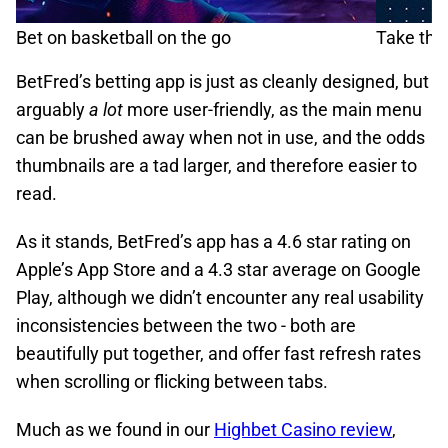
Bet on basketball on the go
Take the
BetFred’s betting app is just as cleanly designed, but
arguably
a lot
more user-friendly, as the main menu
can be brushed away when not in use, and the odds
thumbnails are a tad larger, and therefore easier to
read.
As it stands, BetFred’s app has a 4.6 star rating on
Apple’s App Store and a 4.3 star average on Google
Play, although we didn’t encounter any real usability
inconsistencies between the two - both are
beautifully put together, and offer fast refresh rates
when scrolling or flicking between tabs.
Much as we found in our
Highbet Casino review
,