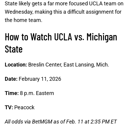
State likely gets a far more focused UCLA team on
Wednesday, making this a difficult assignment for
the home team.
How to Watch UCLA vs. Michigan
State
Location:
Breslin Center, East Lansing, Mich.
Date:
February 11, 2026
Time:
8 p.m. Eastern
TV:
Peacock
All odds via BetMGM as of Feb. 11 at 2:35 PM ET