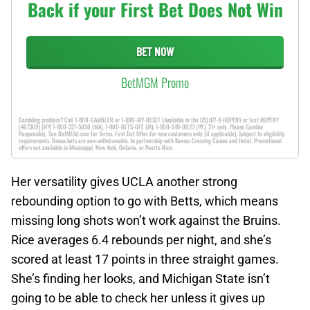
Back if your First Bet Does Not Win
BET NOW
BetMGM Promo
Gambling problem? Call 1-800-GAMBLER or 1-800-MY-RESET (Available in the US) 877-8-HOPENY or text HOPENY
(467369) (NY) 1-800-327-5050 (MA), 1-800-BETS-OFF (IA), 1-800-981-0023 (PR). 21+ only. Please Gamble
Responsibly. See BetMGM.com for Terms. First Bet Offer for new customers only (if applicable). Subject to eligibility
requirements. Bonus bets are non-withdrawable. In partnership with Kansas Crossing Casino and Hotel. Promotional
offers not available in Mississippi, New York, Ontario, or Puerto Rico.
Her versatility gives UCLA another strong
rebounding option to go with Betts, which means
missing long shots won’t work against the Bruins.
Rice averages 6.4 rebounds per night, and she’s
scored at least 17 points in three straight games.
She’s finding her looks, and Michigan State isn’t
going to be able to check her unless it gives up