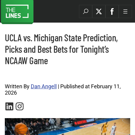
UCLA vs. Michigan State Prediction,
Picks and Best Bets for Tonight’s
NCAAW Game
College Basketball Archives |
Written By
Dan Angell
| Published at February 11,
2026