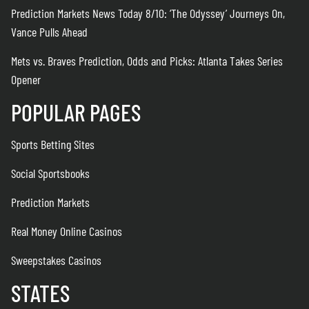
Prediction Markets News Today 8/10: ‘The Odyssey’ Journeys On,
Vance Pulls Ahead
Mets vs. Braves Prediction, Odds and Picks: Atlanta Takes Series
Opener
POPULAR PAGES
Sports Betting Sites
Social Sportsbooks
Prediction Markets
Real Money Online Casinos
Sweepstakes Casinos
STATES