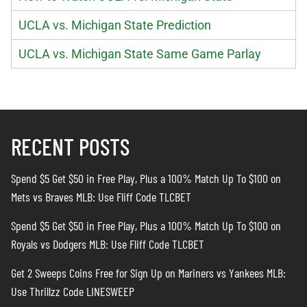
UCLA vs. Michigan State Prediction
UCLA vs. Michigan State Same Game Parlay
RECENT POSTS
Spend $5 Get $50 in Free Play, Plus a 100% Match Up To $100 on
Mets vs Braves MLB: Use Fliff Code TLCBET
Spend $5 Get $50 in Free Play, Plus a 100% Match Up To $100 on
Royals vs Dodgers MLB: Use Fliff Code TLCBET
Get 2 Sweeps Coins Free for Sign Up on Mariners vs Yankees MLB:
Use Thrillzz Code LINESWEEP