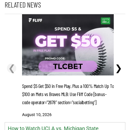
RELATED NEWS
❮
❯
Spend $5 Get $50 in Free Play, Plus a 100% Match Up To
Spend $5 
$100 on Mets vs Braves MLB: Use Fliff Code [bonus-
$100 on R
code operator="2678" section="socialbetting"]
code oper
August 10, 2026
August 1
How to Watch UCLA vs. Michigan State