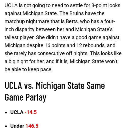
UCLA is not going to need to settle for 3-point looks
against Michigan State. The Bruins have the
matchup nightmare that is Betts, who has a four-
inch disparity between her and Michigan State’s
tallest player. She didn’t have a good game against
Michigan despite 16 points and 12 rebounds, and
she rarely has consecutive off nights. This looks like
a big night for her, and if it is, Michigan State won’t
be able to keep pace.
UCLA vs. Michigan State Same
Game Parlay
UCLA
-14.5
Under
146.5