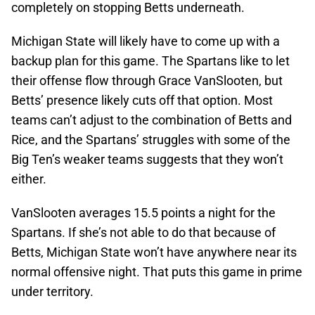
completely on stopping Betts underneath.
Michigan State will likely have to come up with a
backup plan for this game. The Spartans like to let
their offense flow through Grace VanSlooten, but
Betts’ presence likely cuts off that option. Most
teams can’t adjust to the combination of Betts and
Rice, and the Spartans’ struggles with some of the
Big Ten’s weaker teams suggests that they won’t
either.
VanSlooten averages 15.5 points a night for the
Spartans. If she’s not able to do that because of
Betts, Michigan State won’t have anywhere near its
normal offensive night. That puts this game in prime
under territory.