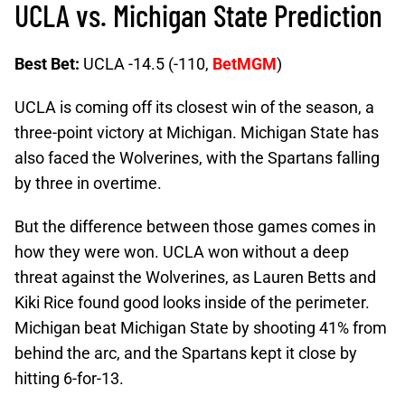
UCLA vs. Michigan State Prediction
Best Bet:
UCLA -14.5 (-110,
BetMGM
)
UCLA is coming off its closest win of the season, a
three-point victory at Michigan. Michigan State has
also faced the Wolverines, with the Spartans falling
by three in overtime.
But the difference between those games comes in
how they were won. UCLA won without a deep
threat against the Wolverines, as Lauren Betts and
Kiki Rice found good looks inside of the perimeter.
Michigan beat Michigan State by shooting 41% from
behind the arc, and the Spartans kept it close by
hitting 6-for-13.