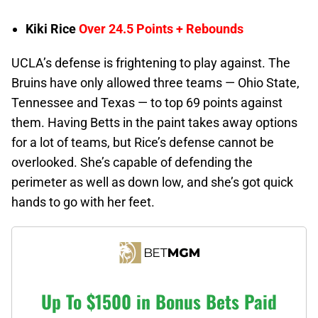
Kiki Rice
Over 24.5 Points + Rebounds
UCLA’s defense is frightening to play against. The
Bruins have only allowed three teams — Ohio State,
Tennessee and Texas — to top 69 points against
them. Having Betts in the paint takes away options
for a lot of teams, but Rice’s defense cannot be
overlooked. She’s capable of defending the
perimeter as well as down low, and she’s got quick
hands to go with her feet.
Up To $1500 in Bonus Bets Paid