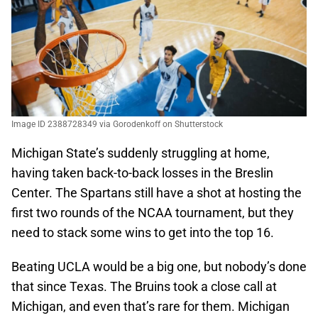
Image ID 2388728349 via Gorodenkoff on Shutterstock
Michigan State’s suddenly struggling at home,
having taken back-to-back losses in the Breslin
Center. The Spartans still have a shot at hosting the
first two rounds of the NCAA tournament, but they
need to stack some wins to get into the top 16.
Beating UCLA would be a big one, but nobody’s done
that since Texas. The Bruins took a close call at
Michigan, and even that’s rare for them. Michigan