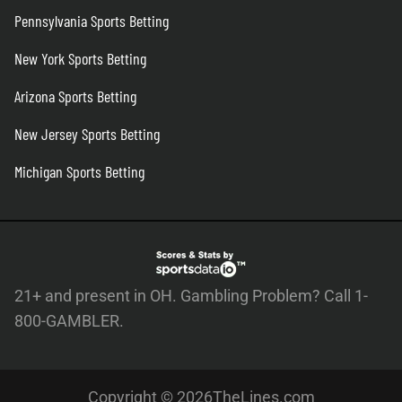
Pennsylvania Sports Betting
New York Sports Betting
Arizona Sports Betting
New Jersey Sports Betting
Michigan Sports Betting
21+ and present in OH. Gambling Problem? Call 1-
800-GAMBLER.
Copyright © 2026TheLines.com