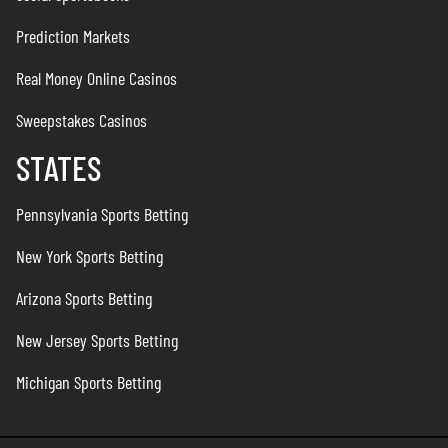
Prediction Markets
Real Money Online Casinos
Sweepstakes Casinos
STATES
Pennsylvania Sports Betting
New York Sports Betting
Arizona Sports Betting
New Jersey Sports Betting
Michigan Sports Betting