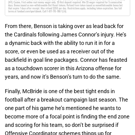
(NY). Casino, First online real money wager only. $5 first deposit required. Min $5 wager required for 5 consecutive
days. Bonus issued as non-withdrawable Bet Reset tokens. Refund from token issued as nonwithdrawable bonus bet
that expire 7 days after receipt. Max refund $200 per day. Restrictions apply, including token expiration. See full
terms at fanduel.com/sportsbook. Call 1-877-770-7867 (LA).
From there, Benson is taking over as lead back for
the Cardinals following James Connor’s injury. He’s
a dynamic back with the ability to run it in for a
score, or even be used as a receiver out of the
backfield in goal line packages. Connor has feasted
as a touchdown scorer in this Arizona offense for
years, and now it’s Benson’s turn to do the same.
Finally, McBride is one of the best tight ends in
football after a breakout campaign last season. The
one part of his game he’s mentioned he wants to
become more of a focal point is finding the end zone
and scoring for his team, so don’t be surprised if
Offensive Coordinator schemes things up for