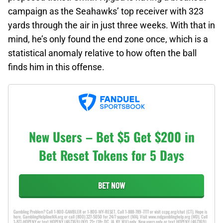
campaign as the Seahawks’ top receiver with 323
yards through the air in just three weeks. With that in
mind, he’s only found the end zone once, which is a
statistical anomaly relative to how often the ball
finds him in this offense.
New Users – Bet $5 Get $200 in
Bet Reset Tokens for 5 Days
BET NOW
Gambling Problem? Call 1-800-GAMBLER or 1-800-MY-RESET. Call 1-888-789-7777 or visit ccpg.org/chat (CT). Hope is
here. GamblingHelplineMA.org or call (800) 327-5050 for 24/7 support (MA). Visit www.mdgamblinghelp.org (MD). Call
1-877-HOPENY or text HOPENY (467369) (NY). 21+ (18+ DC, IA, KY, WV) only. New users only or text HOPENY (467369)