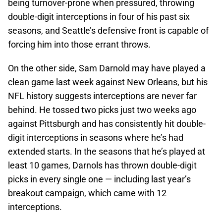
being turnover-prone when pressured, throwing
double-digit interceptions in four of his past six
seasons, and Seattle’s defensive front is capable of
forcing him into those errant throws.
On the other side, Sam Darnold may have played a
clean game last week against New Orleans, but his
NFL history suggests interceptions are never far
behind. He tossed two picks just two weeks ago
against Pittsburgh and has consistently hit double-
digit interceptions in seasons where he’s had
extended starts. In the seasons that he’s played at
least 10 games, Darnols has thrown double-digit
picks in every single one — including last year’s
breakout campaign, which came with 12
interceptions.