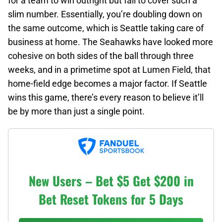
for a team to win outright but fail to cover such a
slim number. Essentially, you’re doubling down on
the same outcome, which is Seattle taking care of
business at home. The Seahawks have looked more
cohesive on both sides of the ball through three
weeks, and in a primetime spot at Lumen Field, that
home-field edge becomes a major factor. If Seattle
wins this game, there’s every reason to believe it’ll
be by more than just a single point.
New Users – Bet $5 Get $200 in
Bet Reset Tokens for 5 Days