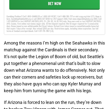
BET NOW
Gambling Problem? Call 1-800-GAMBLER or 1-800-MY-RESET. Call 1-888-789-7777 or visit ccpg.org/chat (CT). Hope is
here. GamblingHelplineMA.org or call (800) 327-5050 for 24/7 support (MA). Visit www.mdgamblinghelp.org (MD). Call
1-877-HOPENY or text HOPENY (467369) (NY). 21+ (18+ DC, IA, KY, WV) only. New users only or text HOPENY (467369)
(NY). Casino, First online real money wager only. $5 first deposit required. Min $5 wager required for 5 consecutive
days. Bonus issued as non-withdrawable Bet Reset tokens. Refund from token issued as nonwithdrawable bonus bet
that expire 7 days after receipt. Max refund $200 per day. Restrictions apply, including token expiration. See full
terms at fanduel.com/sportsbook. Call 1-877-770-7867 (LA).
Among the reasons I’m high on the Seahawks in this
matchup against the Cardinals is their secondary.
It’s not quite the Legion of Boom of old, but Seattle’s
put together a phenomenal unit that’s built to slow
down what Arizona wants to do offensively. Not only
can their corners and safeties lock up receivers, but
they also have guys who can spy Kyler Murray and
keep him from turning the game with his legs.
If Arizona is forced to lean on the run, they’re down