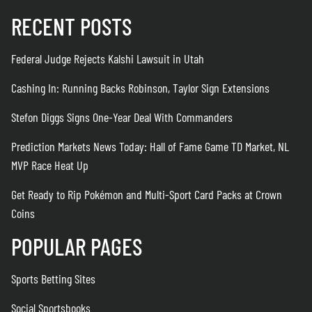
RECENT POSTS
Federal Judge Rejects Kalshi Lawsuit in Utah
Cashing In: Running Backs Robinson, Taylor Sign Extensions
Stefon Diggs Signs One-Year Deal With Commanders
Prediction Markets News Today: Hall of Fame Game TD Market, NL
MVP Race Heat Up
Get Ready to Rip Pokémon and Multi-Sport Card Packs at Crown
Coins
POPULAR PAGES
Sports Betting Sites
Social Sportsbooks