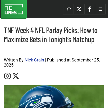
TNF Week 4 NFL Parlay Picks: How to
Maximize Bets in Tonight's Matchup
NFL Archives |
Written By
Nick Crain
| Published at September 25,
2025