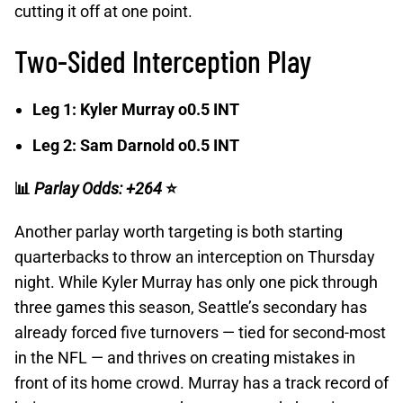
cutting it off at one point.
Two-Sided Interception Play
Leg 1: Kyler Murray o0.5 INT
Leg 2: Sam Darnold o0.5 INT
📊
Parlay Odds: +264
⭐
Another parlay worth targeting is both starting
quarterbacks to throw an interception on Thursday
night. While Kyler Murray has only one pick through
three games this season, Seattle’s secondary has
already forced five turnovers — tied for second-most
in the NFL — and thrives on creating mistakes in
front of its home crowd. Murray has a track record of