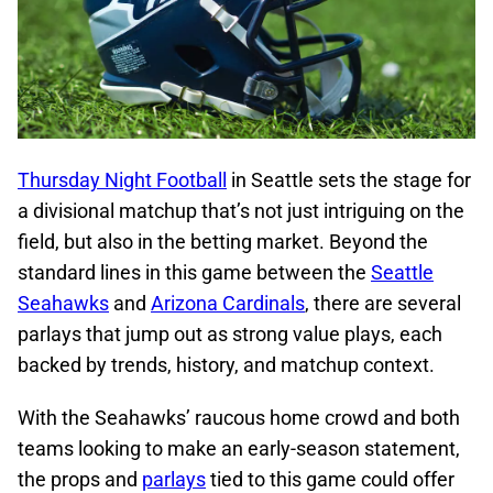
Thursday Night Football
in Seattle sets the stage for
a divisional matchup that’s not just intriguing on the
field, but also in the betting market. Beyond the
standard lines in this game between the
Seattle
Seahawks
and
Arizona Cardinals
, there are several
parlays that jump out as strong value plays, each
backed by trends, history, and matchup context.
With the Seahawks’ raucous home crowd and both
teams looking to make an early-season statement,
the props and
parlays
tied to this game could offer