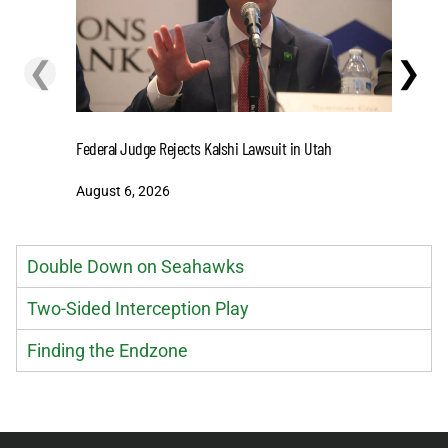
❮
❯
Cashing I
Federal Judge Rejects Kalshi Lawsuit in Utah
Extensio
August 6, 2026
August 6
Double Down on Seahawks
Two-Sided Interception Play
Finding the Endzone