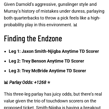
Given Darnold’s aggressive, gunslinger style and
Murray’s history of mistakes under duress, parlaying
both quarterbacks to throw a pick feels like a high-
probability play in this environment. 📊
Finding the Endzone
Leg 1: Jaxon Smith-Njigba Anytime TD Scorer
Leg 2: Trey Benson Anytime TD Scorer
Leg 3: Trey McBride Anytime TD Scorer
📊
Parlay Odds: +1268
⭐
This three-leg parlay has juicy odds, but there’s real
value given the trio of touchdown scorers on the
proposed ticket. Smith-Njigba is having a breakout