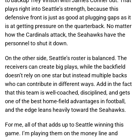
to backup Trey Vinson with James Conner out. That
plays right into Seattle’s strength, because this
defensive front is just as good at plugging gaps as it
is at getting pressure on the quarterback. No matter
how the Cardinals attack, the Seahawks have the
personnel to shut it down.
On the other side, Seattle’s roster is balanced. The
receivers can create big plays, while the backfield
doesn’t rely on one star but instead multiple backs
who can contribute in different ways. Add in the fact
that this team is well-coached, disciplined, and gets
one of the best home-field advantages in football,
and the edge leans heavily toward the Seahawks.
For me, all of that adds up to Seattle winning this
game. I’m playing them on the money line and