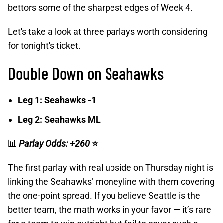
bettors some of the sharpest edges of Week 4.
Let's take a look at three parlays worth considering
for tonight's ticket.
Double Down on Seahawks
Leg 1: Seahawks -1
Leg 2: Seahawks ML
📊
Parlay Odds: +260
⭐
The first parlay with real upside on Thursday night is
linking the Seahawks’ moneyline with them covering
the one-point spread. If you believe Seattle is the
better team, the math works in your favor — it’s rare