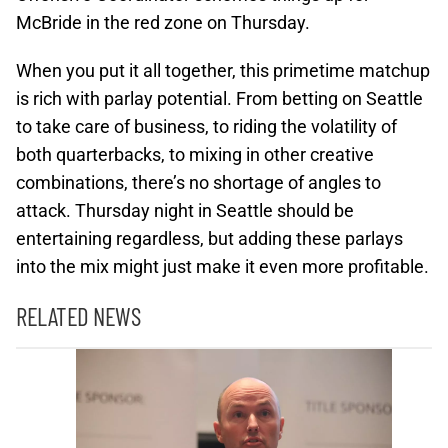
McBride in the red zone on Thursday.
When you put it all together, this primetime matchup
is rich with parlay potential. From betting on Seattle
to take care of business, to riding the volatility of
both quarterbacks, to mixing in other creative
combinations, there’s no shortage of angles to
attack. Thursday night in Seattle should be
entertaining regardless, but adding these parlays
into the mix might just make it even more profitable.
RELATED NEWS