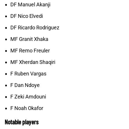
DF Manuel Akanji
DF Nico Elvedi
DF Ricardo Rodriguez
MF Granit Xhaka
MF Remo Freuler
MF Xherdan Shaqiri
F Ruben Vargas
F Dan Ndoye
F Zeki Amdouni
F Noah Okafor
Notable players