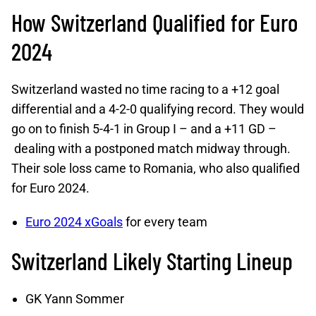
How Switzerland Qualified for Euro
2024
Switzerland wasted no time racing to a +12 goal
differential and a 4-2-0 qualifying record. They would
go on to finish 5-4-1 in Group I – and a +11 GD –
dealing with a postponed match midway through.
Their sole loss came to Romania, who also qualified
for Euro 2024.
Euro 2024 xGoals
for every team
Switzerland Likely Starting Lineup
GK Yann Sommer