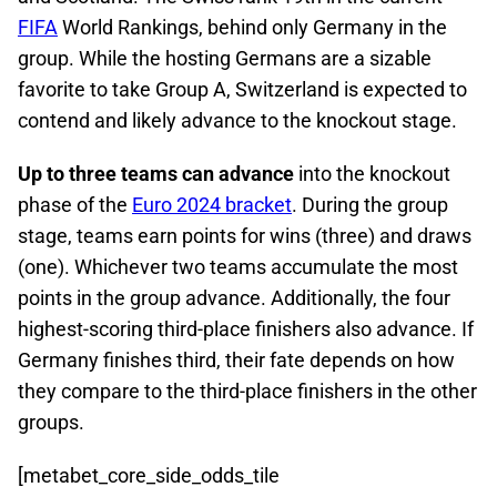
FIFA
World Rankings, behind only Germany in the
group. While the hosting Germans are a sizable
favorite to take Group A, Switzerland is expected to
contend and likely advance to the knockout stage.
Up to three teams can advance
into the knockout
phase of the
Euro 2024 bracket
. During the group
stage, teams earn points for wins (three) and draws
(one). Whichever two teams accumulate the most
points in the group advance. Additionally, the four
highest-scoring third-place finishers also advance. If
Germany finishes third, their fate depends on how
they compare to the third-place finishers in the other
groups.
[metabet_core_side_odds_tile