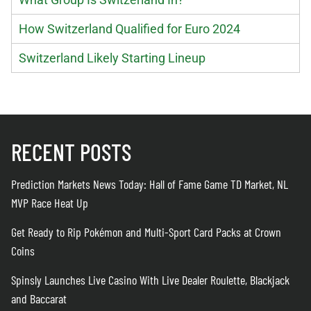
How Switzerland Qualified for Euro 2024
Switzerland Likely Starting Lineup
RECENT POSTS
Prediction Markets News Today: Hall of Fame Game TD Market, NL
MVP Race Heat Up
Get Ready to Rip Pokémon and Multi-Sport Card Packs at Crown
Coins
Spinsly Launches Live Casino With Live Dealer Roulette, Blackjack
and Baccarat