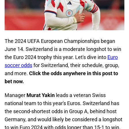
The 2024 UEFA European Championships began
June 14. Switzerland is a moderate longshot to win
the Euro 2024 trophy this year. Let's dive into
Euro
soccer odds
for Switzerland, their schedule, group,
and more.
Click the odds anywhere in this post to
bet now.
Manager
Murat Yakin
leads a veteran Swiss
national team to this year's Euros. Switzerland has
the second-shortest odds in Group A, behind host
Germany, and would likely be considered a longshot
to win Euro 2024 with odds longer than 15-1 to win.