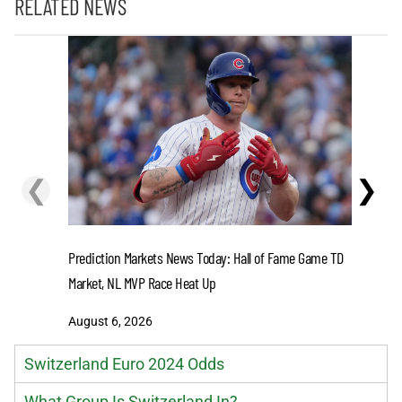
RELATED NEWS
❮
❯
Get Ready
at Crown 
Prediction Markets News Today: Hall of Fame Game TD
Market, NL MVP Race Heat Up
August 6
August 6, 2026
Switzerland Euro 2024 Odds
What Group Is Switzerland In?