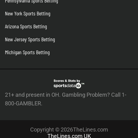
Pennsylvania Sports Betting
New York Sports Betting
Arizona Sports Betting
New Jersey Sports Betting
Michigan Sports Betting
21+ and present in OH. Gambling Problem? Call 1-
800-GAMBLER.
Copyright © 2026TheLines.com
TheLines.com UK