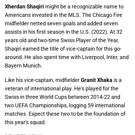
Xherdan Shaqiri
might be a recognizable name to
Americans invested in the MLS. The Chicago Fire
midfielder netted seven goals and added seven
assists in his first season in the U.S. (2022). At 32
years old and two-time Swiss Player of the Year,
Shaqiri earned the title of vice-captain for this go-
around. He also spent time with Liverpool, Inter, and
Bayern Munich.
Like his vice-captain, midfielder
Granit Xhaka
is a
veteran of international play. He's played for the
Swiss in three World Cups between 2014-22 and
two UEFA Championships, logging 59 international
matches. Expect these two to be the foundation of
this year's squad.