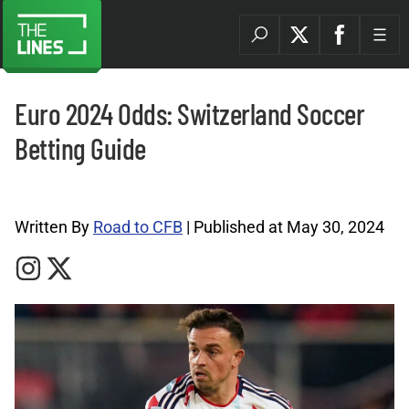
Euro 2024 Odds: Switzerland Soccer
Betting Guide
Soccer News Archives |
Written By
Road to CFB
| Published at May 30, 2024