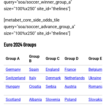
query="soa/soccer_winner_group_a"
size="100%x250" site_id="thelines"]
[metabet_core_side_odds_tile
query="soa/soccer_advance_group_a"
size="100%x250" site_id="thelines"]
Euro 2024 Groups
Group
Group A
Group C
Group D
Group E
B
Germany
Spain
England
France
Belgium
Switzerland
Italy
Denmark
Netherlands
Ukraine
Hungary
Croatia
Serbia
Austria
Romania
Scotland
Albania
Slovenia
Poland
Slovakia