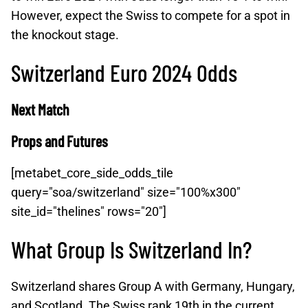
However, expect the Swiss to compete for a spot in
the knockout stage.
Switzerland Euro 2024 Odds
Next Match
Props and Futures
[metabet_core_side_odds_tile
query="soa/switzerland" size="100%x300"
site_id="thelines" rows="20"]
What Group Is Switzerland In?
Switzerland shares Group A with Germany, Hungary,
and Scotland. The Swiss rank 19th in the current