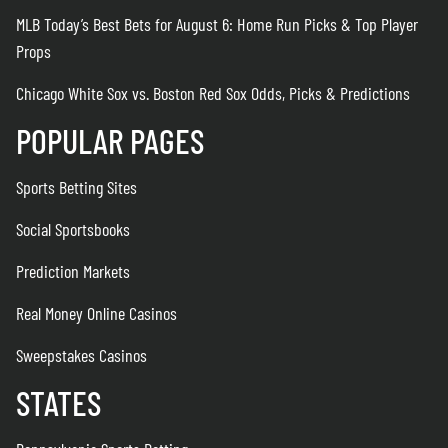
MLB Today’s Best Bets for August 6: Home Run Picks & Top Player
Props
Chicago White Sox vs. Boston Red Sox Odds, Picks & Predictions
POPULAR PAGES
Sports Betting Sites
Social Sportsbooks
Prediction Markets
Real Money Online Casinos
Sweepstakes Casinos
STATES