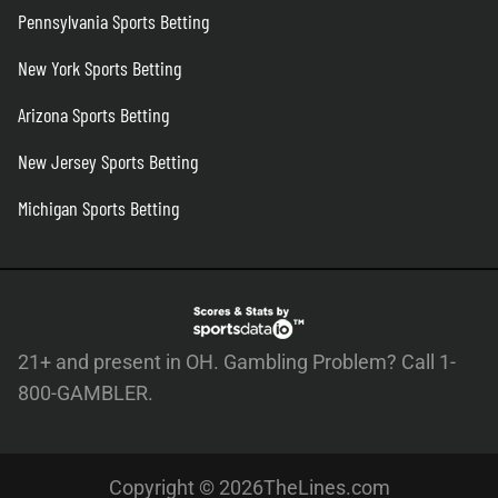
Pennsylvania Sports Betting
New York Sports Betting
Arizona Sports Betting
New Jersey Sports Betting
Michigan Sports Betting
21+ and present in OH. Gambling Problem? Call 1-
800-GAMBLER.
Copyright © 2026TheLines.com