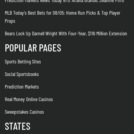
MLB Today’s Best Bets for 08/05: Home Run Picks & Top Player
Props
Bears Lock Up Darnell Wright With Four-Year, $116 Million Extension
POPULAR PAGES
Sports Betting Sites
Social Sportsbooks
Prediction Markets
Real Money Online Casinos
Sweepstakes Casinos
STATES