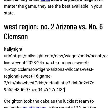
matter the game, they are the best available in your
state.
west region: no. 2 Arizona vs. No. 6
Clemson
[tallysight
url="https://tallysight.com/new/widget/odds/ncaab/or
lines/event:2023-24-march-madness-sweet-
16/topic:clemson-tigers-arizona-wildcats-west-
regional-sweet-16-game-
2/cta/showbestOdds/default:ats/?id=b9e2cf7e-
9555-48d6-97fc-e04c7c27c4f3"]
Creighton took the cake as the luckiest team to
cover the
point spread
in the round of 32, but the