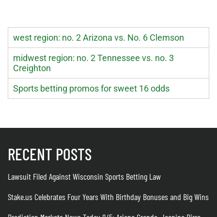
west region: no. 2 Arizona vs. No. 6 Clemson
midwest region: no. 2 Tennessee vs. no. 3
Creighton
Sports betting promos for sweet 16 odds
RECENT POSTS
Lawsuit Filed Against Wisconsin Sports Betting Law
Stake.us Celebrates Four Years With Birthday Bonuses and Big Wins
Prediction Markets News Today 8/5: Ariana Grande, Jeanine Pirro