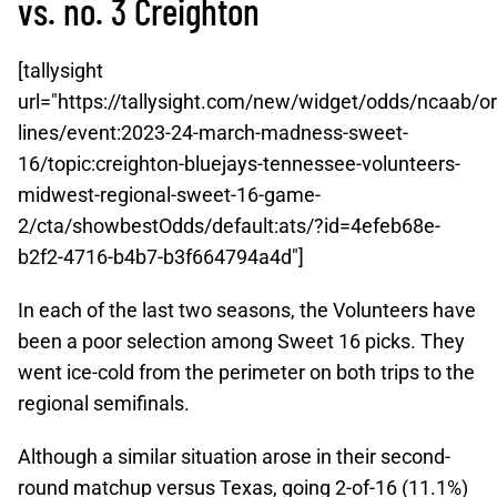
vs. no. 3 Creighton
[tallysight
url="https://tallysight.com/new/widget/odds/ncaab/or
lines/event:2023-24-march-madness-sweet-
16/topic:creighton-bluejays-tennessee-volunteers-
midwest-regional-sweet-16-game-
2/cta/showbestOdds/default:ats/?id=4efeb68e-
b2f2-4716-b4b7-b3f664794a4d"]
In each of the last two seasons, the Volunteers have
been a poor selection among Sweet 16 picks. They
went ice-cold from the perimeter on both trips to the
regional semifinals.
Although a similar situation arose in their second-
round matchup versus Texas, going 2-of-16 (11.1%)