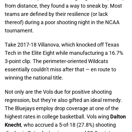
from distance, they found a way to sneak by. Most
teams are defined by their resilience (or lack
thereof) during a poor shooting night in the NCAA
tournament.
Take 2017-18 Villanova, which knocked off Texas
Tech in the Elite Eight while manufacturing a 16.7%
3-point clip. The perimeter-oriented Wildcats
essentially couldn't miss after that — en route to
winning the national title.
Not only are the Vols due for positive shooting
regression, but they're also gifted an ideal remedy.
The Bluejays employ drop coverage at one of the
highest rates in college basketball. Vols wing
Dalton
Knecht
, who accrued a 5-of-18 (27.8%) shooting