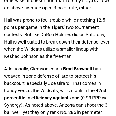
otherwise. It doesn't hurt that Tommy Lloyd's allows
an above-average open 3-point rate, either.
Hall was prone to foul trouble while notching 12.5
points per game in the Tigers' two tournament
contests. But like DaRon Holmes did on Saturday,
Hall is well-suited to break down their defense, even
when the Wildcats utilize a smaller lineup with
Keshad Johnson as the five-man.
Additionally, Clemson coach
Brad Brownell
has
weaved in zone defense of late to protect his
backcourt, especially Joe Girard. That comes in
handy versus the Wildcats, which rank in the
42nd
percentile in efficiency against zone
(0.93 PPP via
Synergy). As noted above, Arizona can shoot the 3-
ball well, yet they only rank No. 286 in perimeter