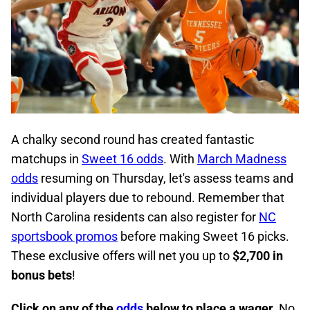
A chalky second round has created fantastic
matchups in
Sweet 16 odds
. With
March Madness
odds
resuming on Thursday, let's assess teams and
individual players due to rebound. Remember that
North Carolina residents can also register for
NC
sportsbook promos
before making Sweet 16 picks.
These exclusive offers will net you up to
$2,700 in
bonus bets
!
Click on any of the
odds
below to place a wager.
No