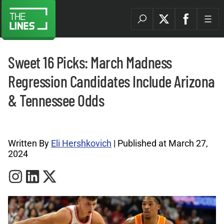
Sweet 16 Picks: March Madness
Regression Candidates Include Arizona
& Tennessee Odds
March Madness Archives |
Written By
Eli Hershkovich
| Published at March 27,
2024