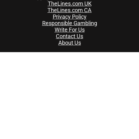
TheLines.com UK
TheLines.com CA
Privacy Policy
Responsible Gambling
Write For Us
Contact Us
About Us