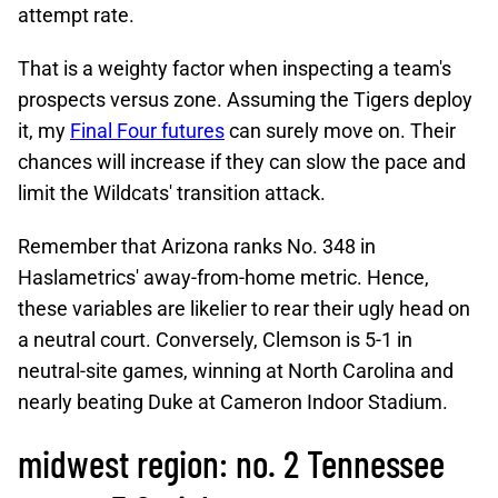
attempt rate.
That is a weighty factor when inspecting a team's
prospects versus zone. Assuming the Tigers deploy
it, my
Final Four futures
can surely move on. Their
chances will increase if they can slow the pace and
limit the Wildcats' transition attack.
Remember that Arizona ranks No. 348 in
Haslametrics' away-from-home metric. Hence,
these variables are likelier to rear their ugly head on
a neutral court. Conversely, Clemson is 5-1 in
neutral-site games, winning at North Carolina and
nearly beating Duke at Cameron Indoor Stadium.
midwest region: no. 2 Tennessee