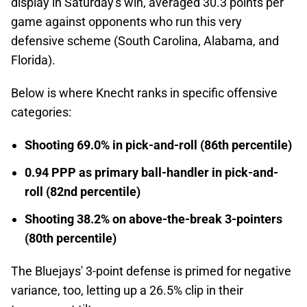
display in Saturday's win, averaged 30.3 points per
game against opponents who run this very
defensive scheme (South Carolina, Alabama, and
Florida).
Below is where Knecht ranks in specific offensive
categories:
Shooting 69.0% in pick-and-roll
(86th percentile)
0.94 PPP as primary ball-handler in pick-and-
roll (82nd percentile)
Shooting 38.2% on above-the-break 3-pointers
(80th percentile)
The Bluejays' 3-point defense is primed for negative
variance, too, letting up a 26.5% clip in their