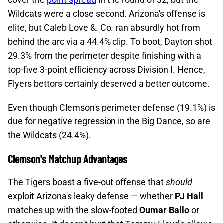
Wildcats were a close second. Arizona's offense is
elite, but Caleb Love &. Co. ran absurdly hot from
behind the arc via a 44.4% clip. To boot, Dayton shot
29.3% from the perimeter despite finishing with a
top-five 3-point efficiency across Division I. Hence,
Flyers bettors certainly deserved a better outcome.
Even though Clemson's perimeter defense (19.1%) is
due for negative regression in the Big Dance, so are
the Wildcats (24.4%).
Clemson's Matchup Advantages
The Tigers boast a five-out offense that
should
exploit Arizona's leaky defense — whether
PJ Hall
matches up with the slow-footed
Oumar Ballo
or