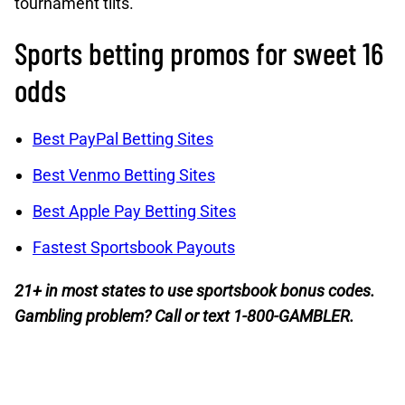
tournament tilts.
Sports betting promos for sweet 16
odds
Best PayPal Betting Sites
Best Venmo Betting Sites
Best Apple Pay Betting Sites
Fastest Sportsbook Payouts
21+ in most states to use sportsbook bonus codes.
Gambling problem? Call or text 1-800-GAMBLER.