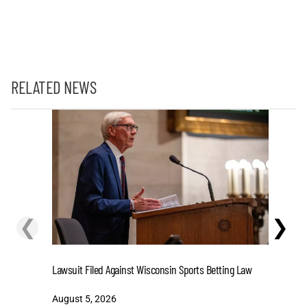
RELATED NEWS
❮
❯
Stake.us 
Lawsuit Filed Against Wisconsin Sports Betting Law
and Big W
August 5, 2026
August 5