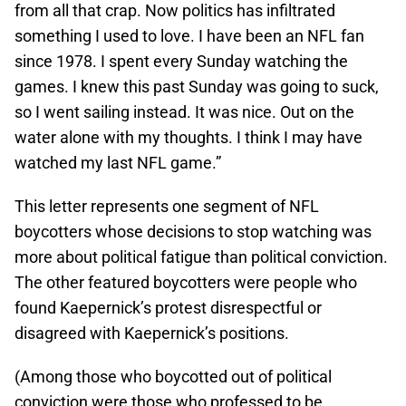
from all that crap. Now politics has infiltrated
something I used to love. I have been an NFL fan
since 1978. I spent every Sunday watching the
games. I knew this past Sunday was going to suck,
so I went sailing instead. It was nice. Out on the
water alone with my thoughts. I think I may have
watched my last NFL game.”
This letter represents one segment of NFL
boycotters whose decisions to stop watching was
more about political fatigue than political conviction.
The other featured boycotters were people who
found Kaepernick’s protest disrespectful or
disagreed with Kaepernick’s positions.
(Among those who boycotted out of political
conviction were those who professed to be