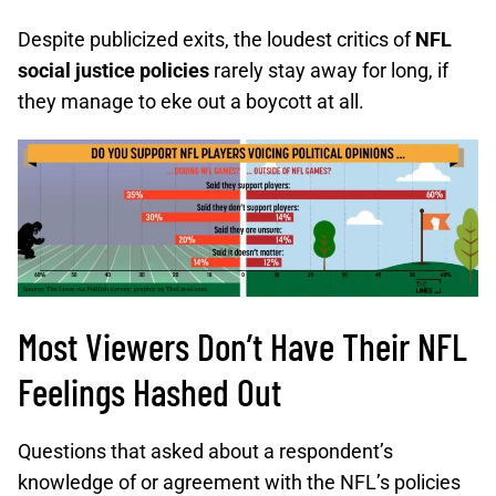
Despite publicized exits, the loudest critics of
NFL
social justice policies
rarely stay away for long, if
they manage to eke out a boycott at all.
Most Viewers Don’t Have Their NFL
Feelings Hashed Out
Questions that asked about a respondent’s
knowledge of or agreement with the NFL’s policies