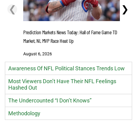
❮
❯
Get Ready
at Crown 
Prediction Markets News Today: Hall of Fame Game TD
Market, NL MVP Race Heat Up
August 6
August 6, 2026
Awareness Of NFL Political Stances Trends Low
Most Viewers Don’t Have Their NFL Feelings
Hashed Out
The Undercounted “I Don’t Knows”
Methodology