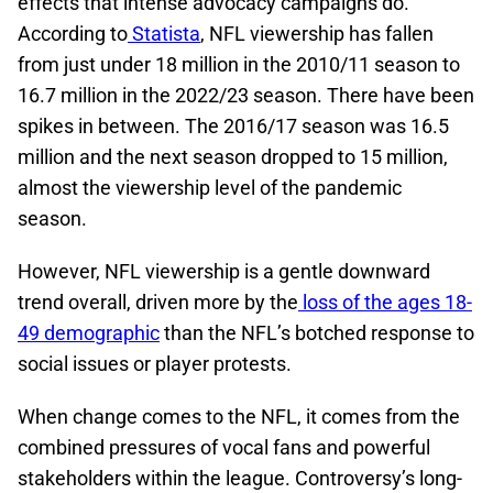
effects that intense advocacy campaigns do.
According to
Statista
, NFL viewership has fallen
from just under 18 million in the 2010/11 season to
16.7 million in the 2022/23 season. There have been
spikes in between. The 2016/17 season was 16.5
million and the next season dropped to 15 million,
almost the viewership level of the pandemic
season.
However, NFL viewership is a gentle downward
trend overall, driven more by the
loss of the ages 18-
49 demographic
than the NFL’s botched response to
social issues or player protests.
When change comes to the NFL, it comes from the
combined pressures of vocal fans and powerful
stakeholders within the league. Controversy’s long-