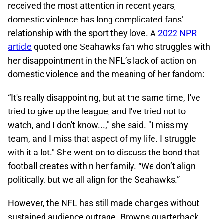
received the most attention in recent years,
domestic violence has long complicated fans’
relationship with the sport they love. A
2022 NPR
article
quoted one Seahawks fan who struggles with
her disappointment in the NFL’s lack of action on
domestic violence and the meaning of her fandom:
“It's really disappointing, but at the same time, I've
tried to give up the league, and I've tried not to
watch, and I don't know...," she said. "I miss my
team, and I miss that aspect of my life. I struggle
with it a lot." She went on to discuss the bond that
football creates within her family. “We don’t align
politically, but we all align for the Seahawks.”
However, the NFL has still made changes without
sustained audience outrage. Browns quarterback