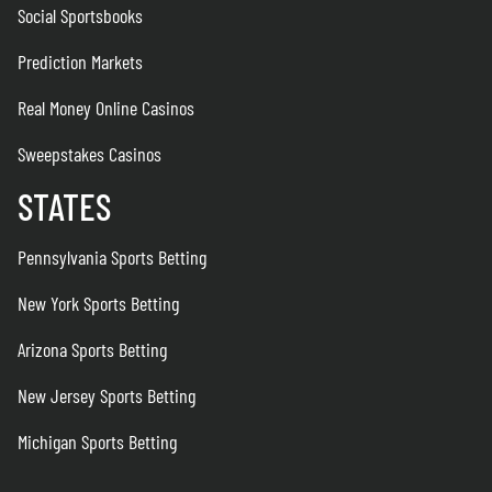
Social Sportsbooks
Prediction Markets
Real Money Online Casinos
Sweepstakes Casinos
STATES
Pennsylvania Sports Betting
New York Sports Betting
Arizona Sports Betting
New Jersey Sports Betting
Michigan Sports Betting