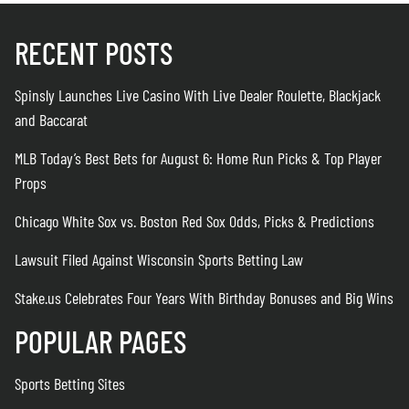
RECENT POSTS
Spinsly Launches Live Casino With Live Dealer Roulette, Blackjack
and Baccarat
MLB Today’s Best Bets for August 6: Home Run Picks & Top Player
Props
Chicago White Sox vs. Boston Red Sox Odds, Picks & Predictions
Lawsuit Filed Against Wisconsin Sports Betting Law
Stake.us Celebrates Four Years With Birthday Bonuses and Big Wins
POPULAR PAGES
Sports Betting Sites