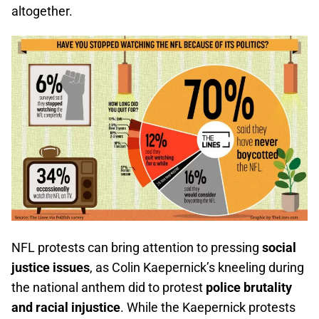
altogether.
NFL protests can bring attention to pressing
social
justice issues
, as Colin Kaepernick’s kneeling during
the national anthem did to protest
police brutality
and racial injustice
. While the Kaepernick protests