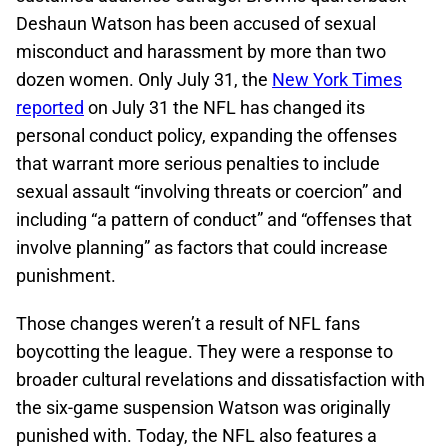
Deshaun Watson has been accused of sexual
misconduct and harassment by more than two
dozen women. Only July 31, the
New York Times
reported
on July 31 the NFL has changed its
personal conduct policy, expanding the offenses
that warrant more serious penalties to include
sexual assault “involving threats or coercion” and
including “a pattern of conduct” and “offenses that
involve planning” as factors that could increase
punishment.
Those changes weren’t a result of NFL fans
boycotting the league. They were a response to
broader cultural revelations and dissatisfaction with
the six-game suspension Watson was originally
punished with. Today, the NFL also features a