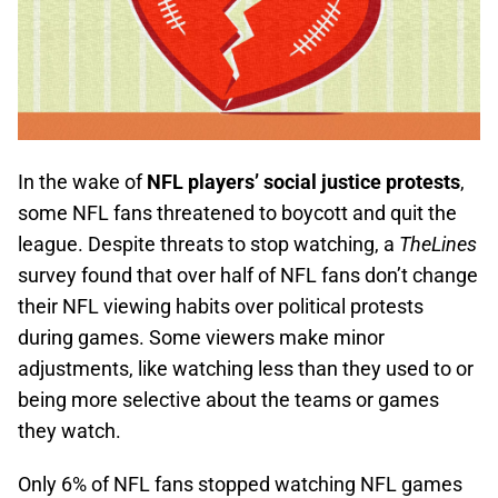
In the wake of
NFL players’ social justice protests
,
some NFL fans threatened to boycott and quit the
league. Despite threats to stop watching, a
TheLines
survey found that over half of NFL fans don’t change
their NFL viewing habits over political protests
during games. Some viewers make minor
adjustments, like watching less than they used to or
being more selective about the teams or games
they watch.
Only 6% of NFL fans stopped watching NFL games