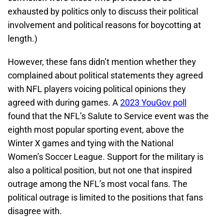
exhausted by politics only to discuss their political
involvement and political reasons for boycotting at
length.)
However, these fans didn’t mention whether they
complained about political statements they agreed
with NFL players voicing political opinions they
agreed with during games. A
2023 YouGov poll
found that the NFL’s Salute to Service event was the
eighth most popular sporting event, above the
Winter X games and tying with the National
Women’s Soccer League. Support for the military is
also a political position, but not one that inspired
outrage among the NFL’s most vocal fans. The
political outrage is limited to the positions that fans
disagree with.