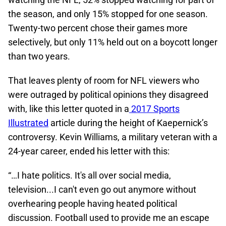
the season, and only 15% stopped for one season.
Twenty-two percent chose their games more
selectively, but only 11% held out on a boycott longer
than two years.
That leaves plenty of room for NFL viewers who
were outraged by political opinions they disagreed
with, like this letter quoted in a
2017 Sports
Illustrated
article during the height of Kaepernick’s
controversy. Kevin Williams, a military veteran with a
24-year career, ended his letter with this:
“…I hate politics. It's all over social media,
television...I can't even go out anymore without
overhearing people having heated political
discussion. Football used to provide me an escape