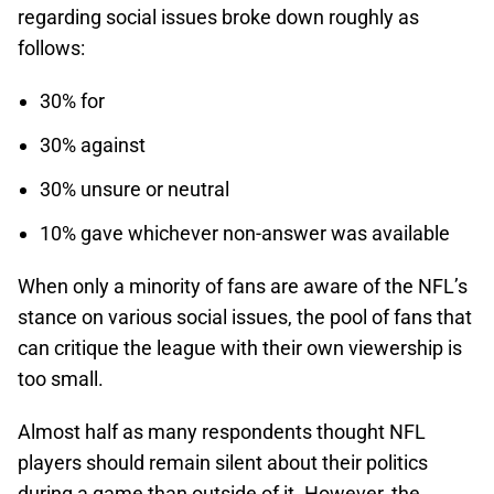
regarding social issues broke down roughly as
follows:
30% for
30% against
30% unsure or neutral
10% gave whichever non-answer was available
When only a minority of fans are aware of the NFL’s
stance on various social issues, the pool of fans that
can critique the league with their own viewership is
too small.
Almost half as many respondents thought NFL
players should remain silent about their politics
during a game than outside of it. However, the