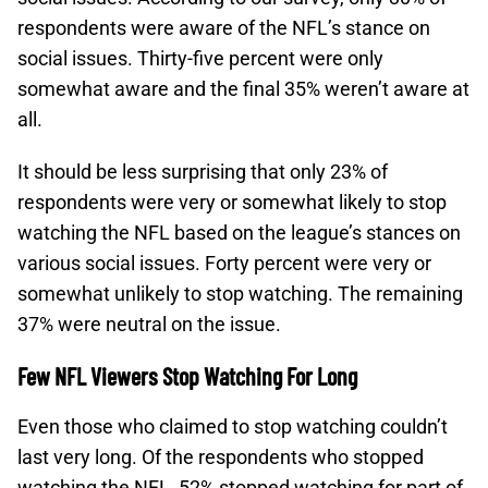
respondents were aware of the NFL’s stance on
social issues. Thirty-five percent were only
somewhat aware and the final 35% weren’t aware at
all.
It should be less surprising that only 23% of
respondents were very or somewhat likely to stop
watching the NFL based on the league’s stances on
various social issues. Forty percent were very or
somewhat unlikely to stop watching. The remaining
37% were neutral on the issue.
Few NFL Viewers Stop Watching For Long
Even those who claimed to stop watching couldn’t
last very long. Of the respondents who stopped
watching the NFL, 52% stopped watching for part of