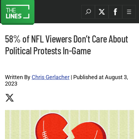
58% of NFL Viewers Don’t Care About
Political Protests In-Game
Sports Betting News Archives |
Written By
Chris Gerlacher
| Published at August 3,
2023