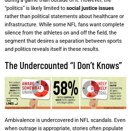
“politics” is likely limited to
social justice issues
rather than political statements about healthcare or
infrastructure. While some NFL fans want complete
silence from the athletes on and off the field, the
segment that desires a separation between sports
and politics reveals itself in these results.
The Undercounted “I Don’t Knows”
Ambivalence is undercovered in NFL scandals. Even
when outrage is appropriate, stories often populate