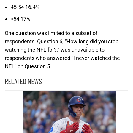
45-54 16.4%
>54 17%
One question was limited to a subset of
respondents. Question 6, “How long did you stop
watching the NFL for?,” was unavailable to
respondents who answered “I never watched the
NFL” on Question 5.
RELATED NEWS