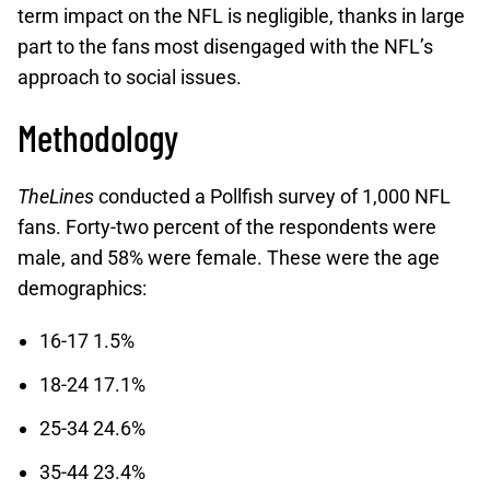
term impact on the NFL is negligible, thanks in large
part to the fans most disengaged with the NFL’s
approach to social issues.
Methodology
TheLines
conducted a Pollfish survey of 1,000 NFL
fans. Forty-two percent of the respondents were
male, and 58% were female. These were the age
demographics:
16-17 1.5%
18-24 17.1%
25-34 24.6%
35-44 23.4%