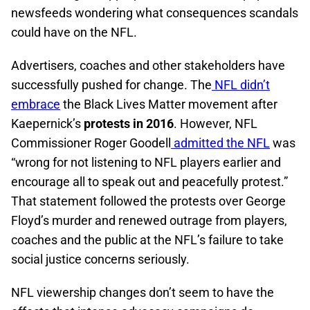
newsfeeds wondering what consequences scandals
could have on the NFL.
Advertisers, coaches and other stakeholders have
successfully pushed for change. The
NFL didn’t
embrace
the Black Lives Matter movement after
Kaepernick’s
protests in 2016
. However, NFL
Commissioner Roger Goodell
admitted the NFL
was
“wrong for not listening to NFL players earlier and
encourage all to speak out and peacefully protest.”
That statement followed the protests over George
Floyd’s murder and renewed outrage from players,
coaches and the public at the NFL’s failure to take
social justice concerns seriously.
NFL viewership changes don’t seem to have the