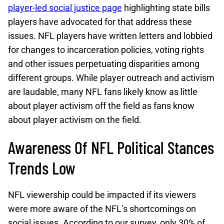
player-led social justice page
highlighting state bills
players have advocated for that address these
issues. NFL players have written letters and lobbied
for changes to incarceration policies, voting rights
and other issues perpetuating disparities among
different groups. While player outreach and activism
are laudable, many NFL fans likely know as little
about player activism off the field as fans know
about player activism on the field.
Awareness Of NFL Political Stances
Trends Low
NFL viewership could be impacted if its viewers
were more aware of the NFL’s shortcomings on
social issues. According to our survey, only 30% of