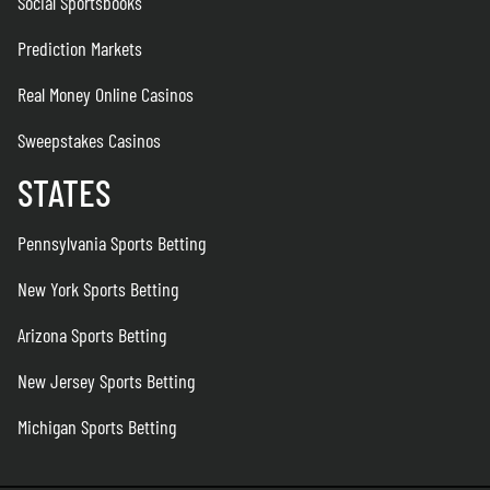
Social Sportsbooks
Prediction Markets
Real Money Online Casinos
Sweepstakes Casinos
STATES
Pennsylvania Sports Betting
New York Sports Betting
Arizona Sports Betting
New Jersey Sports Betting
Michigan Sports Betting