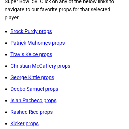
Super Bowl 58. Click on any of the below links to
navigate to our favorite props for that selected
player.
Brock Purdy props
Patrick Mahomes props
Travis Kelce props
Christian McCaffery props
George Kittle props
Deebo Samuel props
Isiah Pacheco props
Rashee Rice props
Kicker props