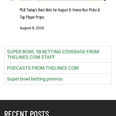
MLB Today’s Best Bets for August 8: Home Run Picks &
Dodgers v
Top Player Props
Dodgers L
August 8, 2026
August 8
SUPER BOWL 58 BETTING COVERAGE FROM
THELINES.COM STAFF
PODCASTS FROM THELINES.COM
Super bowl betting promos
RECENT POSTS