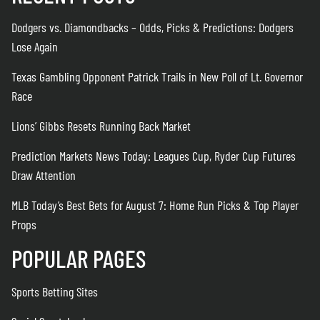
Dodgers vs. Diamondbacks – Odds, Picks & Predictions: Dodgers
Lose Again
Texas Gambling Opponent Patrick Trails in New Poll of Lt. Governor
Race
Lions’ Gibbs Resets Running Back Market
Prediction Markets News Today: Leagues Cup, Ryder Cup Futures
Draw Attention
MLB Today’s Best Bets for August 7: Home Run Picks & Top Player
Props
POPULAR PAGES
Sports Betting Sites