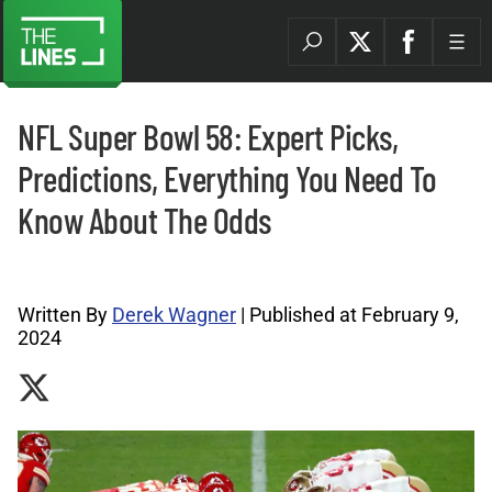
NFL Super Bowl 58: Expert Picks,
Predictions, Everything You Need To
Know About The Odds
Sports Betting News Archives |
Written By
Derek Wagner
| Published at February 9,
2024