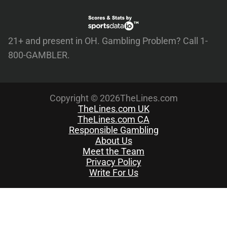
21+ and present in OH. Gambling Problem? Call 1-
800-GAMBLER.
Copyright © 2026TheLines.com
TheLines.com UK
TheLines.com CA
Responsible Gambling
About Us
Meet the Team
Privacy Policy
Write For Us