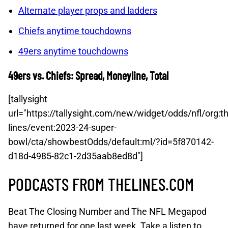
Alternate player props and ladders
Chiefs anytime touchdowns
49ers anytime touchdowns
49ers vs. Chiefs: Spread, Moneyline, Total
[tallysight
url="https://tallysight.com/new/widget/odds/nfl/org:th
lines/event:2023-24-super-
bowl/cta/showbestOdds/default:ml/?id=5f870142-
d18d-4985-82c1-2d35aab8ed8d"]
PODCASTS FROM THELINES.COM
Beat The Closing Number and The NFL Megapod
have returned for one last week. Take a listen to