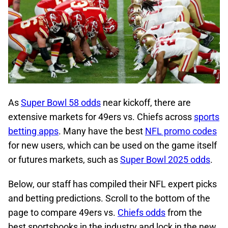
As
Super Bowl 58 odds
near kickoff, there are
extensive markets for 49ers vs. Chiefs across
sports
betting apps
. Many have the best
NFL promo codes
for new users, which can be used on the game itself
or futures markets, such as
Super Bowl 2025 odds
.
Below, our staff has compiled their NFL expert picks
and betting predictions. Scroll to the bottom of the
page to compare 49ers vs.
Chiefs odds
from the
best sportsbooks in the industry and lock in the new