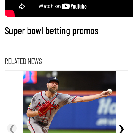
Super bowl betting promos
RELATED NEWS
❮
❯