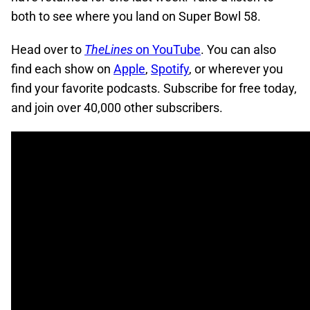
both to see where you land on Super Bowl 58.
Head over to
TheLines
on YouTube
. You can also
find each show on
Apple
,
Spotify
, or wherever you
find your favorite podcasts. Subscribe for free today,
and join over 40,000 other subscribers.