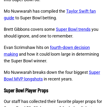
Mo Nuwwarah has compiled the
Taylor Swift fan
guide
to Super Bowl betting.
Brett Gibbons covers some
Super Bowl trends
you
should ignore, and one to remember.
Evan Scrimshaw hits on
fourth-down decision
making
and how it could loom large in determining
the Super Bowl winner.
Mo Nuwwarah breaks down the four biggest
Super
Bowl MVP longshots
in recent years.
Super Bowl Player Props
Our staff has collected their favorite player props for