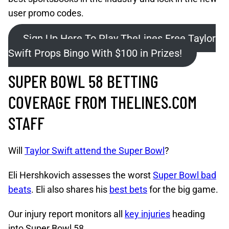
user promo codes.
Sign Up Here To Play TheLines Free Taylor
Swift Props Bingo With $100 in Prizes!
SUPER BOWL 58 BETTING
COVERAGE FROM THELINES.COM
STAFF
Will
Taylor Swift attend the Super Bowl
?
Eli Hershkovich assesses the worst
Super Bowl bad
beats
. Eli also shares his
best bets
for the big game.
Our injury report monitors all
key injuries
heading
into Super Bowl 58.