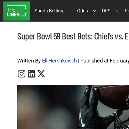
Sports Betting
Odds
DFS
Pr
Super Bowl 59 Best Bets: Chiefs vs. 
NFL Archives |
Written By
Eli Hershkovich
| Published at Februar