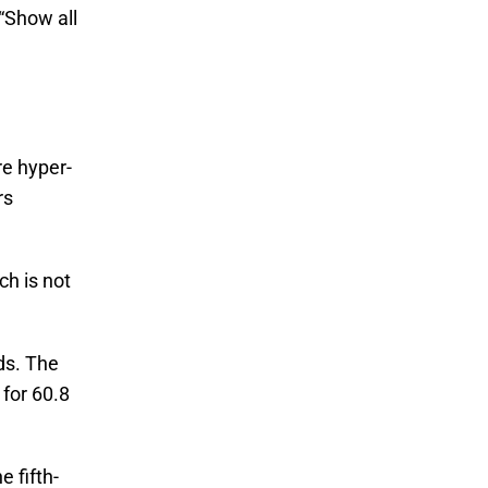
 “Show all
re hyper-
rs
ch is not
ds. The
 for 60.8
 fifth-