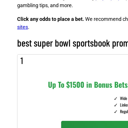
gambling tips, and more.
Click any odds to place a bet.
We recommend che
sites
.
best super bowl sportsbook pro
1
Up To $1500 in Bonus Bets 
Wide 
Linke
Regul