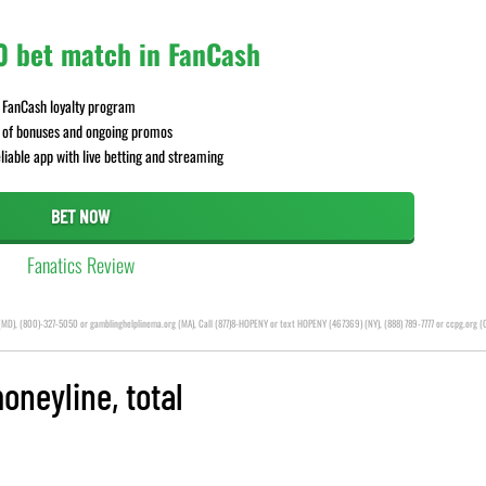
0 bet match in FanCash
 FanCash loyalty program
y of bonuses and ongoing promos
eliable app with live betting and streaming
BET NOW
Fanatics Review
800)-327-5050 or gamblinghelplinema.org (MA), Call (877)8-HOPENY or text HOPENY (467369) (NY), (888) 789-7777 or ccpg.org (C
oneyline, total