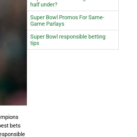
half under?
Super Bowl Promos For Same-
Game Parlays
Super Bowl responsible betting
tips
hampions
best bets
responsible