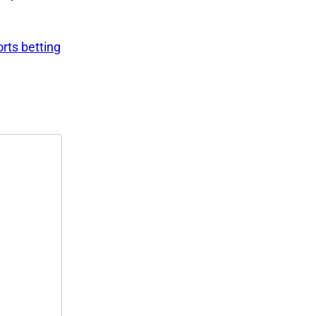
rts betting