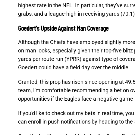
highest rate in the NFL. In particular, they've su
grabs, and a league-high in receiving yards (70.1)
Goedert's Upside Against Man Coverage
Although the Chiefs have employed slightly more z
on man looks, especially given their top-five bl
yards per route run (YPRR) against type of cover
Goedert could have a field day over the middle.
Granted, this prop has risen since opening at 49.
team, I'm comfortable recommending a bet on ov
opportunities if the Eagles face a negative game 
If you'd like to check out my bets in real time, y
can enroll in push notifications by heading to the 