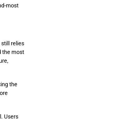
ond-most
ill relies
d the most
ure,
cing the
more
l. Users