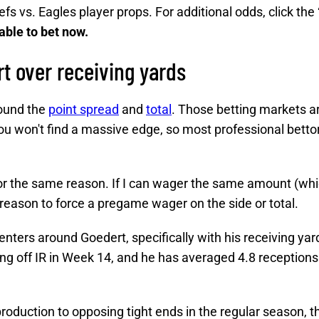
s vs. Eagles player props. For additional odds, click the
able to bet now.
rt over receiving yards
round the
point spread
and
total
. Those betting markets a
 You won't find a massive edge, so most professional betto
 for the same reason. If I can wager the same amount (whi
 reason to force a pregame wager on the side or total.
enters around Goedert, specifically with his receiving yar
ing off IR in Week 14, and he has averaged 4.8 receptions
oduction to opposing tight ends in the regular season, the