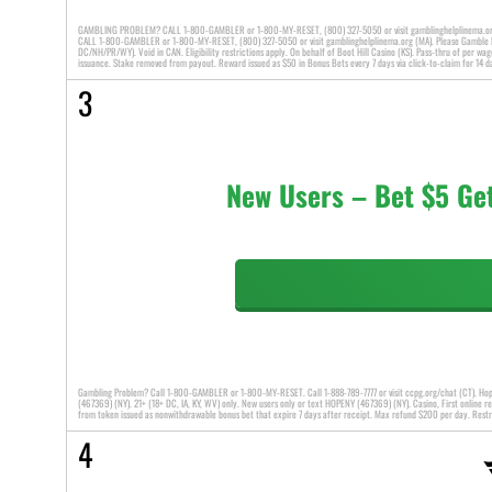
GAMBLING PROBLEM? CALL 1-800-GAMBLER or 1-800-MY-RESET, (800) 327-5050 or visit gamblinghelplinema.org (
CALL 1-800-GAMBLER or 1-800-MY-RESET, (800) 327-5050 or visit gamblinghelplinema.org (MA). Please Gamble Resp
DC/NH/PR/WY). Void in CAN. Eligibility restrictions apply. On behalf of Boot Hill Casino (KS). Pass-thru of per wa
issuance. Stake removed from payout. Reward issued as $50 in Bonus Bets every 7 days via click-to-claim for 14 
3
New Users – Bet $5 Get
Gambling Problem? Call 1-800-GAMBLER or 1-800-MY-RESET. Call 1-888-789-7777 or visit ccpg.org/chat (CT). Hop
(467369) (NY). 21+ (18+ DC, IA, KY, WV) only. New users only or text HOPENY (467369) (NY). Casino, First online 
from token issued as nonwithdrawable bonus bet that expire 7 days after receipt. Max refund $200 per day. Restric
4