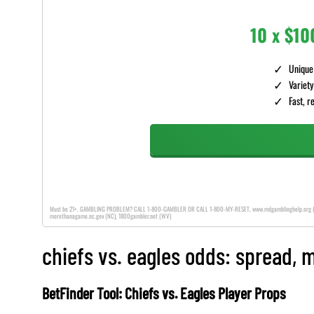
10 x $10
Unique
Variet
Fast, r
Must be 21+. GAMBLING PROBLEM? CALL 1-800-GAMBLER OR CALL 1-800-MY-RESET, www.mdgamblinghelp.org (MD), (
morethanagame.nc.gov (NC), 1800gambler.net (WV)
chiefs vs. eagles odds: spread, m
BetFinder Tool: Chiefs vs. Eagles Player Props