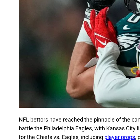
NFL bettors have reached the pinnacle of the c
battle the Philadelphia Eagles, with Kansas City l
for the Chiefs vs. Eagles, including
player props
, 