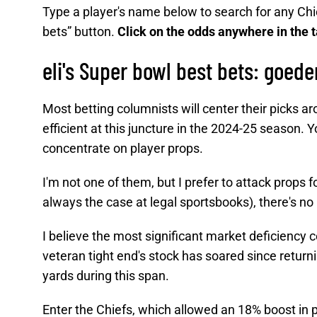
Type a player's name below to search for any Chief
bets” button.
Click on the odds anywhere in the t
eli's Super bowl best bets: goede
Most betting columnists will center their picks a
efficient at this juncture in the 2024-25 season.
concentrate on player props.
I'm not one of them, but I prefer to attack props
always the case at legal sportsbooks), there's no
I believe the most significant market deficiency c
veteran tight end's stock has soared since return
yards during this span.
Enter the Chiefs, which allowed an 18% boost in pr