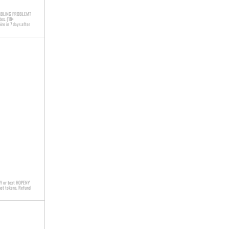
GAMBLING PROBLEM?
es. (18+
re in 7 days after
NY or text HOPENY
set tokens. Refund