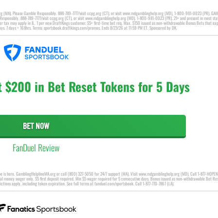
MA). Please Gamble Responsibly. 888-789-7777/visit ccpg.org (CT), or visit www.mdgamblinghelp.org (MD), 1-800-981-0023 (PR). 
onsibly. 888-789-7777/visit ccpg.org (CT), or visit www.mdgamblinghelp.org (MD), 1-800-981-0023 (PR). 21+ and present in most stat
ger tax may apply in IL. 1 per new DraftKings customer. $5+ first-time bet req. Max. $150 issued as non-withdrawable Bonus Bets that expi
days. 7 days = 168hrs. Terms: sportsbook.draftkings.com/promos. Ends 8/23/26 at 11:59 PM ET. Sponsored by DK.
 $200 in Bet Reset Tokens for 5 Days
BET NOW
FanDuel Review
e is here. GamblingHelplineMA.org or call (800) 327-5050 for 24/7 support (MA). Visit www.mdgamblinghelp.org (MD). Call 1-877-HOPE
real money wager only. $5 first deposit required. Min $5 wager required for 5 consecutive days. Bonus issued as non-withdrawable Bet Re
tions apply, including token expiration. See full terms at fanduel.com/sportsbook. Call 1-877-770-7867 (LA).