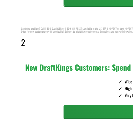
Gambling problem? Call 1-800-GAMBLER or 1-800-MY-RESET (Available in the US) 877-8-HOPENY or text HOPENY (
Offer for new customers only (if applicable). Subject to eligibility requirements. Bonus bets are non-withdrawable.
2
New DraftKings Customers: Spend 
Wide 
High-
Very 