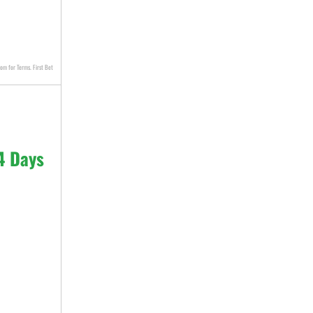
m for Terms. First Bet
4 Days