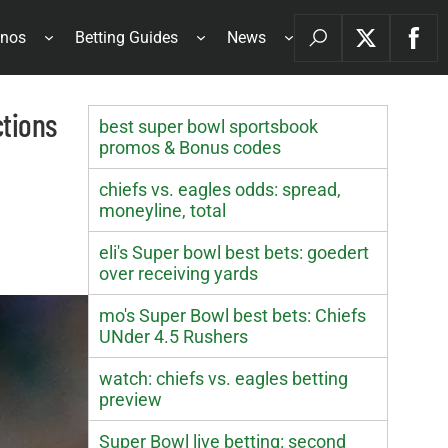
inos
Betting Guides
News
ctions
best super bowl sportsbook
promos & Bonus codes
chiefs vs. eagles odds: spread,
moneyline, total
eli's Super bowl best bets: goedert
over receiving yards
mo's Super Bowl best bets: Chiefs
UNder 4.5 Rushers
watch: chiefs vs. eagles betting
preview
Super Bowl live betting: second