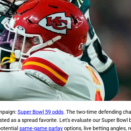
ampaign:
Super Bowl 59 odds
. The two-time defending c
isted as a spread favorite. Let's evaluate our Super Bowl 
potential
same-game parlay
options, live betting angles, 