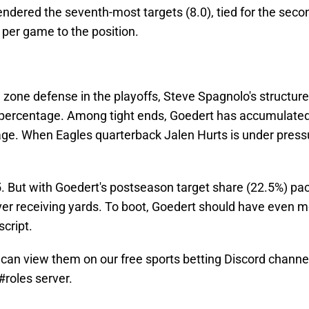
rrendered the seventh-most targets (8.0), tied for the sec
 per game to the position.
one defense in the playoffs, Steve Spagnolo's structure st
itz percentage. Among tight ends, Goedert has accumulate
age. When Eagles quarterback Jalen Hurts is under press
5. But with Goedert's postseason target share (22.5%) pa
er receiving yards. To boot, Goedert should have even 
script.
ou can view them on our free sports betting Discord channe
#roles server.