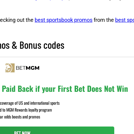
cking out the
best sportsbook promos
from the
best spo
mos & Bonus codes
Paid Back if your First Bet Does Not Win
coverage of US and international sports
d to MGM Rewards loyalty program
ar odds boosts and promos
BET NOW