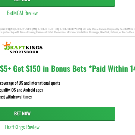
BetMGM Review
467369) (NY) 1-800-327-5050 (MA), 1-800-BETS-OFF (IA), 1-800-981-0023 (PR). 21+ only. Please Gamble Responsibly. See BetMGM.co
 In partnership with Kansas Crossing Casino and Hotel. Promotional offers not available in Mississippi, New York, Ontario, or Puerto Rico.
$5+ Get $150 in Bonus Bets *Paid Within 1
coverage of US and international sports
quality iOS and Android apps
fast withdrawal times
BET NOW
DraftKings Review