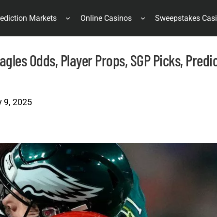
ediction Markets
Online Casinos
Sweepstakes Cas
Eagles Odds, Player Props, SGP Picks, Predi
y 9, 2025