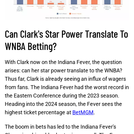
Can Clark's Star Power Translate To
WNBA Betting?
With Clark now on the Indiana Fever, the question
arises: can her star power translate to the WNBA?
Thus far, Clark is already seeing an influx of wagers
from fans. The Indiana Fever had the worst record in
the Eastern Conference during the 2023 season.
Heading into the 2024 season, the Fever sees the
highest ticket percentage at
BetMGM
.
The boom in bets has led to the Indiana Fever's