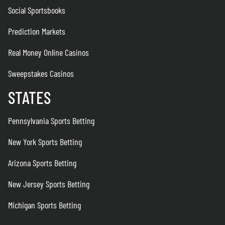
Social Sportsbooks
Prediction Markets
Real Money Online Casinos
Sweepstakes Casinos
STATES
Pennsylvania Sports Betting
New York Sports Betting
Arizona Sports Betting
New Jersey Sports Betting
Michigan Sports Betting