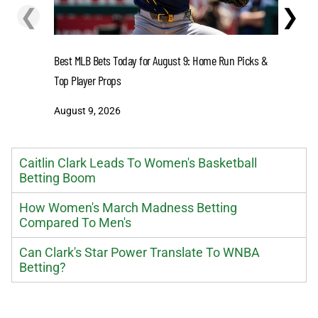
❮
❯
Senators 
Best MLB Bets Today for August 9: Home Run Picks &
Wildfires 
Top Player Props
August 8
August 9, 2026
Caitlin Clark Leads To Women's Basketball
Betting Boom
How Women's March Madness Betting
Compared To Men's
Can Clark's Star Power Translate To WNBA
Betting?