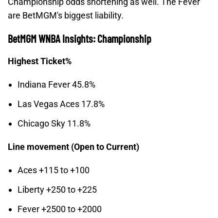
Championship odds shortening as well. The Fever
are BetMGM's biggest liability.
BetMGM WNBA Insights: Championship
Highest Ticket%
Indiana Fever 45.8%
Las Vegas Aces 17.8%
Chicago Sky 11.8%
Line movement (Open to Current)
Aces +115 to +100
Liberty +250 to +225
Fever +2500 to +2000