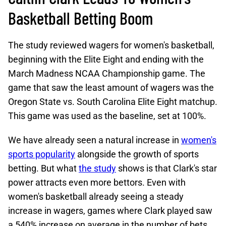
Basketball Betting Boom
The study reviewed wagers for women's basketball,
beginning with the Elite Eight and ending with the
March Madness NCAA Championship game. The
game that saw the least amount of wagers was the
Oregon State vs. South Carolina Elite Eight matchup.
This game was used as the baseline, set at 100%.
We have already seen a natural increase in
women's
sports popularity
alongside the growth of sports
betting. But what
the study
shows is that Clark's star
power attracts even more bettors. Even with
women's basketball already seeing a steady
increase in wagers, games where Clark played saw
a 540% increase on average in the number of bets.