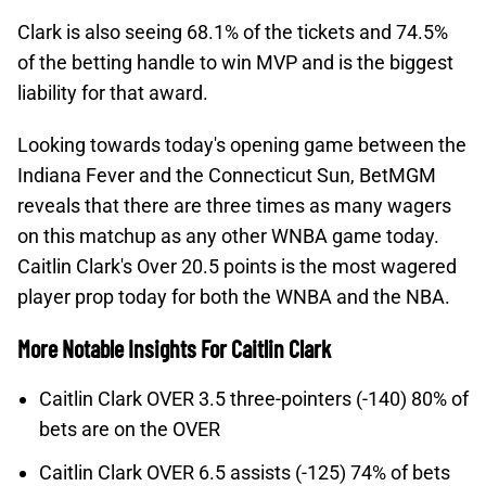
Clark is also seeing 68.1% of the tickets and 74.5%
of the betting handle to win MVP and is the biggest
liability for that award.
Looking towards today's opening game between the
Indiana Fever and the Connecticut Sun, BetMGM
reveals that there are three times as many wagers
on this matchup as any other WNBA game today.
Caitlin Clark's Over 20.5 points is the most wagered
player prop today for both the WNBA and the NBA.
More Notable Insights For Caitlin Clark
Caitlin Clark OVER 3.5 three-pointers (-140) 80% of
bets are on the OVER
Caitlin Clark OVER 6.5 assists (-125) 74% of bets