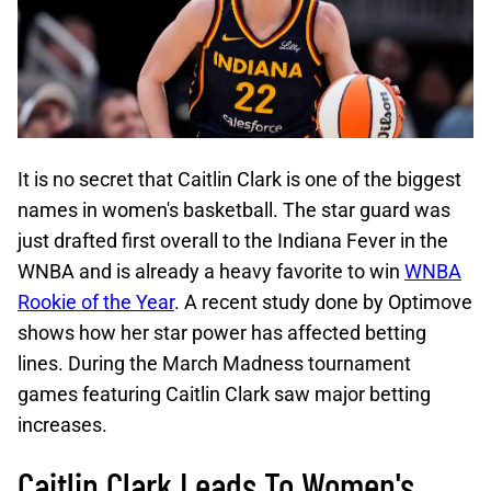
It is no secret that Caitlin Clark is one of the biggest
names in women's basketball. The star guard was
just drafted first overall to the Indiana Fever in the
WNBA and is already a heavy favorite to win
WNBA
Rookie of the Year
. A recent study done by Optimove
shows how her star power has affected betting
lines. During the March Madness tournament
games featuring Caitlin Clark saw major betting
increases.
Caitlin Clark Leads To Women's