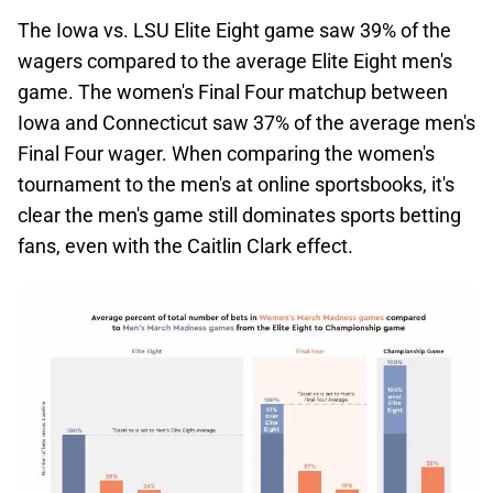
The Iowa vs. LSU Elite Eight game saw 39% of the
wagers compared to the average Elite Eight men's
game. The women's Final Four matchup between
Iowa and Connecticut saw 37% of the average men's
Final Four wager. When comparing the women's
tournament to the men's at online sportsbooks, it's
clear the men's game still dominates sports betting
fans, even with the Caitlin Clark effect.