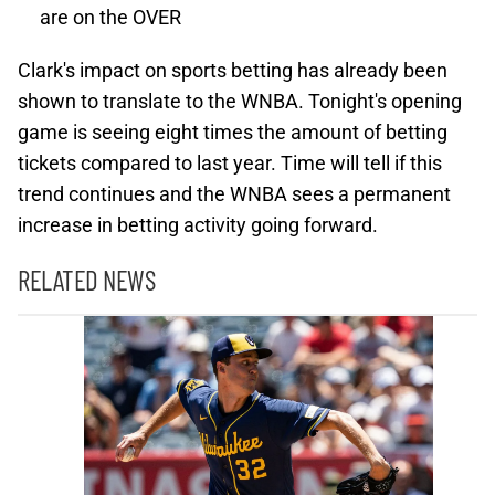
are on the OVER
Clark's impact on sports betting has already been
shown to translate to the WNBA. Tonight's opening
game is seeing eight times the amount of betting
tickets compared to last year. Time will tell if this
trend continues and the WNBA sees a permanent
increase in betting activity going forward.
RELATED NEWS