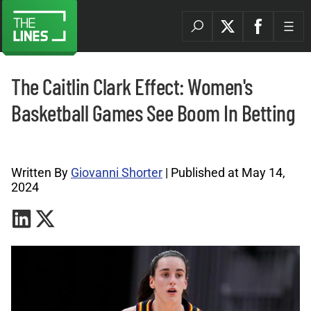
The Caitlin Clark Effect: Women's
Basketball Games See Boom In Betting
Betting Industry Archives |
Written By
Giovanni Shorter
| Published at May 14,
2024