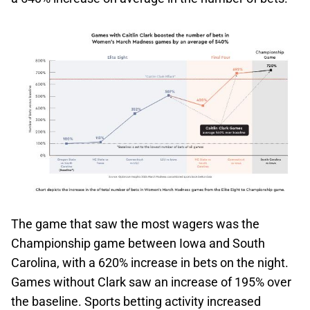
The game that saw the most wagers was the
Championship game between Iowa and South
Carolina, with a 620% increase in bets on the night.
Games without Clark saw an increase of 195% over
the baseline. Sports betting activity increased