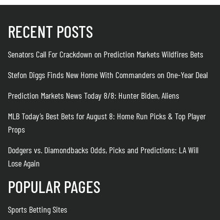
RECENT POSTS
Senators Call For Crackdown on Prediction Markets Wildfires Bets
Stefon Diggs Finds New Home With Commanders on One-Year Deal
Prediction Markets News Today 8/8: Hunter Biden, Aliens
MLB Today’s Best Bets for August 8: Home Run Picks & Top Player
Props
Dodgers vs. Diamondbacks Odds, Picks and Predictions: LA Will
Lose Again
POPULAR PAGES
Sports Betting Sites