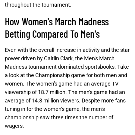
throughout the tournament.
How Women's March Madness
Betting Compared To Men's
Even with the overall increase in activity and the star
power driven by Caitlin Clark, the Men's March
Madness tournament dominated sportsbooks. Take
a look at the Championship game for both men and
women. The women's game had an average TV
viewership of 18.7 million. The men's game had an
average of 14.8 million viewers. Despite more fans
tuning in for the women's game, the men's
championship saw three times the number of
wagers.