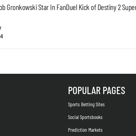
b Gronkowski Star In FanDuel Kick of Destiny 2 Supe
r
24
POPULAR PAGES
Sports Betting Sites
Social Sportsbooks
Prediction Markets