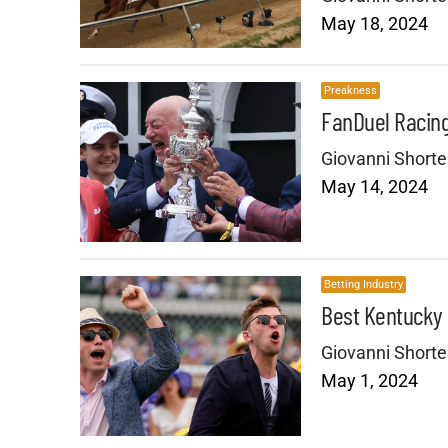
May 18, 2024
Preakness
FanDuel Racin
Giovanni Shorte
May 14, 2024
Betting Industry
Best Kentucky 
Giovanni Shorte
May 1, 2024