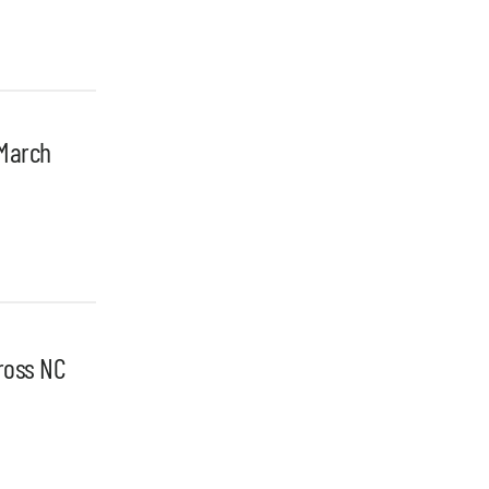
 March
ross NC