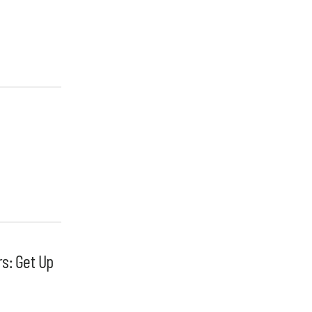
s: Get Up