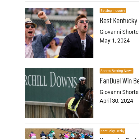
Betting Industry
Best Kentucky 
Giovanni Shorte
May 1, 2024
Sports Betting News
FanDuel Win Be
Giovanni Shorte
April 30, 2024
Kentucky Derby