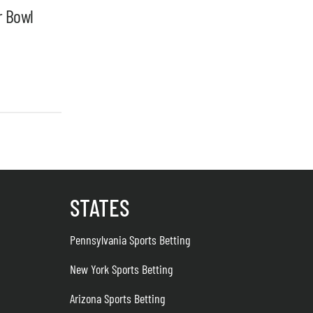
r Bowl
STATES
Pennsylvania Sports Betting
New York Sports Betting
Arizona Sports Betting