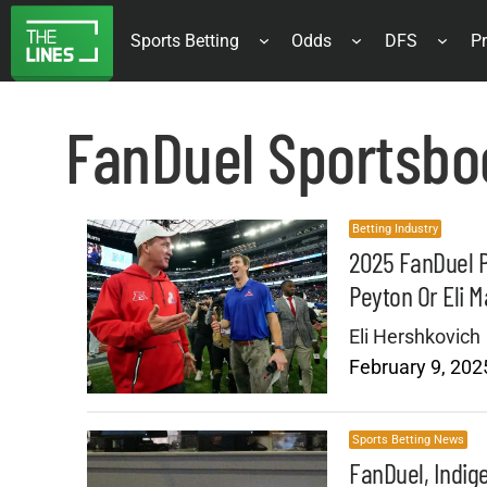
Sports Betting
Odds
DFS
Pr
FanDuel Sportsbo
Betting Industry
2025 FanDuel Pr
Peyton Or Eli 
Eli Hershkovich
February 9, 202
Sports Betting News
FanDuel, Indi