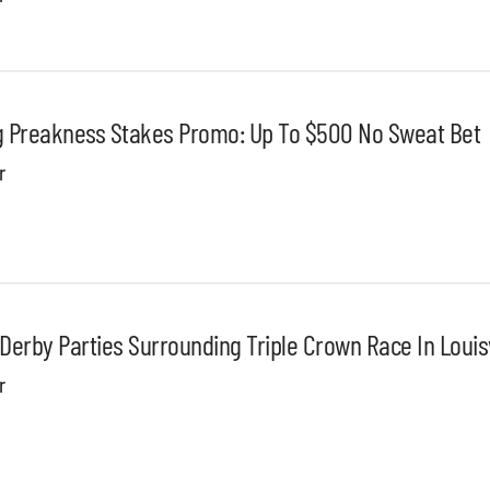
g Preakness Stakes Promo: Up To $500 No Sweat Bet
r
Derby Parties Surrounding Triple Crown Race In Louisv
r