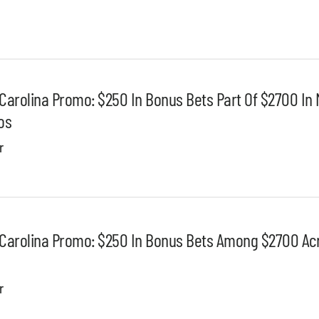
Carolina Promo: $250 In Bonus Bets Part Of $2700 In
os
r
Carolina Promo: $250 In Bonus Bets Among $2700 Ac
r