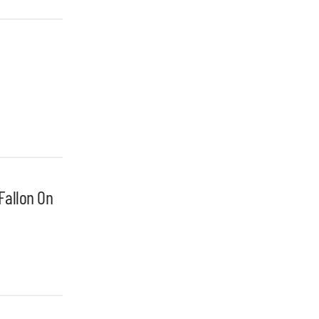
Fallon On