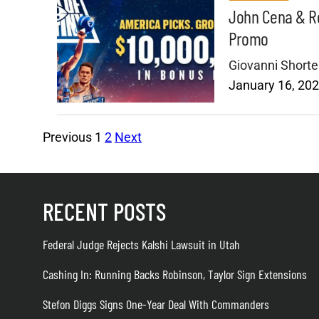
John Cena & Ro
Promo
Giovanni Shorte
January 16, 20
Previous
1
2
Next
RECENT POSTS
Federal Judge Rejects Kalshi Lawsuit in Utah
Cashing In: Running Backs Robinson, Taylor Sign Extensions
Stefon Diggs Signs One-Year Deal With Commanders