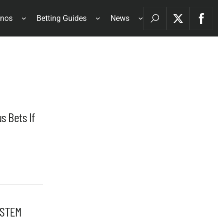
inos
Betting Guides
News
s Bets If
 STEM