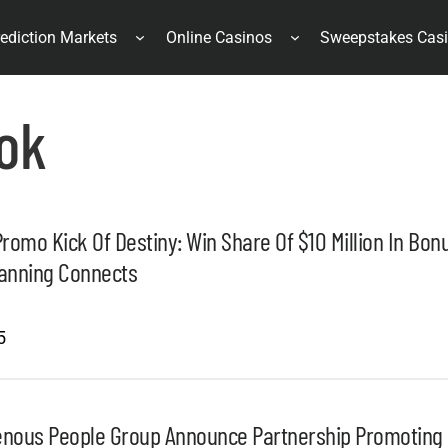
ediction Markets
Online Casinos
Sweepstakes Cas
ok
omo Kick Of Destiny: Win Share Of $10 Million In Bonu
Manning Connects
5
genous People Group Announce Partnership Promoting