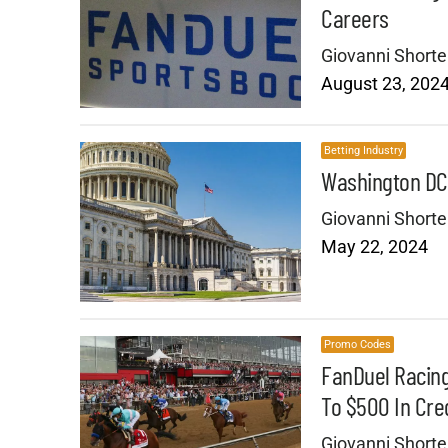
Careers
Giovanni Shorte
August 23, 202
Betting Industry
Washington DC
Giovanni Shorte
May 22, 2024
Promo Codes
FanDuel Racing
To $500 In Cre
Giovanni Shorte