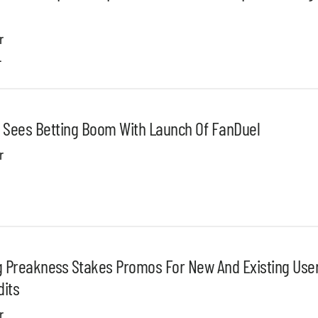
r
4
 Sees Betting Boom With Launch Of FanDuel
r
 Preakness Stakes Promos For New And Existing User
dits
r