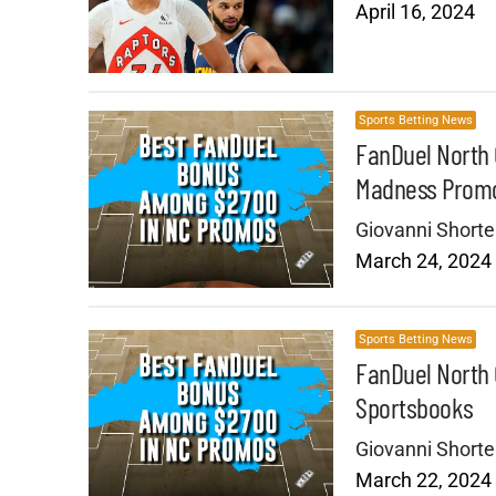
April 16, 2024
Sports Betting News
FanDuel North 
Madness Prom
Giovanni Shorte
March 24, 2024
Sports Betting News
FanDuel North 
Sportsbooks
Giovanni Shorte
March 22, 2024