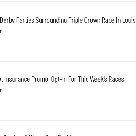
Derby Parties Surrounding Triple Crown Race In Louisv
r
t Insurance Promo, Opt-In For This Week's Races
r