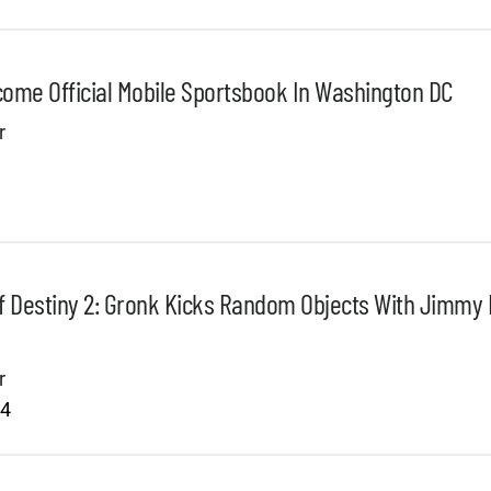
ome Official Mobile Sportsbook In Washington DC
r
f Destiny 2: Gronk Kicks Random Objects With Jimmy 
r
24