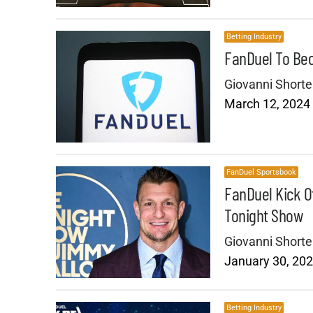
Betting Industry
FanDuel To Bec
Giovanni Shorte
March 12, 2024
FanDuel Sportsbook
FanDuel Kick O
Tonight Show
Giovanni Shorte
January 30, 20
Betting Industry