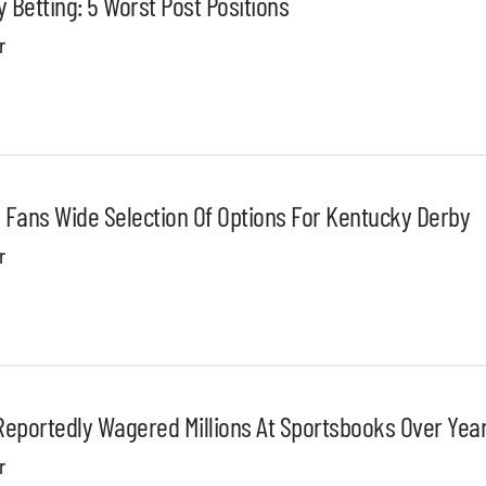
 Betting: 5 Worst Post Positions
r
 Fans Wide Selection Of Options For Kentucky Derby
r
Reportedly Wagered Millions At Sportsbooks Over Yea
r