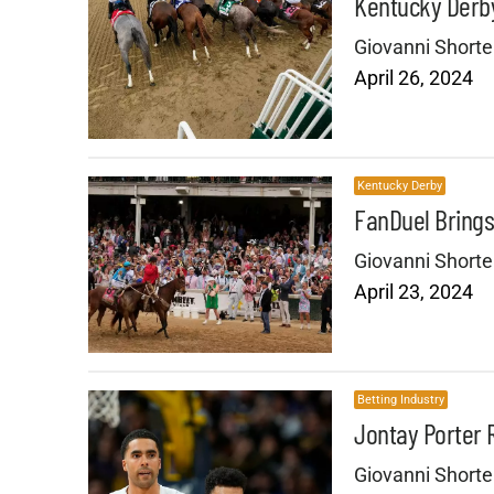
Kentucky Derby
Giovanni Shorte
April 26, 2024
Kentucky Derby
FanDuel Brings
Giovanni Shorte
April 23, 2024
Betting Industry
Jontay Porter 
Giovanni Shorte