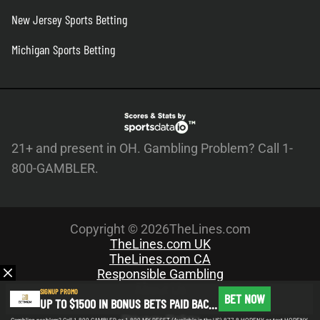
New Jersey Sports Betting
Michigan Sports Betting
21+ and present in OH. Gambling Problem? Call 1-
800-GAMBLER.
Copyright © 2026TheLines.com
TheLines.com UK
TheLines.com CA
Responsible Gambling
About Us
SIGNUP PROMO
BET NOW
UP TO $1500 IN BONUS BETS PAID BACK IF YOUR FIRST BET DOES NOT WIN
Meet the Team
Privacy Policy