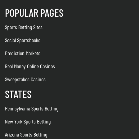
POPULAR PAGES
Sports Betting Sites
Social Sportsbooks
Prediction Markets
Real Money Online Casinos
Sweepstakes Casinos
STATES
Pennsylvania Sports Betting
New York Sports Betting
Arizona Sports Betting