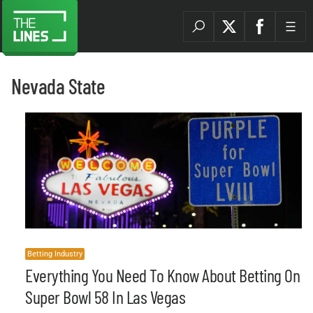
Nevada State
Betting Industry
Everything You Need To Know About Betting On
Super Bowl 58 In Las Vegas