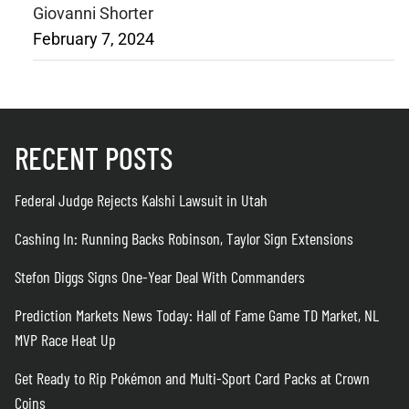
Giovanni Shorter
February 7, 2024
RECENT POSTS
Federal Judge Rejects Kalshi Lawsuit in Utah
Cashing In: Running Backs Robinson, Taylor Sign Extensions
Stefon Diggs Signs One-Year Deal With Commanders
Prediction Markets News Today: Hall of Fame Game TD Market, NL
MVP Race Heat Up
Get Ready to Rip Pokémon and Multi-Sport Card Packs at Crown
Coins