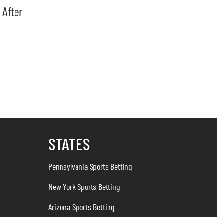
 After
STATES
Pennsylvania Sports Betting
New York Sports Betting
Arizona Sports Betting