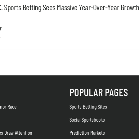
. Sports Betting Sees Massive Year-Over-Year Growth
r
4
POPULAR PAGES
rnor Race
Sports Betting Sites
Social Sportsbooks
es Draw Attention
Prediction Markets