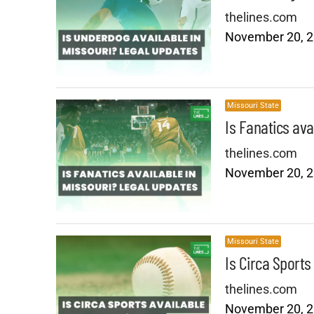
thelines.com
November 20, 
Missouri State
Is Fanatics ava
thelines.com
November 20, 
Missouri State
Is Circa Sports
thelines.com
November 20, 