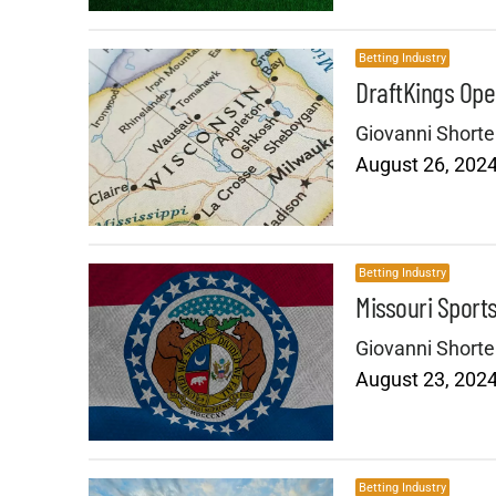
Betting Industry
DraftKings Ope
Giovanni Shorte
August 26, 202
Betting Industry
Missouri Sport
Giovanni Shorte
August 23, 202
Betting Industry