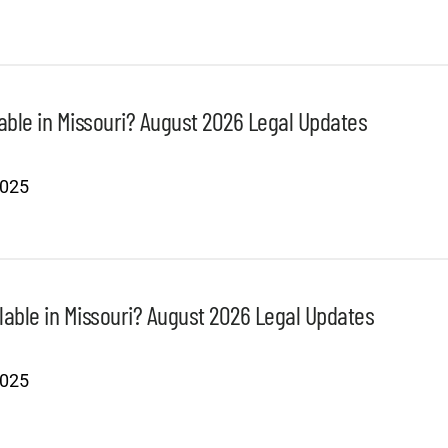
lable in Missouri? August 2026 Legal Updates
2025
lable in Missouri? August 2026 Legal Updates
2025