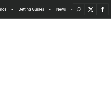
inos
Betting Guides
News