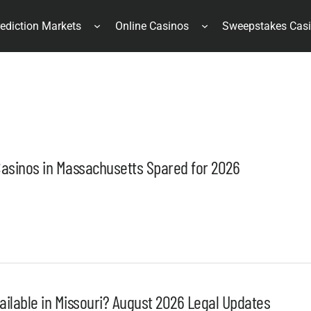
ediction Markets
Online Casinos
Sweepstakes Cas
asinos in Massachusetts Spared for 2026
ailable in Missouri? August 2026 Legal Updates