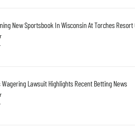
ning New Sportsbook In Wisconsin At Torches Resort
r
4
s Wagering Lawsuit Highlights Recent Betting News
r
4