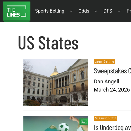
Sports Betting
Odds
DFS
Pr
US States
Legal Betting
Sweepstakes C
Dan Angell
March 24, 2026
Missouri State
Is Underdog av