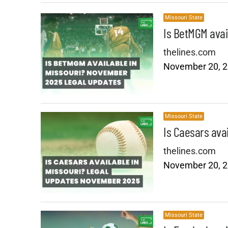
Missouri State
Is BetMGM avai
thelines.com
November 20, 
Missouri State
Is Caesars ava
thelines.com
November 20, 
Missouri State