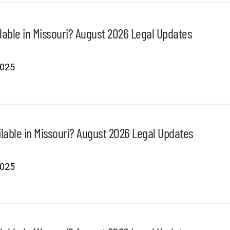
lable in Missouri? August 2026 Legal Updates
2025
ilable in Missouri? August 2026 Legal Updates
2025