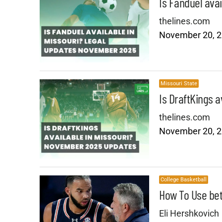
Is Fanduel ava
thelines.com
November 20, 
Missouri State
Is DraftKings a
thelines.com
November 20, 
College Basketball
How To Use bet
Eli Hershkovich