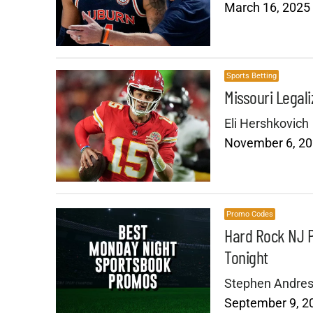
March 16, 2025
Sports Betting
Missouri Legal
Eli Hershkovich
November 6, 2
Promo Codes
Hard Rock NJ P
Tonight
Stephen Andre
September 9, 2