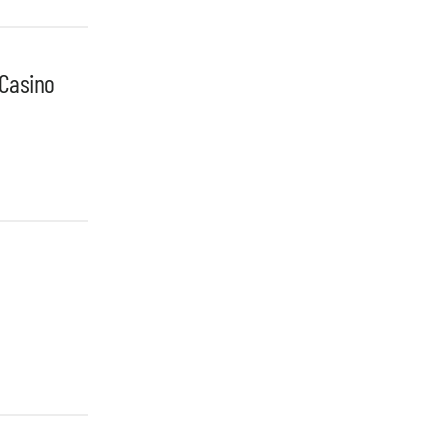
 Casino