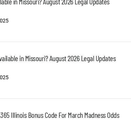
ilable in Missouri? August 2026 Legal Updates
2025
vailable in Missouri? August 2026 Legal Updates
2025
365 Illinois Bonus Code For March Madness Odds