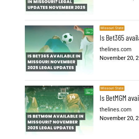
Missouri State
Is Bet365 avai
thelines.com
November 20, 
Missouri State
Is BetMGM avai
thelines.com
November 20, 