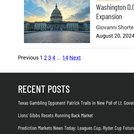
Washington D.C
Expansion
Giovanni Shorte
August 20, 202
Previous
1
2
3
4
...
14
Next
RECENT POSTS
Texas Gambling Opponent Patrick Trails in New Poll of Lt. Gove
Lions’ Gibbs Resets Running Back Market
Prediction Markets News Today: Leagues Cup, Ryder Cup Futur