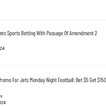
izes Sports Betting With Passage Of Amendment 2
024
romo For Jets Monday Night Football: Bet $5 Get $15
ss
024