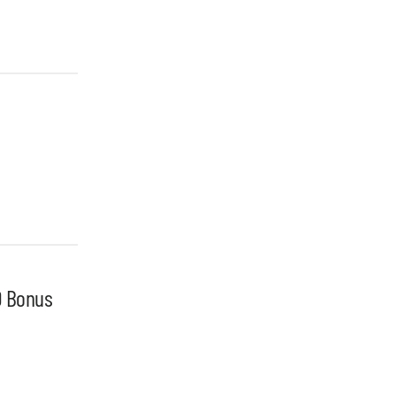
0 Bonus