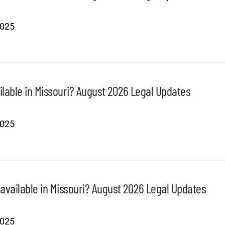
2025
ilable in Missouri? August 2026 Legal Updates
2025
 available in Missouri? August 2026 Legal Updates
2025