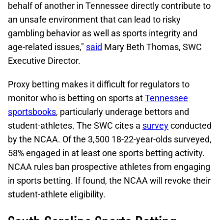
behalf of another in Tennessee directly contribute to
an unsafe environment that can lead to risky
gambling behavior as well as sports integrity and
age-related issues,"
said
Mary Beth Thomas, SWC
Executive Director.
Proxy betting makes it difficult for regulators to
monitor who is betting on sports at
Tennessee
sportsbooks
, particularly underage bettors and
student-athletes. The SWC cites a
survey
conducted
by the NCAA. Of the 3,500 18-22-year-olds surveyed,
58% engaged in at least one sports betting activity.
NCAA rules ban prospective athletes from engaging
in sports betting. If found, the NCAA will revoke their
student-athlete eligibility.