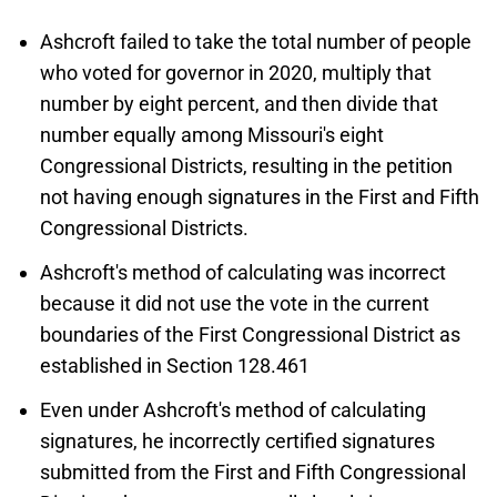
Ashcroft failed to take the total number of people
who voted for governor in 2020, multiply that
number by eight percent, and then divide that
number equally among Missouri's eight
Congressional Districts, resulting in the petition
not having enough signatures in the First and Fifth
Congressional Districts.
Ashcroft's method of calculating was incorrect
because it did not use the vote in the current
boundaries of the First Congressional District as
established in Section 128.461
Even under Ashcroft's method of calculating
signatures, he incorrectly certified signatures
submitted from the First and Fifth Congressional