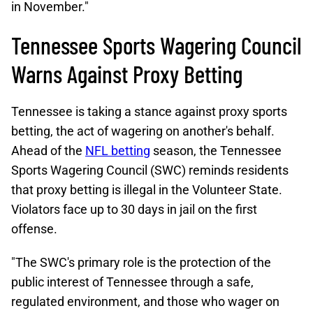
in November."
Tennessee Sports Wagering Council
Warns Against Proxy Betting
Tennessee is taking a stance against proxy sports
betting, the act of wagering on another's behalf.
Ahead of the
NFL betting
season, the Tennessee
Sports Wagering Council (SWC) reminds residents
that proxy betting is illegal in the Volunteer State.
Violators face up to 30 days in jail on the first
offense.
"The SWC's primary role is the protection of the
public interest of Tennessee through a safe,
regulated environment, and those who wager on