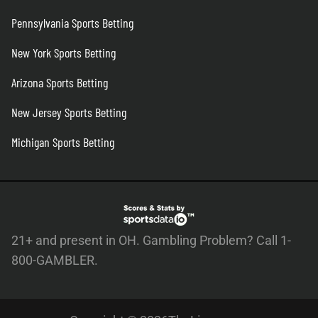
Pennsylvania Sports Betting
New York Sports Betting
Arizona Sports Betting
New Jersey Sports Betting
Michigan Sports Betting
21+ and present in OH. Gambling Problem? Call 1-
800-GAMBLER.