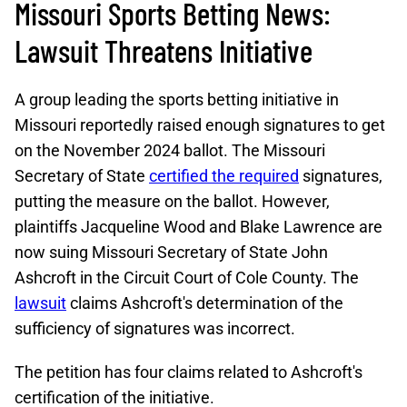
Missouri Sports Betting News:
Lawsuit Threatens Initiative
A group leading the sports betting initiative in
Missouri reportedly raised enough signatures to get
on the November 2024 ballot. The Missouri
Secretary of State
certified the required
signatures,
putting the measure on the ballot. However,
plaintiffs Jacqueline Wood and Blake Lawrence are
now suing Missouri Secretary of State John
Ashcroft in the Circuit Court of Cole County. The
lawsuit
claims Ashcroft's determination of the
sufficiency of signatures was incorrect.
The petition has four claims related to Ashcroft's
certification of the initiative.