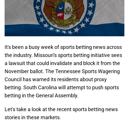
It's been a busy week of sports betting news across
the industry. Missouri's sports betting initiative sees
a lawsuit that could invalidate and block it from the
November ballot. The Tennessee Sports Wagering
Council has warned its residents about proxy
betting. South Carolina will attempt to push sports
betting in the General Assembly.
Let's take a look at the recent sports betting news
stories in these markets.