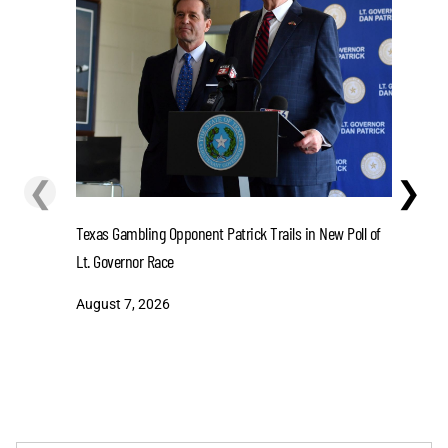
❮
❯
Lions' Gi
Texas Gambling Opponent Patrick Trails in New Poll of
August 7
Lt. Governor Race
August 7, 2026