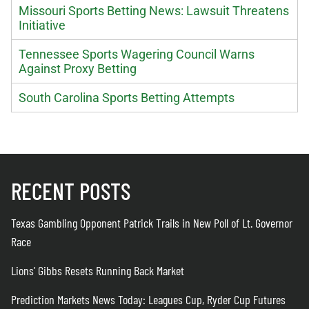
Missouri Sports Betting News: Lawsuit Threatens
Initiative
Tennessee Sports Wagering Council Warns
Against Proxy Betting
South Carolina Sports Betting Attempts
RECENT POSTS
Texas Gambling Opponent Patrick Trails in New Poll of Lt. Governor
Race
Lions’ Gibbs Resets Running Back Market
Prediction Markets News Today: Leagues Cup, Ryder Cup Futures