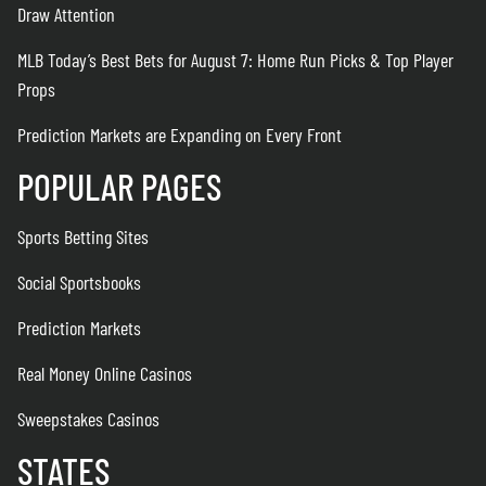
Draw Attention
MLB Today’s Best Bets for August 7: Home Run Picks & Top Player
Props
Prediction Markets are Expanding on Every Front
POPULAR PAGES
Sports Betting Sites
Social Sportsbooks
Prediction Markets
Real Money Online Casinos
Sweepstakes Casinos
STATES