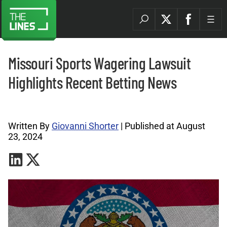
Missouri Sports Wagering Lawsuit
Highlights Recent Betting News
Betting Industry Archives |
Written By
Giovanni Shorter
| Published at August
23, 2024