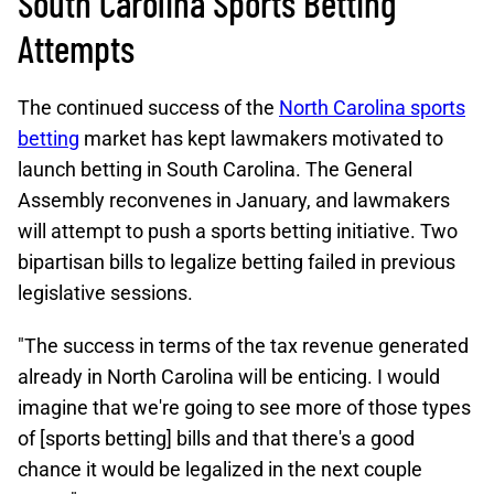
South Carolina Sports Betting
Attempts
The continued success of the
North Carolina sports
betting
market has kept lawmakers motivated to
launch betting in South Carolina. The General
Assembly reconvenes in January, and lawmakers
will attempt to push a sports betting initiative. Two
bipartisan bills to legalize betting failed in previous
legislative sessions.
"The success in terms of the tax revenue generated
already in North Carolina will be enticing. I would
imagine that we're going to see more of those types
of [sports betting] bills and that there's a good
chance it would be legalized in the next couple