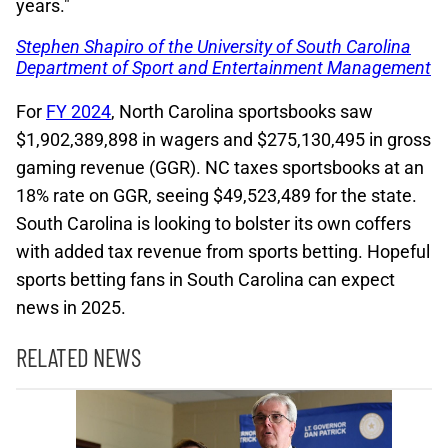
years."
Stephen Shapiro of the University of South Carolina
Department of Sport and Entertainment Management
For
FY 2024
, North Carolina sportsbooks saw
$1,902,389,898 in wagers and $275,130,495 in gross
gaming revenue (GGR). NC taxes sportsbooks at an
18% rate on GGR, seeing $49,523,489 for the state.
South Carolina is looking to bolster its own coffers
with added tax revenue from sports betting. Hopeful
sports betting fans in South Carolina can expect
news in 2025.
RELATED NEWS