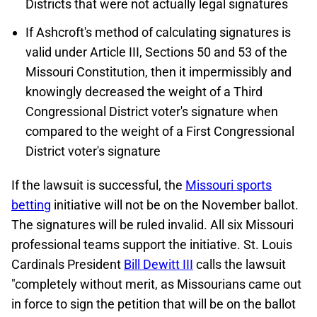
Districts that were not actually legal signatures
If Ashcroft's method of calculating signatures is
valid under Article III, Sections 50 and 53 of the
Missouri Constitution, then it impermissibly and
knowingly decreased the weight of a Third
Congressional District voter's signature when
compared to the weight of a First Congressional
District voter's signature
If the lawsuit is successful, the
Missouri sports
betting
initiative will not be on the November ballot.
The signatures will be ruled invalid. All six Missouri
professional teams support the initiative. St. Louis
Cardinals President
Bill Dewitt III
calls the lawsuit
"completely without merit, as Missourians came out
in force to sign the petition that will be on the ballot