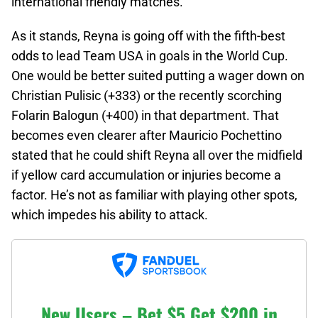
international friendly matches.
As it stands, Reyna is going off with the fifth-best
odds to lead Team USA in goals in the World Cup.
One would be better suited putting a wager down on
Christian Pulisic (+333) or the recently scorching
Folarin Balogun (+400) in that department. That
becomes even clearer after Mauricio Pochettino
stated that he could shift Reyna all over the midfield
if yellow card accumulation or injuries become a
factor. He’s not as familiar with playing other spots,
which impedes his ability to attack.
New Users – Bet $5 Get $200 in