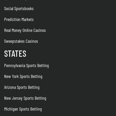
Social Sportsbooks
Prediction Markets
Real Money Online Casinos
Sweepstakes Casinos
STATES
Pennsylvania Sports Betting
New York Sports Betting
Arizona Sports Betting
New Jersey Sports Betting
Michigan Sports Betting