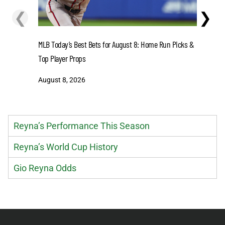
❮
❯
MLB Today’s Best Bets for August 8: Home Run Picks &
Dodgers v
Top Player Props
Prediction
August 8, 2026
August 8
Reyna’s Performance This Season
Reyna’s World Cup History
Gio Reyna Odds