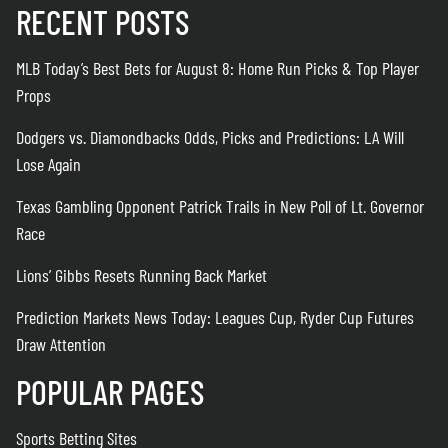
RECENT POSTS
MLB Today’s Best Bets for August 8: Home Run Picks & Top Player
Props
Dodgers vs. Diamondbacks Odds, Picks and Predictions: LA Will
Lose Again
Texas Gambling Opponent Patrick Trails in New Poll of Lt. Governor
Race
Lions’ Gibbs Resets Running Back Market
Prediction Markets News Today: Leagues Cup, Ryder Cup Futures
Draw Attention
POPULAR PAGES
Sports Betting Sites