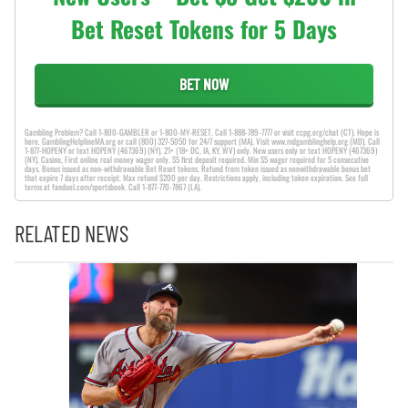
Bet Reset Tokens for 5 Days
BET NOW
Gambling Problem? Call 1-800-GAMBLER or 1-800-MY-RESET. Call 1-888-789-7777 or visit ccpg.org/chat (CT). Hope is
here. GamblingHelplineMA.org or call (800) 327-5050 for 24/7 support (MA). Visit www.mdgamblinghelp.org (MD). Call
1-877-HOPENY or text HOPENY (467369) (NY). 21+ (18+ DC, IA, KY, WV) only. New users only or text HOPENY (467369)
(NY). Casino, First online real money wager only. $5 first deposit required. Min $5 wager required for 5 consecutive
days. Bonus issued as non-withdrawable Bet Reset tokens. Refund from token issued as nonwithdrawable bonus bet
that expire 7 days after receipt. Max refund $200 per day. Restrictions apply, including token expiration. See full
terms at fanduel.com/sportsbook. Call 1-877-770-7867 (LA).
RELATED NEWS