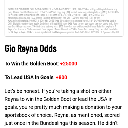
GAMBLING PROBLEM? CALL 1-800-GAMBLER or 1-800-MY-RESET, (800) 327-5050 or visit gamblinghelplinema.org
(MA). Please Gamble Responsibly. 888-789-7777/visit ccpg.org (CT), or visit www.mdgamblinghelp.org (MD), 1-800-981-
0023 (PR). GAMBLING PROBLEM? CALL 1-800-GAMBLER or 1-800-MY-RESET, (800) 327-5050 or visit
gamblinghelplinema.org (MA). Please Gamble Responsibly. 888-789-7777/visit ccpg.org (CT), or visit
www.mdgamblinghelp.org (MD), 1-800-981-0023 (PR). 21+ and present in most states. (18+ DC/NH/PR/WY). Void in
CAN. Eligibility restrictions apply. On behalf of Boot Hill Casino (KS). Pass-thru of per wager tax may apply in IL. 1 per
new DraftKings customer. $5+ first-time bet req. Max. $150 issued as non-withdrawable Bonus Bets that expire in 7
days after issuance. Stake removed from payout. Reward issued as $50 in Bonus Bets every 7 days via click-to-claim
for 14 days. 7 days = 168hrs. Terms: sportsbook.draftkings.com/promos. Ends 8/23/26 at 11:59 PM ET. Sponsored by DK.
Gio Reyna Odds
To Win the Golden Boot
:
+25000
To Lead USA in Goals
:
+800
Let’s be honest. If you’re taking a shot on either
Reyna to win the Golden Boot or lead the USA in
goals, you’re pretty much making a donation to your
sportsbook of choice. Reyna, as mentioned, scored
just once in the Bundeslinga this season. He didn’t