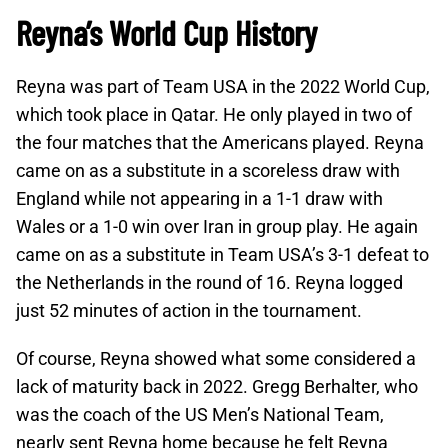
Reyna’s World Cup History
Reyna was part of Team USA in the 2022 World Cup,
which took place in Qatar. He only played in two of
the four matches that the Americans played. Reyna
came on as a substitute in a scoreless draw with
England while not appearing in a 1-1 draw with
Wales or a 1-0 win over Iran in group play. He again
came on as a substitute in Team USA’s 3-1 defeat to
the Netherlands in the round of 16. Reyna logged
just 52 minutes of action in the tournament.
Of course, Reyna showed what some considered a
lack of maturity back in 2022. Gregg Berhalter, who
was the coach of the US Men’s National Team,
nearly sent Reyna home because he felt Reyna