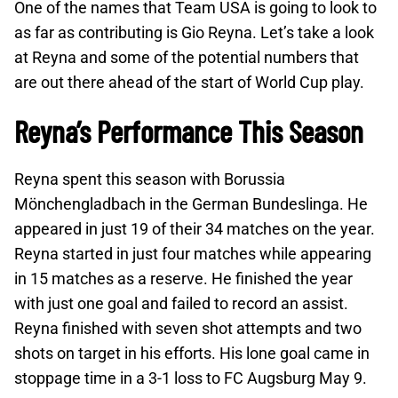
One of the names that Team USA is going to look to
as far as contributing is Gio Reyna. Let’s take a look
at Reyna and some of the potential numbers that
are out there ahead of the start of World Cup play.
Reyna’s Performance This Season
Reyna spent this season with Borussia
Mönchengladbach in the German Bundeslinga. He
appeared in just 19 of their 34 matches on the year.
Reyna started in just four matches while appearing
in 15 matches as a reserve. He finished the year
with just one goal and failed to record an assist.
Reyna finished with seven shot attempts and two
shots on target in his efforts. His lone goal came in
stoppage time in a 3-1 loss to FC Augsburg May 9.