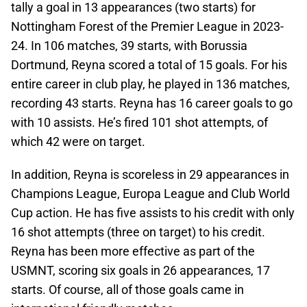
tally a goal in 13 appearances (two starts) for
Nottingham Forest of the Premier League in 2023-
24. In 106 matches, 39 starts, with Borussia
Dortmund, Reyna scored a total of 15 goals. For his
entire career in club play, he played in 136 matches,
recording 43 starts. Reyna has 16 career goals to go
with 10 assists. He’s fired 101 shot attempts, of
which 42 were on target.
In addition, Reyna is scoreless in 29 appearances in
Champions League, Europa League and Club World
Cup action. He has five assists to his credit with only
16 shot attempts (three on target) to his credit.
Reyna has been more effective as part of the
USMNT, scoring six goals in 26 appearances, 17
starts. Of course, all of those goals came in