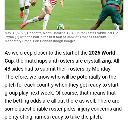
May 31, 2026; Charlotte, North Carolina, USA; United States midfielder Gio
Reyna (7) with the ball in the first half at Bank of America Stadium.
Mandatory Credit: Bob Donnan-Imagn Images
As we creep closer to the start of the
2026 World
Cup
, the matchups and rosters are crystallizing. All
48 sides had to submit their rosters by Monday.
Therefore, we know who will be potentially on the
pitch for each country when they get ready to start
group play next week. Of course, that means that
the betting odds are all out there as well. There are
some questionable roster picks, injury concerns and
plenty of big names ready to take the pitch.