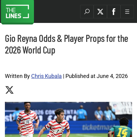
Gio Reyna Odds & Player Props for the
2026 World Cup
FIFA World Cup Player Props Archives |
Written By
Chris Kubala
| Published at June 4, 2026