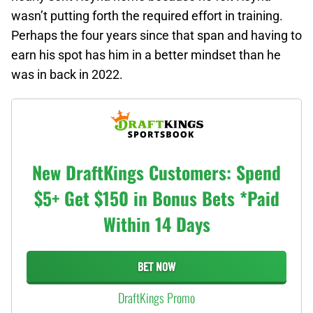
wasn’t putting forth the required effort in training.
Perhaps the four years since that span and having to
earn his spot has him in a better mindset than he
was in back in 2022.
New DraftKings Customers: Spend
$5+ Get $150 in Bonus Bets *Paid
Within 14 Days
BET NOW
DraftKings Promo