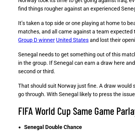
Norway took its time to get going against Iraq, eve
find things rougher against an experienced Sene
It’s taken a top side or one playing at home to b
matches, and all came against a team expected to
Group D winner
United States
and lost their ope
Senegal needs to get something out of this match
in the group. If Senegal can earn a draw here an
second or third.
That should suit Norway just fine. A draw would 
go through. With Senegal likely to press the issue
FIFA World Cup Same Game Parla
Senegal Double Chance