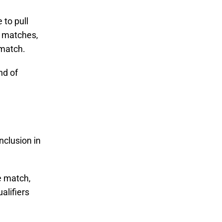
 to pull
3 matches,
 match.
nd of
nclusion in
e match,
alifiers