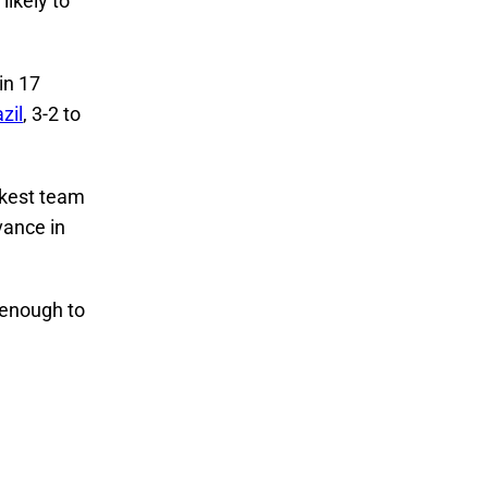
likely to
in 17
zil
, 3-2 to
akest team
vance in
 enough to