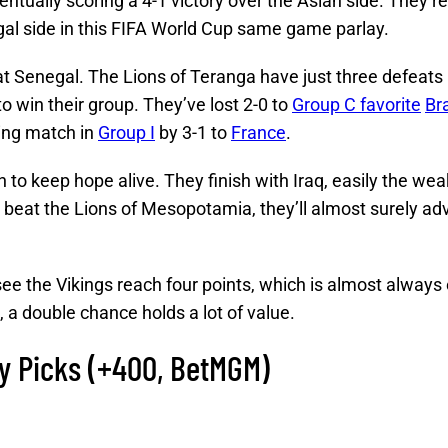
ntually scoring a 4-1 victory over the Asian side. They’re 
gal side in this FIFA World Cup same game parlay.
eat Senegal. The Lions of Teranga have just three defeats 
 win their group. They’ve lost 2-0 to
Group C favorite
Bra
ning match in
Group I
by 3-1 to
France
.
 to keep hope alive. They finish with Iraq, easily the we
d beat the Lions of Mesopotamia, they’ll almost surely ad
see the Vikings reach four points, which is almost always
, a double chance holds a lot of value.
y Picks (+400, BetMGM)