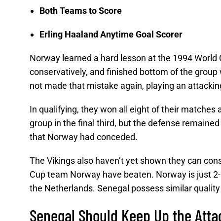
Both Teams to Score
Erling Haaland Anytime Goal Scorer
Norway learned a hard lesson at the 1994 World C
conservatively, and finished bottom of the group
not made that mistake again, playing an attacking
In qualifying, they won all eight of their matches
group in the final third, but the defense remaine
that Norway had conceded.
The Vikings also haven’t yet shown they can consi
Cup team Norway have beaten. Norway is just 2-2
the Netherlands. Senegal possess similar quality 
Senegal Should Keep Up the Atta