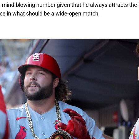
 a mind-blowing number given that he always attracts the
t once in what should be a wide-open match.