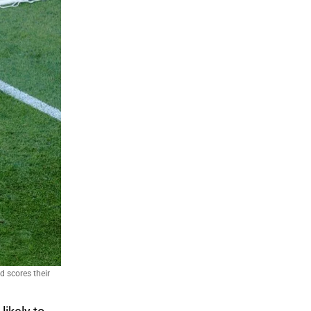
d scores their