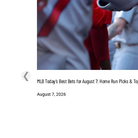
❮
MLB Today’s Best Bets for August 7: Home Run Picks & To
August 7, 2026