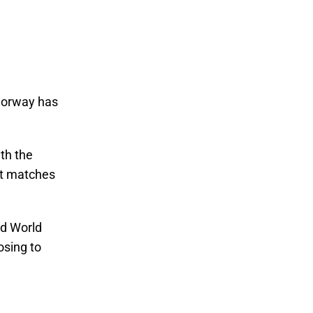
 Norway has
ith the
ght matches
nd World
osing to