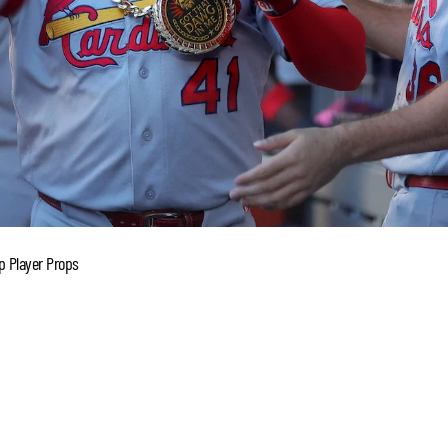
p Player Props