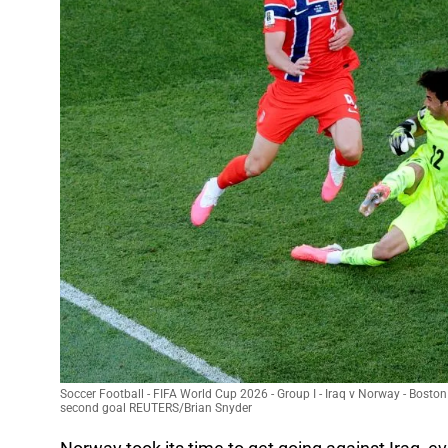
Soccer Football - FIFA World Cup 2026 - Group I - Iraq v Norway - Bost
second goal REUTERS/Brian Snyder