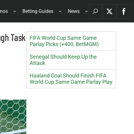
inos
Betting Guides
News
ugh Task
FIFA World Cup Same Game
Parlay Picks (+400, BetMGM)
Senegal Should Keep Up the
Attack
Haaland Goal Should Finish FIFA
World Cup Same Game Parlay Play