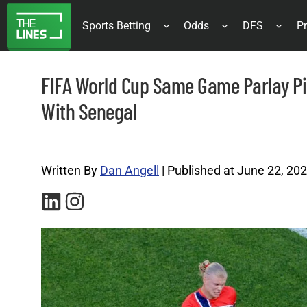
Sports Betting
Odds
DFS
Pr
FIFA World Cup Same Game Parlay Pi
With Senegal
FIFA World Cup Picks Archives |
Written By
Dan Angell
| Published at June 22, 20