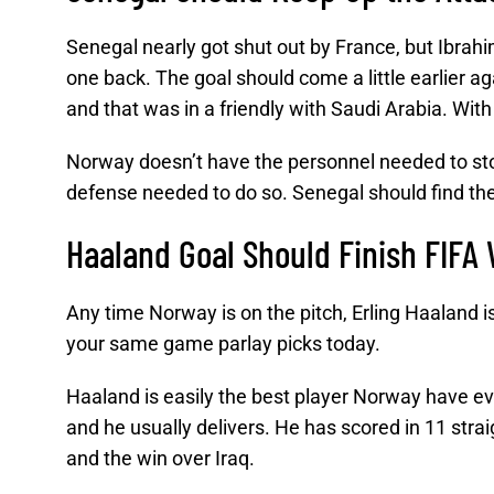
Senegal nearly got shut out by France, but Ibrah
one back. The goal should come a little earlier a
and that was in a friendly with Saudi Arabia. With 
Norway doesn’t have the personnel needed to sto
defense needed to do so. Senegal should find the
Haaland Goal Should Finish FIFA
Any time Norway is on the pitch, Erling Haaland is
your same game parlay picks today.
Haaland is easily the best player Norway have ev
and he usually delivers. He has scored in 11 strai
and the win over Iraq.