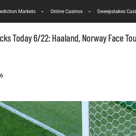
ediction Markets
Online Casinos
Sweepstakes Cas
cks Today 6/22: Haaland, Norway Face To
26