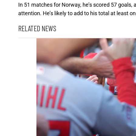
In 51 matches for Norway, he’s scored 57 goals,
attention. He’s likely to add to his total at leas
RELATED NEWS