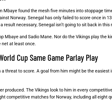
im Mbaye found the mesh five minutes into stoppage time
gainst Norway. Senegal has only failed to score once in 1
a result necessary, Senegal isn’t going to sit back in this
p Mbaye and Sadio Mane. Nor do the Vikings play the ki
 net at least once.
 World Cup Same Game Parlay Play
 a threat to score. A goal from him might be the easiest i
er produced. The Vikings look to him in every competitiv
ght competitive matches for Norway, including all eight qu