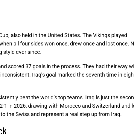
up, also held in the United States. The Vikings played
 when all four sides won once, drew once and lost once.
 style ever since.
 and scored 37 goals in the process. They had their way w
d inconsistent. Iraq’s goal marked the seventh time in ei
stently beat the world’s top teams. Iraq is just the seco
-1 in 2026, drawing with Morocco and Switzerland and l
to the Swiss and represent a real step up from Iraq.
ck