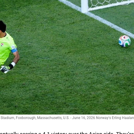
on Stadium, Foxborough, Massachusetts, U.S. - June 16, 2026 Norway's Erling Haalan