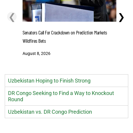
❮
❯
Senators Call For Crackdown on Prediction Markets
Stefon D
Wildfires Bets
One-Year 
August 8, 2026
August 8
Uzbekistan Hoping to Finish Strong
DR Congo Seeking to Find a Way to Knockout
Round
Uzbekistan vs. DR Congo Prediction