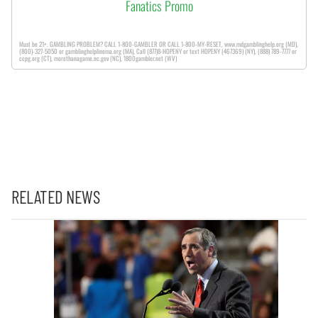
Fanatics Promo
Must be 21+. GAMBLING PROBLEM? CALL 1-800-GAMBLER OR CALL 1-800-MY-RESET, www.mdgamblinghelp.org (MD),
(800)-327-5050 or gamblinghelplinema.org (MA), Call (877)8-HOPENY or text HOPENY (467369) (NY), (888) 789-7777 or
ccpg.org (CT), morethanagame.nc.gov (NC), 1800gambler.net (WV)
RELATED NEWS