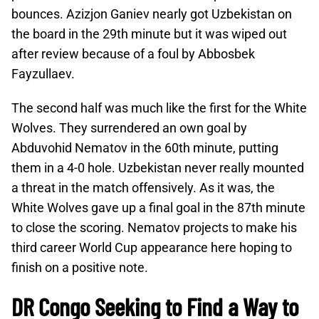
bounces. Azizjon Ganiev nearly got Uzbekistan on
the board in the 29th minute but it was wiped out
after review because of a foul by Abbosbek
Fayzullaev.
The second half was much like the first for the White
Wolves. They surrendered an own goal by
Abduvohid Nematov in the 60th minute, putting
them in a 4-0 hole. Uzbekistan never really mounted
a threat in the match offensively. As it was, the
White Wolves gave up a final goal in the 87th minute
to close the scoring. Nematov projects to make his
third career World Cup appearance here hoping to
finish on a positive note.
DR Congo Seeking to Find a Way to