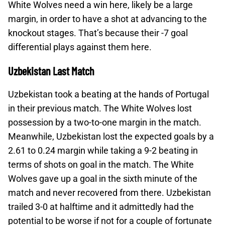
White Wolves need a win here, likely be a large
margin, in order to have a shot at advancing to the
knockout stages. That’s because their -7 goal
differential plays against them here.
Uzbekistan Last Match
Uzbekistan took a beating at the hands of Portugal
in their previous match. The White Wolves lost
possession by a two-to-one margin in the match.
Meanwhile, Uzbekistan lost the expected goals by a
2.61 to 0.24 margin while taking a 9-2 beating in
terms of shots on goal in the match. The White
Wolves gave up a goal in the sixth minute of the
match and never recovered from there. Uzbekistan
trailed 3-0 at halftime and it admittedly had the
potential to be worse if not for a couple of fortunate