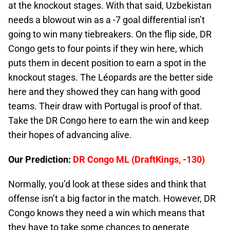
at the knockout stages. With that said, Uzbekistan
needs a blowout win as a -7 goal differential isn’t
going to win many tiebreakers. On the flip side, DR
Congo gets to four points if they win here, which
puts them in decent position to earn a spot in the
knockout stages. The Léopards are the better side
here and they showed they can hang with good
teams. Their draw with Portugal is proof of that.
Take the DR Congo here to earn the win and keep
their hopes of advancing alive.
Our Prediction:
DR Congo ML (DraftKings, -130)
Normally, you’d look at these sides and think that
offense isn’t a big factor in the match. However, DR
Congo knows they need a win which means that
they have to take some chances to generate