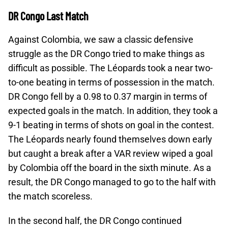
DR Congo Last Match
Against Colombia, we saw a classic defensive
struggle as the DR Congo tried to make things as
difficult as possible. The Léopards took a near two-
to-one beating in terms of possession in the match.
DR Congo fell by a 0.98 to 0.37 margin in terms of
expected goals in the match. In addition, they took a
9-1 beating in terms of shots on goal in the contest.
The Léopards nearly found themselves down early
but caught a break after a VAR review wiped a goal
by Colombia off the board in the sixth minute. As a
result, the DR Congo managed to go to the half with
the match scoreless.
In the second half, the DR Congo continued