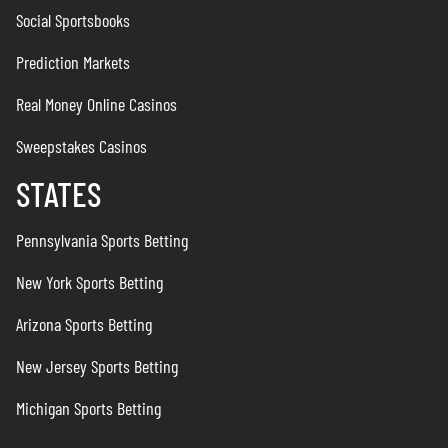
Social Sportsbooks
Prediction Markets
Real Money Online Casinos
Sweepstakes Casinos
STATES
Pennsylvania Sports Betting
New York Sports Betting
Arizona Sports Betting
New Jersey Sports Betting
Michigan Sports Betting