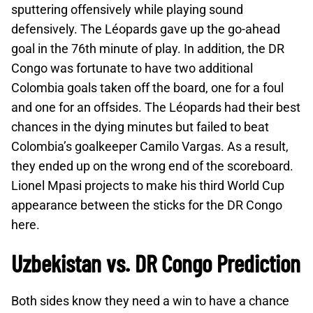
sputtering offensively while playing sound
defensively. The Léopards gave up the go-ahead
goal in the 76th minute of play. In addition, the DR
Congo was fortunate to have two additional
Colombia goals taken off the board, one for a foul
and one for an offsides. The Léopards had their best
chances in the dying minutes but failed to beat
Colombia’s goalkeeper Camilo Vargas. As a result,
they ended up on the wrong end of the scoreboard.
Lionel Mpasi projects to make his third World Cup
appearance between the sticks for the DR Congo
here.
Uzbekistan vs. DR Congo Prediction
Both sides know they need a win to have a chance