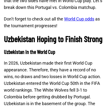
that the two sides have met in World Cup play. Let’s
break down this Portugal vs. Colombia matchup.
Don’t forget to check out all the
World Cup odds
as
the tournament progresses!
Uzbekistan Hoping to Finish Strong
Uzbekistan in the World Cup
In 2026, Uzbekistan made their first World Cup
appearance. Therefore, they have a record of no
wins, no draws and two losses in World Cup action.
Uzbekistan entered the World Cup 50th in the FIFA
world rankings. The White Wolves fell 3-1 to
Colombia before getting drubbed by Portugal.
Uzbekistan is in the basement of the group. The