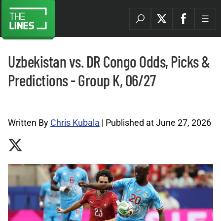
Uzbekistan vs. DR Congo Odds, Picks &
Predictions - Group K, 06/27
FIFA World Cup Picks Archives |
Written By
Chris Kubala
| Published at June 27, 2026