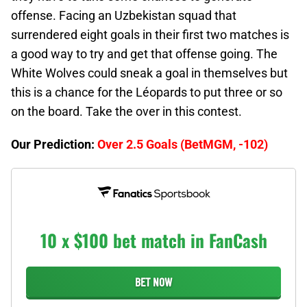
offense. Facing an Uzbekistan squad that
surrendered eight goals in their first two matches is
a good way to try and get that offense going. The
White Wolves could sneak a goal in themselves but
this is a chance for the Léopards to put three or so
on the board. Take the over in this contest.
Our Prediction:
Over 2.5 Goals (BetMGM, -102)
10 x $100 bet match in FanCash
BET NOW