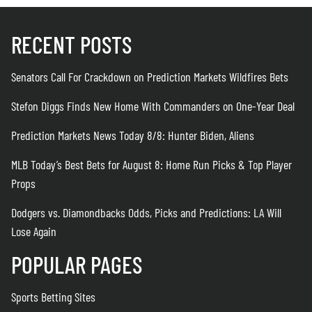
RECENT POSTS
Senators Call For Crackdown on Prediction Markets Wildfires Bets
Stefon Diggs Finds New Home With Commanders on One-Year Deal
Prediction Markets News Today 8/8: Hunter Biden, Aliens
MLB Today’s Best Bets for August 8: Home Run Picks & Top Player
Props
Dodgers vs. Diamondbacks Odds, Picks and Predictions: LA Will
Lose Again
POPULAR PAGES
Sports Betting Sites