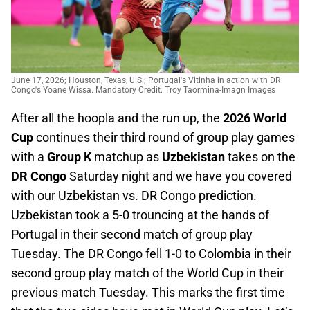
June 17, 2026; Houston, Texas, U.S.; Portugal's Vitinha in action with DR
Congo's Yoane Wissa. Mandatory Credit: Troy Taormina-Imagn Images
After all the hoopla and the run up, the
2026 World
Cup
continues their third round of group play games
with a
Group K
matchup as
Uzbekistan
takes on the
DR Congo
Saturday night and we have you covered
with our Uzbekistan vs. DR Congo prediction.
Uzbekistan took a 5-0 trouncing at the hands of
Portugal in their second match of group play
Tuesday. The DR Congo fell 1-0 to Colombia in their
second group play match of the World Cup in their
previous match Tuesday. This marks the first time