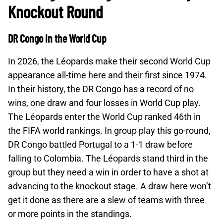
Knockout Round
DR Congo in the World Cup
In 2026, the Léopards make their second World Cup
appearance all-time here and their first since 1974.
In their history, the DR Congo has a record of no
wins, one draw and four losses in World Cup play.
The Léopards enter the World Cup ranked 46th in
the FIFA world rankings. In group play this go-round,
DR Congo battled Portugal to a 1-1 draw before
falling to Colombia. The Léopards stand third in the
group but they need a win in order to have a shot at
advancing to the knockout stage. A draw here won’t
get it done as there are a slew of teams with three
or more points in the standings.